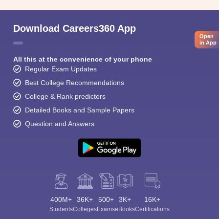
Download Careers360 App
Open
in App
All this at the convenience of your phone
Regular Exam Updates
Best College Recommendations
College & Rank predictors
Detailed Books and Sample Papers
Question and Answers
400M+
36K+
500+
3K+
16K+
Students
Colleges
Exams
eBooks
Certifications