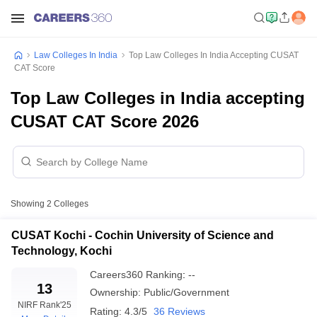
Law Colleges In India
Top Law Colleges In India Accepting CUSAT
CAT Score
Top Law Colleges in India accepting
CUSAT CAT Score 2026
Showing
2
Colleges
CUSAT Kochi - Cochin University of Science and
Technology, Kochi
Careers360
Ranking
:
--
13
Ownership:
Public/Government
NIRF Rank
'25
Rating:
4.3/5
36 Reviews