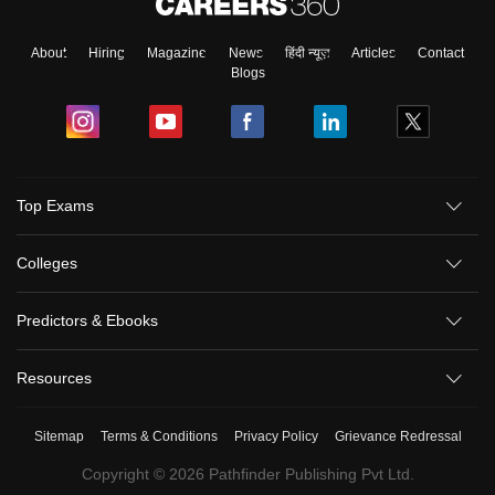
About
Hiring
Magazine
News
हिंदी न्यूज़
Articles
Contact
Blogs
Top Exams
Colleges
Predictors & Ebooks
Resources
Sitemap
Terms & Conditions
Privacy Policy
Grievance Redressal
Copyright ©
2026
Pathfinder Publishing Pvt Ltd.