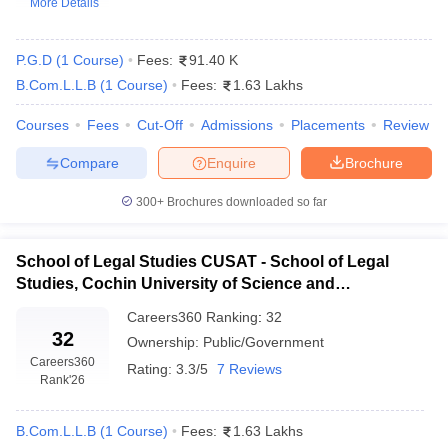
More Details
P.G.D
(
1
Course
)
Fees:
91.40 K
B.Com.L.L.B
(
1
Course
)
Fees:
1.63 Lakhs
Courses
Fees
Cut-Off
Admissions
Placements
Review
Compare
Enquire
Brochure
y
AIBE Syllabus
AIBE Result
AIBE cut off
t Card
MH CET Law Exam Pattern
MH CET Law Previous Year Questio
300+
Brochures downloaded so far
Eligibility Criteria
TS LAWCET Hall Ticket
TS LAWCET Previous Year 
ard
AP LAWCET Syllabus
AP LAWCET Previous Question Papers
AP LA
ar Question Papers
CLAT Syllabus
CLAT Result
CLAT Cutoff
School of Legal Studies CUSAT - School of Legal
yllabus
SLAT Exam Centres
SLAT Answer Key
SLAT Result
SLAT Cut off
Studies, Cochin University of Science and
B Exam
CULEE
View All Exams
Technology, Kochi
Careers360
Ranking
:
32
Colleges in Pune
Top Law Colleges in Kolkata
Top Law Colleges in Uttar
32
Ownership:
Public/Government
n Jaipur
Top LLB Colleges in Andhra Pradesh
Top LLB Colleges in Andh
Careers360
Rating:
3.3/5
7 Reviews
olleges In India Accepting MH CET Law
Law Colleges In India Accept
Rank
'26
 Aurangabad
HNLU Raipur
B.Com.L.L.B
(
1
Course
)
Fees:
1.63 Lakhs