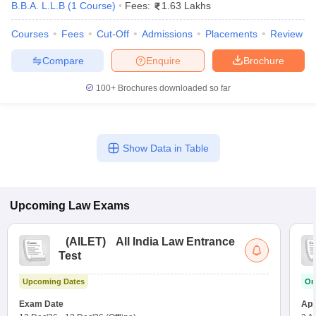
B.B.A. L.L.B
(
1
Course
)
Fees:
1.63 Lakhs
w
Company Law
ernment Lawyer
Courses
Fees
Cut-Off
Admissions
Placements
Review
E-books and Sample Papers
SLAT E-books and Sample Papers
AILET
Compare
Enquire
Brochure
100+
Brochures downloaded so far
Show Data in Table
Upcoming
Law
Exams
(
AILET
)
All India Law Entrance
Test
Upcoming Dates
On
Exam Date
App