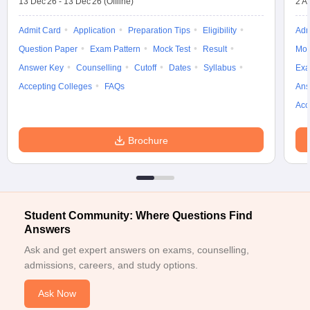
13 Dec'26
-
13 Dec'26
(Offline)
2 A
Admit Card
Application
Preparation Tips
Eligibility
Adm
Question Paper
Exam Pattern
Mock Test
Result
Moc
Answer Key
Counselling
Cutoff
Dates
Syllabus
Exa
Accepting Colleges
FAQs
Ans
Acc
Brochure
Student Community: Where Questions Find
Answers
Ask and get expert answers on exams, counselling,
admissions, careers, and study options.
Ask Now