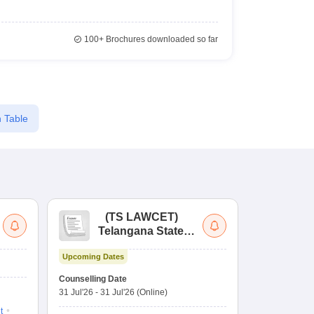
100+
Brochures downloaded so far
 Table
(
TS LAWCET
)
(
Telangana State
Uni
Law Common
Pe
Upcoming Dates
Entrance Test
En
Ongoing Date
La
Counselling Date
Application D
Ap
31 Jul'26
-
31 Jul'26
(Online)
30 Jul'26
-
31 
t