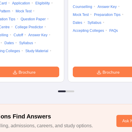
Card
Application
Eligibility
Counselling
Answer Key
attern
Mock Test
Mock Test
Preparation Tips
ation Tips
Question Paper
Dates
Syllabus
Centre
College Predictor
Accepting Colleges
FAQs
lling
Cutoff
Answer Key
Dates
Syllabus
ing Colleges
Study Material
Brochure
Brochure
ions Find Answers
Ask 
ing, admissions, careers, and study options.