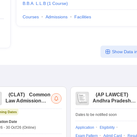
B.B.A. L.L.B
(
1
Course
)
Courses
Admissions
Facilities
Show Data in
(
CLAT
)
Common
(
AP LAWCET
)
Law Admission
Andhra Pradesh
Test
Law Common
ing Dates
Entrance Test
Dates to be notified soon
ation Date
26
-
30 Oct'26
(Online)
Application
Eligibility
Exam Pattern
Admit Card
Resul