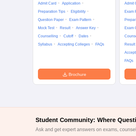
Admit Card
Application
Admit 
Preparation Tips
Eligibility
Exam P
Question Paper
Exam Pattern
Prepar
Mock Test
Result
Answer Key
Exam 
Counselling
Cutoff
Dates
Counse
Syllabus
Accepting Colleges
FAQs
Result
Accept
FAQs
Brochure
Student Community: Where Quest
Ask and get expert answers on exams, counsell