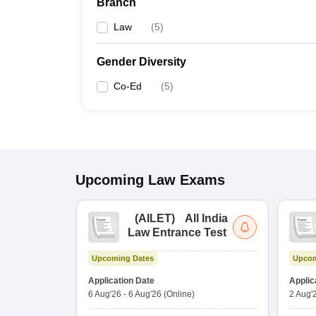
Branch
Law
(
5
)
Gender Diversity
Co-Ed
(
5
)
Upcoming
Law
Exams
(
AILET
)
All India
Law Entrance Test
Upcoming Dates
Upcom
Application Date
Applic
6 Aug'26
-
6 Aug'26
(Online)
2 Aug'