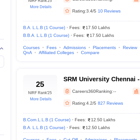
migration Lawyer
NIRF Rank
Cyber Lawyer
'25
Human Rights Lawyer
Government Lawy
More Details
B)
AILET College Predictor
Rating:
3.4/5
10 Reviews
pers
AP Lawcet E-books and Sample Papers
MH CET Law E-books and 
B.A. L.L.B
(
1
Course
)
Fees:
17.50 Lakhs
B.B.A. L.L.B
(
1
Course
)
Fees:
17.50 Lakhs
Courses
Fees
Admissions
Placements
Review
QnA
Affiliated Colleges
Compare
SRM University Chennai -
25
Science and Technology,
Careers360
Ranking:
--
NIRF Rank
'25
More Details
Rating:
4.2/5
827 Reviews
B.Com.L.L.B
(
1
Course
)
Fees:
12.50 Lakhs
B.A. L.L.B
(
1
Course
)
Fees:
12.50 Lakhs
Courses
Fees
Cut-Off
Admissions
Placements