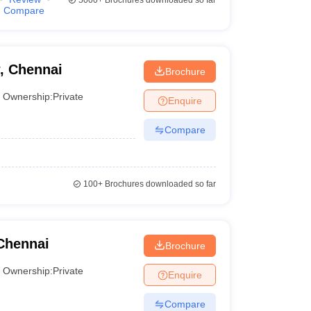
5000+
Brochures downloaded so far
Compare
, Chennai
Brochure
Ownership:
Private
Enquire
Compare
100+
Brochures downloaded so far
Chennai
Brochure
Ownership:
Private
Enquire
Compare