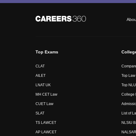
Abou
Top Exams
Colleg
CLAT
Compare
AILET
Top Law 
LNAT UK
Top NLUs
MH CET Law
College
CUET Law
Admissi
SLAT
List of L
TS LAWCET
NLSIU B
AP LAWCET
NALSAR 