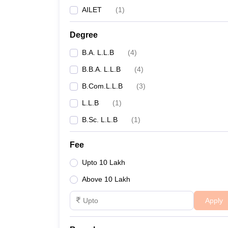
AILET
(
1
)
Degree
B.A. L.L.B
(
4
)
B.B.A. L.L.B
(
4
)
B.Com.L.L.B
(
3
)
L.L.B
(
1
)
B.Sc. L.L.B
(
1
)
Fee
Upto 10 Lakh
Above 10 Lakh
Apply