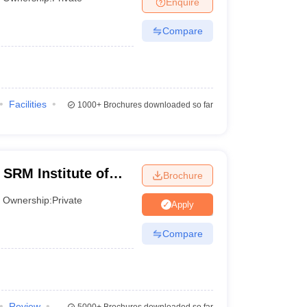
Enquire
er
Compare
Sample Papers
SLAT E-books and Sample Papers
AILET E-books and 
Facilities
1000+
Brochures downloaded so far
 SRM Institute of
Brochure
 Chennai
Ownership:
Private
Apply
Compare
Review