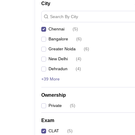
City
Search By City
Chennai
(
5
)
Bangalore
(
6
)
Greater Noida
(
6
)
New Delhi
(
4
)
Dehradun
(
4
)
+39 More
Ownership
Private
(
5
)
Exam
CLAT
(
5
)