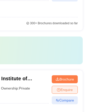
300+
Brochures downloaded so far
Institute of
Brochure
 Chennai
Ownership:
Private
Enquire
Compare