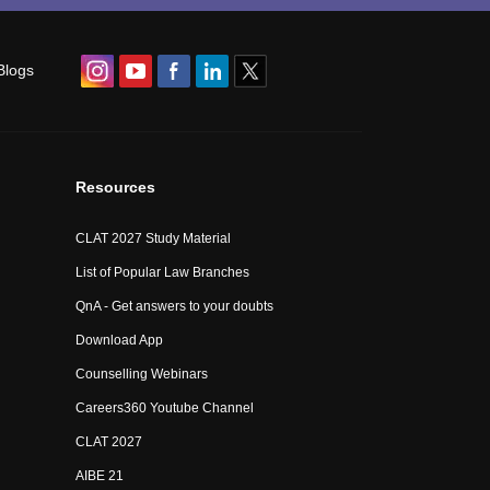
Blogs
Resources
CLAT 2027 Study Material
List of Popular Law Branches
QnA - Get answers to your doubts
Download App
Counselling Webinars
Careers360 Youtube Channel
CLAT 2027
AIBE 21