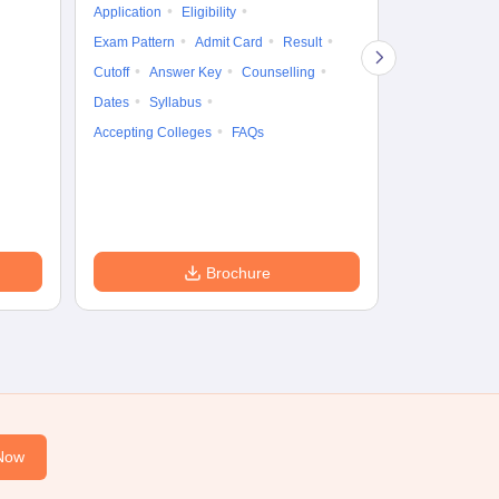
Application
Eligibility
Eligibility
Ap
Exam Pattern
Admit Card
Result
Exam Pattern
Cutoff
Answer Key
Counselling
Syllabus
Ac
Dates
Syllabus
Accepting Colleges
FAQs
Brochure
Now