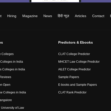
t
Hiring
Magazine
News
हिंदी न्यूज़
Articles
Contact
es
Predictors & Ebooks
 Colleges
CLAT College Predictor
Colleges in India
MHCET Law College Predictor
 Colleges in India
AILET College Predictor
 Reviews
Sample Papers
on Open
E-books and Sample Papers
aw Colleges in India
CLAT Rank Predictor
angalore
University of Law