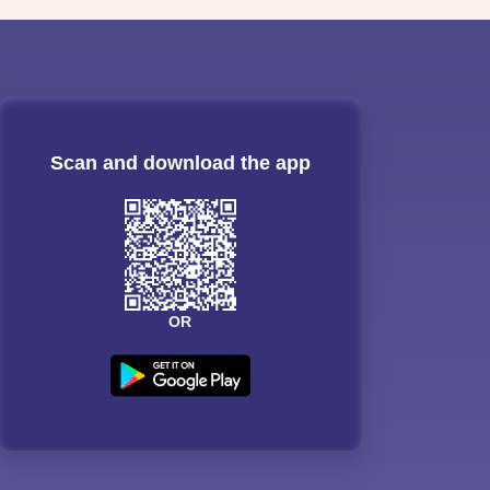
Scan and download the app
OR