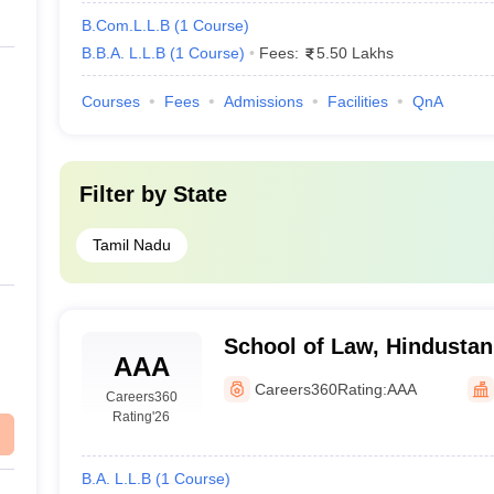
B.Com.L.L.B
(
1
Course
)
B.B.A. L.L.B
(
1
Course
)
Fees:
5.50 Lakhs
Courses
Fees
Admissions
Facilities
QnA
Filter by
State
Tamil Nadu
School of Law, Hindustan 
AAA
Technology and Science,
Careers360
Rating:
AAA
Careers360
Rating
'26
B.A. L.L.B
(
1
Course
)