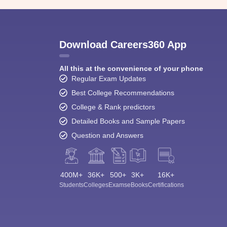
Download Careers360 App
All this at the convenience of your phone
Regular Exam Updates
Best College Recommendations
College & Rank predictors
Detailed Books and Sample Papers
Question and Answers
400M+
36K+
500+
3K+
16K+
Students
Colleges
Exams
eBooks
Certifications