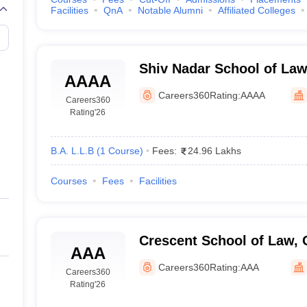
Facilities
QnA
Notable Alumni
Affiliated Colleges
Shiv Nadar School of Law
AAAA
Careers360
Rating:
AAAA
Careers360
Rating
'26
B.A. L.L.B
(
1
Course
)
Fees:
24.96 Lakhs
Courses
Fees
Facilities
Crescent School of Law, 
AAA
Careers360
Rating:
AAA
Careers360
Rating
'26