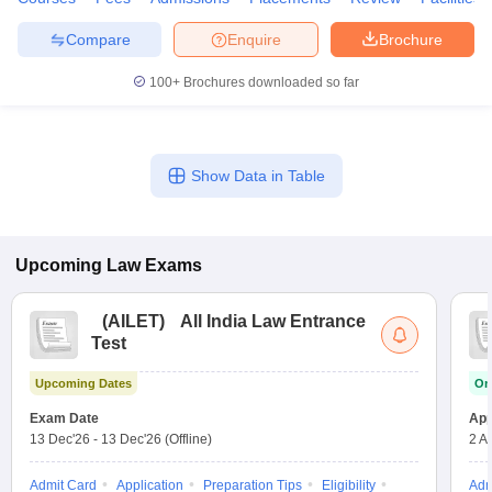
w
Company Law
ernment Lawyer
Compare
Enquire
Brochure
E-books and Sample Papers
SLAT E-books and Sample Papers
AILET
100+
Brochures downloaded so far
Show Data in Table
Upcoming
Law
Exams
(
AILET
)
All India Law Entrance
Test
Upcoming Dates
On
Exam Date
App
13 Dec'26
-
13 Dec'26
(Offline)
2 A
Admit Card
Application
Preparation Tips
Eligibility
Adm