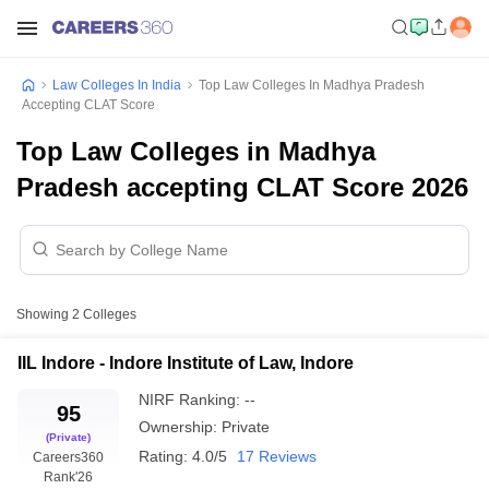
Law Colleges In India
Top Law Colleges In Madhya Pradesh
Accepting CLAT Score
Top Law Colleges in Madhya
Pradesh accepting CLAT Score 2026
Showing
2
Colleges
IIL Indore - Indore Institute of Law, Indore
NIRF Ranking:
--
95
Ownership:
Private
(Private)
Rating:
4.0/5
17 Reviews
Careers360
Rank
'26