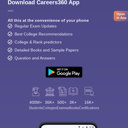
Download Careers360 App
Open
in App
All this at the convenience of your phone
Regular Exam Updates
Best College Recommendations
College & Rank predictors
Detailed Books and Sample Papers
Question and Answers
400M+
36K+
500+
3K+
16K+
Students
Colleges
Exams
eBooks
Certifications