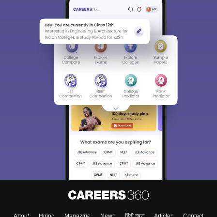
About
Hiring
Magazine
News
हिंदी न्यूज़
Articles
Contact