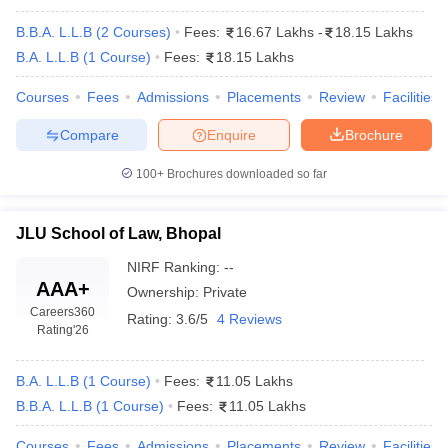
B.B.A. L.L.B
(
2
Courses
)
Fees:
16.67 Lakhs
-
18.15 Lakhs
B.A. L.L.B
(
1
Course
)
Fees:
18.15 Lakhs
Courses
Fees
Admissions
Placements
Review
Facilities
Compare
Enquire
Brochure
y
AIBE Syllabus
AIBE Result
AIBE cut off
100+
Brochures downloaded so far
t Card
MH CET Law Exam Pattern
MH CET Law Previous Year Questio
Eligibility Criteria
TS LAWCET Hall Ticket
TS LAWCET Previous Year 
ard
AP LAWCET Syllabus
AP LAWCET Previous Question Papers
AP LA
JLU School of Law, Bhopal
ar Question Papers
CLAT Syllabus
CLAT Result
CLAT Cutoff
NIRF Ranking:
--
yllabus
SLAT Exam Centres
SLAT Answer Key
SLAT Result
SLAT Cut off
AAA+
B Exam
CULEE
View All Exams
Ownership:
Private
Careers360
Rating:
3.6/5
4 Reviews
Rating
'26
Colleges in Pune
Top Law Colleges in Kolkata
Top Law Colleges in Uttar
n Jaipur
Top LLB Colleges in Andhra Pradesh
Top LLB Colleges in Andh
olleges In India Accepting MH CET Law
Law Colleges In India Accept
B.A. L.L.B
(
1
Course
)
Fees:
11.05 Lakhs
 Aurangabad
HNLU Raipur
B.B.A. L.L.B
(
1
Course
)
Fees:
11.05 Lakhs
Courses
Fees
Admissions
Placements
Review
Facilities