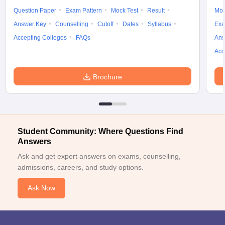
Question Paper
Exam Pattern
Mock Test
Result
Moc
Answer Key
Counselling
Cutoff
Dates
Syllabus
Exa
Accepting Colleges
FAQs
Ans
Acc
Brochure
Student Community: Where Questions Find
Answers
Ask and get expert answers on exams, counselling,
admissions, careers, and study options.
Ask Now