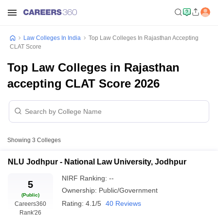
Law Colleges In India
Top Law Colleges In Rajasthan Accepting
CLAT Score
Top Law Colleges in Rajasthan
accepting CLAT Score 2026
Showing
3
Colleges
NLU Jodhpur - National Law University, Jodhpur
NIRF Ranking:
--
5
Ownership:
Public/Government
(Public)
Rating:
4.1/5
40 Reviews
Careers360
Rank
'26