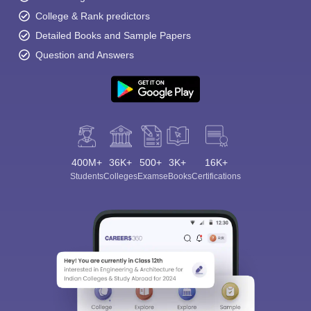
College & Rank predictors
Detailed Books and Sample Papers
Question and Answers
400M+
36K+
500+
3K+
16K+
Students
Colleges
Exams
eBooks
Certifications