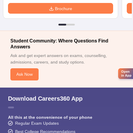
Brochure
Student Community: Where Questions Find
Answers
Ask and get expert answers on exams, counselling,
admissions, careers, and study options.
Open
Ask Now
in App
Download Careers360 App
All this at the convenience of your phone
Regular Exam Updates
Best College Recommendations