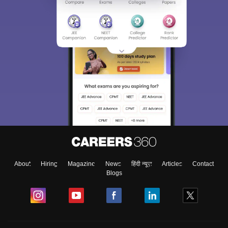
About
Hiring
Magazine
News
हिंदी न्यूज़
Articles
Contact
Blogs