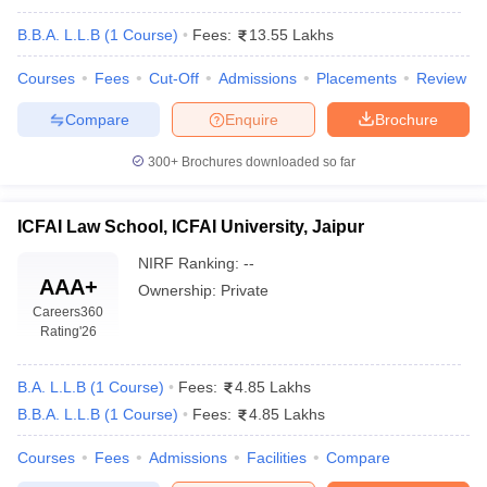
B.B.A. L.L.B
(
1
Course
)
Fees:
13.55 Lakhs
Courses
Fees
Cut-Off
Admissions
Placements
Review
Compare
Enquire
Brochure
300+
Brochures downloaded so far
y
AIBE Syllabus
AIBE Result
AIBE cut off
t Card
MH CET Law Exam Pattern
MH CET Law Previous Year Questio
Eligibility Criteria
TS LAWCET Hall Ticket
TS LAWCET Previous Year 
ICFAI Law School, ICFAI University, Jaipur
ard
AP LAWCET Syllabus
AP LAWCET Previous Question Papers
AP LA
NIRF Ranking:
--
ar Question Papers
CLAT Syllabus
CLAT Result
CLAT Cutoff
AAA+
Ownership:
Private
yllabus
SLAT Exam Centres
SLAT Answer Key
SLAT Result
SLAT Cut off
Careers360
B Exam
CULEE
View All Exams
Rating
'26
Colleges in Pune
Top Law Colleges in Kolkata
Top Law Colleges in Uttar
n Jaipur
Top LLB Colleges in Andhra Pradesh
Top LLB Colleges in Andh
B.A. L.L.B
(
1
Course
)
Fees:
4.85 Lakhs
olleges In India Accepting MH CET Law
Law Colleges In India Accept
B.B.A. L.L.B
(
1
Course
)
Fees:
4.85 Lakhs
 Aurangabad
HNLU Raipur
Courses
Fees
Admissions
Facilities
Compare