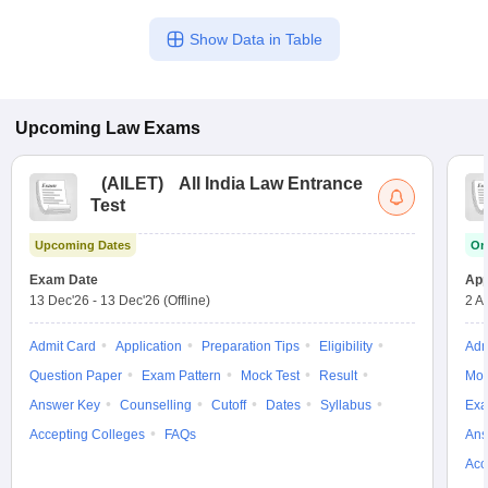
Show Data in Table
Upcoming
Law
Exams
(
AILET
)
All India Law Entrance
Test
Upcoming Dates
On
Exam Date
App
13 Dec'26
-
13 Dec'26
(Offline)
2 A
Admit Card
Application
Preparation Tips
Eligibility
Adm
Question Paper
Exam Pattern
Mock Test
Result
Moc
Answer Key
Counselling
Cutoff
Dates
Syllabus
Exa
Accepting Colleges
FAQs
Ans
Acc