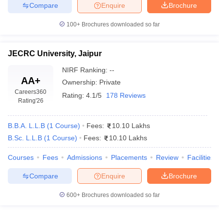
w
Company Law
Compare
Enquire
Brochure
ernment Lawyer
100+
Brochures downloaded so far
E-books and Sample Papers
SLAT E-books and Sample Papers
AILET
JECRC University, Jaipur
NIRF Ranking:
--
AA+
Ownership:
Private
Careers360
Rating:
4.1/5
178 Reviews
Rating
'26
B.B.A. L.L.B
(
1
Course
)
Fees:
10.10 Lakhs
B.Sc. L.L.B
(
1
Course
)
Fees:
10.10 Lakhs
Courses
Fees
Admissions
Placements
Review
Facilities
Compare
Enquire
Brochure
600+
Brochures downloaded so far