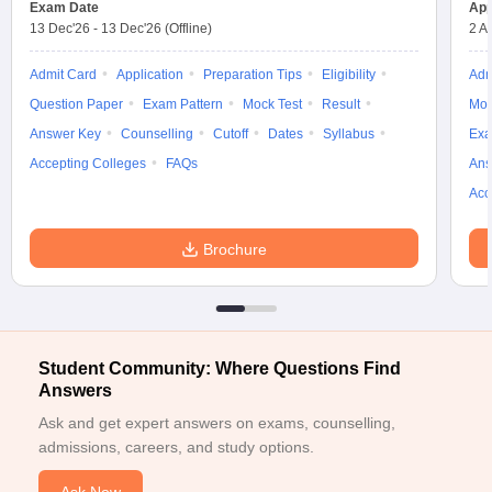
Exam Date
App
w
Company Law
13 Dec'26
-
13 Dec'26
(Offline)
2 A
ernment Lawyer
Admit Card
Application
Preparation Tips
Eligibility
Adm
E-books and Sample Papers
SLAT E-books and Sample Papers
AILET
Question Paper
Exam Pattern
Mock Test
Result
Moc
Answer Key
Counselling
Cutoff
Dates
Syllabus
Exa
Accepting Colleges
FAQs
Ans
Acc
Brochure
Student Community: Where Questions Find
Answers
Ask and get expert answers on exams, counselling,
admissions, careers, and study options.