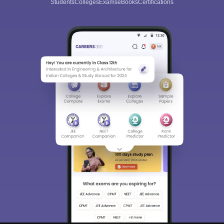
Students
Colleges
Exams
eBooks
Certifications