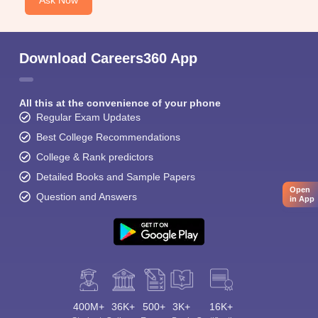
Ask Now
Download Careers360 App
All this at the convenience of your phone
Regular Exam Updates
Best College Recommendations
College & Rank predictors
Detailed Books and Sample Papers
Open
Question and Answers
in App
400M+
36K+
500+
3K+
16K+