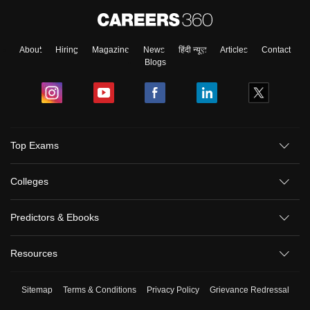
About
Hiring
Magazine
News
हिंदी न्यूज़
Articles
Contact
Blogs
Top Exams
Colleges
Predictors & Ebooks
Resources
Sitemap
Terms & Conditions
Privacy Policy
Grievance Redressal