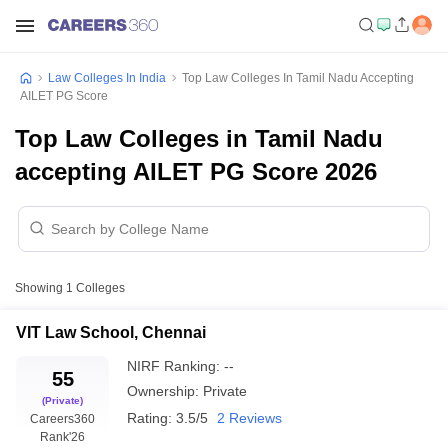
Law Colleges In India
Top Law Colleges In Tamil Nadu Accepting
AILET PG Score
Top Law Colleges in Tamil Nadu
accepting AILET PG Score 2026
Showing
1
Colleges
VIT Law School, Chennai
NIRF Ranking:
--
55
Ownership:
Private
(Private)
Rating:
3.5/5
2 Reviews
Careers360
Rank
'26