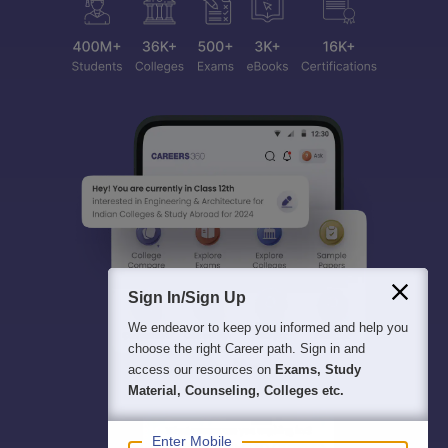
Sign In/Sign Up
We endeavor to keep you informed and help you
choose the right Career path. Sign in and
access our resources on
Exams, Study
Material, Counseling, Colleges etc.
Enter Mobile