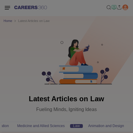
Home
Latest Articles on Law
Latest Articles on Law
Fueling Minds, Igniting Ideas
ation
Medicine and Allied Sciences
Law
Animation and Design