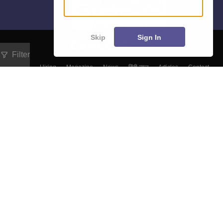
Skip
Sign In
Filter
About
Hiring
Magazine
News
हिंदी न्यूज़
Articles
Contact
Blogs
Top Exams
Colleges
Predictors & Ebooks
Resources