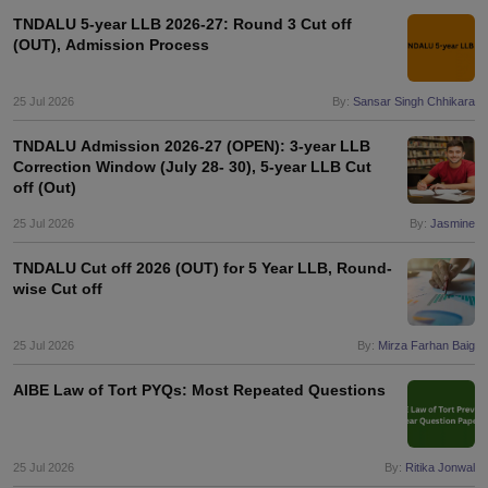
TNDALU 5-year LLB 2026-27: Round 3 Cut off
(OUT), Admission Process
25 Jul 2026
By:
Sansar Singh Chhikara
TNDALU Admission 2026-27 (OPEN): 3-year LLB
Correction Window (July 28- 30), 5-year LLB Cut
off (Out)
25 Jul 2026
By:
Jasmine
TNDALU Cut off 2026 (OUT) for 5 Year LLB, Round-
wise Cut off
25 Jul 2026
By:
Mirza Farhan Baig
AIBE Law of Tort PYQs: Most Repeated Questions
25 Jul 2026
By:
Ritika Jonwal