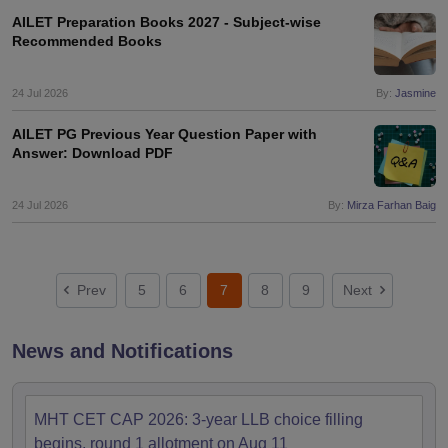
AILET Preparation Books 2027 - Subject-wise
Recommended Books
24 Jul 2026
By:
Jasmine
AILET PG Previous Year Question Paper with
Answer: Download PDF
24 Jul 2026
By:
Mirza Farhan Baig
Prev
5
6
7
8
9
Next
News and Notifications
MHT CET CAP 2026: 3-year LLB choice filling
begins, round 1 allotment on Aug 11