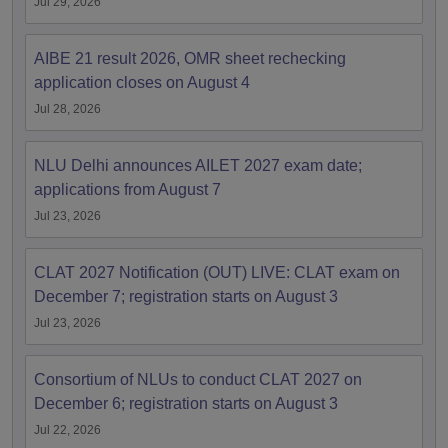
Jul 29, 2026
AIBE 21 result 2026, OMR sheet rechecking
application closes on August 4
Jul 28, 2026
NLU Delhi announces AILET 2027 exam date;
applications from August 7
Jul 23, 2026
CLAT 2027 Notification (OUT) LIVE: CLAT exam on
December 7; registration starts on August 3
Jul 23, 2026
Consortium of NLUs to conduct CLAT 2027 on
December 6; registration starts on August 3
Jul 22, 2026