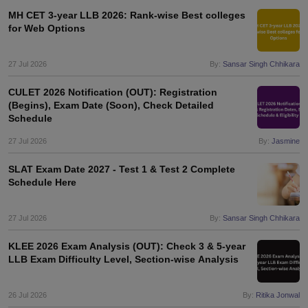
w
Company Law
MH CET 3-year LLB 2026: Rank-wise Best colleges
ernment Lawyer
for Web Options
E-books and Sample Papers
SLAT E-books and Sample Papers
AILET
27 Jul 2026
By:
Sansar Singh Chhikara
CULET 2026 Notification (OUT): Registration
(Begins), Exam Date (Soon), Check Detailed
Schedule
27 Jul 2026
By:
Jasmine
SLAT Exam Date 2027 - Test 1 & Test 2 Complete
Schedule Here
27 Jul 2026
By:
Sansar Singh Chhikara
KLEE 2026 Exam Analysis (OUT): Check 3 & 5-year
LLB Exam Difficulty Level, Section-wise Analysis
26 Jul 2026
By:
Ritika Jonwal