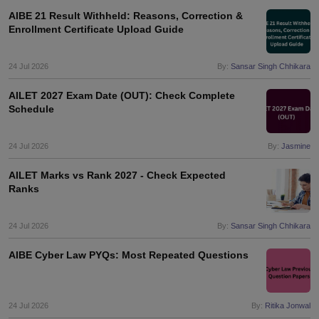
AIBE 21 Result Withheld: Reasons, Correction &
Enrollment Certificate Upload Guide
24 Jul 2026
By:
Sansar Singh Chhikara
AILET 2027 Exam Date (OUT): Check Complete
Schedule
24 Jul 2026
By:
Jasmine
AILET Marks vs Rank 2027 - Check Expected
Ranks
24 Jul 2026
By:
Sansar Singh Chhikara
AIBE Cyber Law PYQs: Most Repeated Questions
24 Jul 2026
By:
Ritika Jonwal