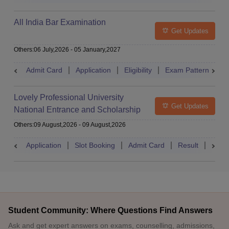
All India Bar Examination
Get Updates
Others
:
06 July,2026
-
05 January,2027
Admit Card
Application
Eligibility
Exam Pattern
Q
Lovely Professional University
Get Updates
National Entrance and Scholarship
Test
Others
:
09 August,2026
-
09 August,2026
Application
Slot Booking
Admit Card
Result
Couns
Student Community: Where Questions Find Answers
Ask and get expert answers on exams, counselling, admissions,