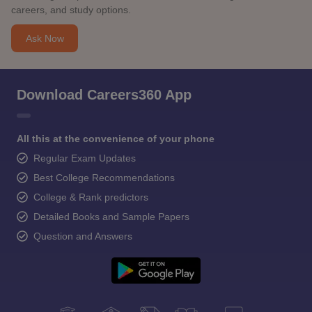
careers, and study options.
Ask Now
Download Careers360 App
All this at the convenience of your phone
Regular Exam Updates
Best College Recommendations
College & Rank predictors
Detailed Books and Sample Papers
Question and Answers