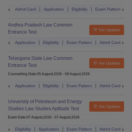
Admit Card
Application
Eligibility
Exam Pattern
M
Andhra Pradesh Law Common
Get Updates
Entrance Test
Application
Eligibility
Exam Pattern
Admit Card
R
Telangana State Law Common
Get Updates
Entrance Test
Counselling Date
:
05 August,2026
-
09 August,2026
Application
Eligibility
Exam Pattern
Admit Card
R
University of Petroleum and Energy
Get Updates
Studies Law Studies Aptitude Test
Exam Date
:
07 August,2026
-
07 August,2026
Eligibility
Application
Exam Pattern
Admit Card
R