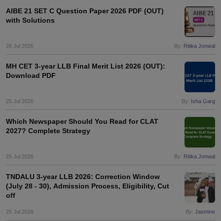
AIBE 21 SET C Question Paper 2026 PDF (OUT)
with Solutions
26 Jul 2026
By:
Ritika Jonwal
MH CET 3-year LLB Final Merit List 2026 (OUT):
Download PDF
25 Jul 2026
By:
Isha Garg
Which Newspaper Should You Read for CLAT
2027? Complete Strategy
25 Jul 2026
By:
Ritika Jonwal
TNDALU 3-year LLB 2026: Correction Window
(July 28 - 30), Admission Process, Eligibility, Cut
off
25 Jul 2026
By:
Jasmine