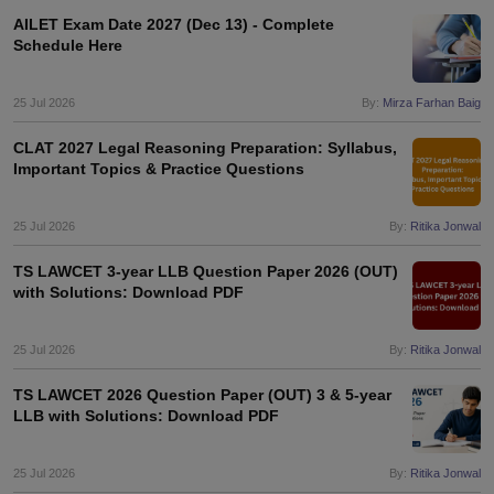
AILET Exam Date 2027 (Dec 13) - Complete
Schedule Here
25 Jul 2026
By:
Mirza Farhan Baig
CLAT 2027 Legal Reasoning Preparation: Syllabus,
Important Topics & Practice Questions
25 Jul 2026
By:
Ritika Jonwal
TS LAWCET 3-year LLB Question Paper 2026 (OUT)
with Solutions: Download PDF
25 Jul 2026
By:
Ritika Jonwal
TS LAWCET 2026 Question Paper (OUT) 3 & 5-year
LLB with Solutions: Download PDF
25 Jul 2026
By:
Ritika Jonwal