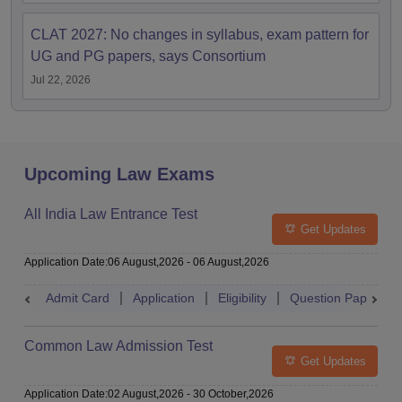
CLAT 2027: No changes in syllabus, exam pattern for
UG and PG papers, says Consortium
Jul 22, 2026
Upcoming Law Exams
All India Law Entrance Test
Get Updates
Application Date
:
06 August,2026
-
06 August,2026
Admit Card
Application
Eligibility
Question Paper
Common Law Admission Test
Get Updates
Application Date
:
02 August,2026
-
30 October,2026