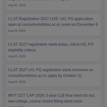
Aug 05, 2026
CLAT Registration 2027 LIVE: UG, PG application
open at consortiumofnlus.ac.in; exam on December 6
Aug 04, 2026
CLAT 2027 registration starts today; check UG, PG
eligibility criteria
Aug 03, 2026
CLAT 2027 UG, PG registration starts tomorrow on
consortiumofnlus.ac.in; apply by October 31
Aug 02, 2026
MHT CET CAP 2026: 5-year LLB final merit list out;
law college, course choice filling starts soon