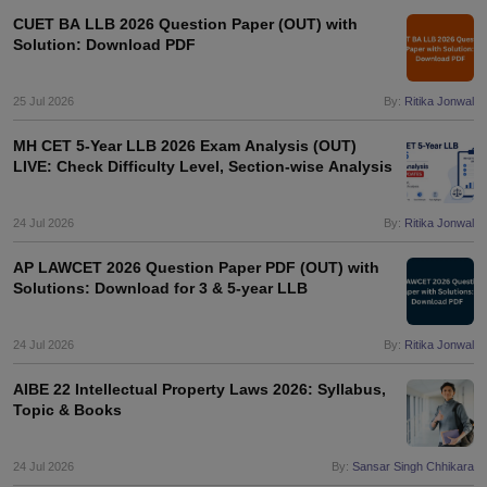
CUET BA LLB 2026 Question Paper (OUT) with
Solution: Download PDF
25 Jul 2026
By:
Ritika Jonwal
MH CET 5-Year LLB 2026 Exam Analysis (OUT)
LIVE: Check Difficulty Level, Section-wise Analysis
24 Jul 2026
By:
Ritika Jonwal
AP LAWCET 2026 Question Paper PDF (OUT) with
Solutions: Download for 3 & 5-year LLB
24 Jul 2026
By:
Ritika Jonwal
AIBE 22 Intellectual Property Laws 2026: Syllabus,
Topic & Books
24 Jul 2026
By:
Sansar Singh Chhikara