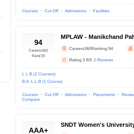
Courses
Cut-Off
Admissions
Facilities
MPLAW - Manikchand Pah
94
Aurangabad
Careers360
Ranking:
94
Careers360
Rank
'26
Rating:
3.8/5
2 Reviews
L.L.B
(
2
Courses
)
B.A. L.L.B
(
1
Course
)
Courses
Cut-Off
Admissions
Placements
Revie
Compare
SNDT Women's University
AAA+
Mumbai