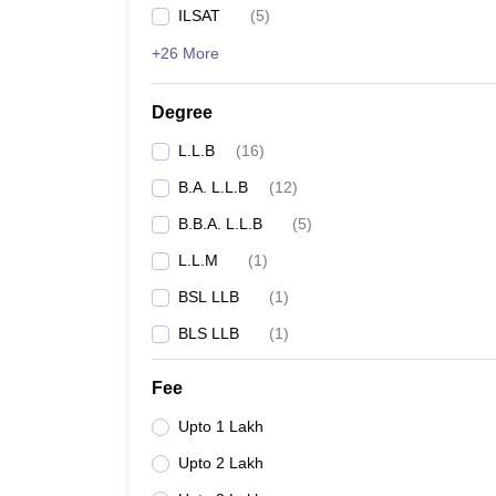
ILSAT
(
5
)
+26 More
Degree
L.L.B
(
16
)
B.A. L.L.B
(
12
)
B.B.A. L.L.B
(
5
)
L.L.M
(
1
)
BSL LLB
(
1
)
BLS LLB
(
1
)
Fee
Upto 1 Lakh
Upto 2 Lakh