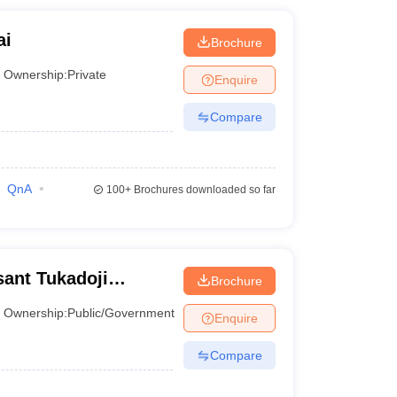
ai
Brochure
Ownership:
Private
Enquire
Compare
QnA
100+
Brochures downloaded so far
ant Tukadoji
Brochure
y, Nagpur
Ownership:
Public/Government
Enquire
Compare