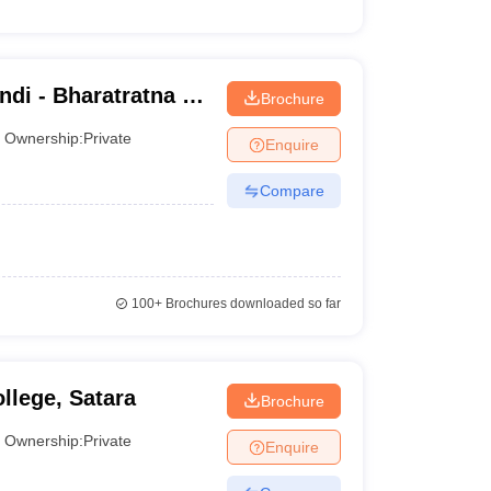
di - Bharatratna Dr
Brochure
 College, Bhiwandi
Ownership:
Private
Enquire
Compare
100+
Brochures downloaded so far
llege, Satara
Brochure
Ownership:
Private
Enquire