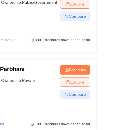
Ownership:
Public/Government
Enquire
Compare
cilities
300+
Brochures downloaded so far
 Parbhani
Brochure
Ownership:
Private
Enquire
Compare
ies
100+
Brochures downloaded so far