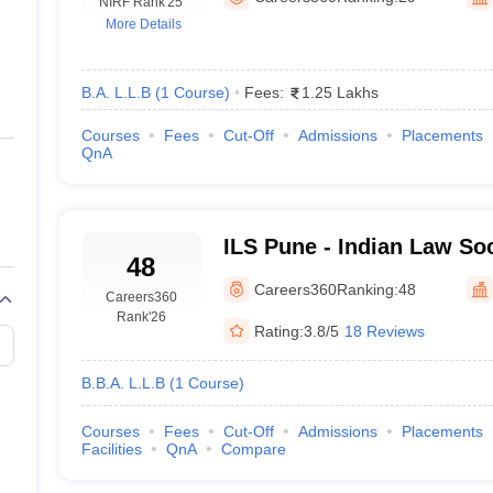
migration Lawyer
NIRF Rank
Cyber Lawyer
'25
Human Rights Lawyer
Government Lawy
More Details
B)
AILET College Predictor
pers
AP Lawcet E-books and Sample Papers
MH CET Law E-books and 
B.A. L.L.B
(
1
Course
)
Fees:
1.25 Lakhs
Courses
Fees
Cut-Off
Admissions
Placements
QnA
ILS Pune - Indian Law So
48
Pune
Careers360
Ranking:
48
Careers360
Rank
'26
Rating:
3.8/5
18 Reviews
B.B.A. L.L.B
(
1
Course
)
Courses
Fees
Cut-Off
Admissions
Placements
Facilities
QnA
Compare