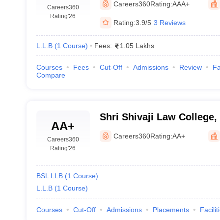
Careers360
Rating:
AAA+
Careers360
Rating
'26
Rating:
3.9/5
3 Reviews
L.L.B
(
1
Course
)
Fees:
1.05 Lakhs
Courses
Fees
Cut-Off
Admissions
Review
Fa
Compare
Shri Shivaji Law College,
AA+
Careers360
Rating:
AA+
Careers360
Rating
'26
BSL LLB
(
1
Course
)
L.L.B
(
1
Course
)
Courses
Cut-Off
Admissions
Placements
Facilit