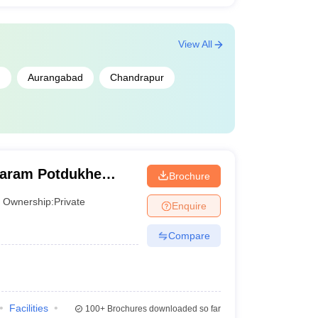
View All
m
Aurangabad
Chandrapur
taram Potdukhe
Brochure
ur
Ownership:
Private
Enquire
Compare
Facilities
100+
Brochures downloaded so far