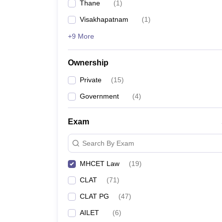
Thane
(
1
)
Visakhapatnam
(
1
)
+9 More
Ownership
Private
(
15
)
Government
(
4
)
Exam
Search By Exam
MHCET Law
(
19
)
CLAT
(
71
)
CLAT PG
(
47
)
AILET
(
6
)