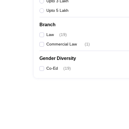
Upto 3 Lakh
Upto 5 Lakh
Branch
Law
(
19
)
Commercial Law
(
1
)
Gender Diversity
Co-Ed
(
19
)