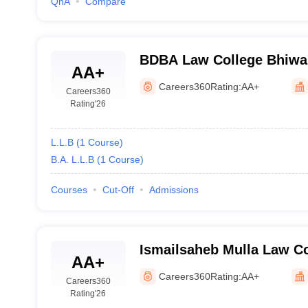
QnA
Compare
BDBA Law College Bhiwan
AA+
Babasaheb Ambedkar Law
Careers360
Rating:
AA+
Careers360
Rating
'26
L.L.B
(
1
Course
)
B.A. L.L.B
(
1
Course
)
Courses
Cut-Off
Admissions
Ismailsaheb Mulla Law Co
AA+
Careers360
Rating:
AA+
Careers360
Rating
'26