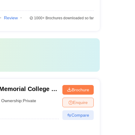
Review
1000+
Brochures downloaded so far
emorial College of
Brochure
Ownership:
Private
Enquire
Compare