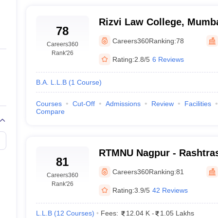
Rizvi Law College, Mumb
78
Careers360
Ranking:
78
Careers360
Rank
'26
Rating:
2.8/5
6 Reviews
B.A. L.L.B
(
1
Course
)
Courses
Cut-Off
Admissions
Review
Facilities
Compare
RTMNU Nagpur - Rashtras
81
Maharaj Nagpur Universit
Careers360
Ranking:
81
Careers360
Rank
'26
Rating:
3.9/5
42 Reviews
L.L.B
(
12
Courses
)
Fees:
12.04 K
-
1.05 Lakhs