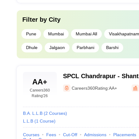
Filter by
City
Pune
Mumbai
Mumbai All
Visakhapatna
Dhule
Jalgaon
Parbhani
Barshi
SPCL Chandrapur - Shan
AA+
College of Law, Chandrap
Careers360
Rating:
AA+
Careers360
Rating
'26
B.A. L.L.B
(
2
Courses
)
L.L.B
(
1
Course
)
Courses
Fees
Cut-Off
Admissions
Placements