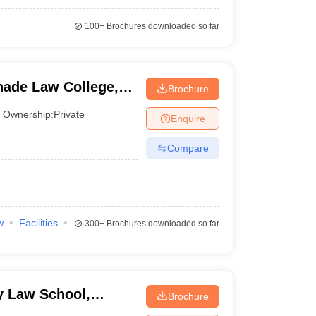
100+
Brochures downloaded so far
ade Law College,
Brochure
Ownership:
Private
Enquire
Compare
w
Facilities
300+
Brochures downloaded so far
 Law School,
Brochure