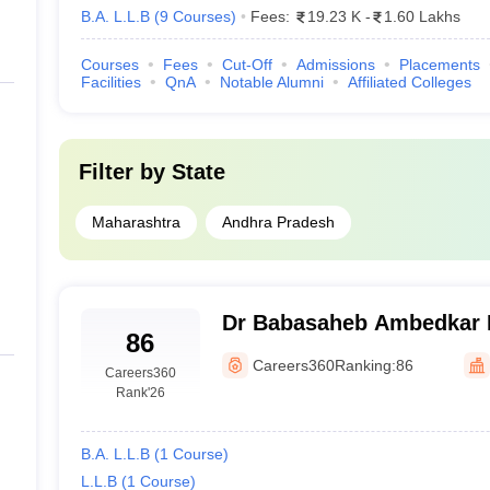
B.A. L.L.B
(
9
Courses
)
Fees:
19.23 K
-
1.60 Lakhs
Courses
Fees
Cut-Off
Admissions
Placements
Facilities
QnA
Notable Alumni
Affiliated Colleges
Filter by
State
Maharashtra
Andhra Pradesh
Dr Babasaheb Ambedkar M
86
Law, Dhule
Careers360
Ranking:
86
Careers360
Rank
'26
B.A. L.L.B
(
1
Course
)
L.L.B
(
1
Course
)