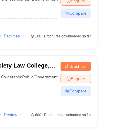
Enquire
er
Compare
Sample Papers
SLAT E-books and Sample Papers
AILET E-books and 
Facilities
100+
Brochures downloaded so far
ciety Law College,
Brochure
Ownership:
Public/Government
Enquire
Compare
Review
600+
Brochures downloaded so far