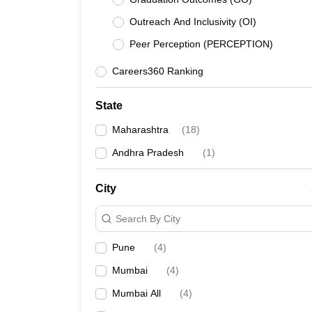
Lawyer
Corporate Lawyer
Criminal Lawyer
Civil Lawyer
Family Lawyer
Im
CLAT College Predictor
MHCET Law College Predictor (3 & 5 Years LL
Outreach And Inclusivity (OI)
CLAT E-books and Sample Papers
TS Lawcet E-books and Sample Pa
Peer Perception (PERCEPTION)
Engineering
Medicine and Allied Science
Careers360 Ranking
University
Animation and Design
Management and Business Administration
State
School
Maharashtra
(
18
)
Competition
Hospitality
Andhra Pradesh
(
1
)
Finance
Pharmacy
City
Study Abroad
News
Search By City
Pune
(
4
)
Mumbai
(
4
)
Mumbai All
(
4
)