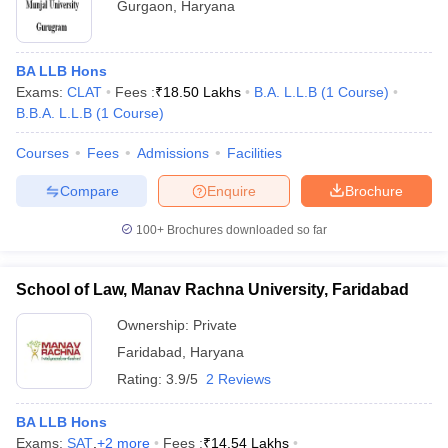
Gurgaon
,
Haryana
BA LLB Hons
Exams:
CLAT
Fees :
₹
18.50 Lakhs
B.A. L.L.B
(
1
Course
)
B.B.A. L.L.B
(
1
Course
)
Courses
Fees
Admissions
Facilities
Compare
Enquire
Brochure
100+
Brochures downloaded so far
School of Law, Manav Rachna University, Faridabad
Ownership:
Private
Faridabad
,
Haryana
Rating:
3.9/5
2 Reviews
BA LLB Hons
Exams:
SAT
,
+
2
more
Fees :
₹
14.54 Lakhs