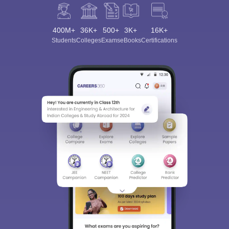
400M+
36K+
500+
3K+
16K+
Students
Colleges
Exams
eBooks
Certifications