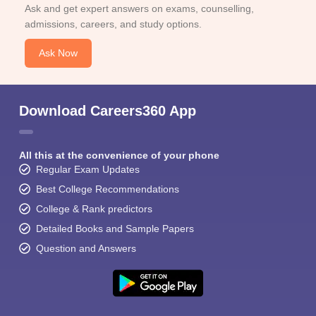
Ask and get expert answers on exams, counselling,
admissions, careers, and study options.
Ask Now
Download Careers360 App
All this at the convenience of your phone
Regular Exam Updates
Best College Recommendations
College & Rank predictors
Detailed Books and Sample Papers
Question and Answers