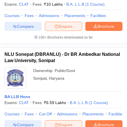
w
Company Law
Exams:
CLAT
Fees :
₹
10 Lakhs
B.A. L.L.B
(
1
Course
)
ernment Lawyer
Courses
Fees
Admissions
Placements
Facilities
E-books and Sample Papers
SLAT E-books and Sample Papers
AILET
Compare
Enquire
Brochure
100+
Brochures downloaded so far
NLU Sonepat (DBRANLU) - Dr BR Ambedkar National
Law University, Sonipat
Ownership:
Public/Govt
Sonipat
,
Haryana
BA LLB Hons
Exams:
CLAT
Fees :
₹
6.59 Lakhs
B.A. L.L.B
(
1
Course
)
Courses
Fees
Cut-Off
Admissions
Placements
Facilities
Compare
Enquire
Brochure