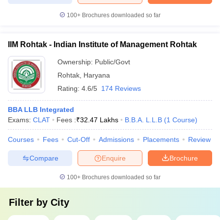
100+
Brochures downloaded so far
IIM Rohtak - Indian Institute of Management Rohtak
Ownership:
Public/Govt
Rohtak
,
Haryana
Rating:
4.6/5
174 Reviews
BBA LLB Integrated
Exams:
CLAT
Fees :
₹
32.47 Lakhs
B.B.A. L.L.B
(
1
Course
)
Courses
Fees
Cut-Off
Admissions
Placements
Review
Compare
Enquire
Brochure
100+
Brochures downloaded so far
Filter by
City