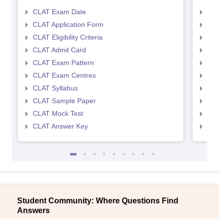
CLAT Exam Date
AIL
CLAT Application Form
AIL
CLAT Eligibility Criteria
AILE
CLAT Admit Card
AIL
CLAT Exam Pattern
AIL
CLAT Exam Centres
AIL
CLAT Syllabus
AIL
CLAT Sample Paper
AIL
CLAT Mock Test
AIL
CLAT Answer Key
AIL
Student Community: Where Questions Find
Answers