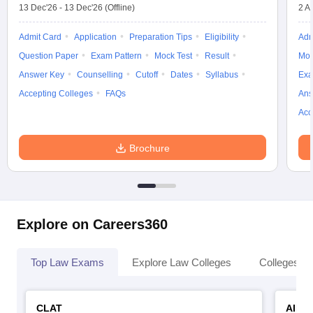
13 Dec'26
-
13 Dec'26
(Offline)
2 A
Admit Card
Application
Preparation Tips
Eligibility
Adm
Question Paper
Exam Pattern
Mock Test
Result
Moc
Answer Key
Counselling
Cutoff
Dates
Syllabus
Exa
Accepting Colleges
FAQs
Ans
Acc
Brochure
Explore on Careers360
Top Law Exams
Explore Law Colleges
Colleges By
CLAT
AILE