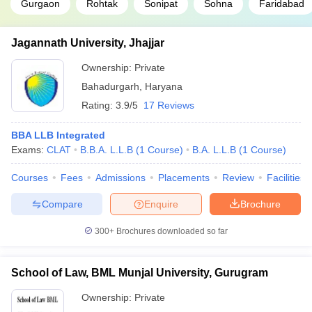
Gurgaon
Rohtak
Sonipat
Sohna
Faridabad
Jagannath University, Jhajjar
Ownership:
Private
Bahadurgarh
,
Haryana
Rating:
3.9/5
17 Reviews
BBA LLB Integrated
Exams:
CLAT
B.B.A. L.L.B
(
1
Course
)
B.A. L.L.B
(
1
Course
)
Courses
Fees
Admissions
Placements
Review
Facilities
Compare
Enquire
Brochure
300+
Brochures downloaded so far
School of Law, BML Munjal University, Gurugram
Ownership:
Private