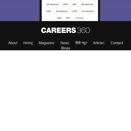
About
Hiring
Magazine
News
हिंदी न्यूज़
Articles
Contact
Blogs
Top Exams
Colleges
Predictors & Ebooks
Resources