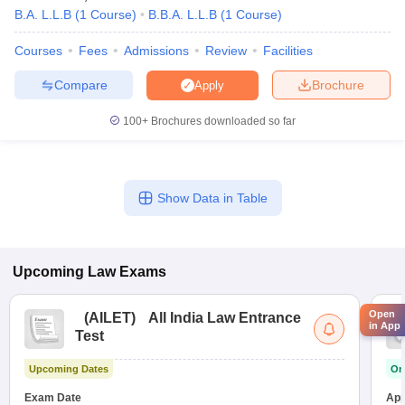
B.A. L.L.B
(
1
Course
)
B.B.A. L.L.B
(
1
Course
)
Courses
Fees
Admissions
Review
Facilities
Compare
Brochure
Apply
100+
Brochures downloaded so far
Show Data in Table
Upcoming
Law
Exams
Open
(
AILET
)
All India Law Entrance
in App
Test
Upcoming Dates
On
Exam Date
App