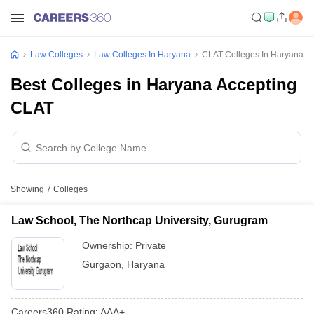
Law Colleges
Law Colleges In Haryana
CLAT Colleges In Haryana
Best Colleges in Haryana Accepting
CLAT
Showing
7
Colleges
Law School, The Northcap University, Gurugram
Ownership:
Private
Gurgaon
,
Haryana
Careers360
Rating
:
AAA+