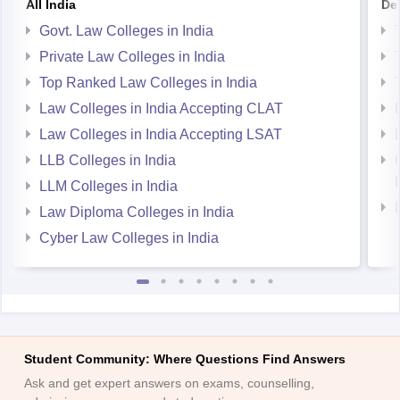
All India
Del
Govt. Law Colleges in India
Private Law Colleges in India
Top Ranked Law Colleges in India
Law Colleges in India Accepting CLAT
Law Colleges in India Accepting LSAT
LLB Colleges in India
LLM Colleges in India
Law Diploma Colleges in India
Cyber Law Colleges in India
Student Community: Where Questions Find Answers
Ask and get expert answers on exams, counselling,