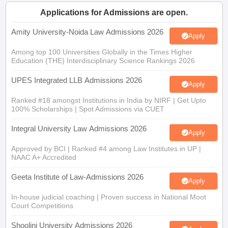
w
Company Law
Applications for Admissions are open.
ernment Lawyer
Amity University-Noida Law Admissions 2026
Apply
E-books and Sample Papers
SLAT E-books and Sample Papers
AILET
Among top 100 Universities Globally in the Times Higher
Education (THE) Interdisciplinary Science Rankings 2026
UPES Integrated LLB Admissions 2026
Apply
Ranked #18 amongst Institutions in India by NIRF | Get Upto
100% Scholarships | Spot Admissions via CUET
Integral University Law Admissions 2026
Apply
Approved by BCI | Ranked #4 among Law Institutes in UP |
NAAC A+ Accredited
Geeta Institute of Law-Admissions 2026
Apply
In-house judicial coaching | Proven success in National Moot
Court Competitions
Shoolini University Admissions 2026