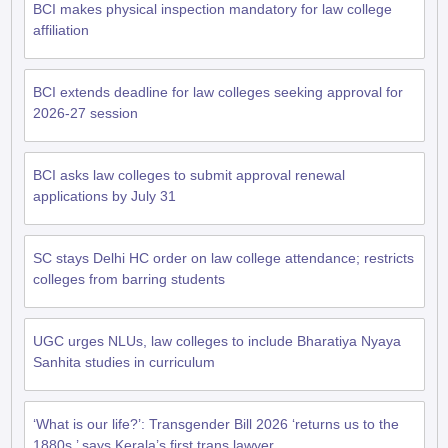
BCI makes physical inspection mandatory for law college
affiliation
BCI extends deadline for law colleges seeking approval for
2026-27 session
BCI asks law colleges to submit approval renewal
applications by July 31
SC stays Delhi HC order on law college attendance; restricts
colleges from barring students
UGC urges NLUs, law colleges to include Bharatiya Nyaya
Sanhita studies in curriculum
‘What is our life?’: Transgender Bill 2026 ‘returns us to the
1880s,’ says Kerala’s first trans lawyer