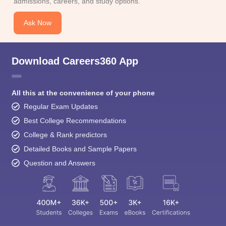
admissions, careers, and study options.
Ask Now
Download Careers360 App
All this at the convenience of your phone
Regular Exam Updates
Best College Recommendations
College & Rank predictors
Detailed Books and Sample Papers
Question and Answers