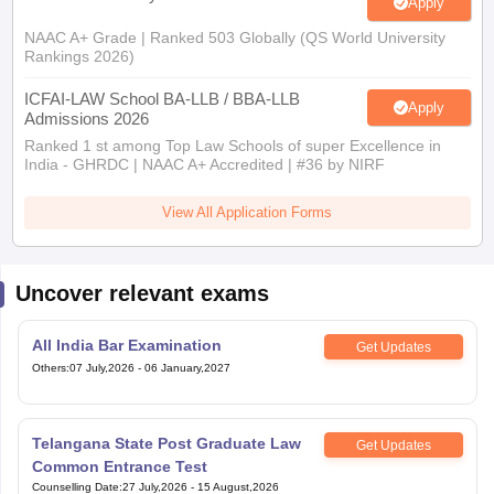
Apply
NAAC A+ Grade | Ranked 503 Globally (QS World University
Rankings 2026)
ICFAI-LAW School BA-LLB / BBA-LLB
Apply
Admissions 2026
Ranked 1 st among Top Law Schools of super Excellence in
India - GHRDC | NAAC A+ Accredited | #36 by NIRF
View All Application Forms
Uncover relevant exams
All India Bar Examination
Get Updates
Others
:
07 July,2026
-
06 January,2027
Telangana State Post Graduate Law
Get Updates
Common Entrance Test
Counselling Date
:
27 July,2026
-
15 August,2026