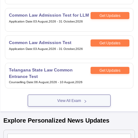
Common Law Admission Test for LLM
Get Updates
Application Date
:
03 August,2026
-
31 October,2026
Common Law Admission Test
Get Updates
Application Date
:
03 August,2026
-
31 October,2026
Telangana State Law Common
Get Updates
Entrance Test
Counselling Date
:
06 August,2026
-
10 August,2026
View All Exam
Explore Personalized News Updates