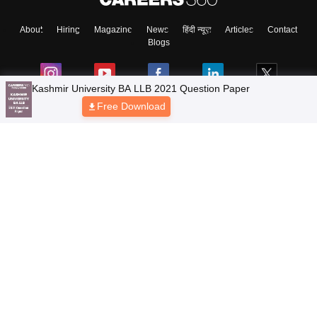
About
Hiring
Magazine
News
हिंदी न्यूज़
Articles
Contact
Blogs
Kashmir University BA LLB 2021 Question Paper
Free Download
Top Exams
Colleges
Predictors & Ebooks
Resources
Sitemap
Terms & Conditions
Privacy Policy
Grievance Redressal
Copyright © 2026 Pathfinder Publishing Pvt Ltd.