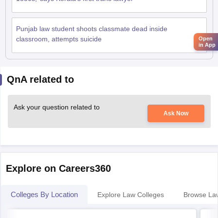
Punjab law student shoots classmate dead inside
classroom, attempts suicide
Open
in App
QnA related to
Ask your question related to
Ask Now
Explore on Careers360
Colleges By Location
Explore Law Colleges
Browse Law