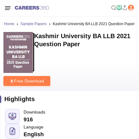
Home
Sample Papers
Kashmir University BA LLB 2021 Question Paper
Kashmir University BA LLB 2021
Question Paper
Free Download
Highlights
Downloads
916
Language
English