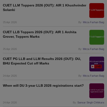
CUET LLM Toppers 2026 (OUT): AIR 1 Khushvinder
Solanki
25 Apr 2026
By:
Mirza Farhan Baig
CUET LLB Toppers 2026 (OUT): AIR 1 Archita
Grover, Toppers Marks
25 Apr 2026
By:
Mirza Farhan Baig
CUET PG LLB and LLM Results 2026 (OUT): DU,
BHU Expected Cut off Marks
24 Apr 2026
By:
Mirza Farhan Baig
When will DU 3-year LLB 2026 registrations start?
24 Apr 2026
By:
Sansar Singh Chhikara