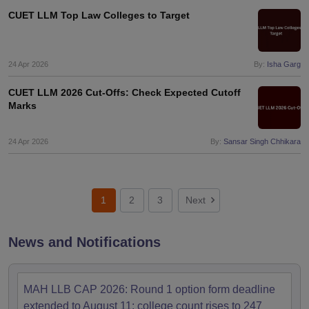
CUET LLM Top Law Colleges to Target
24 Apr 2026
By:
Isha Garg
CUET LLM 2026 Cut-Offs: Check Expected Cutoff
Marks
24 Apr 2026
By:
Sansar Singh Chhikara
1
2
3
Next
News and Notifications
MAH LLB CAP 2026: Round 1 option form deadline
extended to August 11; college count rises to 247