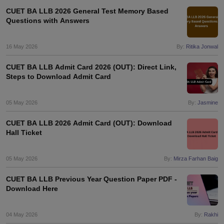
CUET BA LLB 2026 General Test Memory Based
Questions with Answers
16 May 2026
By:
Ritika Jonwal
CUET BA LLB Admit Card 2026 (OUT): Direct Link,
Steps to Download Admit Card
05 May 2026
By:
Jasmine
CUET BA LLB 2026 Admit Card (OUT): Download
Hall Ticket
05 May 2026
By:
Mirza Farhan Baig
CUET BA LLB Previous Year Question Paper PDF -
Download Here
04 May 2026
By:
Rakhi