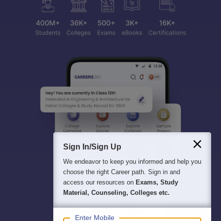
Sign In/Sign Up
We endeavor to keep you informed and help you
choose the right Career path. Sign in and
access our resources on
Exams, Study
Material, Counseling, Colleges etc.
Enter Mobile