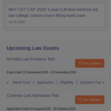
MHT CET CAP 2026: 5-year LLB final merit list out;
law college, course choice filling starts soon
Jul 29, 2026
Upcoming Law Exams
All India Law Entrance Test
Get Updates
Exam Date
:
13 December,2026
-
13 December,2026
Admit Card
Application
Eligibility
Question Paper
Common Law Admission Test
Get Updates
Application Date
:
02 August,2026
-
30 October,2026