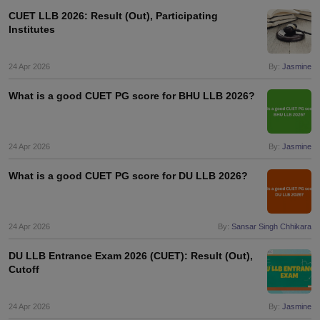
CUET LLB 2026: Result (Out), Participating
Institutes
24 Apr 2026
By:
Jasmine
What is a good CUET PG score for BHU LLB 2026?
24 Apr 2026
By:
Jasmine
What is a good CUET PG score for DU LLB 2026?
24 Apr 2026
By:
Sansar Singh Chhikara
DU LLB Entrance Exam 2026 (CUET): Result (Out),
Cutoff
24 Apr 2026
By:
Jasmine