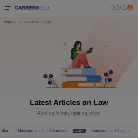
Home
Latest Articles on Law
Latest Articles on Law
Fueling Minds, Igniting Ideas
ation
Medicine and Allied Sciences
Law
Animation and Design