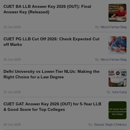
CUET BA LLB Answer Key 2026 (OUT): Final
Answer Key (Released)
22 Jun 2026
By:
Mirza Farhan Baig
CUET PG LLB Cut Off 2026: Check Expected Cut
off Marks
16 Jun 2026
By:
Mirza Farhan Baig
Delhi University vs Lower-Tier NLUs: Making the
Right Choice for a Law Degree
12 Jun 2026
By:
Isha Garg
CUET GAT Answer Key 2026 (OUT) for 5-Year LLB
& Good Score for Top Colleges
09 Jun 2026
By:
Sansar Singh Chhikara