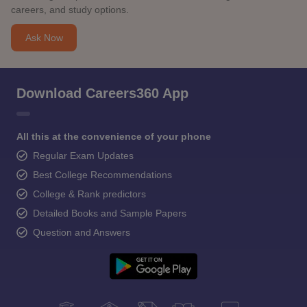
careers, and study options.
Ask Now
Download Careers360 App
All this at the convenience of your phone
Regular Exam Updates
Best College Recommendations
College & Rank predictors
Detailed Books and Sample Papers
Question and Answers