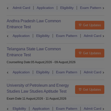
Admit Card
Application
Eligibility
Exam Pattern
M
Andhra Pradesh Law Common
Get Updates
Entrance Test
Application
Eligibility
Exam Pattern
Admit Card
R
Telangana State Law Common
Get Updates
Entrance Test
Counselling Date
:
05 August,2026
-
09 August,2026
Application
Eligibility
Exam Pattern
Admit Card
R
University of Petroleum and Energy
Get Updates
Studies Law Studies Aptitude Test
Exam Date
:
11 August,2026
-
11 August,2026
Eligibility
Application
Exam Pattern
Admit Card
R