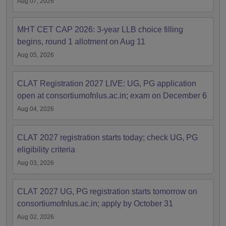
Aug 07, 2026
MHT CET CAP 2026: 3-year LLB choice filling
begins, round 1 allotment on Aug 11
Aug 05, 2026
CLAT Registration 2027 LIVE: UG, PG application
open at consortiumofnlus.ac.in; exam on December 6
Aug 04, 2026
CLAT 2027 registration starts today; check UG, PG
eligibility criteria
Aug 03, 2026
CLAT 2027 UG, PG registration starts tomorrow on
consortiumofnlus.ac.in; apply by October 31
Aug 02, 2026