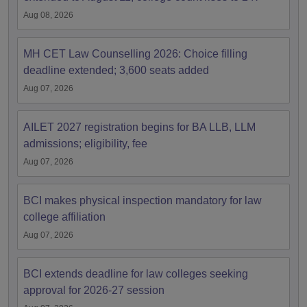
Aug 08, 2026
MH CET Law Counselling 2026: Choice filling
deadline extended; 3,600 seats added
Aug 07, 2026
AILET 2027 registration begins for BA LLB, LLM
admissions; eligibility, fee
Aug 07, 2026
BCI makes physical inspection mandatory for law
college affiliation
Aug 07, 2026
BCI extends deadline for law colleges seeking
approval for 2026-27 session