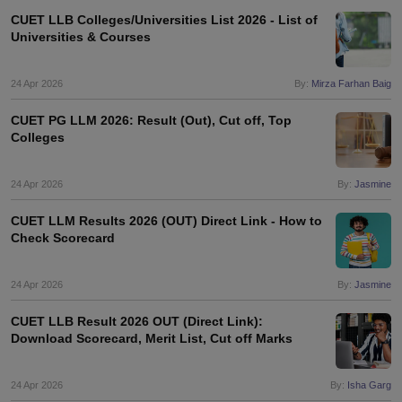
CUET LLB Colleges/Universities List 2026 - List of
Universities & Courses
24 Apr 2026
By:
Mirza Farhan Baig
CUET PG LLM 2026: Result (Out), Cut off, Top
Colleges
24 Apr 2026
By:
Jasmine
CUET LLM Results 2026 (OUT) Direct Link - How to
Check Scorecard
24 Apr 2026
By:
Jasmine
CUET LLB Result 2026 OUT (Direct Link):
Download Scorecard, Merit List, Cut off Marks
24 Apr 2026
By:
Isha Garg