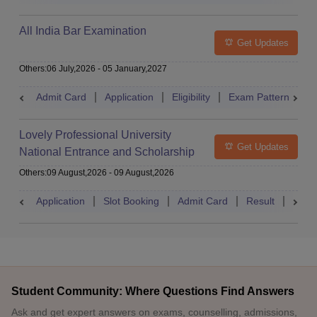
All India Bar Examination
Get Updates
Others
:
06 July,2026
-
05 January,2027
Admit Card
Application
Eligibility
Exam Pattern
Q
Lovely Professional University
Get Updates
National Entrance and Scholarship
Test
Others
:
09 August,2026
-
09 August,2026
Application
Slot Booking
Admit Card
Result
Couns
Student Community: Where Questions Find Answers
Ask and get expert answers on exams, counselling, admissions,