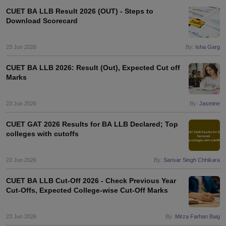
w
Company Law
CUET BA LLB Result 2026 (OUT) - Steps to
ernment Lawyer
Download Scorecard
E-books and Sample Papers
SLAT E-books and Sample Papers
AILET
23 Jun 2026
By:
Isha Garg
CUET BA LLB 2026: Result (Out), Expected Cut off
Marks
23 Jun 2026
By:
Jasmine
CUET GAT 2026 Results for BA LLB Declared; Top
colleges with cutoffs
23 Jun 2026
By:
Sansar Singh Chhikara
CUET BA LLB Cut-Off 2026 - Check Previous Year
Cut-Offs, Expected College-wise Cut-Off Marks
23 Jun 2026
By:
Mirza Farhan Baig