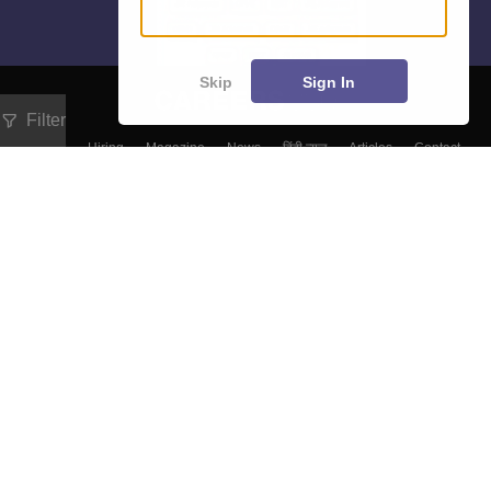
Skip
Sign In
Filter
About
Hiring
Magazine
News
हिंदी न्यूज़
Articles
Contact
Blogs
Top Exams
Colleges
Predictors & Ebooks
Resources