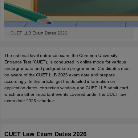
CUET LLB Exam Dates 2026
The national level entrance exam, the Common University
Entrance Test (CUET), is conducted in online mode for various
undergraduate and postgraduate programmes. Candidates must
be aware of the CUET LLB 2026 exam date and prepare
accordingly. In this article, get the detailed information on
application dates, correction window, and CUET LLB admit card,
which are other important events covered under the CUET law
exam date 2026 schedule.
CUET Law Exam Dates 2026