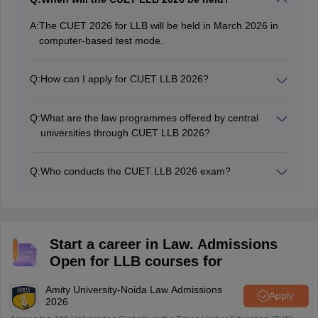
A:
The CUET 2026 for LLB will be held in March 2026 in
computer-based test mode.
Q:
How can I apply for CUET LLB 2026?
You can apply for CUET LLB 2026 online from the
NTA’s registration portal. The application form for CUET
Q:
What are the law programmes offered by central
law will be released in online mode.
universities through CUET LLB 2026?
The central universities in India offer 3-year LLB,
integrated 5-year LLB and LLM programmes through
Q:
Who conducts the CUET LLB 2026 exam?
CUET 2026.
The National Testing Agency conducts the CUET UG
and PG examinations.
Start a career in Law. Admissions
Open for LLB courses for
Amity University-Noida Law Admissions
Apply
2026