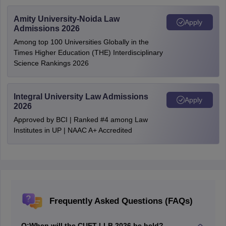
Amity University-Noida Law
Apply
Admissions 2026
Among top 100 Universities Globally in the
Times Higher Education (THE) Interdisciplinary
Science Rankings 2026
Integral University Law Admissions
Apply
2026
Approved by BCI | Ranked #4 among Law
Institutes in UP | NAAC A+ Accredited
Frequently Asked Questions (FAQs)
Q:
When will the CUET LLB 2026 be held?