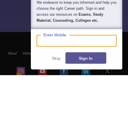
We endeavor to keep you informed and help you
choose the right Career path. Sign in and
access our resources on
Exams, Study
Material, Counseling, Colleges etc.
Enter Mobile
About
Hiring
Magazine
News
हिंदी न्यूज़
Articles
Contact
Skip
Sign In
Blogs
Top Exams
Colleges
Predictors & Ebooks