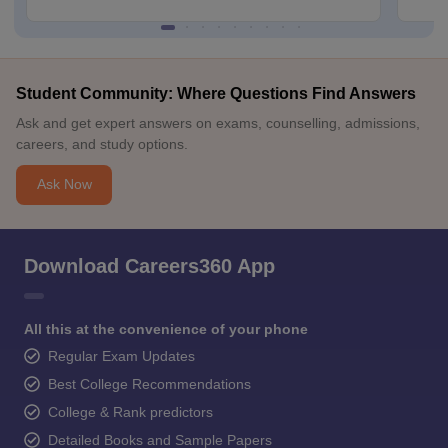
Student Community: Where Questions Find Answers
Ask and get expert answers on exams, counselling, admissions,
careers, and study options.
Ask Now
Download Careers360 App
All this at the convenience of your phone
Regular Exam Updates
Best College Recommendations
College & Rank predictors
Detailed Books and Sample Papers