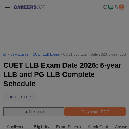
Law Exams
CUET LLB Exam
CUET LLB Exam Date 2026: 5-year LLB 
CUET LLB Exam Date 2026: 5-year
LLB and PG LLB Complete
Schedule
#
CUET LLB
Download PDF
Brochure
Application
Eligibility
Exam Pattern
Admit Card
Answer