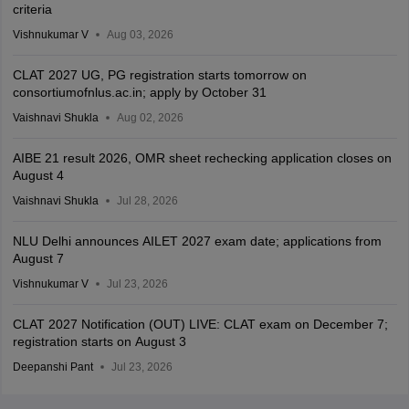
criteria
Vishnukumar V
Aug 03, 2026
CLAT 2027 UG, PG registration starts tomorrow on
consortiumofnlus.ac.in; apply by October 31
Vaishnavi Shukla
Aug 02, 2026
AIBE 21 result 2026, OMR sheet rechecking application closes on
August 4
Vaishnavi Shukla
Jul 28, 2026
NLU Delhi announces AILET 2027 exam date; applications from
August 7
Vishnukumar V
Jul 23, 2026
CLAT 2027 Notification (OUT) LIVE: CLAT exam on December 7;
registration starts on August 3
Deepanshi Pant
Jul 23, 2026