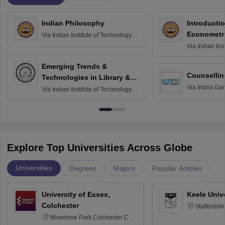
Indian Philosophy
Introductio
Econometr
Via
Indian Institute of Technology
Madras
Via
Indian Ins
Madras
Emerging Trends &
Counsellin
Technologies in Library &
Via
Indira Ga
Information Services
Via
Indian Institute of Technology
University, N
Delhi
Explore Top Universities Across Globe
Universities
Degrees
Majors
Popular Articles
University of Essex,
Keele Univ
Colchester
Staffordsh
Wivenhoe Park Colchester CO4