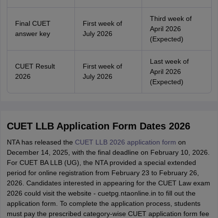
Third week of
Final CUET
First week of
April 2026
answer key
July 2026
(Expected)
Last week of
CUET Result
First week of
April 2026
2026
July 2026
(Expected)
CUET LLB Application Form Dates 2026
NTA has released the
CUET LLB 2026 application form
on
December 14, 2025, with the final deadline on February 10, 2026.
For CUET BA LLB (UG), the NTA provided a special extended
period for online registration from February 23 to February 26,
2026. Candidates interested in appearing for the CUET Law exam
2026 could visit the website - cuetpg.ntaonline.in to fill out the
application form. To complete the application process, students
must pay the prescribed category-wise CUET application form fee