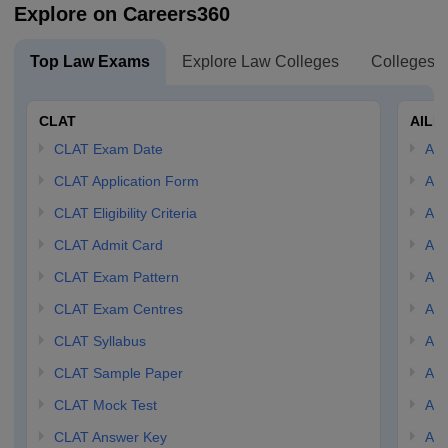
Explore on Careers360
Top Law Exams
Explore Law Colleges
Colleges B
CLAT
AILE
CLAT Exam Date
AIL
CLAT Application Form
AIL
CLAT Eligibility Criteria
AILE
CLAT Admit Card
AIL
CLAT Exam Pattern
AIL
CLAT Exam Centres
AIL
CLAT Syllabus
AIL
CLAT Sample Paper
AIL
CLAT Mock Test
AIL
CLAT Answer Key
AIL