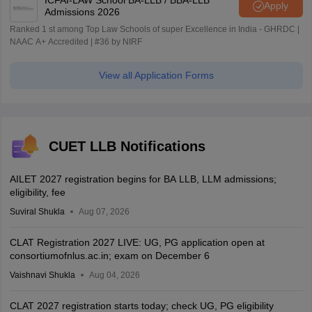
Apply
Admissions 2026
Ranked 1 st among Top Law Schools of super Excellence in India - GHRDC |
NAAC A+ Accredited | #36 by NIRF
View all Application Forms
CUET LLB Notifications
AILET 2027 registration begins for BA LLB, LLM admissions;
eligibility, fee
Suviral Shukla
Aug 07, 2026
CLAT Registration 2027 LIVE: UG, PG application open at
consortiumofnlus.ac.in; exam on December 6
Vaishnavi Shukla
Aug 04, 2026
CLAT 2027 registration starts today; check UG, PG eligibility