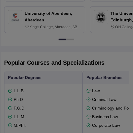
3SQ
University of Aberdeen,
The Univers
Aberdeen
Edinburgh,
King's College, Aberdeen, AB24
Old Colleg
3FX
Edinburgh
Popular Courses and Specializations
Popular Degrees
Popular Branches
L.L.B
Law
Ph.D
Criminal Law
P.G.D
Criminology and Fore
L.L.M
Business Law
M.Phil.
Corporate Law