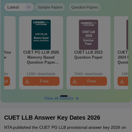
|
Latest
Sample Papers
Question Papers
ll You
CUET PG LLM 2026
CUET LLB 2023
CUET Le
now
Memory Based
Question Paper
2024 M
Question Paper
Questio
with Solutions
and 
loads
1200+ downloads
7040+ downloads
1960+
load
Free
Free
Download
Download
View all Ebooks
CUET LLB Answer Key Dates 2026
NTA published the CUET PG LLB provisional answer key 2026 on