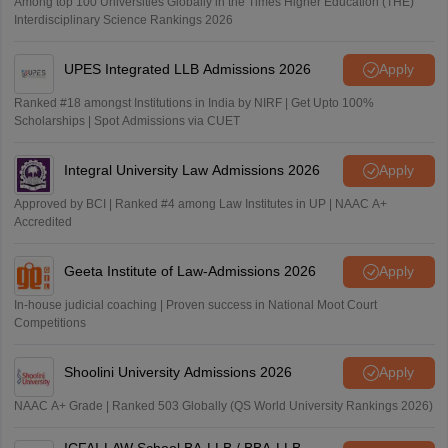
Among top 100 Universities Globally in the Times Higher Education (THE)
Interdisciplinary Science Rankings 2026
UPES Integrated LLB Admissions 2026
Apply
Ranked #18 amongst Institutions in India by NIRF | Get Upto 100%
Scholarships | Spot Admissions via CUET
Integral University Law Admissions 2026
Apply
Approved by BCI | Ranked #4 among Law Institutes in UP | NAAC A+
Accredited
Geeta Institute of Law-Admissions 2026
Apply
In-house judicial coaching | Proven success in National Moot Court
Competitions
Shoolini University Admissions 2026
Apply
NAAC A+ Grade | Ranked 503 Globally (QS World University Rankings 2026)
ICFAI-LAW School BA-LLB / BBA-LLB