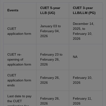
CUET 5-year
CUET 3-year
Events
LLB (UG)
LLB/LLM (PG)
December 14,
January 03 to
CUET
2025, to
February 04,
application form
February 10,
2026
2026
CUET re-
February 23 to
NA
opening of
February 26,
application form
2026
CUET
February 26,
February 10,
application form
2026
2026
ends
Last date to pay
February 26,
February 11,
the CUET
2026
2026