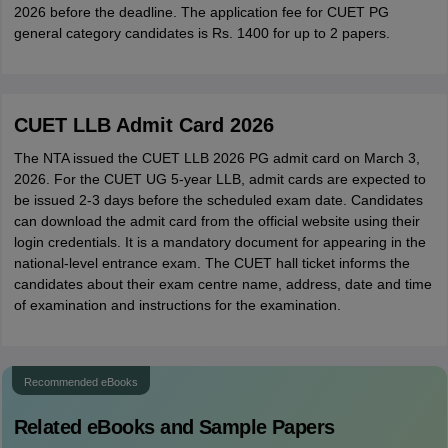
2026 before the deadline. The application fee for CUET PG
general category candidates is Rs. 1400 for up to 2 papers.
CUET LLB Admit Card 2026
The NTA issued the CUET LLB 2026 PG admit card on March 3,
2026. For the CUET UG 5-year LLB, admit cards are expected to
be issued 2-3 days before the scheduled exam date. Candidates
can download the admit card from the official website using their
login credentials. It is a mandatory document for appearing in the
national-level entrance exam. The CUET hall ticket informs the
candidates about their exam centre name, address, date and time
of examination and instructions for the examination.
Recommended eBooks
Related eBooks and Sample Papers