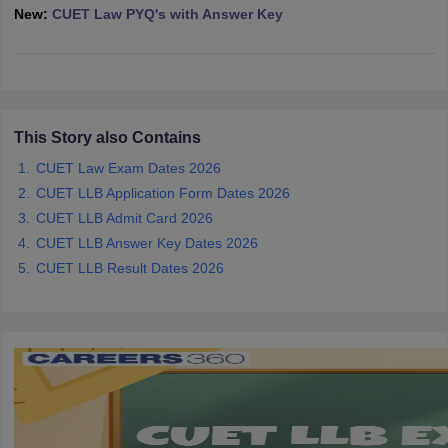
w
Company Law
New:
CUET Law PYQ's with Answer Key
ernment Lawyer
E-books and Sample Papers
SLAT E-books and Sample Papers
AILET
This Story also Contains
CUET Law Exam Dates 2026
CUET LLB Application Form Dates 2026
CUET LLB Admit Card 2026
CUET LLB Answer Key Dates 2026
CUET LLB Result Dates 2026