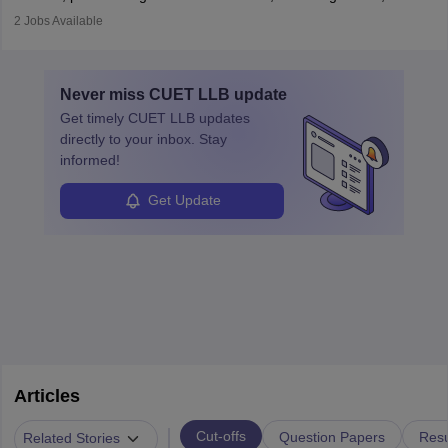
prosecutes or defends cases. The role requires strong research,
2
Jobs Available
communication, and analytical skills. To pursue this career, one
must obtain an LLB, pass the Bar Exam, gain court experience,
and apply for government positions. Career progression includes
Never miss
CUET LLB
update
roles from junior to senior government lawyer.
Get timely
CUET LLB
updates
directly to your inbox. Stay
informed!
Get Update
Articles
|
Cut-offs
Question Papers
Resu
Related Stories