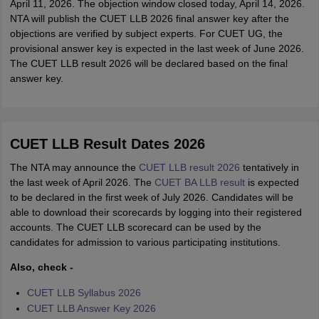
April 11, 2026. The objection window closed today, April 14, 2026.
NTA will publish the CUET LLB 2026 final answer key after the
objections are verified by subject experts. For CUET UG, the
provisional answer key is expected in the last week of June 2026.
The CUET LLB result 2026 will be declared based on the final
answer key.
CUET LLB Result Dates 2026
The NTA may announce the
CUET LLB result 2026
tentatively in
the last week of April 2026. The
CUET BA LLB result
is expected
to be declared in the first week of July 2026. Candidates will be
able to download their scorecards by logging into their registered
accounts. The CUET LLB scorecard can be used by the
candidates for admission to various participating institutions.
Also, check -
CUET LLB Syllabus 2026
CUET LLB Answer Key 2026