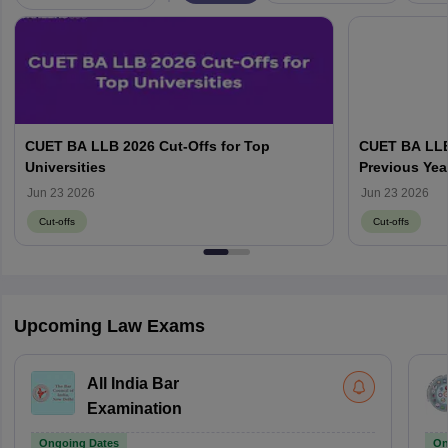
CUET BA LLB 2026 Cut-Offs for Top
CUET BA LLB
Universities
Previous Yea
wise Cut-Off
Jun 23 2026
Jun 23 2026
Cut-offs
Cut-offs
Upcoming Law Exams
All India Bar
Examination
Ongoing Dates
On