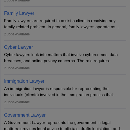
2
Jobs Available
plea deals. Strong communication, analytical, and ethical skills are
essential. After earning a law degree, gaining experience, and
Family Lawyer
registering with a Bar Council, they can practise independently or
Family lawyers are required to assist a client in resolving any
with law firms.
family-related problem. In general, family lawyers operate as
mediators between family members when conflicts arise.
2
Jobs Available
Individuals who opt for a career as Family Lawyer is charged with
drafting prenuptial agreements to protect someone's financial
Cyber Lawyer
interests prior to marriage, consulting on grounds for
Cyber lawyers look into matters that involve cybercrimes, data
impeachment or civil union separation, and drafting separation
breaches, and online privacy concerns. The role requires
agreements.
individuals to draft legal documents, represent clients in court, and
2
Jobs Available
help organisations with cybersecurity regulations and compliance.
Immigration Lawyer
An immigration lawyer is responsible for representing the
individuals (clients) involved in the immigration process that
includes legal, and illegal citizens and refugees who want to reside
2
Jobs Available
in the country, start a business or get employment.
Government Lawyer
A Government Lawyer represents the government in legal
matters, provides legal advice to officials, drafts legislation, and