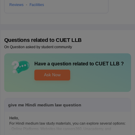
Reviews
Facilities
Questions related to
CUET LLB
On Question asked by student community
Have a question related to
CUET LLB
?
Ask Now
give me Hindi medium law question
Hello,
For Hindi medium law study materials, you can explore several options:
- Online Platforms: Websites like careers360, Unacademy, and
YouTube offer video lectures and notes in Hindi.