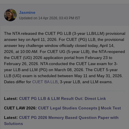
Jasmine
Updated on
14 Apr 2026, 03:43 PM IST
The NTA released the CUET PG LLB (3-year LLB/LLM) provisional
answer key on April 11, 2026. For CUET (PG) LLB, the provisional
answer key challenge window officially closed today, April 14,
y
AIBE Syllabus
AIBE Result
AIBE cut off
2026, at 10:00 AM. For CUET UG (5-year LLB), the NTA reopened
t Card
MH CET Law Exam Pattern
MH CET Law Previous Year Questio
the CUET (UG) 2026 application portal from February 23 to
Eligibility Criteria
TS LAWCET Hall Ticket
TS LAWCET Previous Year 
February 26, 2026. NTA conducted the CUET Law exam for 3-
ard
AP LAWCET Syllabus
AP LAWCET Previous Question Papers
AP LA
year LLB and LLM (PG) on March 08, 2026. The CUET 5-year
ar Question Papers
CLAT Syllabus
CLAT Result
CLAT Cutoff
LLB (UG) exam is scheduled between May 11 and May 31, 2026.
yllabus
SLAT Exam Centres
SLAT Answer Key
SLAT Result
SLAT Cut off
Dates differ for
CUET BA LLB
, 3-year LLB, and LLM exams.
B Exam
CULEE
View All Exams
Colleges in Pune
Top Law Colleges in Kolkata
Top Law Colleges in Uttar
Latest:
CUET PG LLB & LLM Result Out: Direct Link
n Jaipur
Top LLB Colleges in Andhra Pradesh
Top LLB Colleges in Andh
olleges In India Accepting MH CET Law
Law Colleges In India Accept
CUET LAW 2026:
CUET Legal Studies Concepts
|
Mock Test
 Aurangabad
HNLU Raipur
Latest:
CUET PG 2026 Memory Based Question Paper with
Solutions