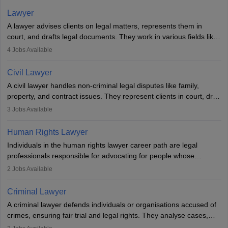
Lawyer
A lawyer advises clients on legal matters, represents them in
court, and drafts legal documents. They work in various fields like
criminal, corporate, or family law. Key skills include
4
Jobs Available
communication, research, and analytical thinking. To become a
lawyer in India, one must complete a law degree, clear entrance
Civil Lawyer
exams, register with the Bar Council, and pass the All India Bar
A civil lawyer handles non-criminal legal disputes like family,
Examination.
property, and contract issues. They represent clients in court, draft
documents, and advise on legal rights. To practice in India, one
3
Jobs Available
needs an LLB degree and Bar Council enrollment. Civil lawyers
work in firms, government, or independently, with growing demand
Human Rights Lawyer
across various specialisations.
Individuals in the human rights lawyer career path are legal
professionals responsible for advocating for people whose
inherent dignity has been violated and who have suffered a lot of
2
Jobs Available
injustice. They take cases to defend the human rights of
minorities, vulnerable populations, the LGBTQI community,
Criminal Lawyer
indigenous people and others.
A criminal lawyer defends individuals or organisations accused of
crimes, ensuring fair trial and legal rights. They analyse cases,
represent clients in court, conduct legal research, and negotiate