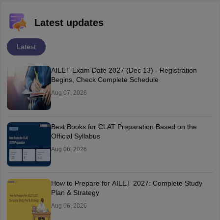
Latest updates
Latest
AILET Exam Date 2027 (Dec 13) - Registration
Begins, Check Complete Schedule
Aug 07, 2026
Best Books for CLAT Preparation Based on the
Official Syllabus
Aug 06, 2026
How to Prepare for AILET 2027: Complete Study
Plan & Strategy
Aug 06, 2026