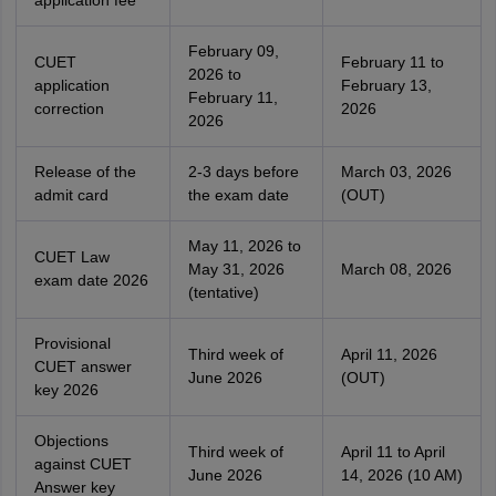
application fee
February 09,
CUET
February 11 to
2026 to
application
February 13,
February 11,
correction
2026
2026
Release of the
2-3 days before
March 03, 2026
admit card
the exam date
(OUT)
May 11, 2026 to
CUET Law
May 31, 2026
March 08, 2026
exam date 2026
(tentative)
Provisional
Third week of
April 11, 2026
CUET answer
June 2026
(OUT)
key 2026
Objections
Third week of
April 11 to April
against CUET
June 2026
14, 2026 (10 AM)
Answer key