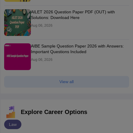
AILET 2026 Question Paper PDF (OUT) with
Solutions: Download Here
Aug 06, 2026
AIBE Sample Question Paper 2026 with Answers:
Important Questions Included
Aug 06, 2026
View all
Explore Career Options
Law