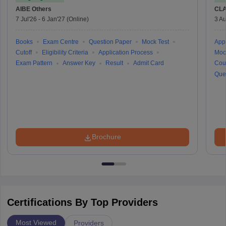
AIBE
Others
CLA
7 Jul'26
-
6 Jan'27
(Online)
3 Au
Books
Exam Centre
Question Paper
Mock Test
Appl
Cutoff
Eligibility Criteria
Application Process
Moc
Exam Pattern
Answer Key
Result
Admit Card
Cou
Que
Brochure
Certifications By Top Providers
Most Viewed
Providers