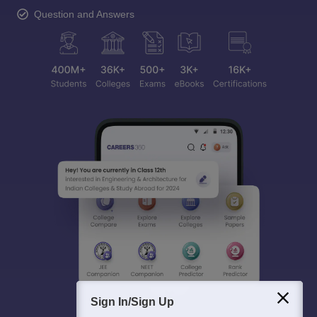
Question and Answers
Sign In/Sign Up