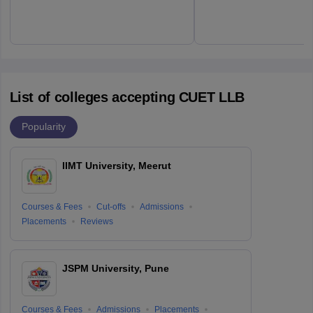
List of colleges accepting CUET LLB
Popularity
IIMT University, Meerut
Courses & Fees
Cut-offs
Admissions
Placements
Reviews
JSPM University, Pune
Courses & Fees
Admissions
Placements