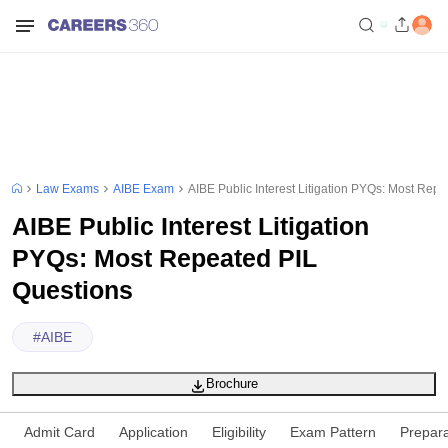
Law Exams
AIBE Exam
AIBE Public Interest Litigation PYQs: Most Rep
AIBE Public Interest Litigation
PYQs: Most Repeated PIL
Questions
#
AIBE
Brochure
Admit Card
Application
Eligibility
Exam Pattern
Prepara