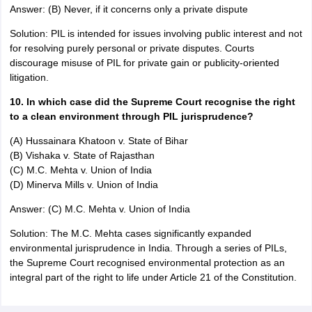
Answer: (B) Never, if it concerns only a private dispute
Solution: PIL is intended for issues involving public interest and not
for resolving purely personal or private disputes. Courts
discourage misuse of PIL for private gain or publicity-oriented
litigation.
10. In which case did the Supreme Court recognise the right
to a clean environment through PIL jurisprudence?
(A) Hussainara Khatoon v. State of Bihar
(B) Vishaka v. State of Rajasthan
(C) M.C. Mehta v. Union of India
(D) Minerva Mills v. Union of India
Answer: (C) M.C. Mehta v. Union of India
Solution: The M.C. Mehta cases significantly expanded
environmental jurisprudence in India. Through a series of PILs,
the Supreme Court recognised environmental protection as an
integral part of the right to life under Article 21 of the Constitution.