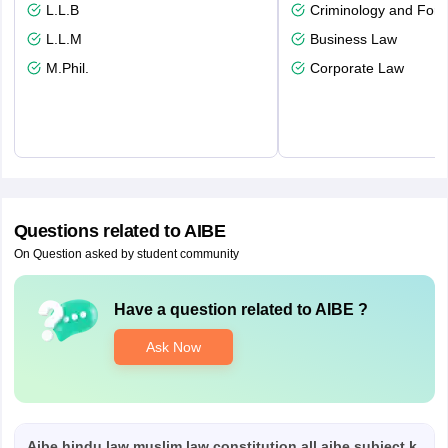
L.L.B
Criminology and Fore
L.L.M
Business Law
M.Phil.
Corporate Law
Questions related to
AIBE
On Question asked by student community
Have a question related to
AIBE
?
Ask Now
Aibe hindu law muslim law constitution all aibe subject k