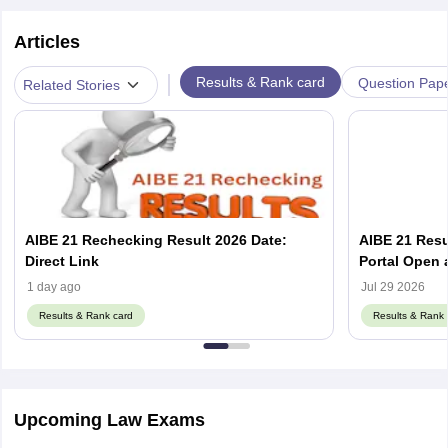
Articles
|
Results & Rank card
Question Pap
Related Stories
AIBE 21 Rechecking Result 2026 Date:
AIBE 21 Resu
Direct Link
1 day ago
Jul 29 2026
Results & Rank card
Results & Rank 
Upcoming Law Exams