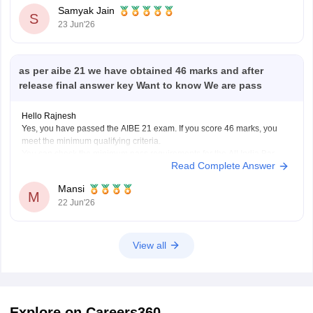
Samyak Jain
S
23 Jun'26
as per aibe 21 we have obtained 46 marks and after
release final answer key Want to know We are pass
Hello Rajnesh
Yes, you have passed the AIBE 21 exam. If you score 46 marks, you
meet the minimum qualifying criteria.
You can check the minimum pass requirements for the All India Bar
Read Complete Answer
Examination from the link given below:
https://law.careers360.com/articles/aibe-21-passing-marks-2026
Mansi
Hope it helps.
M
22 Jun'26
View all
Explore on Careers360