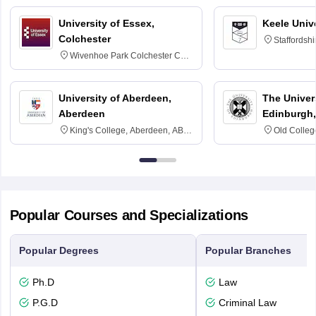
University of Essex,
Keele Univ
Colchester
Staffordsh
Wivenhoe Park Colchester CO4
3SQ
University of Aberdeen,
The Univers
Aberdeen
Edinburgh,
King's College, Aberdeen, AB24
Old Colleg
3FX
Edinburgh
Popular Courses and Specializations
Popular Degrees
Popular Branches
Ph.D
Law
P.G.D
Criminal Law