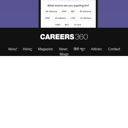
About
Hiring
Magazine
News
हिंदी न्यूज़
Articles
Contact
Blogs
Top Exams
Colleges
Predictors & Ebooks