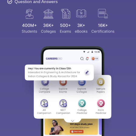
Question and Answers