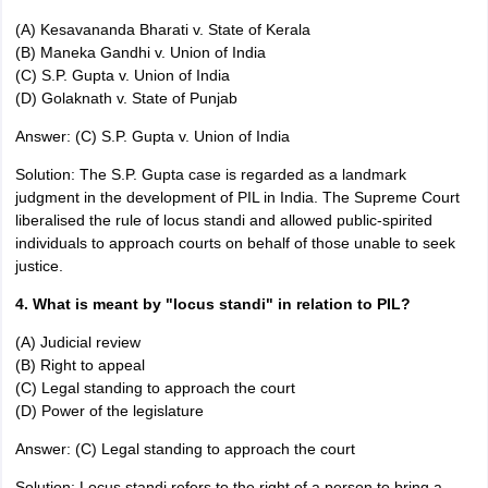
(A) Kesavananda Bharati v. State of Kerala
(B) Maneka Gandhi v. Union of India
(C) S.P. Gupta v. Union of India
(D) Golaknath v. State of Punjab
Answer: (C) S.P. Gupta v. Union of India
Solution: The S.P. Gupta case is regarded as a landmark
judgment in the development of PIL in India. The Supreme Court
liberalised the rule of locus standi and allowed public-spirited
individuals to approach courts on behalf of those unable to seek
justice.
4. What is meant by "locus standi" in relation to PIL?
(A) Judicial review
(B) Right to appeal
(C) Legal standing to approach the court
(D) Power of the legislature
Answer: (C) Legal standing to approach the court
Solution: Locus standi refers to the right of a person to bring a