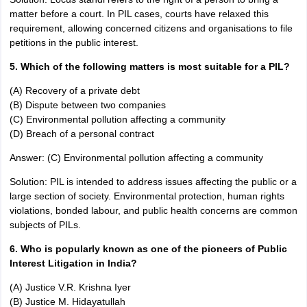
matter before a court. In PIL cases, courts have relaxed this
requirement, allowing concerned citizens and organisations to file
petitions in the public interest.
5. Which of the following matters is most suitable for a PIL?
(A) Recovery of a private debt
(B) Dispute between two companies
(C) Environmental pollution affecting a community
(D) Breach of a personal contract
Answer: (C) Environmental pollution affecting a community
Solution: PIL is intended to address issues affecting the public or a
large section of society. Environmental protection, human rights
violations, bonded labour, and public health concerns are common
subjects of PILs.
6. Who is popularly known as one of the pioneers of Public
Interest Litigation in India?
(A) Justice V.R. Krishna Iyer
(B) Justice M. Hidayatullah