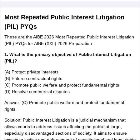
Most Repeated Public Interest Litigation
(PIL) PYQs
These are the AIBE 2026 Most Repeated Public Interest Litigation
(PIL) PYQs for AIBE (XXII) 2026 Preparation:
1. What is the primary objective of Public Interest Litigation
(PIL)?
(A) Protect private interests
(B) Enforce contractual rights
(C) Promote public welfare and protect fundamental rights
(D) Resolve commercial disputes
Answer: (C) Promote public welfare and protect fundamental
rights
Solution: Public Interest Litigation is a judicial mechanism that
allows courts to address issues affecting the public at large,
especially disadvantaged sections of society. It aims to ensure
access to justice and enforcement of constitutional and legal rights