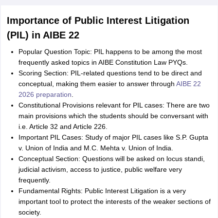
Importance of Public Interest Litigation
(PIL) in AIBE 22
Popular Question Topic: PIL happens to be among the most
frequently asked topics in AIBE Constitution Law PYQs.
Scoring Section: PIL-related questions tend to be direct and
conceptual, making them easier to answer through
AIBE 22
2026 preparation
.
Constitutional Provisions relevant for PIL cases: There are two
main provisions which the students should be conversant with
i.e. Article 32 and Article 226.
Important PIL Cases: Study of major PIL cases like S.P. Gupta
v. Union of India and M.C. Mehta v. Union of India.
Conceptual Section: Questions will be asked on locus standi,
judicial activism, access to justice, public welfare very
frequently.
Fundamental Rights: Public Interest Litigation is a very
important tool to protect the interests of the weaker sections of
society.