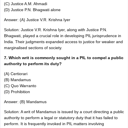
(C) Justice A.M. Ahmadi
(D) Justice P.N. Bhagwati alone
Answer: (A) Justice V.R. Krishna Iyer
Solution: Justice V.R. Krishna Iyer, along with Justice P.N.
Bhagwati, played a crucial role in developing PIL jurisprudence in
India. Their judgments expanded access to justice for weaker and
marginalised sections of society.
7. Which writ is commonly sought in a PIL to compel a public
authority to perform its duty?
(A) Certiorari
(B) Mandamus
(C) Quo Warranto
(D) Prohibition
Answer: (B) Mandamus
Solution: A writ of Mandamus is issued by a court directing a public
authority to perform a legal or statutory duty that it has failed to
perform. It is frequently invoked in PIL matters involving