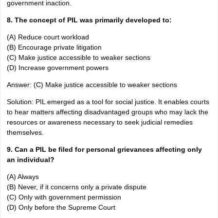
government inaction.
8. The concept of PIL was primarily developed to:
(A) Reduce court workload
(B) Encourage private litigation
(C) Make justice accessible to weaker sections
(D) Increase government powers
Answer: (C) Make justice accessible to weaker sections
Solution: PIL emerged as a tool for social justice. It enables courts
to hear matters affecting disadvantaged groups who may lack the
resources or awareness necessary to seek judicial remedies
themselves.
9. Can a PIL be filed for personal grievances affecting only
an individual?
(A) Always
(B) Never, if it concerns only a private dispute
(C) Only with government permission
(D) Only before the Supreme Court