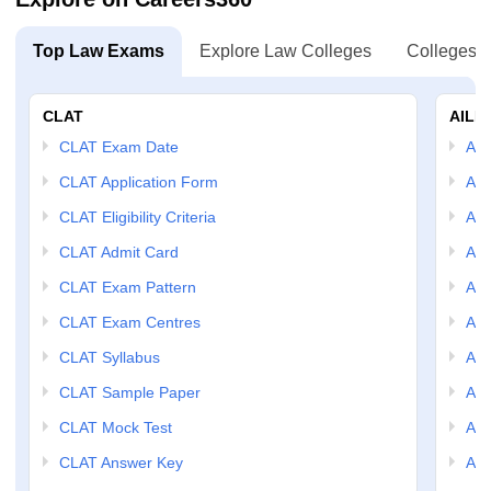
Top Law Exams
Explore Law Colleges
Colleges B
CLAT
AILE
CLAT Exam Date
AIL
CLAT Application Form
AIL
CLAT Eligibility Criteria
AILE
CLAT Admit Card
AIL
CLAT Exam Pattern
AIL
CLAT Exam Centres
AIL
CLAT Syllabus
AIL
CLAT Sample Paper
AIL
CLAT Mock Test
AIL
CLAT Answer Key
AIL