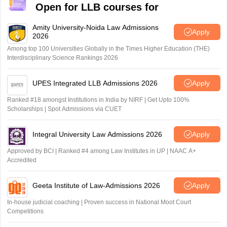
Open for LLB courses for
Amity University-Noida Law Admissions
Apply
2026
Among top 100 Universities Globally in the Times Higher Education (THE)
Interdisciplinary Science Rankings 2026
UPES Integrated LLB Admissions 2026
Apply
Ranked #18 amongst Institutions in India by NIRF | Get Upto 100%
Scholarships | Spot Admissions via CUET
Integral University Law Admissions 2026
Apply
Approved by BCI | Ranked #4 among Law Institutes in UP | NAAC A+
Accredited
Geeta Institute of Law-Admissions 2026
Apply
In-house judicial coaching | Proven success in National Moot Court
Competitions