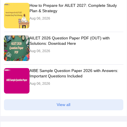
How to Prepare for AILET 2027: Complete Study
Plan & Strategy
Aug 06, 2026
AILET 2026 Question Paper PDF (OUT) with
Solutions: Download Here
Aug 06, 2026
AIBE Sample Question Paper 2026 with Answers:
Important Questions Included
Aug 06, 2026
View all