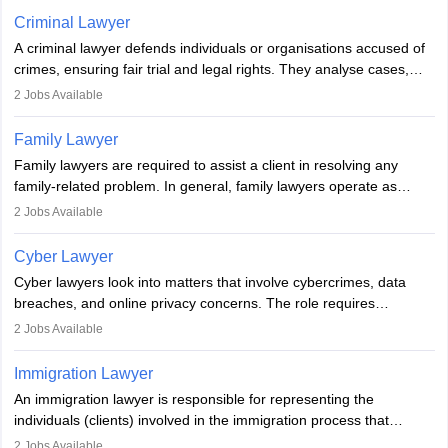
minorities, vulnerable populations, the LGBTQI community,
Criminal Lawyer
indigenous people and others.
A criminal lawyer defends individuals or organisations accused of
crimes, ensuring fair trial and legal rights. They analyse cases,
represent clients in court, conduct legal research, and negotiate
2
Jobs Available
plea deals. Strong communication, analytical, and ethical skills are
essential. After earning a law degree, gaining experience, and
Family Lawyer
registering with a Bar Council, they can practise independently or
Family lawyers are required to assist a client in resolving any
with law firms.
family-related problem. In general, family lawyers operate as
mediators between family members when conflicts arise.
2
Jobs Available
Individuals who opt for a career as Family Lawyer is charged with
drafting prenuptial agreements to protect someone's financial
Cyber Lawyer
interests prior to marriage, consulting on grounds for
Cyber lawyers look into matters that involve cybercrimes, data
impeachment or civil union separation, and drafting separation
breaches, and online privacy concerns. The role requires
agreements.
individuals to draft legal documents, represent clients in court, and
2
Jobs Available
help organisations with cybersecurity regulations and compliance.
Immigration Lawyer
An immigration lawyer is responsible for representing the
individuals (clients) involved in the immigration process that
includes legal, and illegal citizens and refugees who want to reside
2
Jobs Available