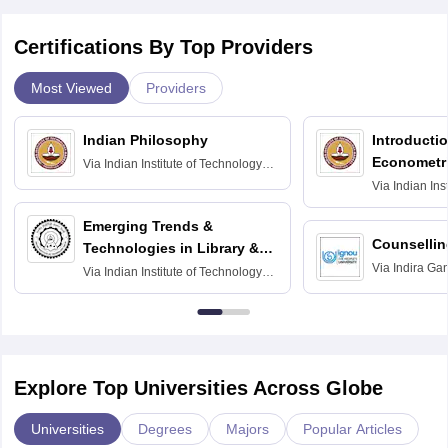
Certifications By Top Providers
Most Viewed
Providers
Indian Philosophy
Introductio
Econometr
Via
Indian Institute of Technology
Madras
Via
Indian Ins
Madras
Emerging Trends &
Counsellin
Technologies in Library &
Via
Indira Ga
Information Services
Via
Indian Institute of Technology
University, N
Delhi
Explore Top Universities Across Globe
Universities
Degrees
Majors
Popular Articles