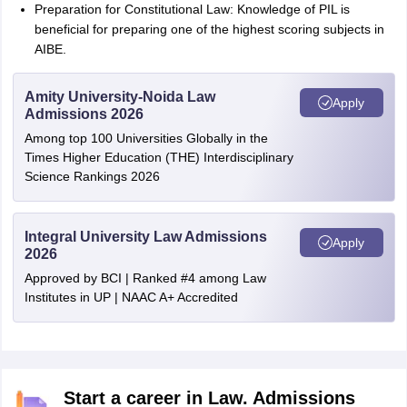
Preparation for Constitutional Law: Knowledge of PIL is
beneficial for preparing one of the highest scoring subjects in
AIBE.
Amity University-Noida Law
Apply
Admissions 2026
Among top 100 Universities Globally in the
Times Higher Education (THE) Interdisciplinary
Science Rankings 2026
Integral University Law Admissions
Apply
2026
Approved by BCI | Ranked #4 among Law
Institutes in UP | NAAC A+ Accredited
Start a career in Law. Admissions