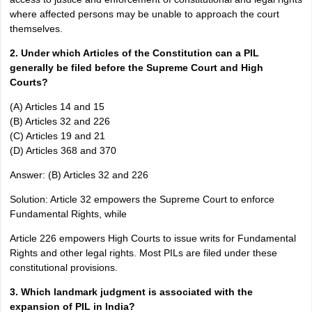
where affected persons may be unable to approach the court
themselves.
2. Under which Articles of the Constitution can a PIL
generally be filed before the Supreme Court and High
Courts?
(A) Articles 14 and 15
(B) Articles 32 and 226
(C) Articles 19 and 21
(D) Articles 368 and 370
Answer: (B) Articles 32 and 226
Solution: Article 32 empowers the Supreme Court to enforce
Fundamental Rights, while
Article 226 empowers High Courts to issue writs for Fundamental
Rights and other legal rights. Most PILs are filed under these
constitutional provisions.
3. Which landmark judgment is associated with the
expansion of PIL in India?