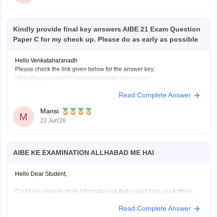
Kindly provide final key answers AIBE 21 Exam Question
Paper C for my check up. Please do as early as possible
Hello Venkataharanadh
Please check the link given below for the answer key:
https://law.careers360.com/articles/aibe-answer-key
Hope it helps.
Read Complete Answer
Mansi
M
22 Jun'26
AIBE KE EXAMINATION ALLHABAD ME HAI
Hello Dear Student,
Could you provide more information so that i could help you further!
Read Complete Answer