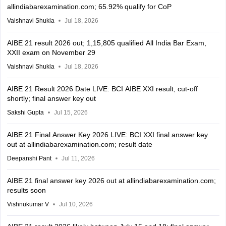
allindiabarexamination.com; 65.92% qualify for CoP
Vaishnavi Shukla
Jul 18, 2026
AIBE 21 result 2026 out; 1,15,805 qualified All India Bar Exam,
XXII exam on November 29
Vaishnavi Shukla
Jul 18, 2026
AIBE 21 Result 2026 Date LIVE: BCI AIBE XXI result, cut-off
shortly; final answer key out
Sakshi Gupta
Jul 15, 2026
AIBE 21 Final Answer Key 2026 LIVE: BCI XXI final answer key
out at allindiabarexamination.com; result date
Deepanshi Pant
Jul 11, 2026
AIBE 21 final answer key 2026 out at allindiabarexamination.com;
results soon
Vishnukumar V
Jul 10, 2026