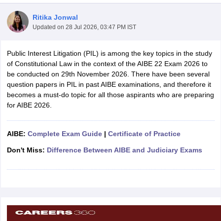
Ritika Jonwal
Updated on
28 Jul 2026, 03:47 PM IST
Public Interest Litigation (PIL) is among the key topics in the study
of Constitutional Law in the context of the AIBE 22 Exam 2026 to
be conducted on 29th November 2026. There have been several
y
AIBE Syllabus
AIBE Result
AIBE cut off
question papers in PIL in past AIBE examinations, and therefore it
t Card
MH CET Law Exam Pattern
MH CET Law Previous Year Questio
becomes a must-do topic for all those aspirants who are preparing
Eligibility Criteria
TS LAWCET Hall Ticket
TS LAWCET Previous Year 
for AIBE 2026.
ard
AP LAWCET Syllabus
AP LAWCET Previous Question Papers
AP LA
ar Question Papers
CLAT Syllabus
CLAT Result
CLAT Cutoff
yllabus
SLAT Exam Centres
SLAT Answer Key
SLAT Result
SLAT Cut off
AIBE:
Complete Exam Guide
|
Certificate of Practice
B Exam
CULEE
View All Exams
Don't Miss:
Difference Between AIBE and Judiciary Exams
Colleges in Pune
Top Law Colleges in Kolkata
Top Law Colleges in Uttar
n Jaipur
Top LLB Colleges in Andhra Pradesh
Top LLB Colleges in Andh
olleges In India Accepting MH CET Law
Law Colleges In India Accept
 Aurangabad
HNLU Raipur