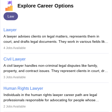
Explore Career Options
Law
Lawyer
A lawyer advises clients on legal matters, represents them in
court, and drafts legal documents. They work in various fields like
criminal, corporate, or family law. Key skills include
4
Jobs Available
communication, research, and analytical thinking. To become a
lawyer in India, one must complete a law degree, clear entrance
Civil Lawyer
exams, register with the Bar Council, and pass the All India Bar
A civil lawyer handles non-criminal legal disputes like family,
Examination.
property, and contract issues. They represent clients in court, draft
documents, and advise on legal rights. To practice in India, one
3
Jobs Available
needs an LLB degree and Bar Council enrollment. Civil lawyers
work in firms, government, or independently, with growing demand
Human Rights Lawyer
across various specialisations.
Individuals in the human rights lawyer career path are legal
professionals responsible for advocating for people whose
inherent dignity has been violated and who have suffered a lot of
2
Jobs Available
injustice. They take cases to defend the human rights of