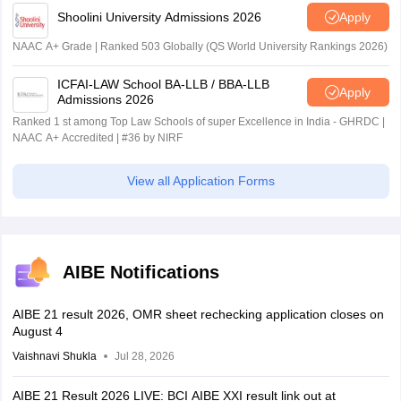
Shoolini University Admissions 2026
Apply
NAAC A+ Grade | Ranked 503 Globally (QS World University Rankings 2026)
ICFAI-LAW School BA-LLB / BBA-LLB
Apply
Admissions 2026
Ranked 1 st among Top Law Schools of super Excellence in India - GHRDC |
NAAC A+ Accredited | #36 by NIRF
View all Application Forms
AIBE Notifications
AIBE 21 result 2026, OMR sheet rechecking application closes on
August 4
Vaishnavi Shukla
Jul 28, 2026
AIBE 21 Result 2026 LIVE: BCI AIBE XXI result link out at