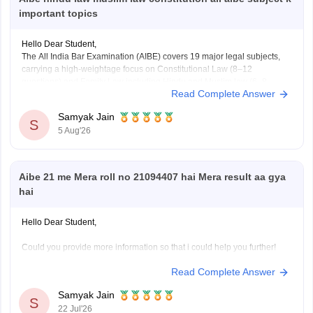
important topics
Hello Dear Student,
The All India Bar Examination (AIBE) covers 19 major legal subjects,
carrying a high-weightage focus on Constitutional Law (8–12
questions) and Family Law including Hindu and Muslim law (6–8
Read Complete Answer
questions)
Samyak Jain
You can check, find and access more information here:
S
5 Aug'26
https://law.careers360.com/articles/aibe-important-topics
Hope it helps!
Aibe 21 me Mera roll no 21094407 hai Mera result aa gya
hai
Hello Dear Student,
Could you provide more information so that i could help you further!
Read Complete Answer
Samyak Jain
S
22 Jul'26