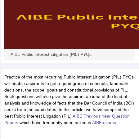
w
Company Law
ernment Lawyer
E-books and Sample Papers
SLAT E-books and Sample Papers
AILET
AIBE Public Interest Litigation (PIL) PYQs
Practice of the most recurring Public Interest Litigation (PIL) PYQs
will enable aspirants to get a good grasp of concepts, landmark
decisions, the scope, goals and constitutional provisions of PIL.
Such questions will also give the aspirant an idea of the kind of
analysis and knowledge of facts that the Bar Council of India (BCI)
seeks from the candidates. In this article, we have compiled the
best Public Interest Litigation (PIL)
AIBE Previous Year Question
Papers
which have frequently been asked in
AIBE exams
.