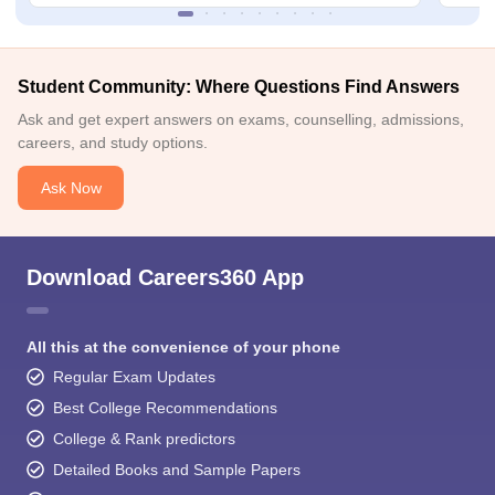
Student Community: Where Questions Find Answers
Ask and get expert answers on exams, counselling, admissions,
careers, and study options.
Ask Now
Download Careers360 App
All this at the convenience of your phone
Regular Exam Updates
Best College Recommendations
College & Rank predictors
Detailed Books and Sample Papers