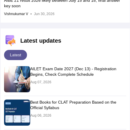
AIBE 21 result 2026 likely between July 15 and 18; final answer
key soon
Vishnukumar V
Jun 30, 2026
Latest updates
Latest
AILET Exam Date 2027 (Dec 13) - Registration
Begins, Check Complete Schedule
Aug 07, 2026
Best Books for CLAT Preparation Based on the
Official Syllabus
Aug 06, 2026