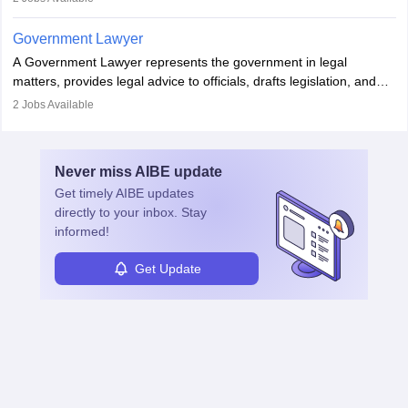
in the country, start a business or get employment.
Government Lawyer
A Government Lawyer represents the government in legal
matters, provides legal advice to officials, drafts legislation, and
prosecutes or defends cases. The role requires strong research,
2
Jobs Available
communication, and analytical skills. To pursue this career, one
must obtain an LLB, pass the Bar Exam, gain court experience,
and apply for government positions. Career progression includes
Never miss
AIBE
update
roles from junior to senior government lawyer.
Get timely
AIBE
updates
directly to your inbox. Stay
informed!
Get Update