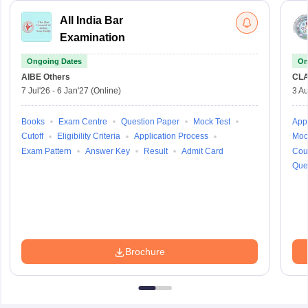
All India Bar
Examination
Ongoing Dates
On
AIBE
Others
CLA
7 Jul'26
-
6 Jan'27
(Online)
3 Au
Books
Exam Centre
Question Paper
Mock Test
Appl
Cutoff
Eligibility Criteria
Application Process
Moc
Exam Pattern
Answer Key
Result
Admit Card
Cou
Que
Brochure