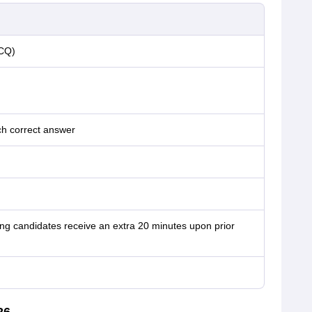
MCQ)
h correct answer
ng candidates receive an extra 20 minutes upon prior