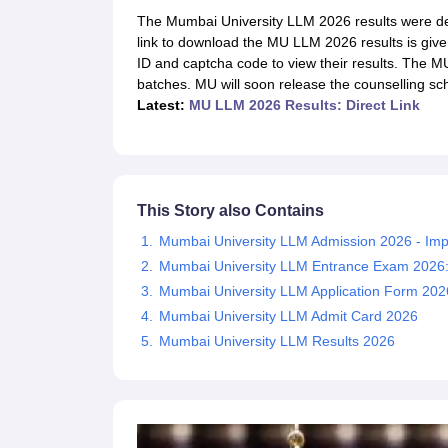
Lawyer
Corporate Lawyer
Criminal Lawyer
Civil Lawyer
Family Lawyer
Im
The Mumbai University LLM 2026 results were decl
CLAT College Predictor
MHCET Law College Predictor (3 & 5 Years LL
link to download the MU LLM 2026 results is given
CLAT E-books and Sample Papers
TS Lawcet E-books and Sample Pa
ID and captcha code to view their results. The
Engineering
batches. MU will soon release the counselling sche
Medicine and Allied Science
Latest:
MU LLM 2026 Results: Direct Link
University
Animation and Design
Management and Business Administration
School
Competition
This Story also Contains
Hospitality
Finance
Mumbai University LLM Admission 2026 - Imp
Pharmacy
Mumbai University LLM Entrance Exam 2026: Eli
Study Abroad
Mumbai University LLM Application Form 202
News
Mumbai University LLM Admit Card 2026
Mumbai University LLM Results 2026