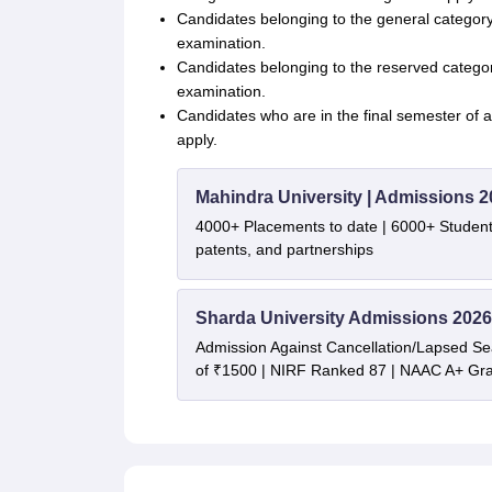
Candidates belonging to the general category
examination.
Candidates belonging to the reserved category 
examination.
Candidates who are in the final semester of a
apply.
Mahindra University | Admissions 2
4000+ Placements to date | 6000+ Student
patents, and partnerships
Sharda University Admissions 2026
Admission Against Cancellation/Lapsed Sea
of ₹1500 | NIRF Ranked 87 | NAAC A+ Gra