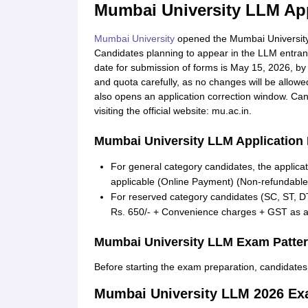
Mumbai University LLM App
Mumbai University
opened the Mumbai University 
Candidates planning to appear in the LLM entrance
date for submission of forms is May 15, 2026, by
and quota carefully, as no changes will be allow
also opens an application correction window. Ca
visiting the official website: mu.ac.in.
Mumbai University LLM Application
For general category candidates, the applica
applicable (Online Payment) (Non-refundable
For reserved category candidates (SC, ST, 
Rs. 650/- + Convenience charges + GST as a
Mumbai University LLM Exam Patter
Before starting the exam preparation, candidate
Mumbai University LLM 2026 Ex