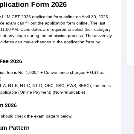
lication Form 2026
LLM CET 2026 application form online on April 30, 2026.
 exam can fill out the application form online. The last
 11:00 AM. Candidates are required to select their category
ed at any stage during the admission process.
The university
ndidates can make changes in the application form by
 Fee 2026
tion fee is Rs. 1,000/- + Convenience charges + GST as
).
DT-A, NT-B, NT-C, NT-D, OBC, SBC, EWS, SEBC), the fee is
pplicable (Online Payment) (Non-refundable)
n 2026
s should check the exam pattern below.
am Pattern