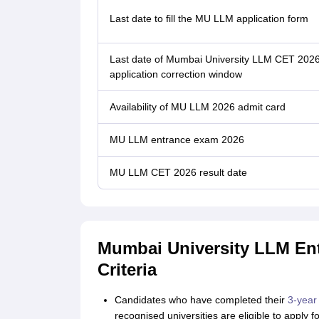
Last date to fill the MU LLM application form
Last date of Mumbai University LLM CET 202
application correction window
Availability of MU LLM 2026 admit card
MU LLM entrance exam 2026
MU LLM CET 2026 result date
Mumbai University LLM Entr
Criteria
Candidates who have completed their
3-year
recognised universities are eligible to apply