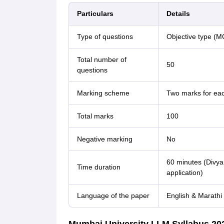
Particulars
Details
Type of questions
Objective type (
Total number of
50
questions
Marking scheme
Two marks for eac
Total marks
100
Negative marking
No
60 minutes (Divya
Time duration
application)
Language of the paper
English & Marathi