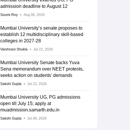
admission deadline to August 12
Soumi Roy
Aug 06, 2026
Mumbai University’s senate proposes to
establish 12 multidisciplinary skill-based
colleges in 2027-28
Vaishnavi Shukla
Jul 22, 2026
Mumbai University Senate backs Yuva
Sena memorandum over NEET protests,
seeks action on students' demands
Sakshi Gupta
Jul 22, 2026
Mumbai University UG, PG admissions
open till July 15; apply at
muadmission.samarth.edu.in
Sakshi Gupta
Jul 06, 2026