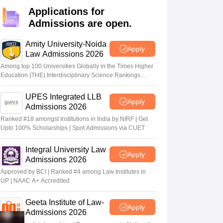
er
Applications for
Admissions are open.
Sample Papers
SLAT E-books and Sample Papers
AILET E-books and 
Amity University-Noida
Apply
Law Admissions 2026
Among top 100 Universities Globally in the Times Higher
Education (THE) Interdisciplinary Science Rankings
2026
UPES Integrated LLB
Apply
Admissions 2026
Ranked #18 amongst Institutions in India by NIRF | Get
Upto 100% Scholarships | Spot Admissions via CUET
Integral University Law
Apply
Admissions 2026
Approved by BCI | Ranked #4 among Law Institutes in
UP | NAAC A+ Accredited
Geeta Institute of Law-
Apply
Admissions 2026