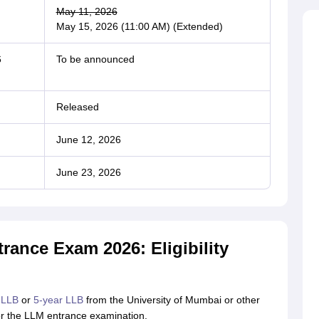
May 11, 2026
May 15, 2026 (11:00 AM) (Extended)
6
To be announced
Released
June 12, 2026
June 23, 2026
ance Exam 2026: Eligibility
 LLB
or
5-year LLB
from the University of Mumbai or other
 for the LLM entrance examination.