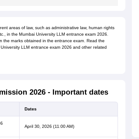
rent areas of law, such as administrative law, human rights
 etc., in the Mumbai University LLM entrance exam 2026.
on the marks obtained in the entrance exam. Read the
 University LLM entrance exam 2026 and other related
ission 2026 - Important dates
Dates
26
April 30, 2026 (11:00 AM)