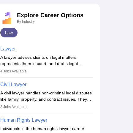
Explore Career Options
By Industry
Law
Lawyer
A lawyer advises clients on legal matters,
represents them in court, and drafts legal
documents. They work in various fields like
4
Jobs Available
criminal, corporate, or family law. Key skills
include communication, research, and analytical
Civil Lawyer
thinking. To become a lawyer in India, one must
A civil lawyer handles non-criminal legal disputes
complete a law degree, clear entrance exams,
like family, property, and contract issues. They
register with the Bar Council, and pass the All
represent clients in court, draft documents, and
India Bar Examination.
3
Jobs Available
advise on legal rights. To practice in India, one
needs an LLB degree and Bar Council
Human Rights Lawyer
enrollment. Civil lawyers work in firms,
Individuals in the human rights lawyer career
government, or independently, with growing