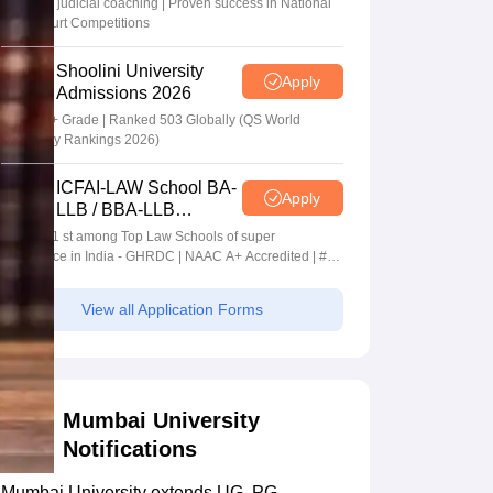
In-house judicial coaching | Proven success in National
Moot Court Competitions
Shoolini University
Apply
Admissions 2026
NAAC A+ Grade | Ranked 503 Globally (QS World
University Rankings 2026)
ICFAI-LAW School BA-
Apply
LLB / BBA-LLB
Admissions 2026
Ranked 1 st among Top Law Schools of super
Excellence in India - GHRDC | NAAC A+ Accredited | #36
by NIRF
View all Application Forms
Mumbai University
Notifications
Mumbai University extends UG, PG