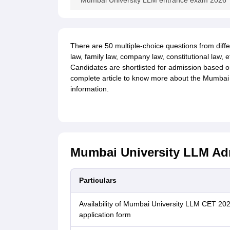
Mumbai University LLM entrance exam 2026
There are 50 multiple-choice questions from diffe
law, family law, company law, constitutional law,
Candidates are shortlisted for admission based 
complete article to know more about the Mumbai
inform
ation.
Mumbai University LLM Adm
Particulars
Availability of Mumbai University LLM CET 20
application form