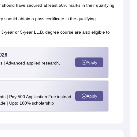
 should have secured at least 50% marks in their qualifying
should obtain a pass certificate in the qualifying
 3-year or 5-year LL.B. degree course are also eligible to
026
Apply
s | Advanced applied research,
Apply
ts | Pay 500 Application Fee instead
de | Upto 100% scholarship