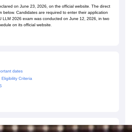
migration Lawyer
Cyber Lawyer
Human Rights Lawyer
Government Lawy
ared on June 23, 2026, on the official website. The direct
B)
AILET College Predictor
 below. Candidates are required to enter their application
pers
AP Lawcet E-books and Sample Papers
MH CET Law E-books and 
 MU LLM 2026 exam was conducted on June 12, 2026, in two
dule on its official website.
ortant dates
gibility Criteria
6