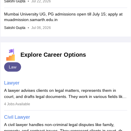
Sakshi Gupta
Jul 22, 2026
Mumbai University UG, PG admissions open till July 15; apply at
muadmission.samarth.edu.in
Sakshi Gupta
Jul 06, 2026
Explore Career Options
Law
Lawyer
A lawyer advises clients on legal matters, represents them in
court, and drafts legal documents. They work in various fields like
criminal, corporate, or family law. Key skills include
4
Jobs Available
communication, research, and analytical thinking. To become a
lawyer in India, one must complete a law degree, clear entrance
Civil Lawyer
exams, register with the Bar Council, and pass the All India Bar
A civil lawyer handles non-criminal legal disputes like family,
Examination.
property, and contract issues. They represent clients in court, draft