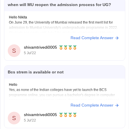
when will MU reopen the admission process for UG?
Hello Nikita
On June 29, the University of Mumbai released the first merit list for
admission to Mumbai University's undergraduate programme in 2022.
Students can apply until July 7 for graduate programmes at Mumbai
Read Complete Answer
University colleges. The scores earned by candidates in the most
recent qualifying test will be used
shivamtrivedi0005
S
5 Jul'22
Bcs strem is available or not
Hello
Yes, as none of the Indian colleges have yet to launch the BCS
programme online, you can pursue a bachelor's degree in computer
science online from a foreign college. But you can also earn additional
Read Complete Answer
computer science degrees online from IGNOU and other schools, such
as the BCA and
shivamtrivedi0005
S
5 Jul'22