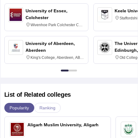
University of Essex,
Keele Univ
Colchester
Staffordsh
Wivenhoe Park Colchester CO4
3SQ
University of Aberdeen,
The Univers
Aberdeen
Edinburgh,
King's College, Aberdeen, AB24
Old Colleg
3FX
Edinburgh
List of Related colleges
Popularity
Ranking
Aligarh Muslim University, Aligarh