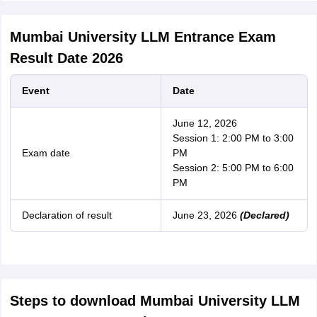
Mumbai University LLM Entrance Exam
Result Date 2026
Event
Date
June 12, 2026
Session 1: 2:00 PM to 3:00
Exam date
PM
Session 2: 5:00 PM to 6:00
PM
Declaration of result
June 23, 2026
(Declared)
Steps to download Mumbai University LLM