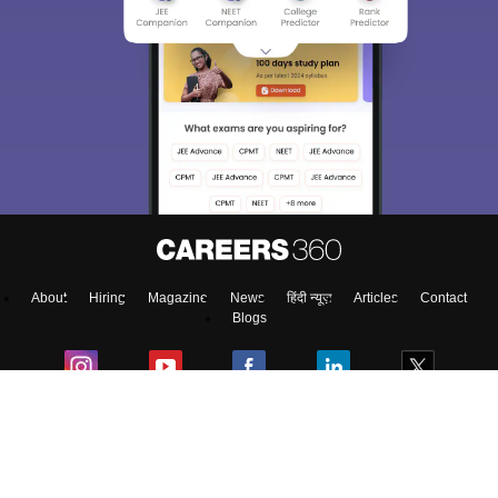
About
Hiring
Magazine
News
हिंदी न्यूज़
Articles
Contact
Blogs
Top Exams