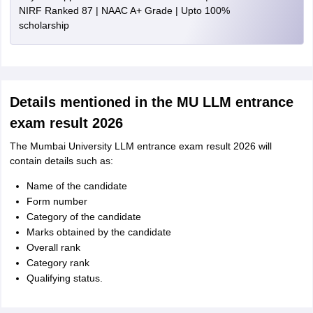
NIRF Ranked 87 | NAAC A+ Grade | Upto 100%
scholarship
Details mentioned in the MU LLM entrance
exam result 2026
The Mumbai University LLM entrance exam result 2026 will
contain details such as:
Name of the candidate
Form number
Category of the candidate
Marks obtained by the candidate
Overall rank
Category rank
Qualifying status.