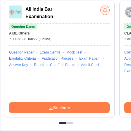
All India Bar
Examination
Ongoing Dates
On
AIBE
Others
CLA
7 Jul'26
-
6 Jan'27
(Online)
3 Au
Question Paper
Exam Centre
Mock Test
Coll
Eligibility Criteria
Application Process
Exam Pattern
Appl
Answer Key
Result
Cutoff
Books
Admit Card
Resu
Exa
Brochure