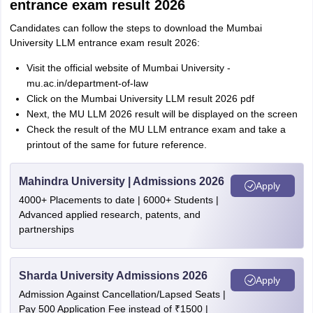
entrance exam result 2026
Candidates can follow the steps to download the Mumbai
University LLM entrance exam result 2026:
Visit the official website of Mumbai University -
mu.ac.in/department-of-law
Click on the Mumbai University LLM result 2026 pdf
Next, the MU LLM 2026 result will be displayed on the screen
Check the result of the MU LLM entrance exam and take a
printout of the same for future reference.
Mahindra University | Admissions 2026
Apply
4000+ Placements to date | 6000+ Students |
Advanced applied research, patents, and
partnerships
Sharda University Admissions 2026
Apply
Admission Against Cancellation/Lapsed Seats |
Pay 500 Application Fee instead of ₹1500 |