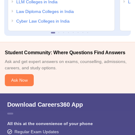
LLM Colleges in India
Law
Law Diploma Colleges in India
Cyber Law Colleges in India
Student Community: Where Questions Find Answers
Ask and get expert answers on exams, counselling, admissions,
careers, and study options.
Ask Now
Download Careers360 App
All this at the convenience of your phone
Regular Exam Updates