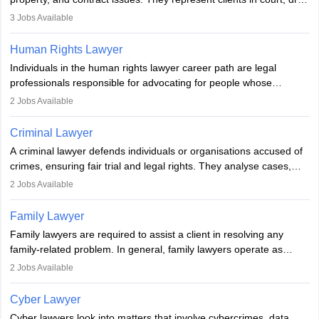
documents, and advise on legal rights. To practice in India, one
3
Jobs Available
needs an LLB degree and Bar Council enrollment. Civil lawyers
work in firms, government, or independently, with growing demand
Human Rights Lawyer
across various specialisations.
Individuals in the human rights lawyer career path are legal
professionals responsible for advocating for people whose
inherent dignity has been violated and who have suffered a lot of
2
Jobs Available
injustice. They take cases to defend the human rights of
minorities, vulnerable populations, the LGBTQI community,
Criminal Lawyer
indigenous people and others.
A criminal lawyer defends individuals or organisations accused of
crimes, ensuring fair trial and legal rights. They analyse cases,
represent clients in court, conduct legal research, and negotiate
2
Jobs Available
plea deals. Strong communication, analytical, and ethical skills are
essential. After earning a law degree, gaining experience, and
Family Lawyer
registering with a Bar Council, they can practise independently or
Family lawyers are required to assist a client in resolving any
with law firms.
family-related problem. In general, family lawyers operate as
mediators between family members when conflicts arise.
2
Jobs Available
Individuals who opt for a career as Family Lawyer is charged with
drafting prenuptial agreements to protect someone's financial
Cyber Lawyer
interests prior to marriage, consulting on grounds for
Cyber lawyers look into matters that involve cybercrimes, data