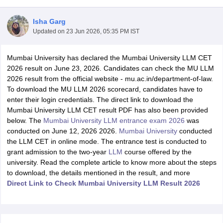
Isha Garg
Updated on
23 Jun 2026, 05:35 PM IST
Mumbai University has declared the Mumbai University LLM CET
2026 result on June 23, 2026. Candidates can check the MU LLM
2026 result from the official website - mu.ac.in/department-of-law.
y
AIBE Syllabus
AIBE Result
AIBE cut off
To download the MU LLM 2026 scorecard, candidates have to
t Card
MH CET Law Exam Pattern
MH CET Law Previous Year Questio
enter their login credentials. The direct link to download the
Eligibility Criteria
TS LAWCET Hall Ticket
TS LAWCET Previous Year 
Mumbai University LLM CET result PDF has also been provided
ard
AP LAWCET Syllabus
AP LAWCET Previous Question Papers
AP LA
below. The
Mumbai University LLM entrance exam 2026
was
ar Question Papers
CLAT Syllabus
CLAT Result
CLAT Cutoff
conducted on June 12, 2026 2026.
Mumbai University
conducted
yllabus
SLAT Exam Centres
SLAT Answer Key
SLAT Result
SLAT Cut off
the LLM CET in online mode. The entrance test is conducted to
B Exam
CULEE
View All Exams
grant admission to the two-year
LLM
course offered by the
university. Read the complete article to know more about the steps
Colleges in Pune
Top Law Colleges in Kolkata
Top Law Colleges in Uttar
to download, the details mentioned in the result, and more
n Jaipur
Top LLB Colleges in Andhra Pradesh
Top LLB Colleges in Andh
Direct Link to Check Mumbai University LLM Result 2026
olleges In India Accepting MH CET Law
Law Colleges In India Accept
 Aurangabad
HNLU Raipur