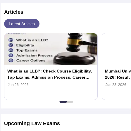
Articles
Latest Articles
What is an LLB?: Check Course Eligibility,
Mumbai Univ
Top Exams, Admission Process, Career
2026: Result
Options
Jun 26, 2026
Jun 23, 2026
Upcoming Law Exams