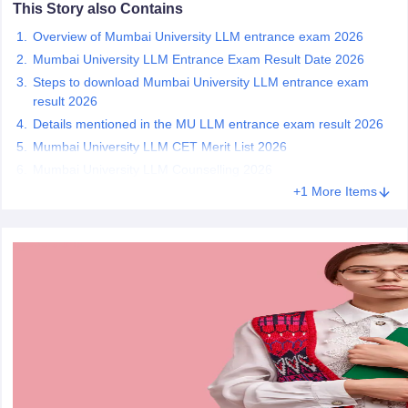
w
Company Law
This Story also Contains
ernment Lawyer
Overview of Mumbai University LLM entrance exam 2026
Mumbai University LLM Entrance Exam Result Date 2026
E-books and Sample Papers
SLAT E-books and Sample Papers
AILET
Steps to download Mumbai University LLM entrance exam
result 2026
Details mentioned in the MU LLM entrance exam result 2026
Mumbai University LLM CET Merit List 2026
Mumbai University LLM Counselling 2026
+1 More Items