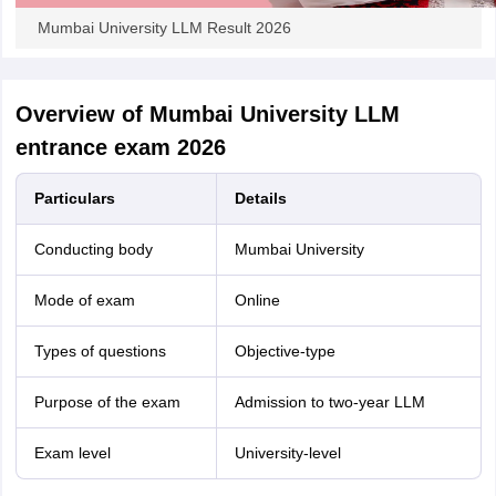
Mumbai University LLM Result 2026
Overview of Mumbai University LLM
entrance exam 2026
Particulars
Details
Conducting body
Mumbai University
Mode of exam
Online
Types of questions
Objective-type
Purpose of the exam
Admission to two-year LLM
Exam level
University-level