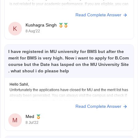
is not related to your academic performance. If you are eligible, you can
avail it and pursue your graduation.
Read Complete Answer
It is the responsibility of the state norms to check and verify if the
applicant is eligible
Kushagra Singh
K
8 Aug'22
I have registered in MU university for BMS but after the
merit for BMS is very high. Now i want to apply for B.Com
course but the Date has lasped on the MU University Site
. what shoul i do please help
Hello Sahil,
Unfortunately the applications have closed for MU and the merit list has
already been generated. You can always visit the campus and check if
they accept application with late fees. However, I suggest it would be
Read Complete Answer
best to look for other universities that are still accepting applications as
Med
M
8 Jul'22