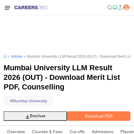
Articles
Mumbai University LLM Result 2026 (OUT) - Download Merit List 
Mumbai University LLM Result
2026 (OUT) - Download Merit List
PDF, Counselling
#
Mumbai University
Download PDF
Brochure
Overview
Courses & Fees
Cut-offs
Admissions
Placem