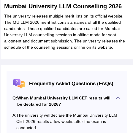
Mumbai University LLM Counselling 2026
The university releases multiple merit lists on its official website.
The MU LLM 2026 merit list consists names of all the qualified
candidates. These qualified candidates are called for Mumbai
University LLM counselling sessions in offline mode for seat
allotment and document submission. The university releases the
schedule of the counselling sessions online on its website.
Frequently Asked Questions (FAQs)
Q:
When Mumbai University LLM CET results will
be declared for 2026?
A:
The university will declare the Mumbai University LLM
CET 2026 results a few weeks after the exam is
conducted.