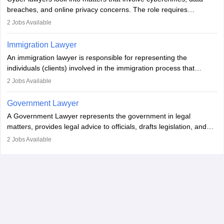
impeachment or civil union separation, and drafting separation
breaches, and online privacy concerns. The role requires
agreements.
individuals to draft legal documents, represent clients in court, and
2
Jobs Available
help organisations with cybersecurity regulations and compliance.
Immigration Lawyer
An immigration lawyer is responsible for representing the
individuals (clients) involved in the immigration process that
includes legal, and illegal citizens and refugees who want to reside
2
Jobs Available
in the country, start a business or get employment.
Government Lawyer
A Government Lawyer represents the government in legal
matters, provides legal advice to officials, drafts legislation, and
prosecutes or defends cases. The role requires strong research,
2
Jobs Available
communication, and analytical skills. To pursue this career, one
must obtain an LLB, pass the Bar Exam, gain court experience,
and apply for government positions. Career progression includes
roles from junior to senior government lawyer.