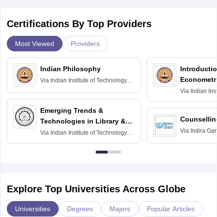
Certifications By Top Providers
Most Viewed
Providers
Indian Philosophy
Introductio
Econometr
Via
Indian Institute of Technology
Madras
Via
Indian Ins
Madras
Emerging Trends &
Counsellin
Technologies in Library &
Via
Indira Ga
Information Services
Via
Indian Institute of Technology
University, N
Delhi
Explore Top Universities Across Globe
Universities
Degrees
Majors
Popular Articles