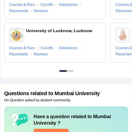
Courses & Fees
Cut-offs
Admissions
Courses &
Placements
Reviews
Placemen
University of Lucknow, Lucknow
Courses & Fees
Cut-offs
Admissions
Courses &
Placements
Reviews
Placemen
Questions related to
Mumbai University
On Question asked by student community
Have a question related to
Mumbai
University
?