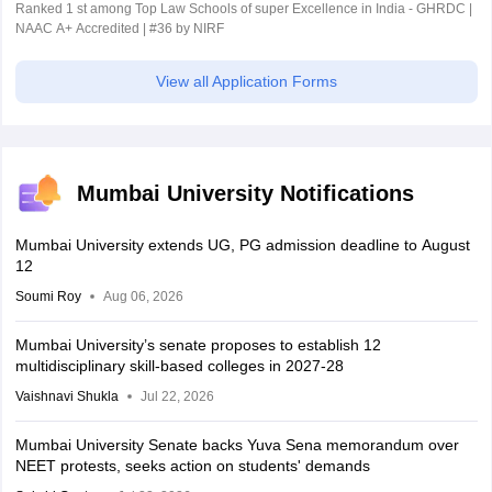
Ranked 1 st among Top Law Schools of super Excellence in India - GHRDC |
NAAC A+ Accredited | #36 by NIRF
View all Application Forms
Mumbai University Notifications
Mumbai University extends UG, PG admission deadline to August
12
Soumi Roy
Aug 06, 2026
Mumbai University’s senate proposes to establish 12
multidisciplinary skill-based colleges in 2027-28
Vaishnavi Shukla
Jul 22, 2026
Mumbai University Senate backs Yuva Sena memorandum over
NEET protests, seeks action on students' demands