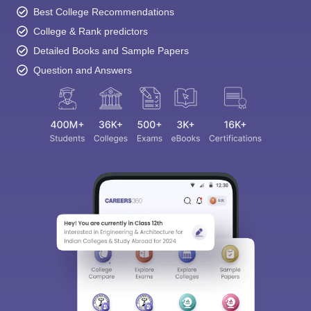
Best College Recommendations
College & Rank predictors
Detailed Books and Sample Papers
Question and Answers