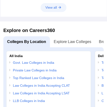
View all
Explore on Careers360
Colleges By Location
Explore Law Colleges
Brow
All India
Delhi
Govt. Law Colleges in India
Top
Private Law Colleges in India
Top
Top Ranked Law Colleges in India
Top
Law Colleges in India Accepting CLAT
BA 
Law Colleges in India Accepting LSAT
LLM
LLB Colleges in India
Cri