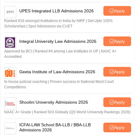
UPES Integrated LLB Admissions 2026
Apply
Ranked #18 amongst Institutions in India by NIRF | Get Upto 100%
Scholarships | Spot Admissions via CUET
Integral University Law Admissions 2026
Apply
Approved by BCI | Ranked #4 among Law Institutes in UP | NAAC A+
Accredited
Geeta Institute of Law-Admissions 2026
Apply
In-house judicial coaching | Proven success in National Moot Court
Competitions
Shoolini University Admissions 2026
Apply
NAAC A+ Grade | Ranked 503 Globally (QS World University Rankings 2026)
ICFAI-LAW School BA-LLB / BBA-LLB
Apply
Admissions 2026