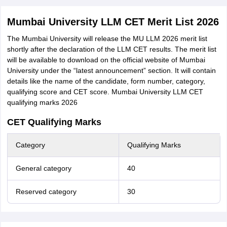
Mumbai University LLM CET Merit List 2026
The Mumbai University will release the MU LLM 2026 merit list
shortly after the declaration of the LLM CET results. The merit list
will be available to download on the official website of Mumbai
University under the “latest announcement” section. It will contain
details like the name of the candidate, form number, category,
qualifying score and CET score. Mumbai University LLM CET
qualifying marks 2026
CET Qualifying Marks
Category
Qualifying Marks
General category
40
Reserved category
30