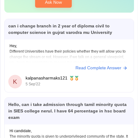
Ask Now
can i change branch in 2 year of diploma civil to
computer science in gujrat varodra mu University
Hey,
Different Universities have their policies whether they will allow you to
change the stream or not. However, if we talk on a general viewpoint,
you have the possibility to change the stream from Civil Engineering to
Read Complete Answer
Computer Science Engineering. But, in most of the case you need to
start
kalpanasharmaks121
K
5 Sep'22
Hello, can i take admission through tamil minority quota
in SIES college nerul. I have 64 percentage in hsc board
exam
Hi candidate,
The minority quota is given to underprivileged community of the state. It