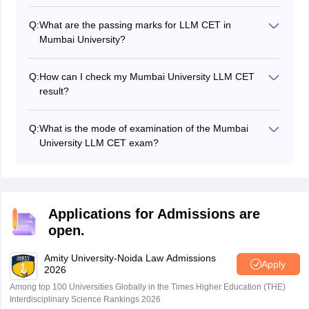
Q:
What are the passing marks for LLM CET in
Mumbai University?
The passing marks for Mumbai University’s LLM CET
are 40 for the general category and 30 for the reserved
Q:
How can I check my Mumbai University LLM CET
categories.
result?
Candidates can check the results of the LLM CET
exam of Mumbai University by visiting the official
Q:
What is the mode of examination of the Mumbai
website of the university.
University LLM CET exam?
The Mumbai University conducts the LLM CET exam in
online mode.
Applications for Admissions are
open.
Amity University-Noida Law Admissions
Apply
2026
Among top 100 Universities Globally in the Times Higher Education (THE)
Interdisciplinary Science Rankings 2026