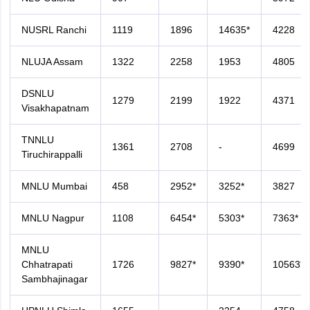
NUSRL Ranchi
1119
1896
14635*
4228
NLUJA Assam
1322
2258
1953
4805
DSNLU
1279
2199
1922
4371
Visakhapatnam
TNNLU
1361
2708
-
4699
Tiruchirappalli
MNLU Mumbai
458
2952*
3252*
3827
MNLU Nagpur
1108
6454*
5303*
7363*
MNLU
Chhatrapati
1726
9827*
9390*
10563*
Sambhajinagar