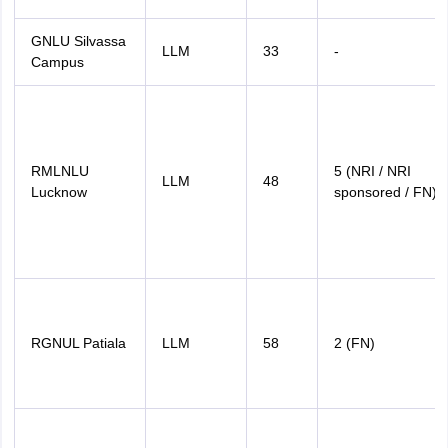
GNLU Silvassa
LLM
33
-
Campus
RMLNLU
5 (NRI / NRI
LLM
48
Lucknow
sponsored / FN)
RGNUL Patiala
LLM
58
2 (FN)