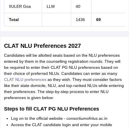
IIULER Goa
LLM
40
Total
1436
69
CLAT NLU Preferences 2027
Candidates will be allotted seats based on the NLU preferences
entered by them in the counselling registration rounds. They will
be required to enter their CLAT PG NLU preferences based on
their choice of preferred NLUs. Candidates can enter as many
CLAT NLU preferences
as they wish. They must consider factors
like their state domicile, NLU, and top-ranked NLUs while entering
their preferences. The step-by-step process to enter NLU
preferences is given below:
Steps to fill CLAT PG NLU Preferences
Log on to the official website - consortiumofnlus.ac.in
Access the CLAT candidate login and enter your mobile