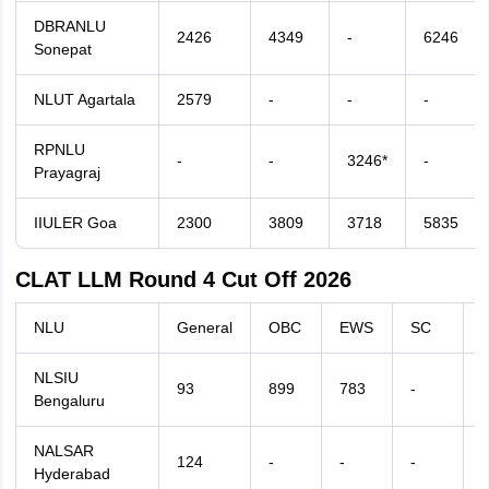
DBRANLU
2426
4349
-
6246
Sonepat
NLUT Agartala
2579
-
-
-
RPNLU
-
-
3246*
-
Prayagraj
IIULER Goa
2300
3809
3718
5835
CLAT LLM Round 4 Cut Off 2026
NLU
General
OBC
EWS
SC
NLSIU
93
899
783
-
-
Bengaluru
NALSAR
124
-
-
-
-
Hyderabad