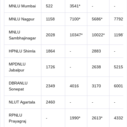
MNLU Mumbai
522
3541*
-
-
MNLU Nagpur
1158
7100*
5686*
7792*
MNLU
2028
10347*
10022*
11987*
Sambhajinagar
HPNLU Shimla
1864
-
2883
-
MPDNLU
1726
-
2638
5215
Jabalpur
DBRANLU
2349
4016
3170
6001
Sonepat
NLUT Agartala
2460
-
-
-
RPNLU
-
1990*
2613*
4332*
Prayagraj