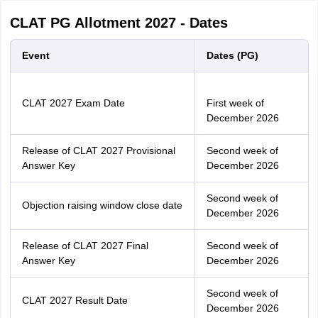
CLAT PG Allotment 2027 - Dates
Event
Dates (PG)
CLAT 2027 Exam Date
First week of
December 2026
Release of CLAT 2027 Provisional
Second week of
Answer Key
December 2026
Second week of
Objection raising window close date
December 2026
Release of CLAT 2027 Final
Second week of
Answer Key
December 2026
Second week of
CLAT 2027 Result Date
December 2026