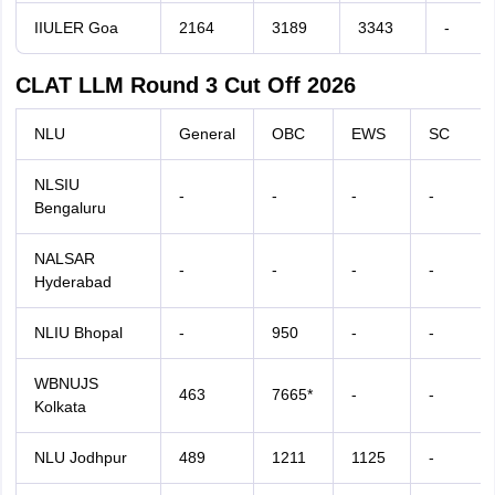
IIULER Goa
2164
3189
3343
-
CLAT LLM Round 3 Cut Off 2026
NLU
General
OBC
EWS
SC
NLSIU
-
-
-
-
Bengaluru
NALSAR
-
-
-
-
Hyderabad
NLIU Bhopal
-
950
-
-
WBNUJS
463
7665*
-
-
Kolkata
NLU Jodhpur
489
1211
1125
-