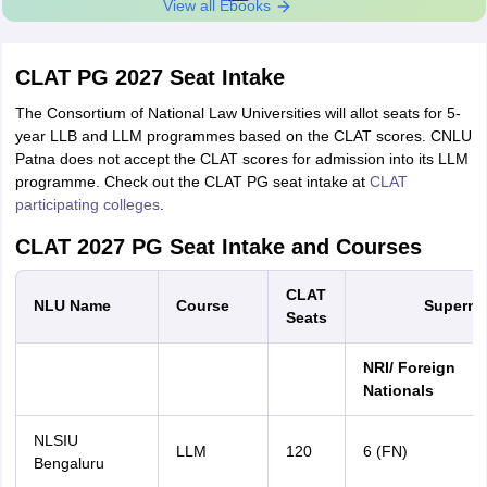
View all Ebooks
CLAT PG 2027 Seat Intake
The Consortium of National Law Universities will allot seats for 5-
year LLB and LLM programmes based on the CLAT scores. CNLU
Patna does not accept the CLAT scores for admission into its LLM
programme. Check out the CLAT PG seat intake at
CLAT
participating colleges
.
CLAT 2027 PG Seat Intake and Courses
CLAT
NLU Name
Course
Supernu
Seats
NRI/ Foreign
Nationals
NLSIU
LLM
120
6 (FN)
Bengaluru