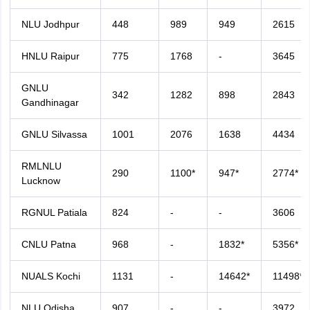
NLU Jodhpur
448
989
949
2615
HNLU Raipur
775
1768
-
3645
GNLU
342
1282
898
2843
Gandhinagar
GNLU Silvassa
1001
2076
1638
4434
RMLNLU
290
1100*
947*
2774*
Lucknow
RGNUL Patiala
824
-
-
3606
CNLU Patna
968
-
1832*
5356*
NUALS Kochi
1131
-
14642*
11498*
NLU Odisha
907
-
-
3972