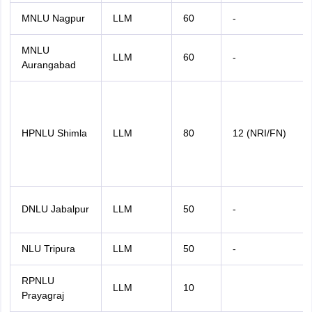
MNLU Nagpur
LLM
60
-
MNLU
LLM
60
-
Aurangabad
HPNLU Shimla
LLM
80
12 (NRI/FN)
DNLU Jabalpur
LLM
50
-
NLU Tripura
LLM
50
-
RPNLU
LLM
10
Prayagraj