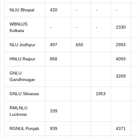
NLIU Bhopal
420
-
-
-
-
WBNUJS
-
-
-
2330
Kolkata
NLU Jodhpur
497
650
2993
HNLU Raipur
858
4093
GNLU
3209
Gandhinagar
GNLU Silvassa
1953
RMLNLU
339
Lucknow
RGNUL Punjab
939
4371