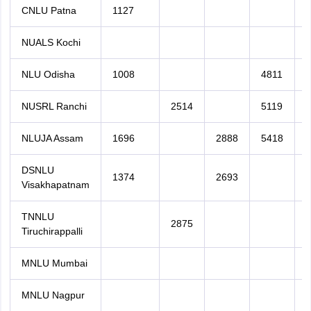
CNLU Patna
1127
NUALS Kochi
NLU Odisha
1008
4811
NUSRL Ranchi
2514
5119
NLUJA Assam
1696
2888
5418
DSNLU
1374
2693
Visakhapatnam
TNNLU
2875
Tiruchirappalli
MNLU Mumbai
MNLU Nagpur