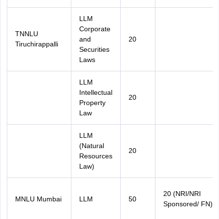
LLM
Corporate
TNNLU
and
20
Tiruchirappalli
Securities
Laws
LLM
Intellectual
20
Property
Law
LLM
(Natural
20
Resources
Law)
20 (NRI/NRI
MNLU Mumbai
LLM
50
Sponsored/ FN)