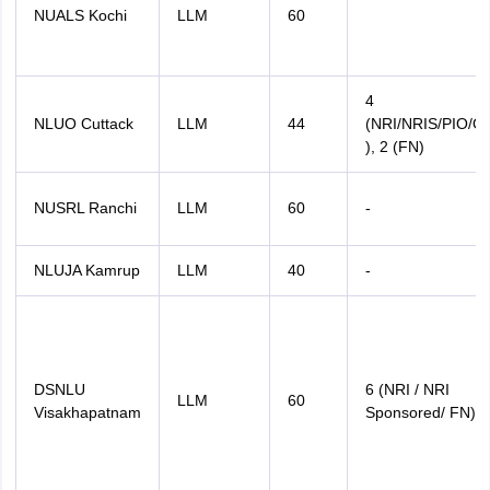
NUALS Kochi
LLM
60
4
NLUO Cuttack
LLM
44
(NRI/NRIS/PIO/O
), 2 (FN)
NUSRL Ranchi
LLM
60
-
NLUJA Kamrup
LLM
40
-
DSNLU
6 (NRI / NRI
LLM
60
Visakhapatnam
Sponsored/ FN)