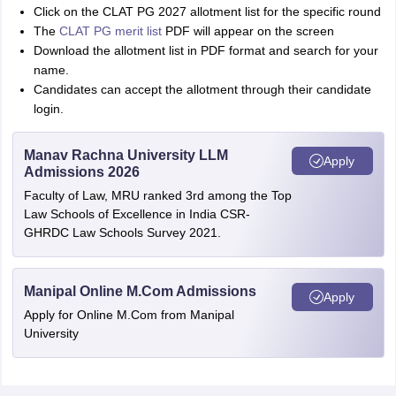
Click on the CLAT PG 2027 allotment list for the specific round
The
CLAT PG merit list
PDF will appear on the screen
Download the allotment list in PDF format and search for your
name.
Candidates can accept the allotment through their candidate
login.
Manav Rachna University LLM
Apply
Admissions 2026
Faculty of Law, MRU ranked 3rd among the Top
Law Schools of Excellence in India CSR-
GHRDC Law Schools Survey 2021.
Manipal Online M.Com Admissions
Apply
Apply for Online M.Com from Manipal
University