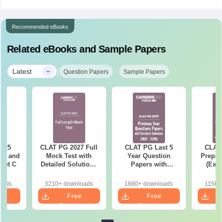
Recommended eBooks
Related eBooks and Sample Papers
|
Latest
Question Papers
Sample Papers
025
CLAT PG 2027 Full
CLAT PG Last 5
CLAT 
er and
Mock Test with
Year Question
Prepar
Set C
Detailed Solutions
Papers with
(Exam
Free PDF
Detailed Solutions
Syllab
(2021-2025)
wise P
oads
3210+ downloads
1880+ downloads
1150+
Tips)
e
Free
Free
oad
Download
Download