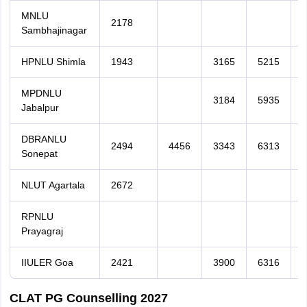
MNLU
2178
Sambhajinagar
HPNLU Shimla
1943
3165
5215
MPDNLU
3184
5935
Jabalpur
DBRANLU
2494
4456
3343
6313
Sonepat
NLUT Agartala
2672
RPNLU
Prayagraj
IIULER Goa
2421
3900
6316
CLAT PG Counselling 2027