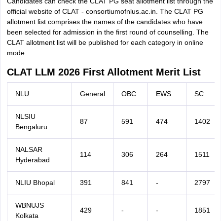
Candidates can check the CLAT PG seat allotment list through the
official website of CLAT - consortiumofnlus.ac.in. The CLAT PG
allotment list comprises the names of the candidates who have
been selected for admission in the first round of counselling. The
CLAT allotment list will be published for each category in online
mode.
CLAT LLM 2026 First Allotment Merit List
NLU
General
OBC
EWS
SC
NLSIU
87
591
474
1402
Bengaluru
NALSAR
114
306
264
1511
Hyderabad
NLIU Bhopal
391
841
-
2797
WBNUJS
429
-
-
1851
Kolkata