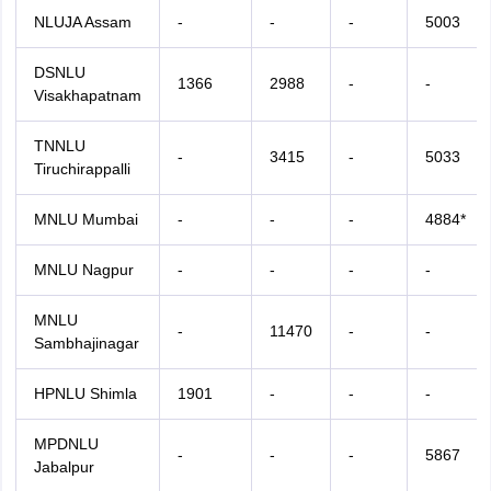
NLUJA Assam
-
-
-
5003
DSNLU
1366
2988
-
-
Visakhapatnam
TNNLU
-
3415
-
5033
Tiruchirappalli
MNLU Mumbai
-
-
-
4884*
MNLU Nagpur
-
-
-
-
MNLU
-
11470
-
-
Sambhajinagar
HPNLU Shimla
1901
-
-
-
MPDNLU
-
-
-
5867
Jabalpur