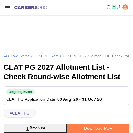
Law Exams
CLAT PG Exam
CLAT PG 2027 Allotment List - Check Round
CLAT PG 2027 Allotment List -
Check Round-wise Allotment List
Ongoing Event
CLAT PG
Application Date
:
03 Aug' 26
-
31 Oct' 26
#
CLAT PG
Download PDF
Brochure