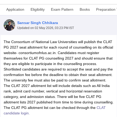
Application
Eligibility
Exam Pattern
Books
Preparation 
Sansar Singh Chhikara
Updated on
02 May 2026, 03:23 PM IST
The Consortium of National Law Universities will publish the CLAT
y
AIBE Syllabus
AIBE Result
AIBE cut off
PG 2027 seat allotment for each round of counselling on its official
t Card
MH CET Law Exam Pattern
MH CET Law Previous Year Questio
website- consortiumofnlus.ac.in. Candidates must register
Eligibility Criteria
TS LAWCET Hall Ticket
TS LAWCET Previous Year 
themselves for CLAT PG counselling 2027 and should ensure that
ard
AP LAWCET Syllabus
AP LAWCET Previous Question Papers
AP LA
they are eligible to participate in the counselling process.
ar Question Papers
CLAT Syllabus
CLAT Result
CLAT Cutoff
Shortlisted candidates are required to accept the seat and pay the
yllabus
SLAT Exam Centres
SLAT Answer Key
SLAT Result
SLAT Cut off
confirmation fee before the deadline to obtain their seat allotment.
B Exam
CULEE
View All Exams
The university fee must also be paid to confirm seat allotment.
The CLAT 2027 allotment list will include details such as All India
Colleges in Pune
Top Law Colleges in Kolkata
Top Law Colleges in Uttar
rank, admit card number, vertical and horizontal reservation
n Jaipur
Top LLB Colleges in Andhra Pradesh
Top LLB Colleges in Andh
category, and admission status. There will be five CLAT PG
olleges In India Accepting MH CET Law
Law Colleges In India Accept
allotment lists 2027 published from time to time during counselling.
 Aurangabad
HNLU Raipur
The CLAT PG allotment list can be checked through the
CLAT
candidate login.