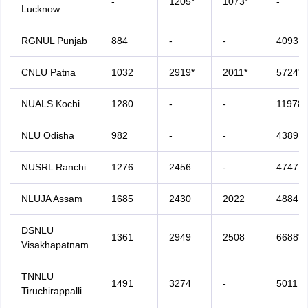
-
1205*
1073*
-
Lucknow
RGNUL Punjab
884
-
-
4093
CNLU Patna
1032
2919*
2011*
5724*
NUALS Kochi
1280
-
-
11978*
NLU Odisha
982
-
-
4389
NUSRL Ranchi
1276
2456
-
4747
NLUJA Assam
1685
2430
2022
4884
DSNLU
1361
2949
2508
6688*
Visakhapatnam
TNNLU
1491
3274
-
5011
Tiruchirappalli