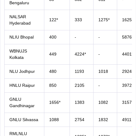
Bengaluru
NALSAR
122*
333
1275*
1625
Hyderabad
NLIU Bhopal
400
-
-
5876*
WBNUJS
449
4224*
-
4401*
Kolkata
NLU Jodhpur
480
1193
1018
2924
HNLU Raipur
850
2105
-
3972
GNLU
1656*
1383
1082
3157
Gandhinagar
GNLU Silvassa
1088
2754
1832
4911
RMLNLU