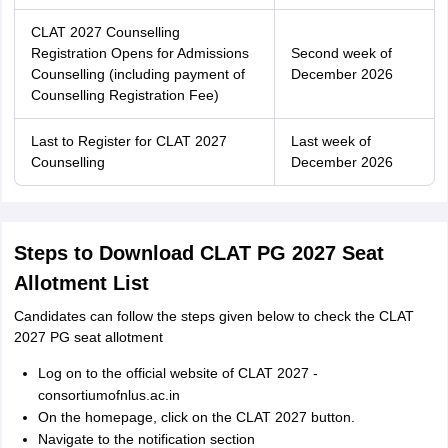
CLAT 2027 Counselling
Registration Opens for Admissions
Second week of
Counselling (including payment of
December 2026
Counselling Registration Fee)
Last to Register for CLAT 2027
Last week of
Counselling
December 2026
Steps to Download CLAT PG 2027 Seat
Allotment List
Candidates can follow the steps given below to check the CLAT
2027 PG seat allotment
Log on to the official website of CLAT 2027 -
consortiumofnlus.ac.in
On the homepage, click on the CLAT 2027 button.
Navigate to the notification section