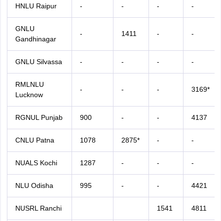
HNLU Raipur
-
-
-
-
GNLU
-
1411
-
-
Gandhinagar
GNLU Silvassa
-
-
-
-
RMLNLU
-
-
-
3169*
Lucknow
RGNUL Punjab
900
-
-
4137
CNLU Patna
1078
2875*
-
-
NUALS Kochi
1287
-
-
-
NLU Odisha
995
-
-
4421
NUSRL Ranchi
1541
4811