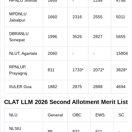
HPNLU Shimla
1655
-
2254
4758
MPDNLU
1660
2316
2555
5011
Jabalpur
DBRANLU
1996
3526
2827
5655
Sonepat
NLUT, Agartala
2060
-
-
15804*
RPNLUP,
811
1733*
2072*
3828*
Prayagraj
IIULER Goa
1882
2875
2888
4694
CLAT LLM 2026 Second Allotment Merit List
NLU
General
OBC
EWS
SC
NLSIU
88
832
611
-