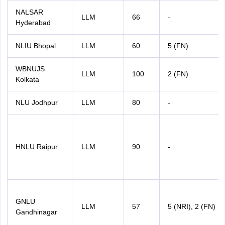
NALSAR
LLM
66
-
Hyderabad
NLIU Bhopal
LLM
60
5 (FN)
WBNUJS
LLM
100
2 (FN)
Kolkata
NLU Jodhpur
LLM
80
-
HNLU Raipur
LLM
90
-
GNLU
LLM
57
5 (NRI), 2 (FN)
Gandhinagar