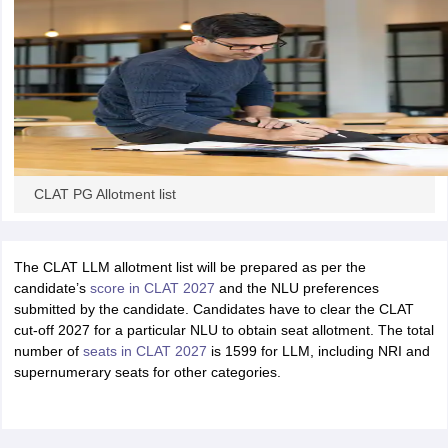
CLAT PG Allotment list
The CLAT LLM allotment list will be prepared as per the
candidate’s
score in CLAT 2027
and the NLU preferences
submitted by the candidate. Candidates have to clear the CLAT
cut-off 2027 for a particular NLU to obtain seat allotment. The total
number of
seats in CLAT 2027
is 1599 for LLM, including NRI and
supernumerary seats for other categories.