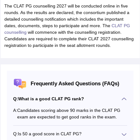
The CLAT PG counselling 2027 will be conducted online in five
rounds. As the results are declared, the consortium published a
detailed counselling notification which includes the important
dates, documents, steps to participate and more. The
CLAT PG
counselling
will commence with the counselling registration.
Candidates are required to complete their CLAT 2027 counselling
registration to participate in the seat allotment rounds.
Frequently Asked Questions (FAQs)
Q:
What is a good CLAT PG rank?
A:
Candidates scoring above 90 marks in the CLAT PG
exam are expected to get good ranks in the exam.
Q:
Is 50 a good score in CLAT PG?