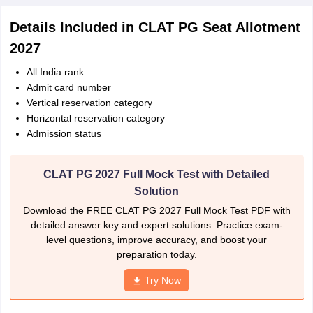
Details Included in CLAT PG Seat Allotment
2027
All India rank
Admit card number
Vertical reservation category
Horizontal reservation category
Admission status
CLAT PG 2027 Full Mock Test with Detailed
Solution
Download the FREE CLAT PG 2027 Full Mock Test PDF with
detailed answer key and expert solutions. Practice exam-
level questions, improve accuracy, and boost your
preparation today.
Try Now