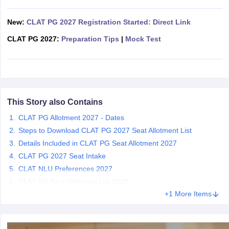
w
Company Law
ernment Lawyer
New:
CLAT PG 2027 Registration Started: Direct Link
E-books and Sample Papers
SLAT E-books and Sample Papers
AILET
CLAT PG 2027:
Preparation Tips
|
Mock Test
This Story also Contains
CLAT PG Allotment 2027 - Dates
Steps to Download CLAT PG 2027 Seat Allotment List
Details Included in CLAT PG Seat Allotment 2027
CLAT PG 2027 Seat Intake
CLAT NLU Preferences 2027
CLAT PG First Allotment List 2027
+1 More Items