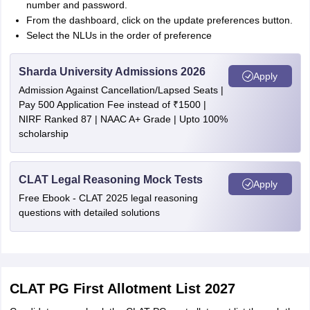
number and password.
From the dashboard, click on the update preferences button.
Select the NLUs in the order of preference
Sharda University Admissions 2026
Apply
Admission Against Cancellation/Lapsed Seats |
Pay 500 Application Fee instead of ₹1500 |
NIRF Ranked 87 | NAAC A+ Grade | Upto 100%
scholarship
CLAT Legal Reasoning Mock Tests
Apply
Free Ebook - CLAT 2025 legal reasoning
questions with detailed solutions
CLAT PG First Allotment List 2027