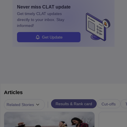
and apply for government positions. Career progression includes
Never miss
CLAT
update
roles from junior to senior government lawyer.
Get timely
CLAT
updates
directly to your inbox. Stay
informed!
Get Update
Articles
|
Results & Rank card
Cut-offs
T
Related Stories