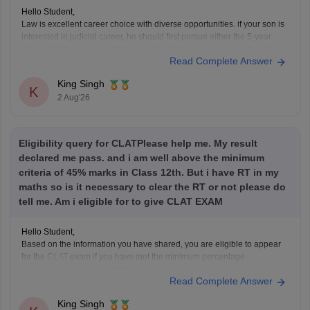
Hello Student,
Law is excellent career choice with diverse opportunities. if your son is
interested in judicial career, he should first pursue either the 5-year
Integrated LLB courses after class 12 or the 3-year LLB courses after
Read Complete Answer
graduation, after completing the law degree and meeting the eligibility
criteria, he can
King Singh
K
2 Aug'26
Eligibility query for CLATPlease help me. My result
declared me pass. and i am well above the minimum
criteria of 45% marks in Class 12th. But i have RT in my
maths so is it necessary to clear the RT or not please do
tell me. Am i eligible for to give CLAT EXAM
Hello Student,
Based on the information you have shared, you are eligible to appear
for the
CLAT
exam if you have met the minimum percentage
requirement prescribed by the Consortium of NLUs. However, for
Read Complete Answer
admission, you must have passed Class 12 without any pending
compartment/RT (result to be declared or
King Singh