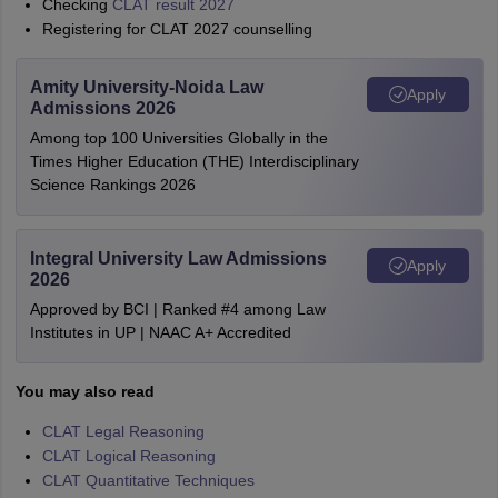
Checking
CLAT result 2027
Registering for CLAT 2027 counselling
Amity University-Noida Law
Apply
Admissions 2026
Among top 100 Universities Globally in the
Times Higher Education (THE) Interdisciplinary
Science Rankings 2026
Integral University Law Admissions
Apply
2026
Approved by BCI | Ranked #4 among Law
Institutes in UP | NAAC A+ Accredited
You may also read
CLAT Legal Reasoning
CLAT Logical Reasoning
CLAT Quantitative Techniques