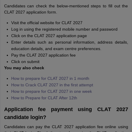
Candidates can check the below-mentioned steps to fill out the
CLAT 2027 application form.
Visit the official website for CLAT 2027
Log in using the registered mobile number and password
Click on the CLAT 2027 application page
Enter details such as personal information, address details,
education details, and exam centre preferences.
Pay the CLAT 2027 application fee
Click on submit
You may also check
How to prepare for CLAT 2027 in 1 month
How to Crack CLAT 2027 in the first attempt
How to prepare for CLAT 2027 in one week
How to Prepare for CLAT After 12th
Application fee payment using CLAT 2027
candidate login?
Candidates can pay the CLAT 2027 application fee online using