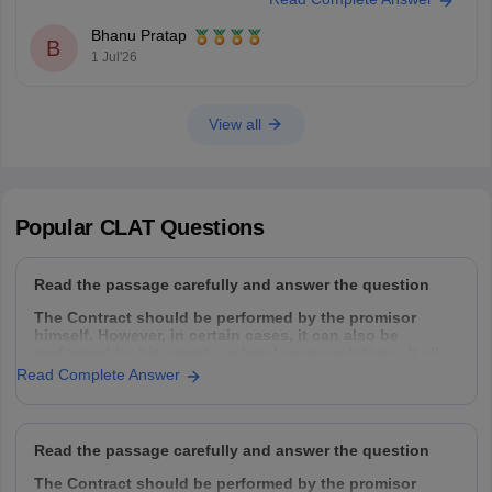
Bhanu Pratap
B
1 Jul'26
View all
Popular
CLAT
Questions
Read the passage carefully and answer the question
The Contract should be performed by the promisor
himself. However, in certain cases, it can also be
performed by his agents or legal representatives. It all
depends upon the intention of the parties. Normally a
Read Complete Answer
contract can be performed by the following
Read the passage carefully and answer the question
The Contract should be performed by the promisor