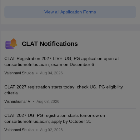
View all Application Forms
CLAT Notifications
CLAT Registration 2027 LIVE: UG, PG application open at
consortiumofnlus.ac.in; exam on December 6
Vaishnavi Shukla
Aug 04, 2026
CLAT 2027 registration starts today; check UG, PG eligibility
criteria
Vishnukumar V
Aug 03, 2026
CLAT 2027 UG, PG registration starts tomorrow on
consortiumofnlus.ac.in; apply by October 31
Vaishnavi Shukla
Aug 02, 2026