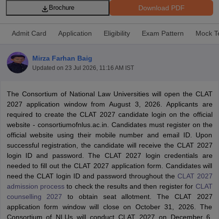
Download PDF
Brochure
Admit Card
Application
Eligibility
Exam Pattern
Mock T
Mirza Farhan Baig
Updated on
23 Jul 2026, 11:16 AM IST
y
AIBE Syllabus
AIBE Result
AIBE cut off
t Card
MH CET Law Exam Pattern
MH CET Law Previous Year Questio
The Consortium of National Law Universities will open the CLAT
Eligibility Criteria
TS LAWCET Hall Ticket
TS LAWCET Previous Year 
2027 application window from August 3, 2026. Applicants are
ard
AP LAWCET Syllabus
AP LAWCET Previous Question Papers
AP LA
required to create the CLAT 2027 candidate login on the official
ar Question Papers
CLAT Syllabus
CLAT Result
CLAT Cutoff
website - consortiumofnlus.ac.in. Candidates must register on the
yllabus
SLAT Exam Centres
SLAT Answer Key
SLAT Result
SLAT Cut off
official website using their mobile number and email ID. Upon
B Exam
CULEE
View All Exams
successful registration, the candidate will receive the CLAT 2027
login ID and password. The CLAT 2027 login credentials are
Colleges in Pune
Top Law Colleges in Kolkata
Top Law Colleges in Uttar
needed to fill out the CLAT 2027 application form. Candidates will
n Jaipur
Top LLB Colleges in Andhra Pradesh
Top LLB Colleges in Andh
need the CLAT login ID and password throughout the
CLAT 2027
olleges In India Accepting MH CET Law
Law Colleges In India Accept
admission process
to check the results and then register for
CLAT
 Aurangabad
HNLU Raipur
counselling 2027
to obtain seat allotment. The CLAT 2027
application form window will close on October 31, 2026. The
Consortium of NLUs will conduct CLAT 2027 on December 6,