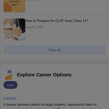
How to Prepare for CLAT from Class 11?
Aug 05, 2026
View all
Explore Career Options
Law
Lawyer
A lawyer advises clients on legal matters, represents them in