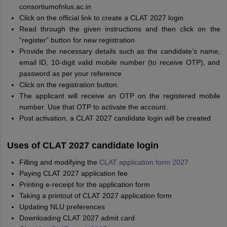
consortiumofnlus.ac.in
Click on the official link to create a CLAT 2027 login
Read through the given instructions and then click on the
“register” button for new registration
Provide the necessary details such as the candidate’s name,
email ID, 10-digit valid mobile number (to receive OTP), and
password as per your reference
Click on the registration button.
The applicant will receive an OTP on the registered mobile
number. Use that OTP to activate the account.
Post activation, a CLAT 2027 candidate login will be created
Uses of CLAT 2027 candidate login
Filling and modifying the
CLAT application form 2027
Paying CLAT 2027 application fee
Printing e-receipt for the application form
Taking a printout of CLAT 2027 application form
Updating NLU preferences
Downloading CLAT 2027 admit card