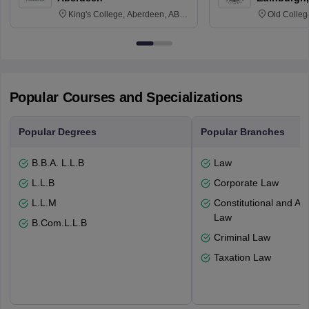
King's College, Aberdeen, AB24
Old Colleg
3FX
Edinburgh
Popular Courses and Specializations
Popular Degrees
Popular Branches
B.B.A. L.L.B
Law
L.L.B
Corporate Law
L.L.M
Constitutional and Adm
Law
B.Com.L.L.B
Criminal Law
Taxation Law