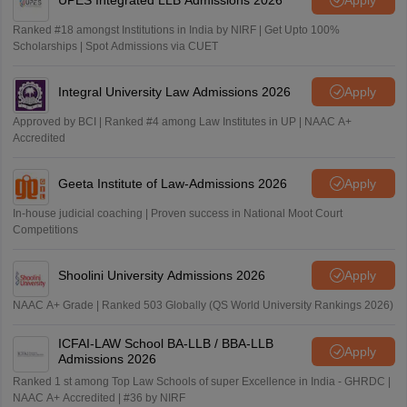
Ranked #18 amongst Institutions in India by NIRF | Get Upto 100%
Scholarships | Spot Admissions via CUET
Integral University Law Admissions 2026
Apply
Approved by BCI | Ranked #4 among Law Institutes in UP | NAAC A+
Accredited
Geeta Institute of Law-Admissions 2026
Apply
In-house judicial coaching | Proven success in National Moot Court
Competitions
Shoolini University Admissions 2026
Apply
NAAC A+ Grade | Ranked 503 Globally (QS World University Rankings 2026)
ICFAI-LAW School BA-LLB / BBA-LLB
Apply
Admissions 2026
Ranked 1 st among Top Law Schools of super Excellence in India - GHRDC |
NAAC A+ Accredited | #36 by NIRF