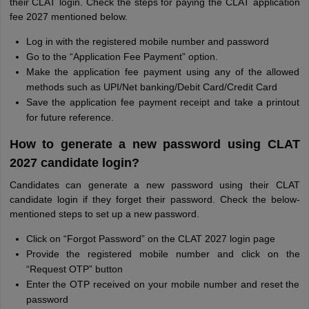
their CLAT login. Check the steps for paying the CLAT application
fee 2027 mentioned below.
Log in with the registered mobile number and password
Go to the “Application Fee Payment” option.
Make the application fee payment using any of the allowed
methods such as UPI/Net banking/Debit Card/Credit Card
Save the application fee payment receipt and take a printout
for future reference.
How to generate a new password using CLAT
2027 candidate login?
Candidates can generate a new password using their CLAT
candidate login if they forget their password. Check the below-
mentioned steps to set up a new password.
Click on “Forgot Password” on the CLAT 2027 login page
Provide the registered mobile number and click on the
“Request OTP” button
Enter the OTP received on your mobile number and reset the
password