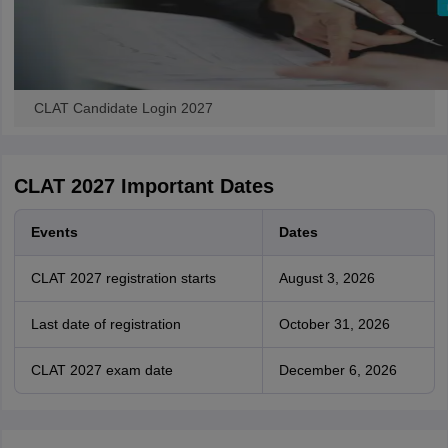
CLAT Candidate Login 2027
CLAT 2027 Important Dates
Events
Dates
CLAT 2027 registration starts
August 3, 2026
Last date of registration
October 31, 2026
CLAT 2027 exam date
December 6, 2026