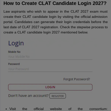
How to Create CLAT Candidate Login 2027?
Law aspirants who wish to appear in the CLAT 2027 exam must
create their CLAT candidate login by visiting the official admission
portal. Candidates can generate their login credentials before the
last date of CLAT 2027 registration. Check the stepwise process to
create a CLAT candidate login 2027 mentioned below.
Visit the official website of the consortium: