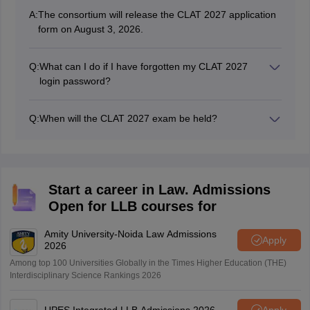
A:
The consortium will release the CLAT 2027 application
form on August 3, 2026.
Q:
What can I do if I have forgotten my CLAT 2027
login password?
Candidates can change the password by clicking on the
‘forget password’ option.
Q:
When will the CLAT 2027 exam be held?
The consortium will conduct the CLAT 2027 exam on
December 6, 2026.
Start a career in Law. Admissions
Open for LLB courses for
Amity University-Noida Law Admissions
Apply
2026
Among top 100 Universities Globally in the Times Higher Education (THE)
Interdisciplinary Science Rankings 2026
UPES Integrated LLB Admissions 2026
Apply