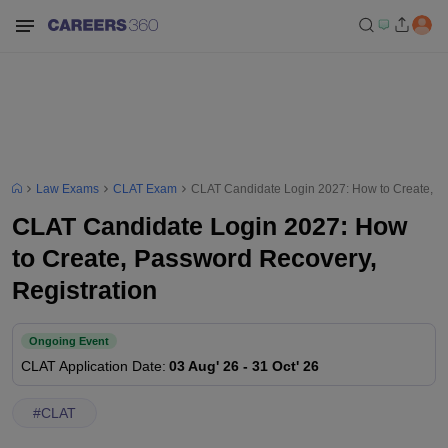
Law Exams
CLAT Exam
CLAT Candidate Login 2027: How to Create, Pa
CLAT Candidate Login 2027: How
to Create, Password Recovery,
Registration
Ongoing Event
CLAT
Application Date
:
03 Aug' 26
-
31 Oct' 26
#
CLAT