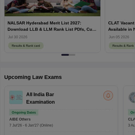
NALSAR Hyderabad Merit List 2027:
CLAT Vacant 
Download LLB & LLM Rank List PDfs, Cut-
Available in
Offs
Counselling
Jul 30 2026
Jun 05 2026
Results & Rank card
Results & Rank 
Upcoming Law Exams
All India Bar
Examination
Ongoing Dates
On
AIBE
Others
CLA
7 Jul'26
-
6 Jan'27
(Online)
3 Au