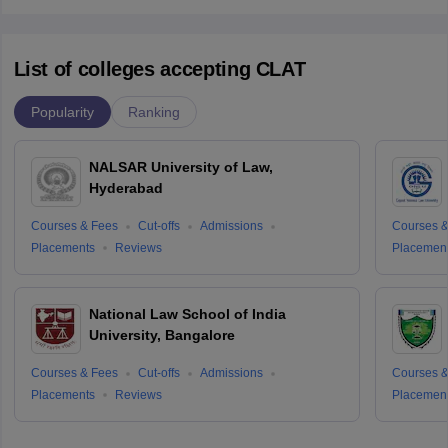
List of colleges accepting CLAT
Popularity
Ranking
NALSAR University of Law,
Hyderabad
Courses & Fees
Cut-offs
Admissions
Courses &
Placements
Reviews
Placemen
National Law School of India
University, Bangalore
Courses & Fees
Cut-offs
Admissions
Courses &
Placements
Reviews
Placemen