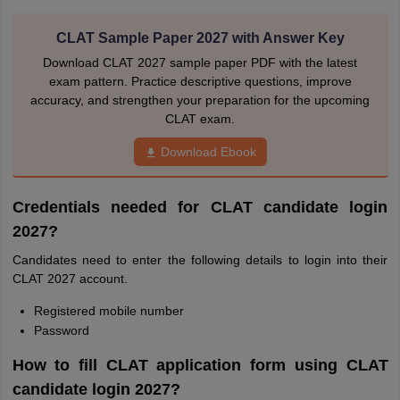
CLAT Sample Paper 2027 with Answer Key
Download CLAT 2027 sample paper PDF with the latest
exam pattern. Practice descriptive questions, improve
accuracy, and strengthen your preparation for the upcoming
CLAT exam.
Download Ebook
Credentials needed for CLAT candidate login
2027?
Candidates need to enter the following details to login into their
CLAT 2027 account.
Registered mobile number
Password
How to fill CLAT application form using CLAT
candidate login 2027?