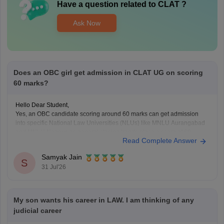
Have a question related to
CLAT
?
Ask Now
Does an OBC girl get admission in CLAT UG on scoring
60 marks?
Hello Dear Student,
Yes, an OBC candidate scoring around 60 marks can get admission
into specific National Law Universities (NLUs) like MNLU Aurangabad
and MNLU Nagpur, as general closing trends place a score of 60
Read Complete Answer
roughly around a rank of 14,000 to 18,000.
You can find, check and get more
Samyak Jain
S
31 Jul'26
My son wants his career in LAW. I am thinking of any
judicial career