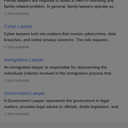
Family lawyers are required to assist a client in resolving any
with law firms.
family-related problem. In general, family lawyers operate as
mediators between family members when conflicts arise.
2
Jobs Available
Individuals who opt for a career as Family Lawyer is charged with
drafting prenuptial agreements to protect someone's financial
Cyber Lawyer
interests prior to marriage, consulting on grounds for
Cyber lawyers look into matters that involve cybercrimes, data
impeachment or civil union separation, and drafting separation
breaches, and online privacy concerns. The role requires
agreements.
individuals to draft legal documents, represent clients in court, and
2
Jobs Available
help organisations with cybersecurity regulations and compliance.
Immigration Lawyer
An immigration lawyer is responsible for representing the
individuals (clients) involved in the immigration process that
includes legal, and illegal citizens and refugees who want to reside
2
Jobs Available
in the country, start a business or get employment.
Government Lawyer
A Government Lawyer represents the government in legal
matters, provides legal advice to officials, drafts legislation, and
prosecutes or defends cases. The role requires strong research,
2
Jobs Available
communication, and analytical skills. To pursue this career, one
must obtain an LLB, pass the Bar Exam, gain court experience,