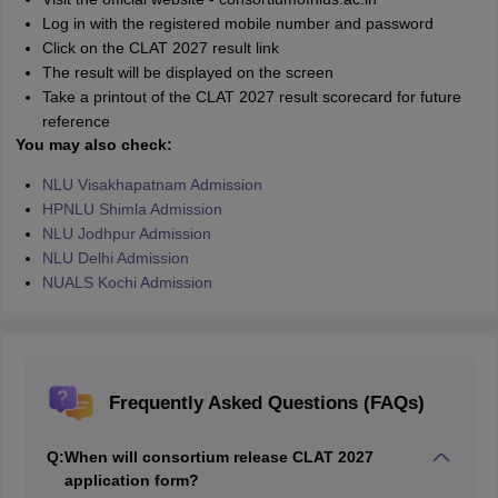
Log in with the registered mobile number and password
Click on the CLAT 2027 result link
The result will be displayed on the screen
Take a printout of the CLAT 2027 result scorecard for future
reference
You may also check:
NLU Visakhapatnam Admission
HPNLU Shimla Admission
NLU Jodhpur Admission
NLU Delhi Admission
NUALS Kochi Admission
Frequently Asked Questions (FAQs)
Q:
When will consortium release CLAT 2027
application form?