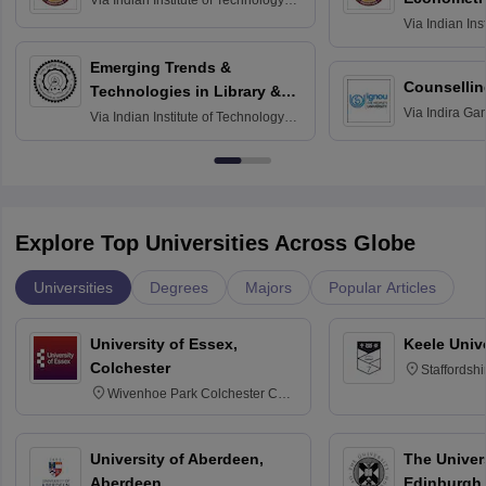
Via
Indian Institute of Technology
Madras
Via
Indian Ins
Madras
Emerging Trends &
Counsellin
Technologies in Library &
Via
Indira Ga
Information Services
Via
Indian Institute of Technology
University, N
Delhi
Explore Top Universities Across Globe
Universities
Degrees
Majors
Popular Articles
University of Essex,
Keele Univ
Colchester
Staffordsh
Wivenhoe Park Colchester CO4
3SQ
University of Aberdeen,
The Univers
Aberdeen
Edinburgh,