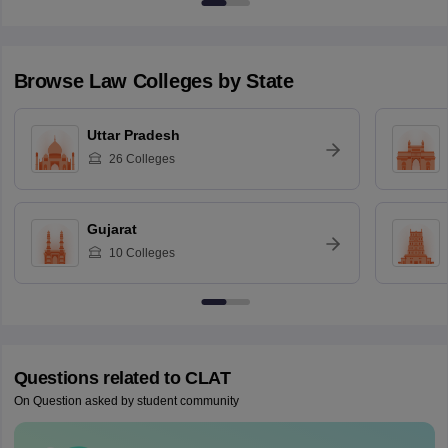
Browse
Law
Colleges by State
Uttar Pradesh
26
Colleges
Gujarat
10
Colleges
Questions related to
CLAT
On Question asked by student community