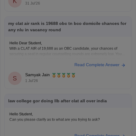
K
31 Jul'26
my clat air rank is 19688 obc tn bco domicile chances for
any nlu in vacancy round
Hello Dear Student,
With a CLAT AIR of 19,688 as an OBC candidate, your chances of
securing a seat in regular counselling rounds are extremely low. Your
best prospects lie in participating in the vacant seats/spot rounds of
Read Complete Answer
universities that feature regional or state quotas, specifically the Tamil
Nadu National
Samyak Jain
S
1 Jul'26
law college gor doing llb after clat all over india
Hello Student,
Can you please clarify as to what are you trying to ask?
Read Complete Answer