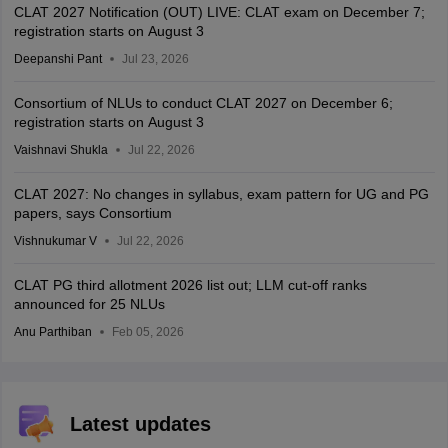
CLAT 2027 Notification (OUT) LIVE: CLAT exam on December 7;
registration starts on August 3
Deepanshi Pant
Jul 23, 2026
Consortium of NLUs to conduct CLAT 2027 on December 6;
registration starts on August 3
Vaishnavi Shukla
Jul 22, 2026
CLAT 2027: No changes in syllabus, exam pattern for UG and PG
papers, says Consortium
Vishnukumar V
Jul 22, 2026
CLAT PG third allotment 2026 list out; LLM cut-off ranks
announced for 25 NLUs
Anu Parthiban
Feb 05, 2026
Latest updates