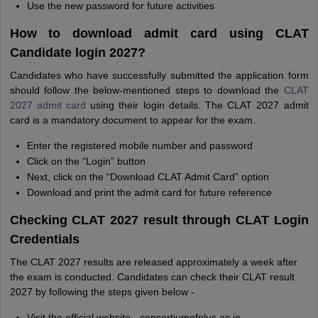
Use the new password for future activities
How to download admit card using CLAT
Candidate login 2027?
Candidates who have successfully submitted the application form
should follow the below-mentioned steps to download the
CLAT
2027 admit card
using their login details. The CLAT 2027 admit
card is a mandatory document to appear for the exam.
Enter the registered mobile number and password
Click on the “Login” button
Next, click on the “Download CLAT Admit Card” option
Download and print the admit card for future reference
Checking CLAT 2027 result through CLAT Login
Credentials
The CLAT 2027 results are released approximately a week after
the exam is conducted. Candidates can check their CLAT result
2027 by following the steps given below -
Visit the official website - consortiumofnlus.ac.in