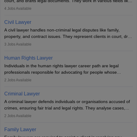
court, and drafts legal documents. They work in various fields like
criminal, corporate, or family law. Key skills include
4
Jobs Available
communication, research, and analytical thinking. To become a
lawyer in India, one must complete a law degree, clear entrance
Civil Lawyer
exams, register with the Bar Council, and pass the All India Bar
A civil lawyer handles non-criminal legal disputes like family,
Examination.
property, and contract issues. They represent clients in court, draft
documents, and advise on legal rights. To practice in India, one
3
Jobs Available
needs an LLB degree and Bar Council enrollment. Civil lawyers
work in firms, government, or independently, with growing demand
Human Rights Lawyer
across various specialisations.
Individuals in the human rights lawyer career path are legal
professionals responsible for advocating for people whose
inherent dignity has been violated and who have suffered a lot of
2
Jobs Available
injustice. They take cases to defend the human rights of
minorities, vulnerable populations, the LGBTQI community,
Criminal Lawyer
indigenous people and others.
A criminal lawyer defends individuals or organisations accused of
crimes, ensuring fair trial and legal rights. They analyse cases,
represent clients in court, conduct legal research, and negotiate
2
Jobs Available
plea deals. Strong communication, analytical, and ethical skills are
essential. After earning a law degree, gaining experience, and
Family Lawyer
registering with a Bar Council, they can practise independently or