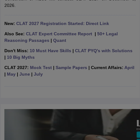
w
Company Law
2026.
ernment Lawyer
E-books and Sample Papers
SLAT E-books and Sample Papers
AILET
New:
CLAT 2027 Registration Started: Direct Link
Also See:
CLAT Expert Committee Report
|
50+ Legal
Reasoning Passages
|
Quant
Don't Miss:
10 Must Have Skills
|
CLAT PYQ's with Solutions
|
10 Big Myths
CLAT 2027:
Mock Test
|
Sample Papers
| Current Affairs:
April
|
May
|
June
|
July