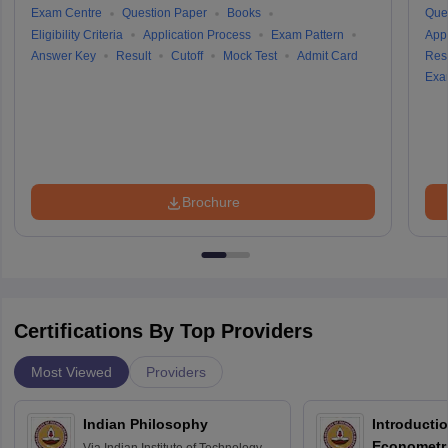
Exam Centre
Question Paper
Books
Que
Eligibility Criteria
Application Process
Exam Pattern
Appl
Answer Key
Result
Cutoff
Mock Test
Admit Card
Resu
Exa
Brochure
Certifications By Top Providers
Most Viewed
Providers
Indian Philosophy
Introductio
Econometr