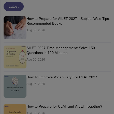
Latest
How to Prepare for AILET 2027 - Subject Wise Tips,
Recommended Books
Aug 06, 2026
AILET 2027 Time Management: Solve 150
Questions in 120 Minutes
Aug 05, 2026
How To Improve Vocabulary For CLAT 2027
Aug 05, 2026
How to Prepare for CLAT and AILET Together?
Aug 05, 2026