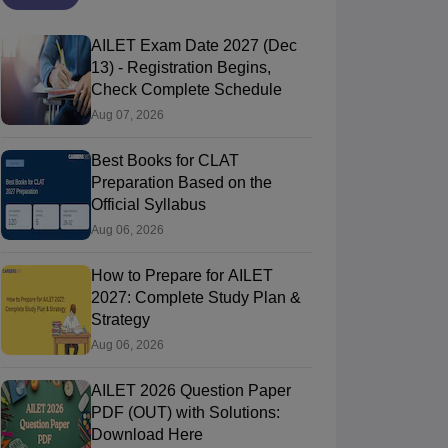
AILET Exam Date 2027 (Dec
13) - Registration Begins,
Check Complete Schedule
Aug 07, 2026
Best Books for CLAT
Preparation Based on the
Official Syllabus
Aug 06, 2026
How to Prepare for AILET
2027: Complete Study Plan &
Strategy
Aug 06, 2026
AILET 2026 Question Paper
PDF (OUT) with Solutions:
Download Here