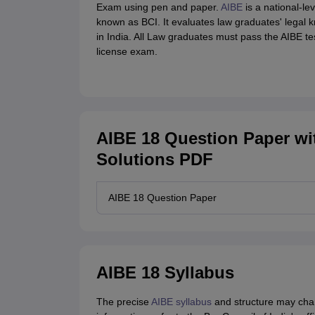
Exam using pen and paper.
AIBE
is a national-le
known as BCI. It evaluates law graduates' legal k
in India. All Law graduates must pass the AIBE test 
license exam.
AIBE 18 Question Paper wi
Solutions PDF
AIBE 18 Question Paper
AIBE 18 Syllabus
The precise
AIBE syllabus
and structure may chang