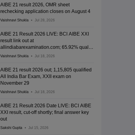
AIBE 21 result 2026, OMR sheet
rechecking application closes on August 4
Vaishnavi Shukla
Jul 28, 2026
AIBE 21 Result 2026 LIVE: BCI AIBE XXI
result link out at
allindiabarexamination.com; 65.92% qualify
for CoP
Vaishnavi Shukla
Jul 18, 2026
AIBE 21 result 2026 out; 1,15,805 qualified
All India Bar Exam, XXII exam on
November 29
Vaishnavi Shukla
Jul 18, 2026
AIBE 21 Result 2026 Date LIVE: BCI AIBE
XXI result, cut-off shortly; final answer key
out
Sakshi Gupta
Jul 15, 2026