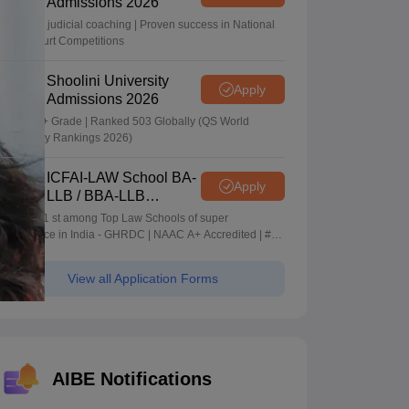
Admissions 2026
In-house judicial coaching | Proven success in National
Moot Court Competitions
Shoolini University
Apply
Admissions 2026
NAAC A+ Grade | Ranked 503 Globally (QS World
University Rankings 2026)
ICFAI-LAW School BA-
Apply
LLB / BBA-LLB
Admissions 2026
Ranked 1 st among Top Law Schools of super
Excellence in India - GHRDC | NAAC A+ Accredited | #36
by NIRF
View all Application Forms
AIBE Notifications