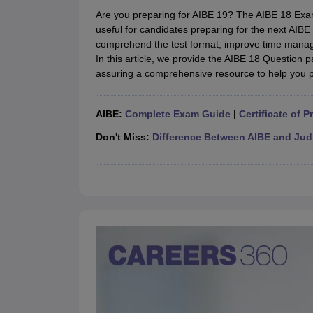
Lawyer
Corporate Lawyer
Criminal Lawyer
Civil Lawyer
Family Lawyer
Im
Are you preparing for AIBE 19? The AIBE 18 Exam
CLAT College Predictor
MHCET Law College Predictor (3 & 5 Years LL
useful for candidates preparing for the next AIB
CLAT E-books and Sample Papers
TS Lawcet E-books and Sample Pa
comprehend the test format, improve time manag
Engineering
In this article, we provide the AIBE 18 Question 
Medicine and Allied Science
assuring a comprehensive resource to help you 
University
Animation and Design
Management and Business Administration
AIBE:
Complete Exam Guide
|
Certificate of P
School
Competition
Don't Miss:
Difference Between AIBE and Jud
Hospitality
Finance
Pharmacy
Study Abroad
News