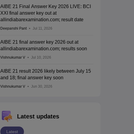
AIBE 21 Final Answer Key 2026 LIVE: BCI
XXI final answer key out at
allindiabarexamination.com; result date
Deepanshi Pant
Jul 11, 2026
AIBE 21 final answer key 2026 out at
allindiabarexamination.com; results soon
Vishnukumar V
Jul 10, 2026
AIBE 21 result 2026 likely between July 15
and 18; final answer key soon
Vishnukumar V
Jun 30, 2026
Latest updates
Latest