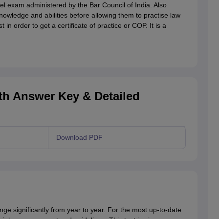
vel exam administered by the Bar Council of India. Also
nowledge and abilities before allowing them to practise law
in order to get a certificate of practice or COP. It is a
th Answer Key & Detailed
Download PDF
e significantly from year to year. For the most up-to-date