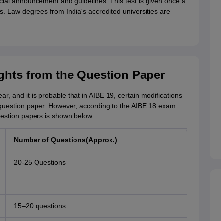
fficial announcement and guidelines. This test is given once a
s. Law degrees from India's accredited universities are
ghts from the Question Paper
ear, and it is probable that in AIBE 19, certain modifications
question paper. However, according to the AIBE 18 exam
question papers is shown below.
Number of Questions(Approx.)
20-25 Questions
15–20 questions