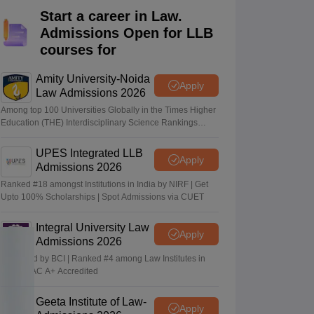
er
Start a career in Law.
Admissions Open for LLB
Sample Papers
SLAT E-books and Sample Papers
AILET E-books and 
courses for
Amity University-Noida
Apply
Law Admissions 2026
Among top 100 Universities Globally in the Times Higher
Education (THE) Interdisciplinary Science Rankings
2026
UPES Integrated LLB
Apply
Admissions 2026
Ranked #18 amongst Institutions in India by NIRF | Get
Upto 100% Scholarships | Spot Admissions via CUET
Integral University Law
Apply
Admissions 2026
Approved by BCI | Ranked #4 among Law Institutes in
UP | NAAC A+ Accredited
Geeta Institute of Law-
Apply