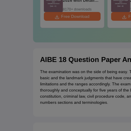
26 with Detailed
2026 with Detailed
lutions
Solutions
60+ downloads
8170+ downloads
ee Download
Free Download
F
AIBE 18 Question Paper An
The examination was on the side of being easy.
basic and the landmark judgments that have crea
limitations and the ranges accordingly. The exa
thoroughly and conceptually for five years of t
constitution, criminal law, civil procedure code,
numbers sections and terminologies.