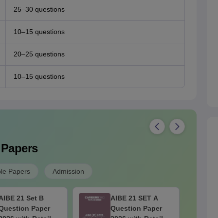
25–30 questions
10–15 questions
20–25 questions
10–15 questions
 Papers
le Papers
Admission
AIBE 21 Set B
AIBE 21 SET A
Question Paper
Question Paper