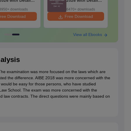
2026 with Detailed
2026 with Detailed
Solutions
Solutions
3950+ downloads
6470+ downloads
ree Download
Free Download
F
View all Ebooks
alysis
 The examination was more focused on the laws which are
ted the difference. AIBE 2018 was more concerned with the
m would be easy for those persons, who have studied
he Law School. The exam was more concerned with the
 and law contracts. The direct questions were mainly based on