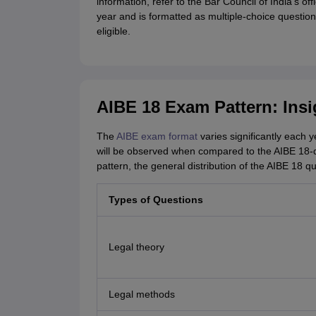
information, refer to the Bar Council of India's o
year and is formatted as multiple-choice question
eligible.
AIBE 18 Exam Pattern: Insi
The
AIBE exam format
varies significantly each y
will be observed when compared to the AIBE 18-
pattern, the general distribution of the AIBE 18 
Types of Questions
Legal theory
Legal methods