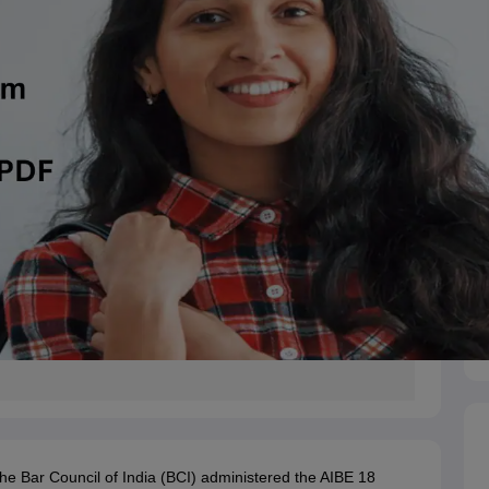
e Bar Council of India (BCI) administered the AIBE 18