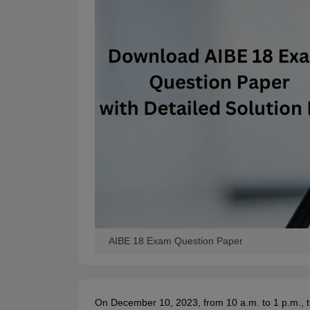
AIBE 18 Exam Question Paper
On December 10, 2023, from 10 a.m. to 1 p.m., th