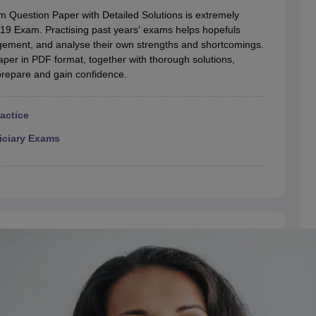
migration Lawyer
Cyber Lawyer
Human Rights Lawyer
Government Lawy
 Question Paper with Detailed Solutions is extremely
B)
AILET College Predictor
E 19 Exam. Practising past years' exams helps hopefuls
pers
AP Lawcet E-books and Sample Papers
MH CET Law E-books and 
ement, and analyse their own strengths and shortcomings.
paper in PDF format, together with thorough solutions,
prepare and gain confidence.
ractice
iciary Exams