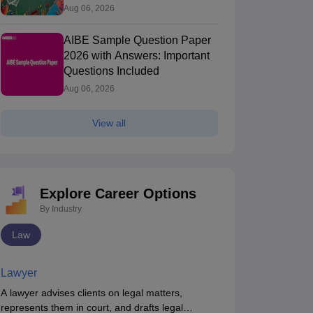
Aug 06, 2026
AIBE Sample Question Paper
2026 with Answers: Important
Questions Included
Aug 06, 2026
View all
Explore Career Options
By Industry
Law
Lawyer
AIBE (XXI) 2026
AIBE (22) - 2026
A lawyer advises clients on legal matters,
Most Important
Complete
represents them in court, and drafts legal