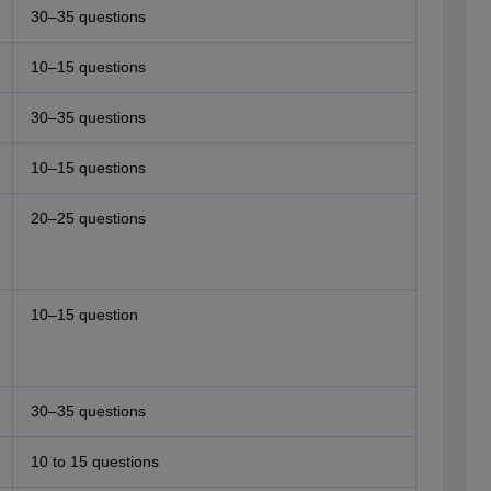
30–35 questions
10–15 questions
30–35 questions
10–15 questions
20–25 questions
10–15 question
30–35 questions
10 to 15 questions