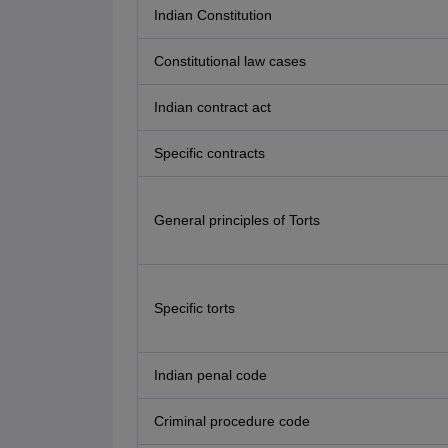
Indian Constitution
Constitutional law cases
Indian contract act
Specific contracts
General principles of Torts
Specific torts
Indian penal code
Criminal procedure code