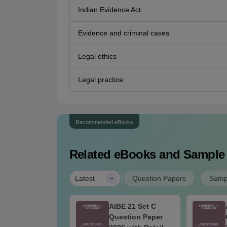
Indian Evidence Act
Evidence and criminal cases
Legal ethics
Legal practice
Recommended eBooks
Related eBooks and Sample
|
Latest
Question Papers
Samp
BE 21 Set D
AIBE 21 Set C
estion Paper
Question Paper