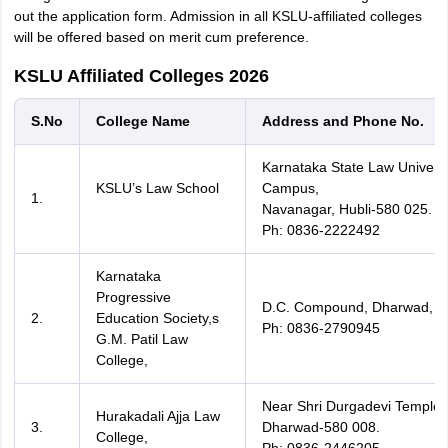
out the application form. Admission in all KSLU-affiliated colleges
will be offered based on merit cum preference.
KSLU Affiliated Colleges 2026
S.No
College Name
Address and Phone No.
Karnataka State Law Universi
KSLU’s Law School
Campus,
1.
Navanagar, Hubli-580 025.
Ph: 0836-2222492
Karnataka
Progressive
D.C. Compound, Dharwad,
2.
Education Society,s
Ph: 0836-2790945
G.M. Patil Law
College,
Near Shri Durgadevi Temple,
Hurakadali Ajja Law
3.
Dharwad-580 008.
College,