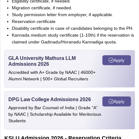
Eligibility certificate, if needed.
Migration certificate, if needed.
Study permission letter from employer, if applicable.
Reservation certificate
Disability certificate in case of candidates belonging to the PH.
Kannada medium study certificate (1-10th) if the reservation is
claimed under Gadinadu/Horanadu Kannadiga quota.
GLA University Mathura LLM
Apply
Admissions 2026
Accredited with A+ Grade by NAAC | 46000+
Alumni Network | 500+ Global Recruiters
DPG Law College Admissions 2026
Apply
Approved by Bar Counsel of India | Grade “A”
by NAAC | Scholarship Available for Meritorious
Students
KSLU Admission 2026 - Reservation Criteria