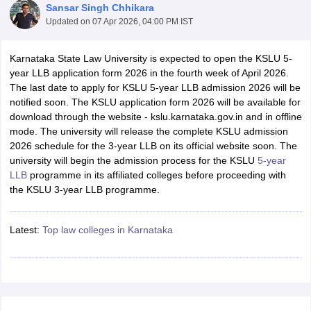
Sansar Singh Chhikara
Updated on
07 Apr 2026, 04:00 PM IST
Karnataka State Law University is expected to open the KSLU 5-
year LLB application form 2026 in the fourth week of April 2026.
The last date to apply for KSLU 5-year LLB admission 2026 will be
notified soon. The KSLU application form 2026 will be available for
y
AIBE Syllabus
AIBE Result
AIBE cut off
download through the website - kslu.karnataka.gov.in and in offline
t Card
MH CET Law Exam Pattern
MH CET Law Previous Year Questio
mode. The university will release the complete KSLU admission
Eligibility Criteria
TS LAWCET Hall Ticket
TS LAWCET Previous Year 
2026 schedule for the 3-year LLB on its official website soon. The
ard
AP LAWCET Syllabus
AP LAWCET Previous Question Papers
AP LA
university will begin the admission process for the KSLU
5-year
ar Question Papers
CLAT Syllabus
CLAT Result
CLAT Cutoff
LLB
programme in its affiliated colleges before proceeding with
yllabus
SLAT Exam Centres
SLAT Answer Key
SLAT Result
SLAT Cut off
the KSLU 3-year LLB programme.
B Exam
CULEE
View All Exams
Colleges in Pune
Latest:
Top law colleges in Karnataka
Top Law Colleges in Kolkata
Top Law Colleges in Uttar
n Jaipur
Top LLB Colleges in Andhra Pradesh
Top LLB Colleges in Andh
olleges In India Accepting MH CET Law
Law Colleges In India Accept
 Aurangabad
HNLU Raipur