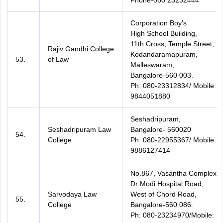
Phone-080 23232444
Corporation Boy’s
High School Building,
11th Cross, Temple Street,
Rajiv Gandhi College
Kodandaramapuram,
53.
of Law
Malleswaram,
Bangalore-560 003.
Ph: 080-23312834/ Mobile:
9844051880
Seshadripuram,
Seshadripuram Law
Bangalore- 560020
54.
College
Ph: 080-22955367/ Mobile:
9886127414
No.867, Vasantha Complex,
Dr Modi Hospital Road,
Sarvodaya Law
West of Chord Road,
55.
College
Bangalore-560 086.
Ph: 080-23234970/Mobile: