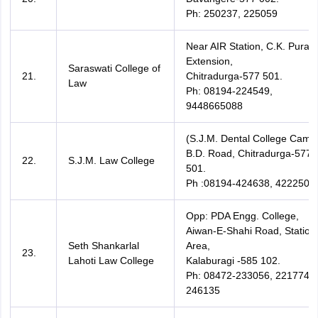
Ph: 250237, 225059
Near AIR Station, C.K. Pura
Extension,
Saraswati College of
21.
Chitradurga-577 501.
Law
Ph: 08194-224549,
9448665088
(S.J.M. Dental College Camp
B.D. Road, Chitradurga-577
22.
S.J.M. Law College
501.
Ph :08194-424638, 422250,
Opp: PDA Engg. College,
Aiwan-E-Shahi Road, Station
Seth Shankarlal
Area,
23.
Lahoti Law College
Kalaburagi -585 102.
Ph: 08472-233056, 221774,
246135