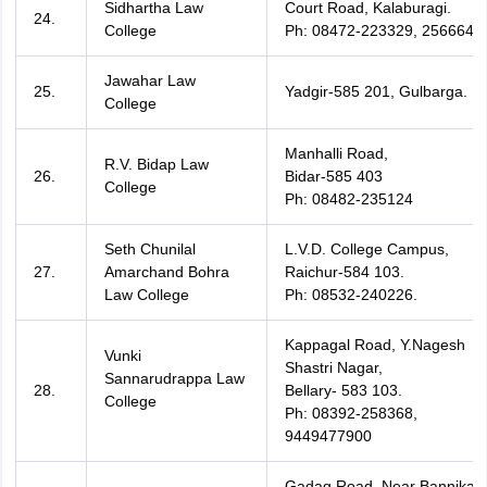
Sidhartha Law
Court Road, Kalaburagi.
24.
College
Ph: 08472-223329, 256664
Jawahar Law
25.
Yadgir-585 201, Gulbarga.
College
Manhalli Road,
R.V. Bidap Law
26.
Bidar-585 403
College
Ph: 08482-235124
Seth Chunilal
L.V.D. College Campus,
27.
Amarchand Bohra
Raichur-584 103.
Law College
Ph: 08532-240226.
Kappagal Road, Y.Nagesh
Vunki
Shastri Nagar,
Sannarudrappa Law
28.
Bellary- 583 103.
College
Ph: 08392-258368,
9449477900
Gadag Road, Near Bannikatti