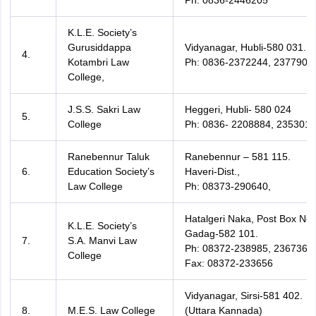
Ph: 0836-2446205
K.L.E. Society’s
Gurusiddappa
Vidyanagar, Hubli-580 031.
4.
Kotambri Law
Ph: 0836-2372244, 2377901
College,
J.S.S. Sakri Law
Heggeri, Hubli- 580 024
5.
College
Ph: 0836- 2208884, 2353019
Ranebennur Taluk
Ranebennur – 581 115.
6.
Education Society’s
Haveri-Dist.,
Law College
Ph: 08373-290640,
Hatalgeri Naka, Post Box No.
K.L.E. Society’s
Gadag-582 101.
7.
S.A. Manvi Law
Ph: 08372-238985, 236736,
College
Fax: 08372-233656
Vidyanagar, Sirsi-581 402.
8.
M.E.S. Law College
(Uttara Kannada)