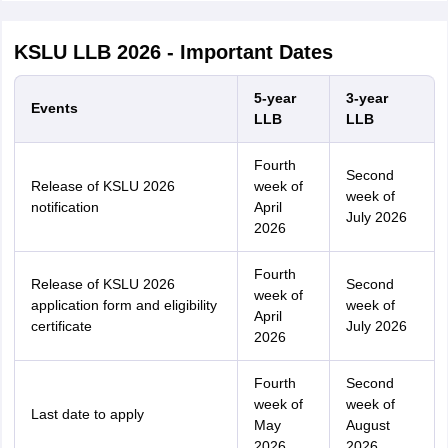
KSLU LLB 2026 - Important Dates
5-year
3-year
Events
LLB
LLB
Fourth
Second
Release of KSLU 2026
week of
week of
notification
April
July 2026
2026
Fourth
Release of KSLU 2026
Second
week of
application form and eligibility
week of
April
certificate
July 2026
2026
Fourth
Second
week of
week of
Last date to apply
May
August
2026
2026