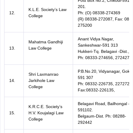
Post Box No.2, Chikodi-591
201.
K.L.E. Society’s Law
12.
Ph: (O) 08338-274369
College
(R) 08338-272087, Fax: 083
275200
Anant Vidya Nagar,
Mahatma Gandhiji
Sankeshwar-591 313
13.
Law College
Hukkeri-Tq. Belagavi -Dist.,
Ph: 08333-274656, 272427
P.B.No.20, Vidyanagar, Goka
Shri Laxmanrao
591 307
14.
Jarkihole Law
Ph: 08332-226735, 227272,
College
Fax:08332-226135,
Belagavi Road, Bailhongal –
K.R.C.E. Society’s
591102.
15.
H.V. Koujalagi Law
Belgaum-Dist. Ph: 08288-
College
292442