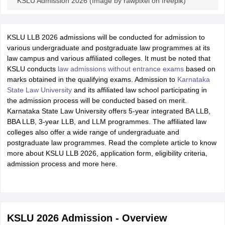
KSLU Admission 2026 (Image by rawpixel on freepik)
KSLU LLB 2026 admissions will be conducted for admission to
various undergraduate and postgraduate law programmes at its
law campus and various affiliated colleges. It must be noted that
KSLU conducts
law admissions without entrance exams
based on
marks obtained in the qualifying exams. Admission to
Karnataka
State Law University
and its affiliated law school participating in
the admission process will be conducted based on merit.
Karnataka State Law University offers 5-year integrated BA LLB,
BBA LLB, 3-year LLB, and LLM programmes. The affiliated law
colleges also offer a wide range of undergraduate and
postgraduate law programmes. Read the complete article to know
more about KSLU LLB 2026, application form, eligibility criteria,
admission process and more here.
KSLU 2026 Admission - Overview