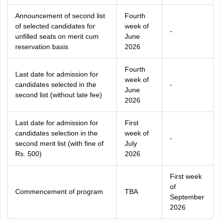
Announcement of second list
Fourth
of selected candidates for
week of
-
unfilled seats on merit cum
June
reservation basis
2026
Fourth
Last date for admission for
week of
candidates selected in the
-
June
second list (without late fee)
2026
Last date for admission for
First
candidates selection in the
week of
-
second merit list (with fine of
July
Rs. 500)
2026
First week
of
Commencement of program
TBA
September
2026