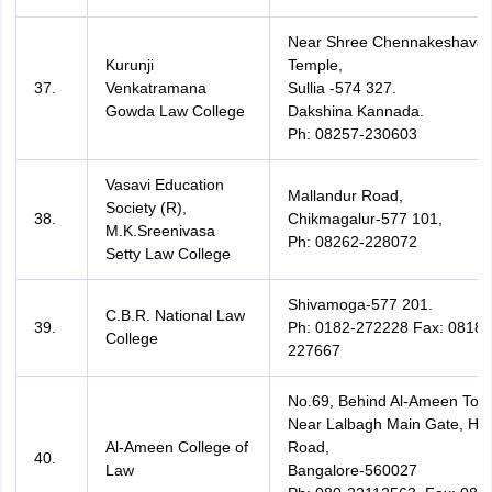
Near Shree Chennakeshava
Kurunji
Temple,
37.
Venkatramana
Sullia -574 327.
Gowda Law College
Dakshina Kannada.
Ph: 08257-230603
Vasavi Education
Mallandur Road,
Society (R),
38.
Chikmagalur-577 101,
M.K.Sreenivasa
Ph: 08262-228072
Setty Law College
Shivamoga-577 201.
C.B.R. National Law
39.
Ph: 0182-272228 Fax: 08182
College
227667
No.69, Behind Al-Ameen Towe
Near Lalbagh Main Gate, Ho
Al-Ameen College of
Road,
40.
Law
Bangalore-560027