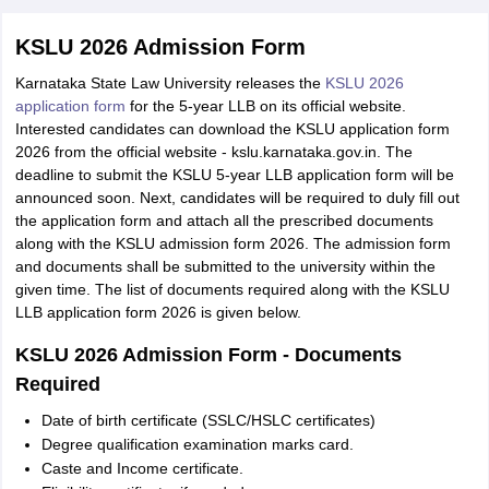
KSLU 2026 Admission Form
Karnataka State Law University releases the
KSLU 2026
application form
for the 5-year LLB on its official website.
Interested candidates can download the KSLU application form
2026 from the official website - kslu.karnataka.gov.in. The
deadline to submit the KSLU 5-year LLB application form will be
announced soon. Next, candidates will be required to duly fill out
the application form and attach all the prescribed documents
along with the KSLU admission form 2026. The admission form
and documents shall be submitted to the university within the
given time. The list of documents required along with the KSLU
LLB application form 2026 is given below.
KSLU 2026 Admission Form - Documents
Required
Date of birth certificate (SSLC/HSLC certificates)
Degree qualification examination marks card.
Caste and Income certificate.