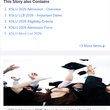
This Story also Contains
w
Company Law
ernment Lawyer
KSLU 2026 Admission - Overview
KSLU LLB 2026 - Important Dates
E-books and Sample Papers
SLAT E-books and Sample Papers
AILET
KSLU 2026 Eligibility Criteria
KSLU 2026 Admission Form
KSLU Merit List 2026
KSLU Cut-off 2026
+3 More Items