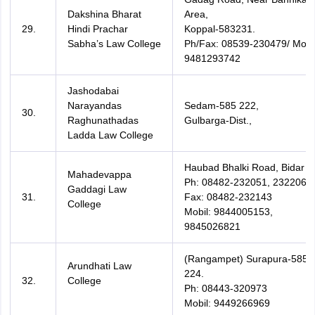
Dakshina Bharat
Area,
29.
Hindi Prachar
Koppal-583231.
Sabha’s Law College
Ph/Fax: 08539-230479/ Mobil
9481293742
Jashodabai
Narayandas
Sedam-585 222,
30.
Raghunathadas
Gulbarga-Dist.,
Ladda Law College
Haubad Bhalki Road, Bidar
Mahadevappa
Ph: 08482-232051, 232206,
Gaddagi Law
31.
Fax: 08482-232143
College
Mobil: 9844005153,
9845026821
(Rangampet) Surapura-585
Arundhati Law
224.
32.
College
Ph: 08443-320973
Mobil: 9449266969