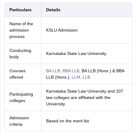
Particulars
Details
Name of the
admission
KSLU Admission
process
Conducting
Karnataka State Law University
body
Courses
BA LLB
,
BBA LLB
, BA LLB (Hons.) & BBA
offered
LLB (Hons.),
LLM
,
LLB
Karnataka State Law University and 107
Participating
law colleges are affiliated with the
colleges
University.
Admission
Based on the merit list
criteria