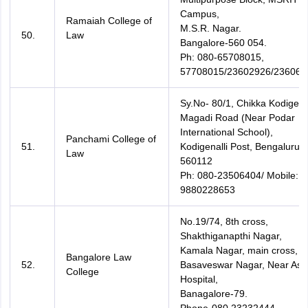
Campus,
Ramaiah College of
M.S.R. Nagar.
50.
Law
Bangalore-560 054.
Ph: 080-65708015,
57708015/23602926/236069
Sy.No- 80/1, Chikka Kodigenal
Magadi Road (Near Podar
International School),
Panchami College of
51.
Kodigenalli Post, Bengaluru-
Law
560112
Ph: 080-23506404/ Mobile:
9880228653
No.19/74, 8th cross,
Shakthiganapthi Nagar,
Kamala Nagar, main cross,
Bangalore Law
52.
Basaveswar Nagar, Near Ash
College
Hospital,
Banagalore-79.