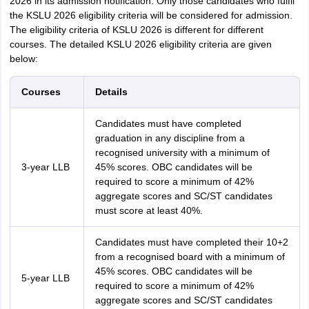
2026 in its admission notification. Only those candidates who fulfil
the KSLU 2026 eligibility criteria will be considered for admission.
The eligibility criteria of KSLU 2026 is different for different
courses. The detailed KSLU 2026 eligibility criteria are given
below:
Courses
Details
Candidates must have completed
graduation in any discipline from a
recognised university with a minimum of
3-year LLB
45% scores. OBC candidates will be
required to score a minimum of 42%
aggregate scores and SC/ST candidates
must score at least 40%.
Candidates must have completed their 10+2
from a recognised board with a minimum of
45% scores. OBC candidates will be
5-year LLB
required to score a minimum of 42%
aggregate scores and SC/ST candidates