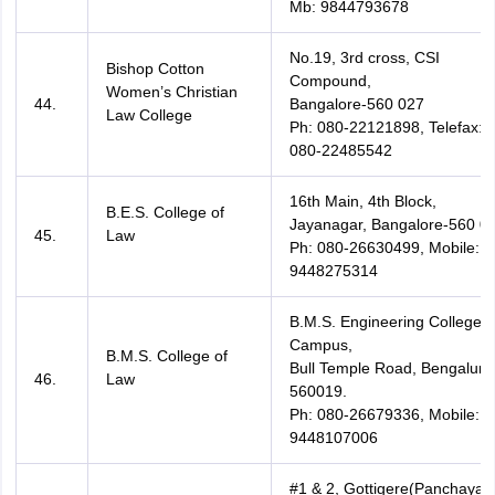
Mb: 9844793678
No.19, 3rd cross, CSI
Bishop Cotton
Compound,
Women’s Christian
44.
Bangalore-560 027
Law College
Ph: 080-22121898, Telefax:
080-22485542
16th Main, 4th Block,
B.E.S. College of
Jayanagar, Bangalore-560 01
45.
Law
Ph: 080-26630499, Mobile:
9448275314
B.M.S. Engineering College
Campus,
B.M.S. College of
Bull Temple Road, Bengaluru
46.
Law
560019.
Ph: 080-26679336, Mobile:
9448107006
#1 & 2, Gottigere(Panchayat