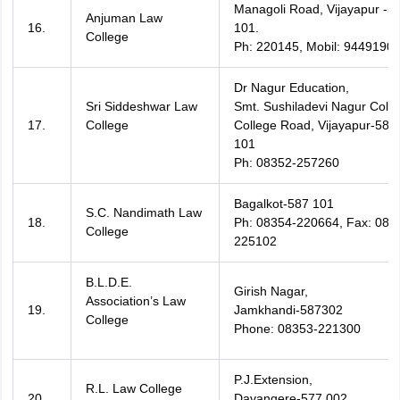
Managoli Road, Vijayapur -5
Anjuman Law
16.
101.
College
Ph: 220145, Mobil: 9449190
Dr Nagur Education,
Sri Siddeshwar Law
Smt. Sushiladevi Nagur Colon
17.
College
College Road, Vijayapur-586
101
Ph: 08352-257260
Bagalkot-587 101
S.C. Nandimath Law
18.
Ph: 08354-220664, Fax: 083
College
225102
B.L.D.E.
Girish Nagar,
Association’s Law
19.
Jamkhandi-587302
College
Phone: 08353-221300
P.J.Extension,
R.L. Law College
20.
Davangere-577 002.