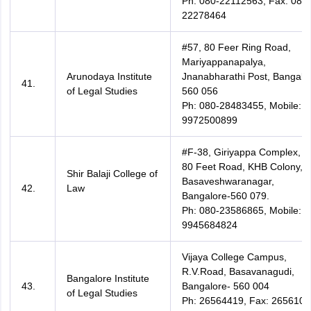
Ph: 080-22112563, Fax: 080-
22278464
#57, 80 Feer Ring Road,
Mariyappanapalya,
Arunodaya Institute
Jnanabharathi Post, Bangalo
41.
of Legal Studies
560 056
Ph: 080-28483455, Mobile:
9972500899
#F-38, Giriyappa Complex,
80 Feet Road, KHB Colony,
Shir Balaji College of
Basaveshwaranagar,
42.
Law
Bangalore-560 079.
Ph: 080-23586865, Mobile:
9945684824
Vijaya College Campus,
R.V.Road, Basavanagudi,
Bangalore Institute
43.
Bangalore- 560 004
of Legal Studies
Ph: 26564419, Fax: 2656107