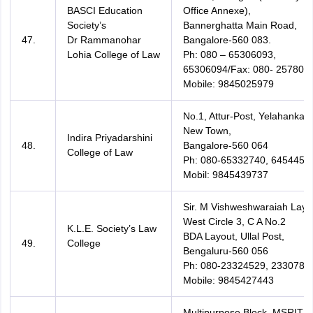
BASCI Education
Office Annexe),
Society’s
Bannerghatta Main Road,
47.
Dr Rammanohar
Bangalore-560 083.
Lohia College of Law
Ph: 080 – 65306093,
65306094/Fax: 080- 257802
Mobile: 9845025979
No.1, Attur-Post, Yelahanka
New Town,
Indira Priyadarshini
48.
Bangalore-560 064
College of Law
Ph: 080-65332740, 64544526
Mobil: 9845439737
Sir. M Vishweshwaraiah Layo
West Circle 3, C A No.2
K.L.E. Society’s Law
BDA Layout, Ullal Post,
49.
College
Bengaluru-560 056
Ph: 080-23324529, 2330783
Mobile: 9845427443
Multipurpose Block, MSRIT