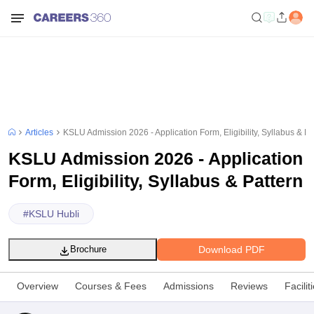
Articles
KSLU Admission 2026 - Application Form, Eligibility, Syllabus & Pa
KSLU Admission 2026 - Application
Form, Eligibility, Syllabus & Pattern
#
KSLU Hubli
Download PDF
Brochure
Overview
Courses & Fees
Admissions
Reviews
Facilit