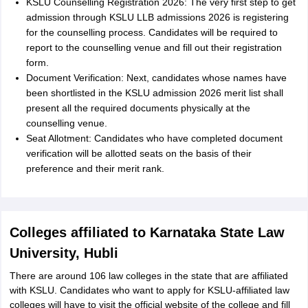
KSLU Counselling Registration 2026: The very first step to get
admission through KSLU LLB admissions 2026 is registering
for the counselling process. Candidates will be required to
report to the counselling venue and fill out their registration
form.
Document Verification: Next, candidates whose names have
been shortlisted in the KSLU admission 2026 merit list shall
present all the required documents physically at the
counselling venue.
Seat Allotment: Candidates who have completed document
verification will be allotted seats on the basis of their
preference and their merit rank.
Colleges affiliated to Karnataka State Law
University, Hubli
There are around 106 law colleges in the state that are affiliated
with KSLU. Candidates who want to apply for KSLU-affiliated law
colleges will have to visit the official website of the college and fill