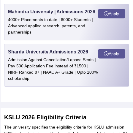
Mahindra University | Admissions 2026
Apply
4000+ Placements to date | 6000+ Students |
Advanced applied research, patents, and
partnerships
Sharda University Admissions 2026
Apply
Admission Against Cancellation/Lapsed Seats |
Pay 500 Application Fee instead of ₹1500 |
NIRF Ranked 87 | NAAC A+ Grade | Upto 100%
scholarship
KSLU 2026 Eligibility Criteria
The university specifies the eligibility criteria for KSLU admission