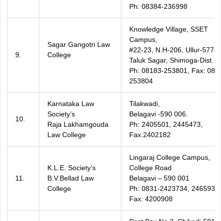
Ph: 08384-236998
Knowledge Village, SSET
Campus,
Sagar Gangotri Law
#22-23, N.H-206, Ullur-5774
9.
College
Taluk Sagar, Shimoga-Dist.
Ph: 08183-253801, Fax: 081
253804
Karnataka Law
Tilakwadi,
Society’s
Belagavi -590 006.
10.
Raja Lakhamgouda
Ph: 2405501, 2445473,
Law College
Fax:2402182
Lingaraj College Campus,
K.L.E. Society’s
College Road
11.
B.V.Bellad Law
Belagavi – 590 001
College
Ph: 0831-2423734, 2465935,
Fax: 4200908