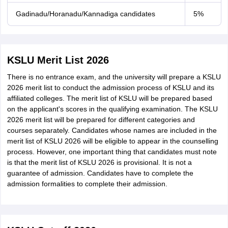
Gadinadu/Horanadu/Kannadiga candidates
5%
KSLU Merit List 2026
There is no entrance exam, and the university will prepare a KSLU
2026 merit list to conduct the admission process of KSLU and its
affiliated colleges. The merit list of KSLU will be prepared based
on the applicant's scores in the qualifying examination. The KSLU
2026 merit list will be prepared for different categories and
courses separately. Candidates whose names are included in the
merit list of KSLU 2026 will be eligible to appear in the counselling
process. However, one important thing that candidates must note
is that the merit list of KSLU 2026 is provisional. It is not a
guarantee of admission. Candidates have to complete the
admission formalities to complete their admission.