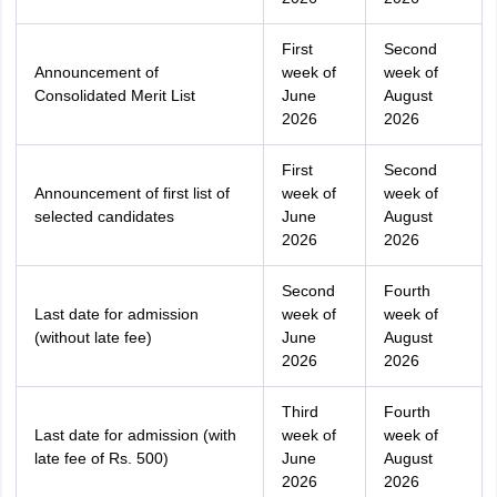
First
Second
Announcement of
week of
week of
Consolidated Merit List
June
August
2026
2026
First
Second
Announcement of first list of
week of
week of
selected candidates
June
August
2026
2026
Second
Fourth
Last date for admission
week of
week of
(without late fee)
June
August
2026
2026
Third
Fourth
Last date for admission (with
week of
week of
late fee of Rs. 500)
June
August
2026
2026