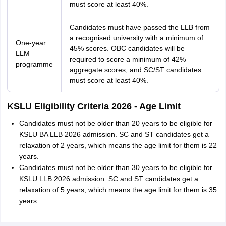
must score at least 40%.
Candidates must have passed the LLB from
a recognised university with a minimum of
One-year
45% scores. OBC candidates will be
LLM
required to score a minimum of 42%
programme
aggregate scores, and SC/ST candidates
must score at least 40%.
KSLU Eligibility Criteria 2026 - Age Limit
Candidates must not be older than 20 years to be eligible for
KSLU BA LLB 2026 admission. SC and ST candidates get a
relaxation of 2 years, which means the age limit for them is 22
years.
Candidates must not be older than 30 years to be eligible for
KSLU LLB 2026 admission. SC and ST candidates get a
relaxation of 5 years, which means the age limit for them is 35
years.