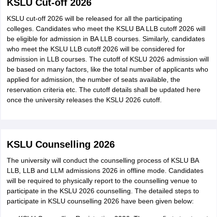
KSLU Cut-off 2026
KSLU cut-off 2026 will be released for all the participating
colleges. Candidates who meet the KSLU BA LLB cutoff 2026 will
be eligible for admission in BA LLB courses. Similarly, candidates
who meet the KSLU LLB cutoff 2026 will be considered for
admission in LLB courses. The cutoff of KSLU 2026 admission will
be based on many factors, like the total number of applicants who
applied for admission, the number of seats available, the
reservation criteria etc. The cutoff details shall be updated here
once the university releases the KSLU 2026 cutoff.
KSLU Counselling 2026
The university will conduct the counselling process of KSLU BA
LLB, LLB and LLM admissions 2026 in offline mode. Candidates
will be required to physically report to the counselling venue to
participate in the KSLU 2026 counselling. The detailed steps to
participate in KSLU counselling 2026 have been given below: