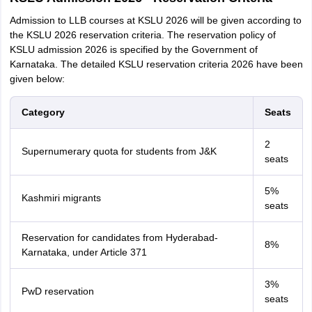
Admission to LLB courses at KSLU 2026 will be given according to
the KSLU 2026 reservation criteria. The reservation policy of
KSLU admission 2026 is specified by the Government of
Karnataka. The detailed KSLU reservation criteria 2026 have been
given below:
Category
Seats
2
Supernumerary quota for students from J&K
seats
5%
Kashmiri migrants
seats
Reservation for candidates from Hyderabad-
8%
Karnataka, under Article 371
3%
PwD reservation
seats