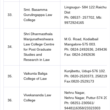
Lingsugur- 584 122.Raichur-
Smt. Basamma
Dist
33.
Gurulingappa Law
Ph: 08537- 257702, Mb:
College
9972924165
Shri Dharmasthala
Manjunatheshwara
M.G. Road, Kodialbail
Law College Centre
Mangalore-575 003.
34.
for Post Graduate
Ph: 0824-2492636, 2494360
Studies and
Fax: 0824-2492636
Research in Law
Kunjibettu, Udupi-576 102.
Vaikunta Baliga
35.
Ph: 0820-2520373, 2582194
College of Law
Fax:0820-2529173
Nehru Nagar,
Vivekananda Law
Nehru Nagar, Puttur-574 203
36.
College
Ph: 08251-230561/
9448116358/23323303