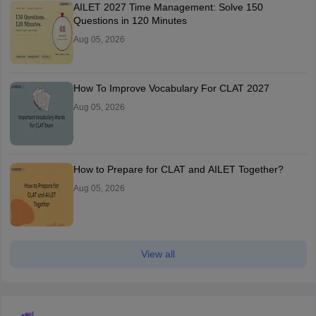
AILET 2027 Time Management: Solve 150
Questions in 120 Minutes
Aug 05, 2026
How To Improve Vocabulary For CLAT 2027
Aug 05, 2026
How to Prepare for CLAT and AILET Together?
Aug 05, 2026
View all