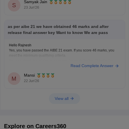
Samyak Jain
S
23 Jun'26
as per aibe 21 we have obtained 46 marks and after
release final answer key Want to know We are pass
Hello Rajnesh
Yes, you have passed the AIBE 21 exam. If you score 46 marks, you
meet the minimum qualifying criteria.
You can check the minimum pass requirements for the All India Bar
Read Complete Answer
Examination from the link given below:
https://law.careers360.com/articles/aibe-21-passing-marks-2026
Mansi
Hope it helps.
M
22 Jun'26
View all
Explore on Careers360