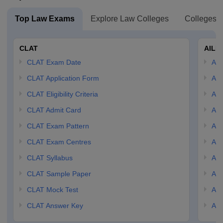
Top Law Exams
Explore Law Colleges
Colleges B
CLAT
AILE
CLAT Exam Date
AIL
CLAT Application Form
AIL
CLAT Eligibility Criteria
AILE
CLAT Admit Card
AIL
CLAT Exam Pattern
AIL
CLAT Exam Centres
AIL
CLAT Syllabus
AIL
CLAT Sample Paper
AIL
CLAT Mock Test
AIL
CLAT Answer Key
AIL