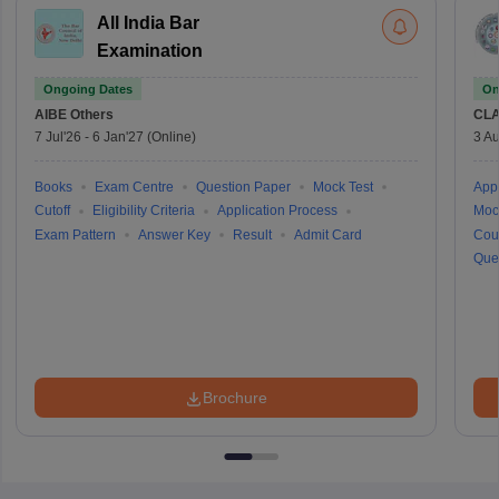
All India Bar
Examination
Ongoing Dates
On
AIBE
Others
CLA
7 Jul'26
-
6 Jan'27
(Online)
3 Au
Books
Exam Centre
Question Paper
Mock Test
Appl
Cutoff
Eligibility Criteria
Application Process
Moc
Exam Pattern
Answer Key
Result
Admit Card
Cou
Que
Brochure