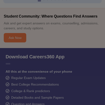
Student Community: Where Questions Find Answers
Ask and get expert answers on exams, counselling, admissions,
careers, and study options.
Ask Now
Download Careers360 App
All this at the convenience of your phone
Regular Exam Updates
Best College Recommendations
College & Rank predictors
Detailed Books and Sample Papers
Question and Answers