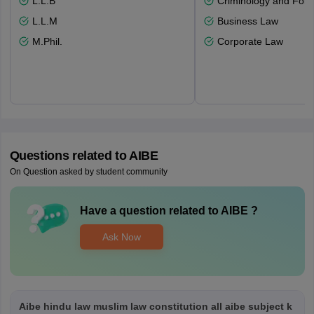
L.L.B
Criminology and Fore
L.L.M
Business Law
M.Phil.
Corporate Law
Questions related to
AIBE
On Question asked by student community
Have a question related to
AIBE
?
Ask Now
Aibe hindu law muslim law constitution all aibe subject k