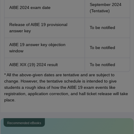
September 2024
AIBE 2024 exam date
(Tentative)
Release of AIBE 19 provisional
To be notified
answer key
AIBE 19 answer key objection
To be notified
window
AIBE XIX (19) 2024 result
To be notified
* All the above-given dates are tentative and are subject to
change. However, the tentative schedule is intended to give
students a rough idea of how the AIBE 19 exam events like
registration, application correction, and hall ticket release will take
place.
Recommended eBooks