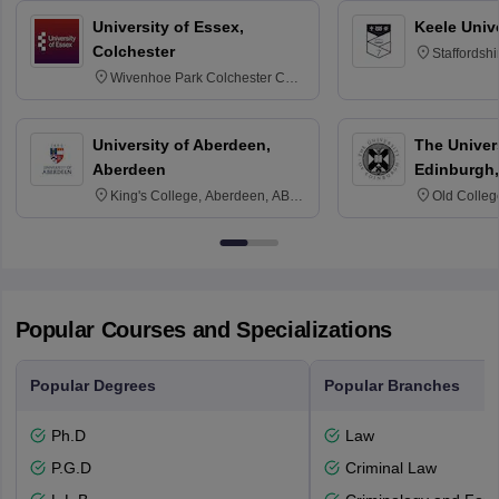
University of Essex,
Keele Univ
Colchester
Staffordsh
Wivenhoe Park Colchester CO4
3SQ
University of Aberdeen,
The Univers
Aberdeen
Edinburgh,
King's College, Aberdeen, AB24
Old Colleg
3FX
Edinburgh
Popular Courses and Specializations
Popular Degrees
Popular Branches
Ph.D
Law
P.G.D
Criminal Law