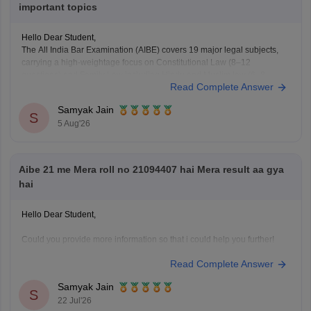
important topics
Hello Dear Student,
The All India Bar Examination (AIBE) covers 19 major legal subjects,
carrying a high-weightage focus on Constitutional Law (8–12
questions) and Family Law including Hindu and Muslim law (6–8
Read Complete Answer
questions)
Samyak Jain
You can check, find and access more information here:
S
5 Aug'26
https://law.careers360.com/articles/aibe-important-topics
Hope it helps!
Aibe 21 me Mera roll no 21094407 hai Mera result aa gya
hai
Hello Dear Student,
Could you provide more information so that i could help you further!
Read Complete Answer
Samyak Jain
S
22 Jul'26