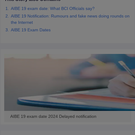
w
Company Law
AIBE 19 exam date: What BCI Officials say?
ernment Lawyer
AIBE 19 Notification: Rumours and fake news doing rounds on
E-books and Sample Papers
SLAT E-books and Sample Papers
AILET
the Internet
AIBE 19 Exam Dates
AIBE 19 exam date 2024 Delayed notification