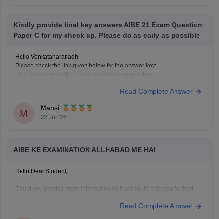
Kindly provide final key answers AIBE 21 Exam Question
Paper C for my check up. Please do as early as possible
Hello Venkataharanadh
Please check the link given below for the answer key:
https://law.careers360.com/articles/aibe-answer-key
Hope it helps.
Read Complete Answer
Mansi
M
22 Jun'26
AIBE KE EXAMINATION ALLHABAD ME HAI
Hello Dear Student,
Could you provide more information so that i could help you further!
Read Complete Answer