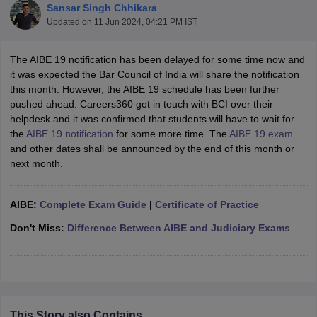
Sansar Singh Chhikara
Updated on
11 Jun 2024, 04:21 PM IST
The AIBE 19 notification has been delayed for some time now and
it was expected the Bar Council of India will share the notification
this month. However, the AIBE 19 schedule has been further
pushed ahead. Careers360 got in touch with BCI over their
y
AIBE Syllabus
AIBE Result
AIBE cut off
helpdesk and it was confirmed that students will have to wait for
t Card
MH CET Law Exam Pattern
MH CET Law Previous Year Questio
the
AIBE 19 notification
for some more time. The
AIBE 19 exam
Eligibility Criteria
TS LAWCET Hall Ticket
TS LAWCET Previous Year 
and other dates shall be announced by the end of this month or
ard
AP LAWCET Syllabus
AP LAWCET Previous Question Papers
AP LA
next month.
ar Question Papers
CLAT Syllabus
CLAT Result
CLAT Cutoff
yllabus
SLAT Exam Centres
SLAT Answer Key
SLAT Result
SLAT Cut off
B Exam
AIBE:
CULEE
Complete Exam Guide
View All Exams
|
Certificate of Practice
Don't Miss:
Difference Between AIBE and Judiciary Exams
Colleges in Pune
Top Law Colleges in Kolkata
Top Law Colleges in Uttar
n Jaipur
Top LLB Colleges in Andhra Pradesh
Top LLB Colleges in Andh
olleges In India Accepting MH CET Law
Law Colleges In India Accept
 Aurangabad
HNLU Raipur
This Story also Contains