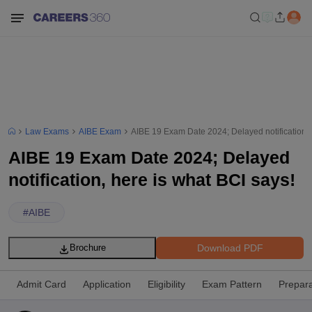
Law Exams
AIBE Exam
AIBE 19 Exam Date 2024; Delayed notification, 
AIBE 19 Exam Date 2024; Delayed
notification, here is what BCI says!
#
AIBE
Download PDF
Brochure
Admit Card
Application
Eligibility
Exam Pattern
Prepara