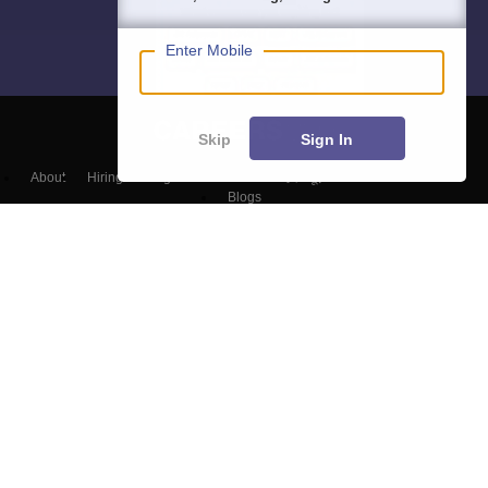
Enter Mobile
Skip
Sign In
About
Hiring
Magazine
News
हिंदी न्यूज़
Articles
Contact
Blogs
Top Exams
Colleges
Predictors & Ebooks
Resources