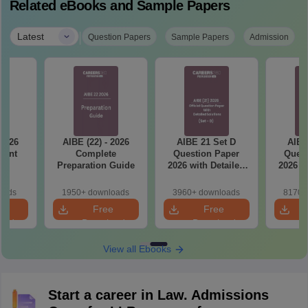
Related eBooks and Sample Papers
|
Latest
Question Papers
Sample Papers
Admission
 2026
AIBE (22) - 2026
AIBE 21 Set D
AIBE
tant
Complete
Question Paper
Quest
ts
Preparation Guide
2026 with Detailed
2026 w
Solutions
So
oads
1950+ downloads
3960+ downloads
8170+
e
Free
Free
oad
Download
Download
View all Ebooks
Start a career in Law. Admissions