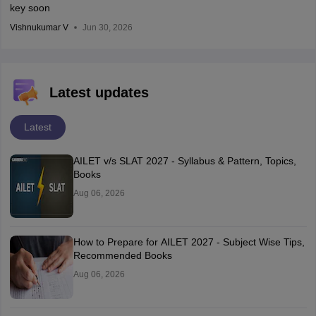
key soon
Vishnukumar V
Jun 30, 2026
Latest updates
Latest
AILET v/s SLAT 2027 - Syllabus & Pattern, Topics,
Books
Aug 06, 2026
How to Prepare for AILET 2027 - Subject Wise Tips,
Recommended Books
Aug 06, 2026