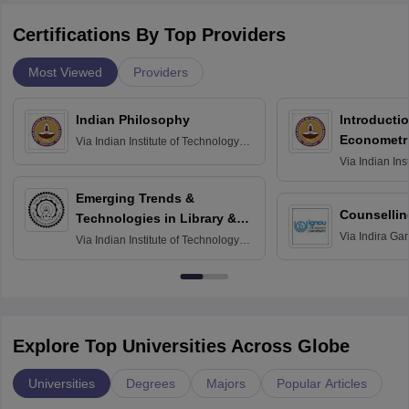
Certifications By Top Providers
Most Viewed
Providers
Indian Philosophy
Introductio
Econometr
Via
Indian Institute of Technology
Madras
Via
Indian Ins
Madras
Emerging Trends &
Counsellin
Technologies in Library &
Via
Indira Ga
Information Services
Via
Indian Institute of Technology
University, N
Delhi
Explore Top Universities Across Globe
Universities
Degrees
Majors
Popular Articles