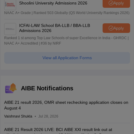
Shoolini University Admissions 2026
Apply
NAAC A+ Grade | Ranked 503 Globally (QS World University Rankings 2026)
ICFAI-LAW School BA-LLB / BBA-LLB
Apply
Admissions 2026
Ranked 1 st among Top Law Schools of super Excellence in India - GHRDC |
NAAC A+ Accredited | #36 by NIRF
View all Application Forms
AIBE Notifications
AIBE 21 result 2026, OMR sheet rechecking application closes on
August 4
Vaishnavi Shukla
Jul 28, 2026
AIBE 21 Result 2026 LIVE: BCI AIBE XXI result link out at