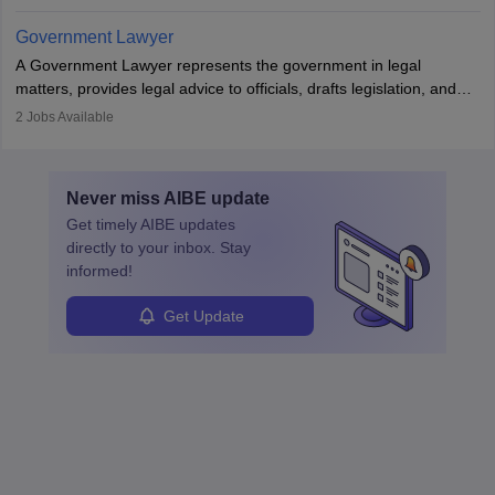
in the country, start a business or get employment.
Government Lawyer
A Government Lawyer represents the government in legal
matters, provides legal advice to officials, drafts legislation, and
prosecutes or defends cases. The role requires strong research,
2
Jobs Available
communication, and analytical skills. To pursue this career, one
must obtain an LLB, pass the Bar Exam, gain court experience,
and apply for government positions. Career progression includes
Never miss
AIBE
update
roles from junior to senior government lawyer.
Get timely
AIBE
updates
directly to your inbox. Stay
informed!
Get Update