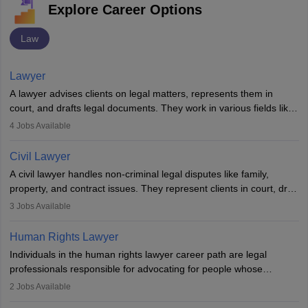
Explore Career Options
Law
Lawyer
A lawyer advises clients on legal matters, represents them in
court, and drafts legal documents. They work in various fields like
criminal, corporate, or family law. Key skills include
4
Jobs Available
communication, research, and analytical thinking. To become a
lawyer in India, one must complete a law degree, clear entrance
Civil Lawyer
exams, register with the Bar Council, and pass the All India Bar
A civil lawyer handles non-criminal legal disputes like family,
Examination.
property, and contract issues. They represent clients in court, draft
documents, and advise on legal rights. To practice in India, one
3
Jobs Available
needs an LLB degree and Bar Council enrollment. Civil lawyers
work in firms, government, or independently, with growing demand
Human Rights Lawyer
across various specialisations.
Individuals in the human rights lawyer career path are legal
professionals responsible for advocating for people whose
inherent dignity has been violated and who have suffered a lot of
2
Jobs Available
injustice. They take cases to defend the human rights of