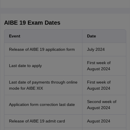
AIBE 19 Exam Dates
Event
Date
Release of AIBE 19 application form
July 2024
First week of
Last date to apply
August 2024
Last date of payments through online
First week of
mode for AIBE XIX
August 2024
Second week of
Application form correction last date
August 2024
Release of AIBE 19 admit card
August 2024