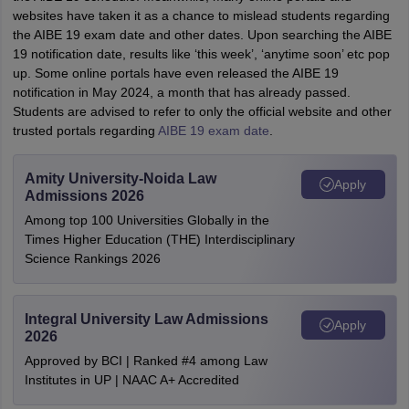
websites have taken it as a chance to mislead students regarding
the AIBE 19 exam date and other dates. Upon searching the AIBE
19 notification date, results like ‘this week’, ‘anytime soon’ etc pop
up. Some online portals have even released the AIBE 19
notification in May 2024, a month that has already passed.
Students are advised to refer to only the official website and other
trusted portals regarding
AIBE 19 exam date
.
Amity University-Noida Law
Apply
Admissions 2026
Among top 100 Universities Globally in the
Times Higher Education (THE) Interdisciplinary
Science Rankings 2026
Integral University Law Admissions
Apply
2026
Approved by BCI | Ranked #4 among Law
Institutes in UP | NAAC A+ Accredited