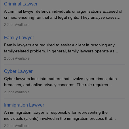
minorities, vulnerable populations, the LGBTQI community,
Criminal Lawyer
indigenous people and others.
A criminal lawyer defends individuals or organisations accused of
crimes, ensuring fair trial and legal rights. They analyse cases,
represent clients in court, conduct legal research, and negotiate
2
Jobs Available
plea deals. Strong communication, analytical, and ethical skills are
essential. After earning a law degree, gaining experience, and
Family Lawyer
registering with a Bar Council, they can practise independently or
Family lawyers are required to assist a client in resolving any
with law firms.
family-related problem. In general, family lawyers operate as
mediators between family members when conflicts arise.
2
Jobs Available
Individuals who opt for a career as Family Lawyer is charged with
drafting prenuptial agreements to protect someone's financial
Cyber Lawyer
interests prior to marriage, consulting on grounds for
Cyber lawyers look into matters that involve cybercrimes, data
impeachment or civil union separation, and drafting separation
breaches, and online privacy concerns. The role requires
agreements.
individuals to draft legal documents, represent clients in court, and
2
Jobs Available
help organisations with cybersecurity regulations and compliance.
Immigration Lawyer
An immigration lawyer is responsible for representing the
individuals (clients) involved in the immigration process that
includes legal, and illegal citizens and refugees who want to reside
2
Jobs Available