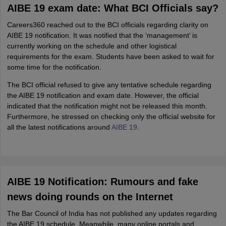
AIBE 19 exam date: What BCI Officials say?
Careers360 reached out to the BCI officials regarding clarity on
AIBE 19 notification. It was notified that the ‘management’ is
currently working on the schedule and other logistical
requirements for the exam. Students have been asked to wait for
some time for the notification.
The BCI official refused to give any tentative schedule regarding
the AIBE 19 notification and exam date. However, the official
indicated that the notification might not be released this month.
Furthermore, he stressed on checking only the official website for
all the latest notifications around
AIBE 19
.
AIBE 19 Notification: Rumours and fake
news doing rounds on the Internet
The Bar Council of India has not published any updates regarding
the AIBE 19 schedule. Meanwhile, many online portals and