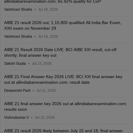
allindiabarexamination.com; 65.92% qualify for CoP
Vaishnavi Shukla
Jul 18, 2026
AIBE 21 result 2026 out; 1,15,805 qualified All India Bar Exam,
XXII exam on November 29
Vaishnavi Shukla
Jul 18, 2026
AIBE 21 Result 2026 Date LIVE: BCI AIBE XXI result, cut-off
shortly; final answer key out
Sakshi Gupta
Jul 15, 2026
AIBE 21 Final Answer Key 2026 LIVE: BCI XXI final answer key
out at allindiabarexamination.com; result date
Deepanshi Pant
Jul 11, 2026
AIBE 21 final answer key 2026 out at allindiabarexamination.com;
results soon
Vishnukumar V
Jul 10, 2026
AIBE 21 result 2026 likely between July 15 and 18; final answer