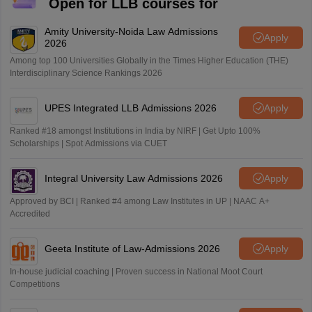
Open for LLB courses for
Amity University-Noida Law Admissions
Apply
2026
Among top 100 Universities Globally in the Times Higher Education (THE)
Interdisciplinary Science Rankings 2026
UPES Integrated LLB Admissions 2026
Apply
Ranked #18 amongst Institutions in India by NIRF | Get Upto 100%
Scholarships | Spot Admissions via CUET
Integral University Law Admissions 2026
Apply
Approved by BCI | Ranked #4 among Law Institutes in UP | NAAC A+
Accredited
Geeta Institute of Law-Admissions 2026
Apply
In-house judicial coaching | Proven success in National Moot Court
Competitions