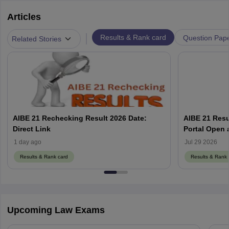
Articles
|
Results & Rank card
Question Pap
Related Stories
AIBE 21 Rechecking Result 2026 Date:
AIBE 21 Resu
Direct Link
1 day ago
Jul 29 2026
Results & Rank card
Results & Rank 
Upcoming Law Exams