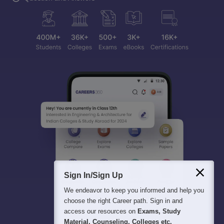
Sign In/Sign Up
We endeavor to keep you informed and help you
choose the right Career path. Sign in and
access our resources on
Exams, Study
Material, Counseling, Colleges etc.