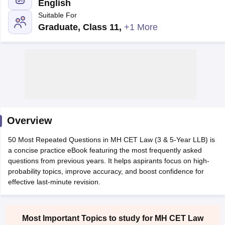
English
Suitable For
Graduate, Class 11
,
+1 More
y
AIBE Syllabus
AIBE Result
AIBE cut off
t Card
MH CET Law Exam Pattern
MH CET Law Previous Year Questio
Eligibility Criteria
TS LAWCET Hall Ticket
TS LAWCET Previous Year 
ard
AP LAWCET Syllabus
AP LAWCET Previous Question Papers
AP LA
Overview
ar Question Papers
CLAT Syllabus
CLAT Result
CLAT Cutoff
yllabus
SLAT Exam Centres
SLAT Answer Key
SLAT Result
SLAT Cut off
50 Most Repeated Questions in MH CET Law (3 & 5-Year LLB) is
B Exam
CULEE
View All Exams
a concise practice eBook featuring the most frequently asked
questions from previous years. It helps aspirants focus on high-
Colleges in Pune
Top Law Colleges in Kolkata
Top Law Colleges in Uttar
probability topics, improve accuracy, and boost confidence for
n Jaipur
Top LLB Colleges in Andhra Pradesh
Top LLB Colleges in Andh
effective last-minute revision.
olleges In India Accepting MH CET Law
Law Colleges In India Accept
 Aurangabad
HNLU Raipur
Most Important Topics to study for MH CET Law