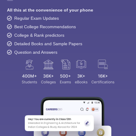
All this at the convenience of your phone
Regular Exam Updates
Best College Recommendations
College & Rank predictors
Detailed Books and Sample Papers
Question and Answers