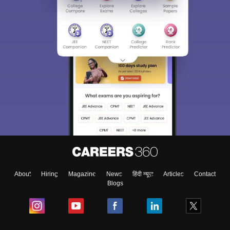
About
Hiring
Magazine
News
हिंदी न्यूज़
Articles
Contact
Blogs