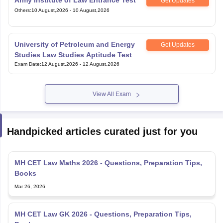
Get Updates
Others
:
10 August,2026
-
10 August,2026
University of Petroleum and Energy
Get Updates
Studies Law Studies Aptitude Test
Exam Date
:
12 August,2026
-
12 August,2026
View All Exam
Handpicked articles curated just for you
MH CET Law Maths 2026 - Questions, Preparation Tips,
Books
Mar 26, 2026
MH CET Law GK 2026 - Questions, Preparation Tips,