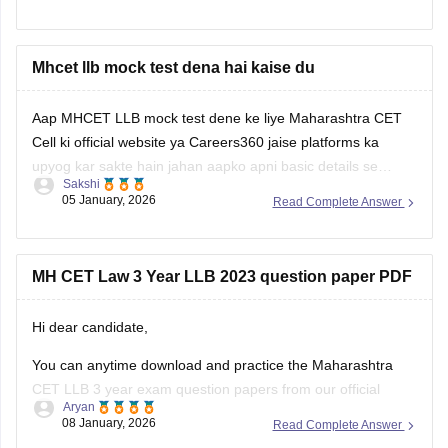
year LLB programs. Nonetheless, the MHCET Law test
dates for the three-year and five-year LLB programs were
made
Mhcet llb mock test dena hai kaise du
Aap MHCET LLB mock test dene ke liye Maharashtra CET
Cell ki official website ya Careers360 jaise platforms ka
upyog kar sakte hain jahan aapko apni basic details se
Sakshi
register karke login karna hoga. Mock test shuru karne se
05 January, 2026
Read Complete Answer
pehle dhyan rakhein ki aapke paas 120 minutes ka nirantar
samay
MH CET Law 3 Year LLB 2023 question paper PDF
Hi dear candidate,
You can anytime download and practice the Maharashtra
CET LLB 3 year exam question papers from our official
Aryan
website which contains the top rated questions with respect
08 January, 2026
Read Complete Answer
to exam point of view.