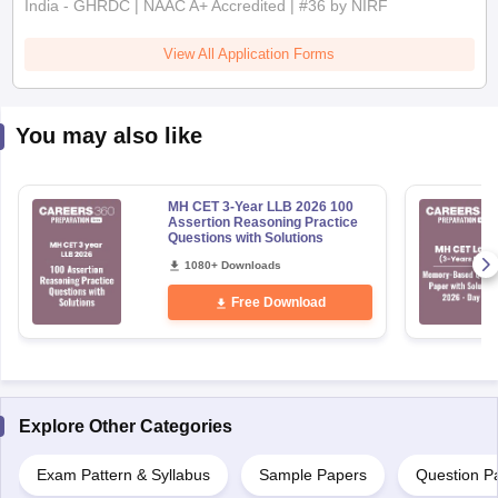
India - GHRDC | NAAC A+ Accredited | #36 by NIRF
View All Application Forms
You may also like
MH CET 3-Year LLB 2026 100
Assertion Reasoning Practice
Questions with Solutions
1080+ Downloads
Free Download
Explore Other Categories
Exam Pattern & Syllabus
Sample Papers
Question P