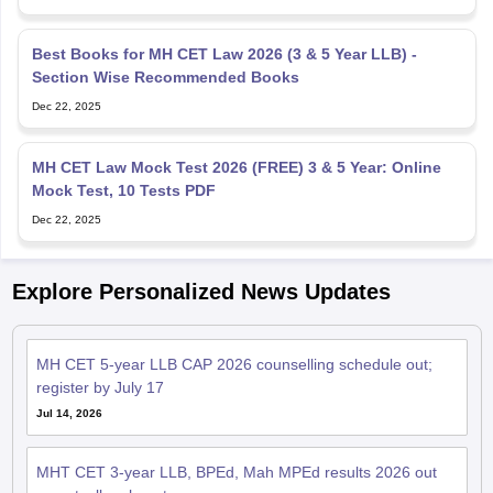
Best Books for MH CET Law 2026 (3 & 5 Year LLB) -
Section Wise Recommended Books
Dec 22, 2025
MH CET Law Mock Test 2026 (FREE) 3 & 5 Year: Online
Mock Test, 10 Tests PDF
Dec 22, 2025
Explore Personalized News Updates
MH CET 5-year LLB CAP 2026 counselling schedule out;
register by July 17
Jul 14, 2026
MHT CET 3-year LLB, BPEd, Mah MPEd results 2026 out