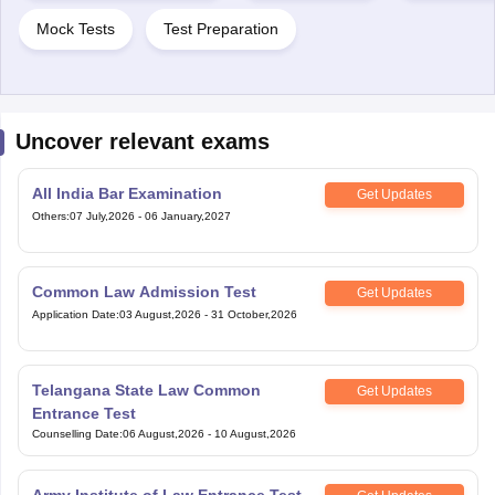
Mock Tests
Test Preparation
Uncover relevant exams
All India Bar Examination
Get Updates
Others
:
07 July,2026
-
06 January,2027
Common Law Admission Test
Get Updates
Application Date
:
03 August,2026
-
31 October,2026
Telangana State Law Common
Get Updates
Entrance Test
Counselling Date
:
06 August,2026
-
10 August,2026
Army Institute of Law Entrance Test