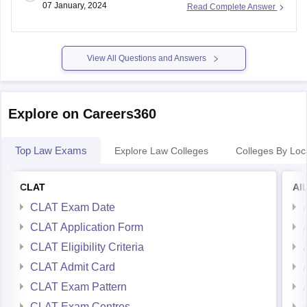
07 January, 2024
Read Complete Answer
First, make sure you understand the exam pattern, syllabus,
and marking scheme. This will give you a clear idea of what
View All Questions and Answers
Explore on Careers360
Top Law Exams
Explore Law Colleges
Colleges By Loc
CLAT
AI
CLAT Exam Date
CLAT Application Form
CLAT Eligibility Criteria
CLAT Admit Card
CLAT Exam Pattern
CLAT Exam Centres