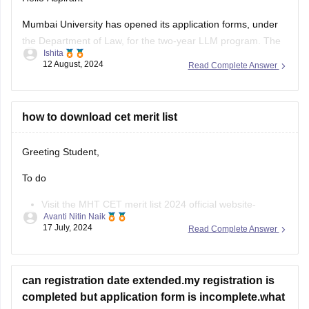
registration.
Mumbai University has opened its application forms, under
the Department of Law, for the two-year LLM program. The
Apply for
Ishita
portable was made accessible for the applicants from the
12 August, 2024
Read Complete Answer
3rd of August, 2024, and will be open till the 12th of August,
11:55 pm.
The applicants can fill out the
how to download cet merit list
Greeting Student,
To do
Visit the MHT CET merit list 2024 official website-
Avanti Nitin Naik
cetcell.mahacet.org 2024.
17 July, 2024
Read Complete Answer
Click on the “Merit List” link.
Enter your Application ID and Date of Birth.
The MHT CET merit list will be displayed on the screen.
can registration date extended.my registration is
Download the merit list.
completed but application form is incomplete.what