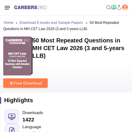
Home
Download E-books and Sample Papers
50 Most Repeated
Questions in MH CET Law 2026 (3 and 5-years LLB)
50 Most Repeated Questions in
MH CET Law 2026 (3 and 5-years
LLB)
Free Download
Highlights
Downloads
1422
Language