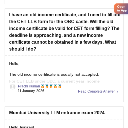
Open
Kindly open the link to download them:
in App
I have an old income certificate, and I need to fill out
MH CET LLB 3 & 5 Years Previous
the CET LLB form for the OBC caste. Will the old
income certificate be valid for CET form filling? The
deadline is approaching, and a new income
certificate cannot be obtained in a few days. What
should I do?
Hello,
The old income certificate is usually not accepted.
For
CET LLB
under OBC, a
current year income
Prachi Kumari
certificate
is required.
11 January, 2026
Read Complete Answer
What you should do now:
Use the old income certificate only if the form allows
Mumbai University LLM entrance exam 2024
provisional entry.
Hello Aspirant
Fill the form before the deadline to avoid missing