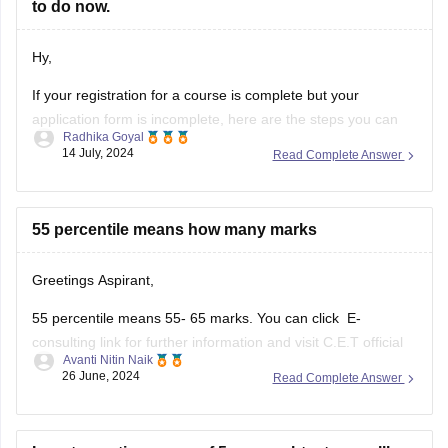
https://law.careers360.com/articles/mh-cet-law-resul
to do now.
t
https://cetcell.mahacet.org/
Hy,
Thank You.
If your registration for a course is complete but your
application form is incomplete, here are the steps you can
Radhika Goyal
take to address the situation:
14 July, 2024
Read Complete Answer
Steps to Take for Incomplete
Application Form
55 percentile means how many marks
Check Official Notifications:
Greetings Aspirant,
Visit the official website of the institution or
55 percentile means 55- 65 marks. You can click E-
examination body to check for any
consulting link for further information and visit C.E.T official
Avanti Nitin Naik
website and check out the pdf.
26 June, 2024
Read Complete Answer
MH -C.E.T link (https://cetcell.mahacet.org/notices/)
percentile to marks document link