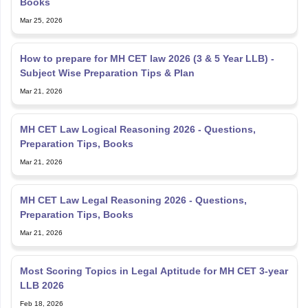
Books
Mar 25, 2026
How to prepare for MH CET law 2026 (3 & 5 Year LLB) -
Subject Wise Preparation Tips & Plan
Mar 21, 2026
MH CET Law Logical Reasoning 2026 - Questions,
Preparation Tips, Books
Mar 21, 2026
MH CET Law Legal Reasoning 2026 - Questions,
Preparation Tips, Books
Mar 21, 2026
Most Scoring Topics in Legal Aptitude for MH CET 3-year
LLB 2026
Feb 18, 2026