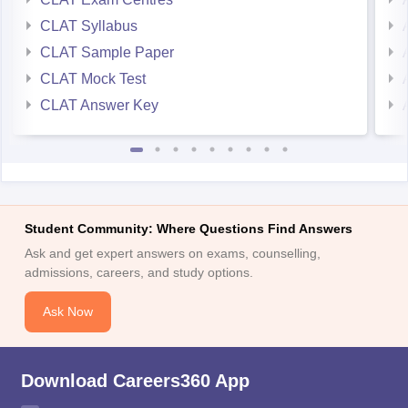
CLAT Syllabus
CLAT Sample Paper
CLAT Mock Test
CLAT Answer Key
Student Community: Where Questions Find Answers
Ask and get expert answers on exams, counselling,
admissions, careers, and study options.
Ask Now
Download Careers360 App