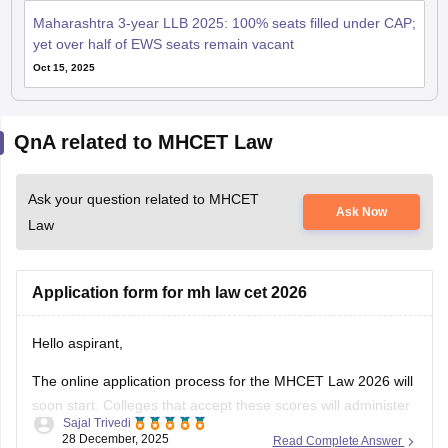
Maharashtra 3-year LLB 2025: 100% seats filled under CAP;
yet over half of EWS seats remain vacant
Oct 15, 2025
QnA related to MHCET Law
Ask your question related to MHCET
Ask Now
Law
Application form for mh law cet 2026
Hello aspirant,
The online application process for the MHCET Law 2026 will
soon start. Colleges that accept these scores will administer
Sajal Trivedi
the MH Law CET 2026 Exam for admission to 3-year and 5-
28 December, 2025
Read Complete Answer