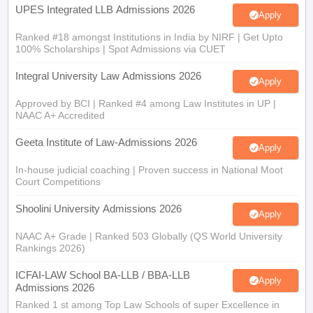
UPES Integrated LLB Admissions 2026
Apply
Ranked #18 amongst Institutions in India by NIRF | Get Upto
100% Scholarships | Spot Admissions via CUET
Integral University Law Admissions 2026
Apply
Approved by BCI | Ranked #4 among Law Institutes in UP |
NAAC A+ Accredited
Geeta Institute of Law-Admissions 2026
Apply
In-house judicial coaching | Proven success in National Moot
Court Competitions
Shoolini University Admissions 2026
Apply
NAAC A+ Grade | Ranked 503 Globally (QS World University
Rankings 2026)
ICFAI-LAW School BA-LLB / BBA-LLB
Apply
Admissions 2026
Ranked 1 st among Top Law Schools of super Excellence in