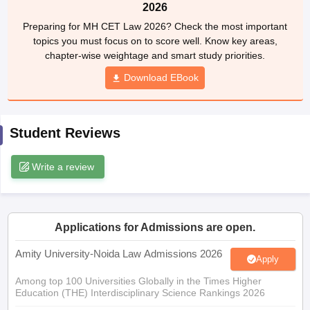
w
Company Law
2026
ernment Lawyer
Preparing for MH CET Law 2026? Check the most important
topics you must focus on to score well. Know key areas,
E-books and Sample Papers
SLAT E-books and Sample Papers
AILET
chapter-wise weightage and smart study priorities.
Download EBook
Student Reviews
Write a review
Applications for Admissions are open.
Amity University-Noida Law Admissions 2026
Apply
Among top 100 Universities Globally in the Times Higher
Education (THE) Interdisciplinary Science Rankings 2026