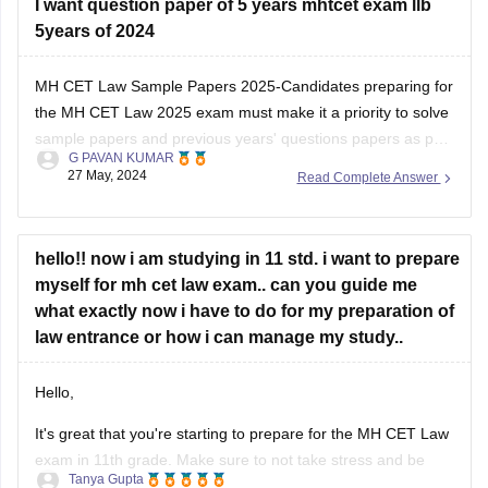
I want question paper of 5 years mhtcet exam llb
(file:///C%3A/Users/ADITYA/Documents/Normalisation-
5years of 2024
Document_LLB-3-Yrs-CET-2024.pdf)
MH CET Law Sample Papers 2025-Candidates preparing for
Thank you and all the best I hope you get your dream
the MH CET Law 2025 exam must make it a priority to solve
college .
sample papers and previous years' questions papers as part
G PAVAN KUMAR
of the exam preparation. There are multiple benefits of
27 May, 2024
Read Complete Answer
solving sample papers and previous years' question paper of
MH CET
hello!! now i am studying in 11 std. i want to prepare
myself for mh cet law exam.. can you guide me
what exactly now i have to do for my preparation of
law entrance or how i can manage my study..
Hello,
It's great that you're starting to prepare for the MH CET Law
exam in 11th grade. Make sure to not take stress and be
Tanya Gupta
calm throughout the preparation.