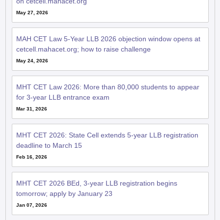
on cetcell.mahacet.org
May 27, 2026
MAH CET Law 5-Year LLB 2026 objection window opens at
cetcell.mahacet.org; how to raise challenge
May 24, 2026
MHT CET Law 2026: More than 80,000 students to appear
for 3-year LLB entrance exam
Mar 31, 2026
MHT CET 2026: State Cell extends 5-year LLB registration
deadline to March 15
Feb 16, 2026
MHT CET 2026 BEd, 3-year LLB registration begins
tomorrow; apply by January 23
Jan 07, 2026