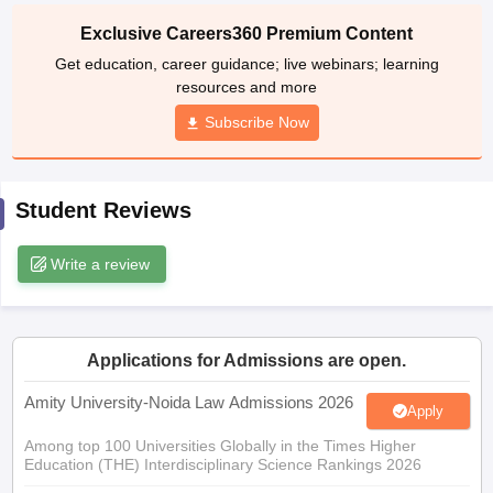
Exclusive Careers360 Premium Content
w
Company Law
Get education, career guidance; live webinars; learning
ernment Lawyer
resources and more
E-books and Sample Papers
SLAT E-books and Sample Papers
AILET
Subscribe Now
Student Reviews
Write a review
Applications for Admissions are open.
Amity University-Noida Law Admissions 2026
Apply
Among top 100 Universities Globally in the Times Higher
Education (THE) Interdisciplinary Science Rankings 2026
UPES Integrated LLB Admissions 2026
Apply