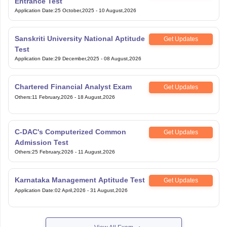
Sanskriti University National Aptitude
Get Updates
Test
Application Date
:
29 December,2025
-
08 August,2026
Chartered Financial Analyst Exam
Get Updates
Others
:
11 February,2026
-
18 August,2026
C-DAC's Computerized Common
Get Updates
Admission Test
Others
:
25 February,2026
-
11 August,2026
Karnataka Management Aptitude Test
Get Updates
Application Date
:
02 April,2026
-
31 August,2026
View All Exam