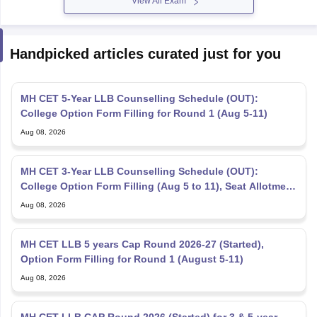
Handpicked articles curated just for you
MH CET 5-Year LLB Counselling Schedule (OUT):
College Option Form Filling for Round 1 (Aug 5-11)
Aug 08, 2026
MH CET 3-Year LLB Counselling Schedule (OUT):
College Option Form Filling (Aug 5 to 11), Seat Allotment
Aug 12
Aug 08, 2026
MH CET LLB 5 years Cap Round 2026-27 (Started),
Option Form Filling for Round 1 (August 5-11)
Aug 08, 2026
MH CET LLB CAP Round 2026 (Started) for 3 & 5-year
LLB - College Option Form Filling (Started)