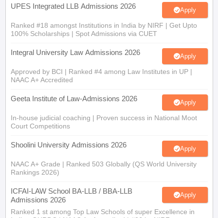
Ranked #18 amongst Institutions in India by NIRF | Get Upto
100% Scholarships | Spot Admissions via CUET
Integral University Law Admissions 2026
Apply
Approved by BCI | Ranked #4 among Law Institutes in UP |
NAAC A+ Accredited
Geeta Institute of Law-Admissions 2026
Apply
In-house judicial coaching | Proven success in National Moot
Court Competitions
Shoolini University Admissions 2026
Apply
NAAC A+ Grade | Ranked 503 Globally (QS World University
Rankings 2026)
ICFAI-LAW School BA-LLB / BBA-LLB
Apply
Admissions 2026
Ranked 1 st among Top Law Schools of super Excellence in
India - GHRDC | NAAC A+ Accredited | #36 by NIRF