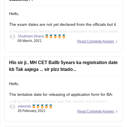
.
Hello,
Hope you get it !
The exam dates are not yet declared from the officials but it
is expected that the exam will be conducted in the third week
Thank you
Shubham Dhane
of April 2021. Directorate of Higher Education, Maharashtra
09 March, 2021
Read Complete Answer
will conduct MH CET law exam for admissions to 3-year LLB
and 5-year LLB programmes offered by
Hlo sir ji.. MH CET Ballb 5years ka registration date
kb Tak aajega ... sir plzz btado...
Hello,
The tentative date for releasing of application form for BA-
LLB by DTE, Maharashtra was this month, but it hasn't
pdwords
released so far, it might get released next month but there is
28 February, 2021
Read Complete Answer
no such official announcement, you can stay updated by
visiting the official website at mahacet.org .
yesterday I tried to fill out the form of mhcet law 5