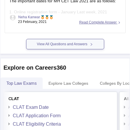
1. Online registration form - January Last week, 2021
Neha Kanwar
23 February, 2021
Read Complete Answer
2. Deadlone to submit application - March 2nd week, 2021
3. Deadline to pay the application fee - January last week -
March 2nd week, 2021
View All Questions and Answers
4. Admit card
Explore on Careers360
Top Law Exams
Explore Law Colleges
Colleges By Loc
CLAT
AI
CLAT Exam Date
CLAT Application Form
CLAT Eligibility Criteria
CLAT Admit Card