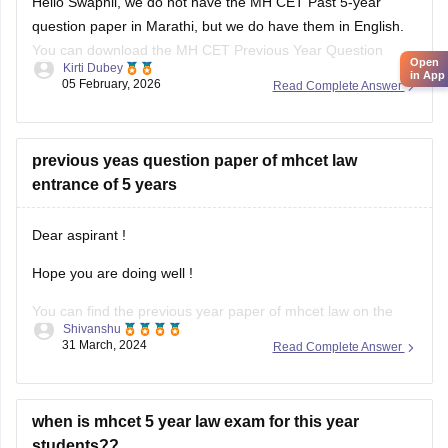
in App
You can download the MH CET Previous Year Question
Kirti Dubey
Paper from the link given below:
05 February, 2026
Read Complete Answer
https://law.careers360.com/articles/mh-cet-law-previous-
year-question-paper
previous yeas question paper of mhcet law
entrance of 5 years
Dear aspirant !
Hope you are doing well !
You can find the previous year paper of mhcet law on the
Shivanshu
given link below;-
31 March, 2024
Read Complete Answer
https://www.google.com/url?
sa=t&source=web&rct=j&opi=89978449&url=https://law.careers360
cet-law-previous-year-question-
when is mhcet 5 year law exam for this year
paper&ved=2ahUKEwjsipbV3qGFAxVl-
students??
DgGHdlVAN8QFnoECBAQAQ&usg=AOvVaw0FUJm2PfUiiNl5_dy