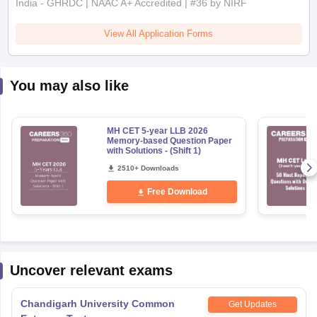
View All Application Forms
You may also like
MH CET 5-year LLB 2026
Memory-based Question Paper
with Solutions - (Shift 1)
2510+ Downloads
Free Download
Uncover relevant exams
Chandigarh University Common
Get Updates
Entrance Test
Application Date
:
25 October,2025
-
10 August,2026