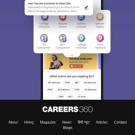
About
Hiring
Magazine
News
हिंदी न्यूज़
Articles
Contact
Blogs