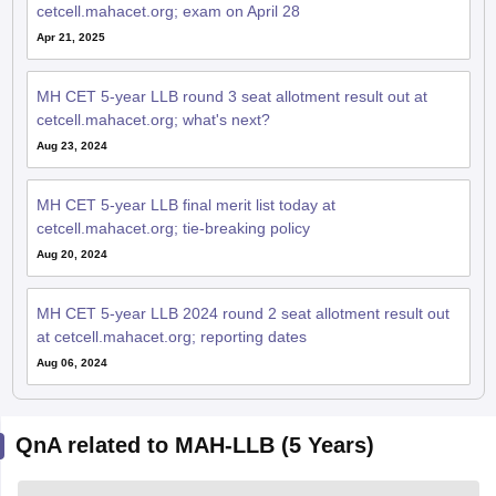
Apr 21, 2025
MH CET 5-year LLB round 3 seat allotment result out at
cetcell.mahacet.org; what's next?
Aug 23, 2024
MH CET 5-year LLB final merit list today at
cetcell.mahacet.org; tie-breaking policy
Aug 20, 2024
MH CET 5-year LLB 2024 round 2 seat allotment result out
at cetcell.mahacet.org; reporting dates
Aug 06, 2024
QnA related to MAH-LLB (5 Years)
Ask your question related to MAH-LLB
Ask Now