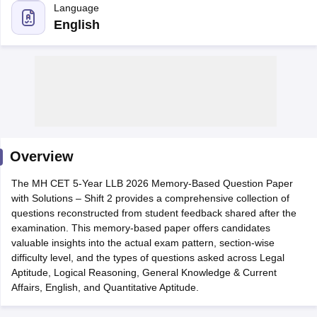
English
y
AIBE Syllabus
AIBE Result
AIBE cut off
t Card
MH CET Law Exam Pattern
MH CET Law Previous Year Questio
Overview
Eligibility Criteria
TS LAWCET Hall Ticket
TS LAWCET Previous Year 
ard
AP LAWCET Syllabus
AP LAWCET Previous Question Papers
AP LA
The MH CET 5-Year LLB 2026 Memory-Based Question Paper
ar Question Papers
CLAT Syllabus
CLAT Result
CLAT Cutoff
with Solutions – Shift 2 provides a comprehensive collection of
yllabus
SLAT Exam Centres
SLAT Answer Key
SLAT Result
SLAT Cut off
questions reconstructed from student feedback shared after the
B Exam
CULEE
View All Exams
examination. This memory-based paper offers candidates
valuable insights into the actual exam pattern, section-wise
Colleges in Pune
Top Law Colleges in Kolkata
Top Law Colleges in Uttar
difficulty level, and the types of questions asked across Legal
n Jaipur
Top LLB Colleges in Andhra Pradesh
Top LLB Colleges in Andh
Aptitude, Logical Reasoning, General Knowledge & Current
olleges In India Accepting MH CET Law
Law Colleges In India Accept
Affairs, English, and Quantitative Aptitude.
 Aurangabad
HNLU Raipur