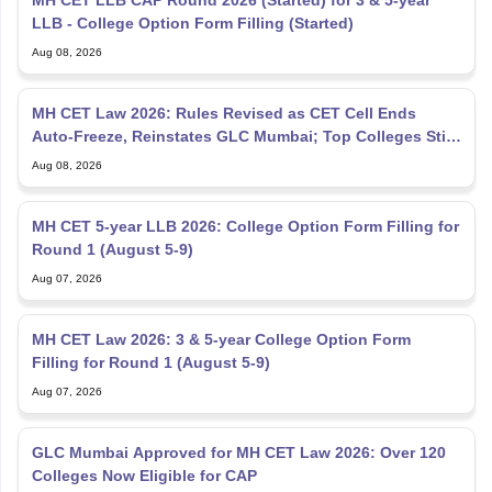
Aug 08, 2026
MH CET Law 2026: Rules Revised as CET Cell Ends
Auto-Freeze, Reinstates GLC Mumbai; Top Colleges Still
Missing
Aug 08, 2026
MH CET 5-year LLB 2026: College Option Form Filling for
Round 1 (August 5-9)
Aug 07, 2026
MH CET Law 2026: 3 & 5-year College Option Form
Filling for Round 1 (August 5-9)
Aug 07, 2026
GLC Mumbai Approved for MH CET Law 2026: Over 120
Colleges Now Eligible for CAP
Aug 07, 2026