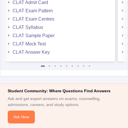
CLAT Exam Pattern
CLAT Exam Centres
CLAT Syllabus
CLAT Sample Paper
CLAT Mock Test
CLAT Answer Key
Student Community: Where Questions Find Answers
Ask and get expert answers on exams, counselling,
admissions, careers, and study options.
Ask Now