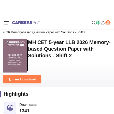
Home
Download E-books and Sample Papers
MH CET 5-year LLB
2026 Memory-based Question Paper with Solutions - Shift 2
MH CET 5-year LLB 2026 Memory-
based Question Paper with
Solutions - Shift 2
Free Download
Highlights
Downloads
1341
Language