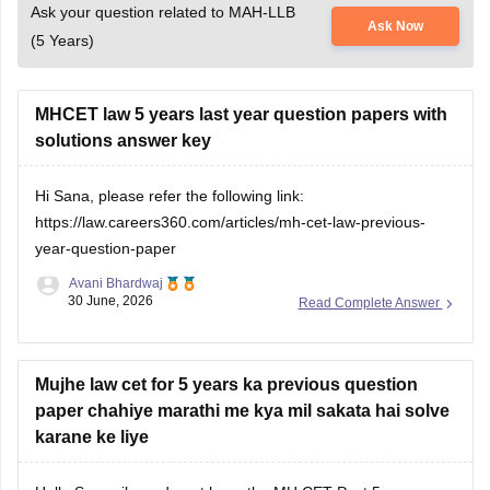
(5 Years)
MHCET law 5 years last year question papers with
solutions answer key
Hi Sana, please refer the following link:
https://law.careers360.com/articles/mh-cet-law-previous-
year-question-paper
Avani Bhardwaj
30 June, 2026
Read Complete Answer
Mujhe law cet for 5 years ka previous question
paper chahiye marathi me kya mil sakata hai solve
karane ke liye
Hello Swapnil, we do not have the MH CET Past 5-year
question paper in Marathi, but we do have them in English.
Open