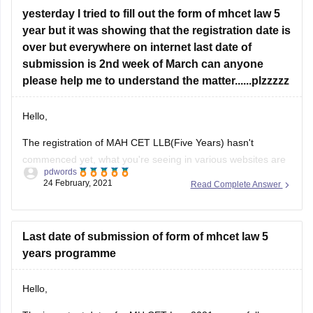
year but it was showing that the registration date is
over but everywhere on internet last date of
submission is 2nd week of March can anyone
please help me to understand the matter......plzzzzz
Hello,
The registration of MAH CET LLB(Five Years) hasn't
commenced yet, what you're seeing in various websites are
pdwords
tentative dates, so far the conducting body which is
24 February, 2021
Read Complete Answer
directorate of higher education, Maharashtra hasn't released
the official schedule, and what you're seeing as "registration
date is over" is for the last
Last date of submission of form of mhcet law 5
years programme
Hello,
The important dates for MH CET Law 2021 are as follows: