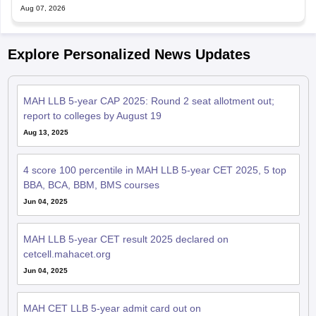
Explore Personalized News Updates
MAH LLB 5-year CAP 2025: Round 2 seat allotment out;
report to colleges by August 19
Aug 13, 2025
4 score 100 percentile in MAH LLB 5-year CET 2025, 5 top
BBA, BCA, BBM, BMS courses
Jun 04, 2025
MAH LLB 5-year CET result 2025 declared on
cetcell.mahacet.org
Jun 04, 2025
MAH CET LLB 5-year admit card out on
cetcell.mahacet.org; exam on April 28