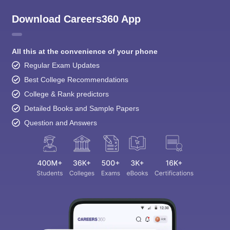
Download Careers360 App
All this at the convenience of your phone
Regular Exam Updates
Best College Recommendations
College & Rank predictors
Detailed Books and Sample Papers
Question and Answers