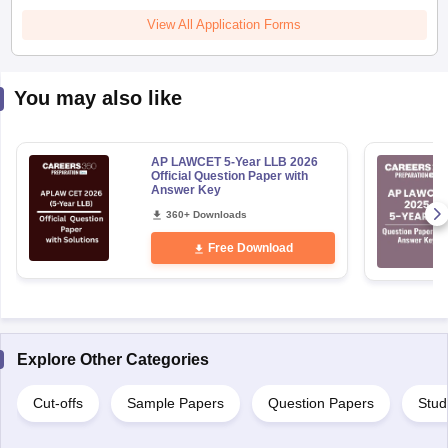
View All Application Forms
You may also like
AP LAWCET 5-Year LLB 2026
Official Question Paper with
Answer Key
360+ Downloads
Free Download
Explore Other Categories
Cut-offs
Sample Papers
Question Papers
Stud