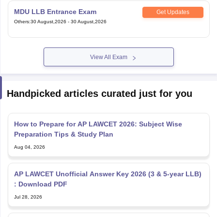
MDU LLB Entrance Exam
Get Updates
Others
:
30 August,2026
-
30 August,2026
View All Exam
Handpicked articles curated just for you
How to Prepare for AP LAWCET 2026: Subject Wise
Preparation Tips & Study Plan
Aug 04, 2026
AP LAWCET Unofficial Answer Key 2026 (3 & 5-year LLB)
: Download PDF
Jul 28, 2026