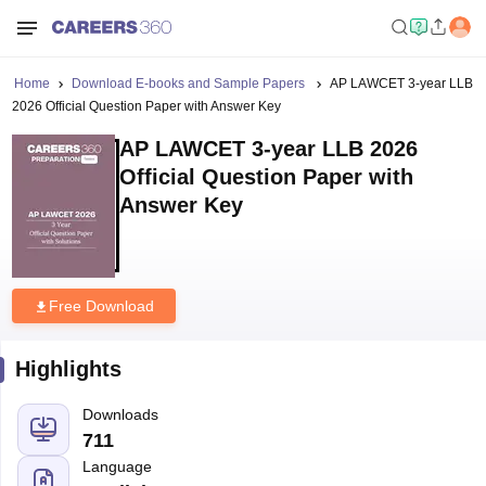
Home
Download E-books and Sample Papers
AP LAWCET 3-year LLB
2026 Official Question Paper with Answer Key
AP LAWCET 3-year LLB 2026
Official Question Paper with
Answer Key
Free Download
Highlights
Downloads
711
Language