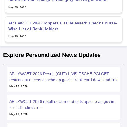
May 20, 2026
AP LAWCET 2026 Toppers List Released: Check Course-
Wise List of Rank Holders
May 20, 2026
Explore Personalized News Updates
AP LAWCET 2026 Result (OUT) LIVE: TSCHE PGLCET
results out at cets.apsche.ap.gov.in; rank card download link
May 18, 2026
AP LAWCET 2026 result declared at cets.apsche.ap.gov.in
for LLB admission
May 18, 2026