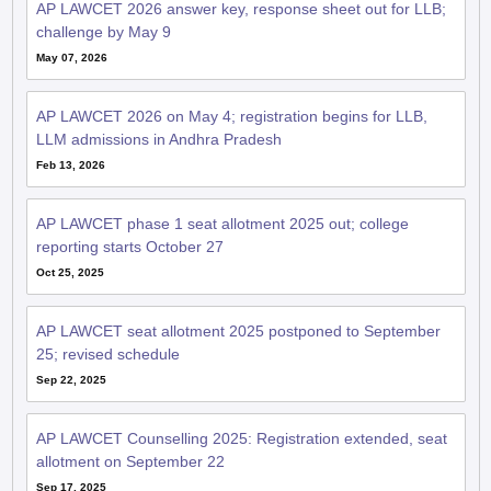
AP LAWCET 2026 answer key, response sheet out for LLB;
challenge by May 9
May 07, 2026
AP LAWCET 2026 on May 4; registration begins for LLB,
LLM admissions in Andhra Pradesh
Feb 13, 2026
AP LAWCET phase 1 seat allotment 2025 out; college
reporting starts October 27
Oct 25, 2025
AP LAWCET seat allotment 2025 postponed to September
25; revised schedule
Sep 22, 2025
AP LAWCET Counselling 2025: Registration extended, seat
allotment on September 22
Sep 17, 2025