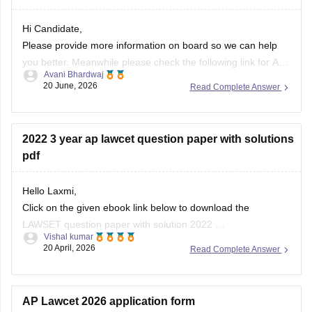
Hi Candidate,
Please provide more information on board so we can help
you better. Meanwhile please check the following link for AP
Avani Bhardwaj
PGLCET 2026 Answer Key below:
20 June, 2026
Read Complete Answer
https://law.careers360.com/articles/ap-pglcet-2026-answer-
key-download-pdf
2022 3 year ap lawcet question paper with solutions
pdf
Hello Laxmi,
Click on the given ebook link below to download the
LAWSET question paper with solution 2022
Vishal kumar
Link:
https://law.careers360.com/download/sample-
20 April, 2026
Read Complete Answer
papers/ap-lawcet-3-year-llb-question-paper-and-answer-
key-2022
AP Lawcet 2026 application form