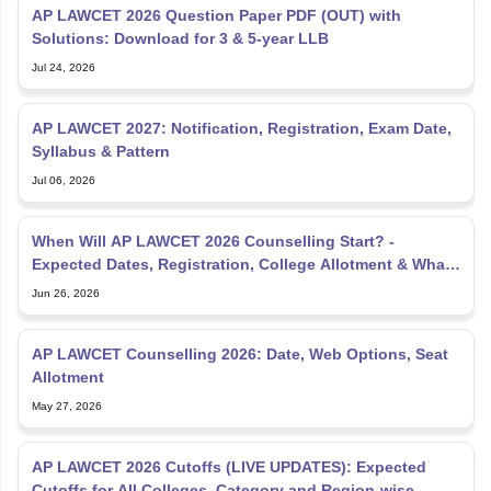
AP LAWCET 2026 Question Paper PDF (OUT) with
Solutions: Download for 3 & 5-year LLB
Jul 24, 2026
AP LAWCET 2027: Notification, Registration, Exam Date,
Syllabus & Pattern
Jul 06, 2026
When Will AP LAWCET 2026 Counselling Start? -
Expected Dates, Registration, College Allotment & What
to Do Now
Jun 26, 2026
AP LAWCET Counselling 2026: Date, Web Options, Seat
Allotment
May 27, 2026
AP LAWCET 2026 Cutoffs (LIVE UPDATES): Expected
Cutoffs for All Colleges, Category and Region-wise