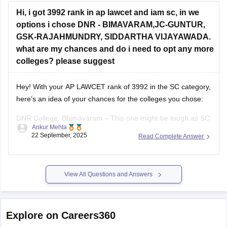
Hi, i got 3992 rank in ap lawcet and iam sc, in we
options i chose DNR - BIMAVARAM,JC-GUNTUR,
GSK-RAJAHMUNDRY, SIDDARTHA VIJAYAWADA.
what are my chances and do i need to opt any more
colleges? please suggest
Hey! With your AP LAWCET rank of 3992 in the SC category,
here’s an idea of your chances for the colleges you chose:
DNR College, Bhimavaram – This one might be tough as SC
Ankur Mehta
closing ranks are usually lower than your rank.
22 September, 2025
Read Complete Answer
JC College, Guntur – Your rank is within
View All Questions and Answers
Explore on Careers360