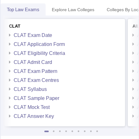
Top Law Exams
Explore Law Colleges
Colleges By Loc
CLAT
AI
CLAT Exam Date
CLAT Application Form
CLAT Eligibility Criteria
CLAT Admit Card
CLAT Exam Pattern
CLAT Exam Centres
CLAT Syllabus
CLAT Sample Paper
CLAT Mock Test
CLAT Answer Key