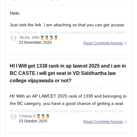
Hello
Just visit the link I am attaching so that you can get access
to the syllabus, including model papers and important topics.
SEJAL JAIN
AP LAWCET 2026 mainly includes General Knowledge,
23 November, 2025
Read Complete Answer
Mental Ability, Current Affairs, and Law Aptitude, with law-
related topics carrying the most marks.
Important areas to focus on are
HI I Will get 1338 rank in ap lawcet 2025 and i am in
BC CASTE i will get seat in VD Siddhartha law
college vijayawada or not?
Hi! With an AP LAWCET 2025 rank of 1338 and belonging to
the BC category, you have a good chance of getting a seat
in VD Siddhartha Law College, Vijayawada, as previous year
Chelsie G
closing ranks for BC candidates were generally higher than
23 October, 2025
Read Complete Answer
this. Admission will also depend on seat availability