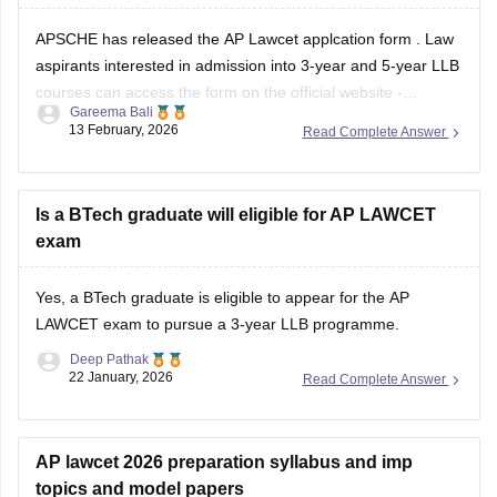
APSCHE has released the
AP Lawcet applcation form
. Law
aspirants interested in admission into 3-year and 5-year LLB
courses can access the form on the official website -
Gareema Bali
cets.apsche.ap.gov.in by paying an application fee of INR
13 February, 2026
Read Complete Answer
900 (General/OC), INR 850 for BC and INR 800 for SC/ST.
Is a BTech graduate will eligible for AP LAWCET
exam
Yes, a BTech graduate is eligible to appear for the AP
LAWCET exam to pursue a 3-year LLB programme.
Deep Pathak
22 January, 2026
Read Complete Answer
AP lawcet 2026 preparation syllabus and imp
topics and model papers