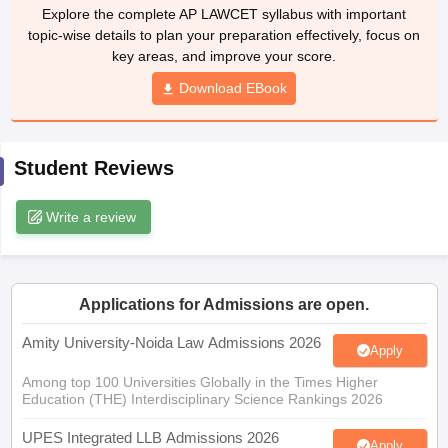
w
Company Law
Explore the complete AP LAWCET syllabus with important
ernment Lawyer
topic-wise details to plan your preparation effectively, focus on
key areas, and improve your score.
E-books and Sample Papers
SLAT E-books and Sample Papers
AILET
Download EBook
Student Reviews
Write a review
Applications for Admissions are open.
Amity University-Noida Law Admissions 2026
Apply
Among top 100 Universities Globally in the Times Higher
Education (THE) Interdisciplinary Science Rankings 2026
UPES Integrated LLB Admissions 2026
Apply