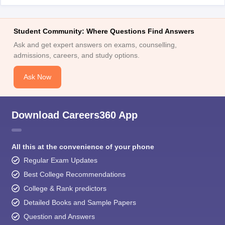
Student Community: Where Questions Find Answers
Ask and get expert answers on exams, counselling,
admissions, careers, and study options.
Ask Now
Download Careers360 App
All this at the convenience of your phone
Regular Exam Updates
Best College Recommendations
College & Rank predictors
Detailed Books and Sample Papers
Question and Answers