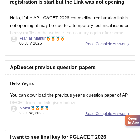
registration is start but the Link was not opening
Hello, if the AP LAWCET 2026 counselling registration link is
not opening, it may be due to a temporary technical issue or
heavy traffic on the website. You can try again after some
Pranjali Mathur
time or use a different browser.
05 July, 2026
Read Complete Answer
You can also check the latest AP LAWCET counselling
updates with
ApDeecet previous question papers
Hello Yagna
You can download the previous year's question paper of AP
DECET from the link given below:
Mansi
26 June, 2026
Read Complete Answer
https://university.careers360.com/articles/ap-deecet-
Open
previous-year-question-papers
in App
I want to see final key for PGLACET 2026