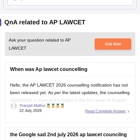
QnA related to AP LAWCET
Ask your question related to AP
Ask Now
LAWCET
When was Ap lawcet councelling
Hello, the AP LAWCET 2026 counselling notification has not
been released yet. As per the latest updates, the counselling
registration is expected to begin in the first week of August
Pranjali Mathur
2026. You can check the latest counselling schedule and
22 July, 2026
Read Complete Answer
updates here:
https://law.careers360.com/articles/ap-lawcet-
counselling-date
the Google sad 2nd july 2026 ap lawcet councilng