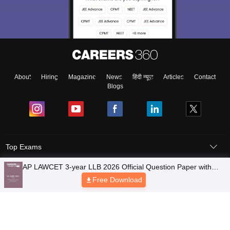
About
Hiring
Magazine
News
हिंदी न्यूज़
Articles
Contact
Blogs
Top Exams
Colleges
Predictors & Ebooks
Resources