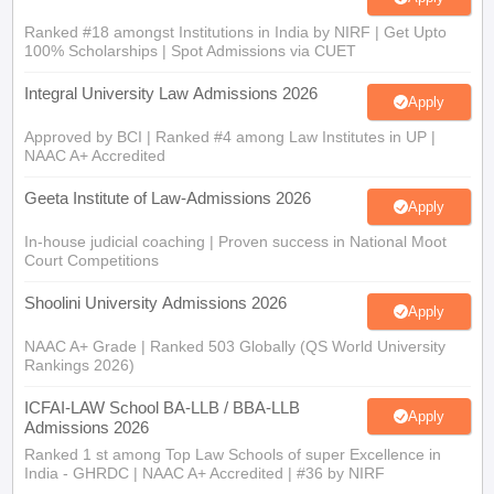
Ranked #18 amongst Institutions in India by NIRF | Get Upto
100% Scholarships | Spot Admissions via CUET
Integral University Law Admissions 2026
Apply
Approved by BCI | Ranked #4 among Law Institutes in UP |
NAAC A+ Accredited
Geeta Institute of Law-Admissions 2026
Apply
In-house judicial coaching | Proven success in National Moot
Court Competitions
Shoolini University Admissions 2026
Apply
NAAC A+ Grade | Ranked 503 Globally (QS World University
Rankings 2026)
ICFAI-LAW School BA-LLB / BBA-LLB
Apply
Admissions 2026
Ranked 1 st among Top Law Schools of super Excellence in
India - GHRDC | NAAC A+ Accredited | #36 by NIRF