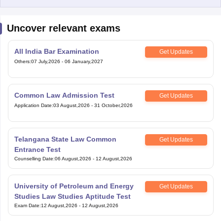
Uncover relevant exams
All India Bar Examination
Get Updates
Others
:
07 July,2026
-
06 January,2027
Common Law Admission Test
Get Updates
Application Date
:
03 August,2026
-
31 October,2026
Telangana State Law Common
Get Updates
Entrance Test
Counselling Date
:
06 August,2026
-
12 August,2026
University of Petroleum and Energy
Get Updates
Studies Law Studies Aptitude Test
Exam Date
:
12 August,2026
-
12 August,2026