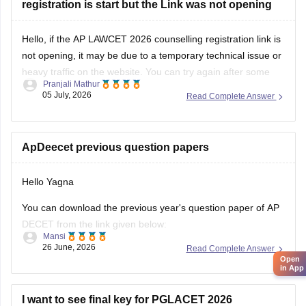
registration is start but the Link was not opening
Hello, if the AP LAWCET 2026 counselling registration link is
not opening, it may be due to a temporary technical issue or
heavy traffic on the website. You can try again after some
Pranjali Mathur
time or use a different browser.
05 July, 2026
Read Complete Answer
You can also check the latest AP LAWCET counselling
updates with
ApDeecet previous question papers
Hello Yagna
You can download the previous year's question paper of AP
DECET from the link given below:
Mansi
26 June, 2026
Read Complete Answer
https://university.careers360.com/articles/ap-deecet-
Open
previous-year-question-papers
in App
I want to see final key for PGLACET 2026