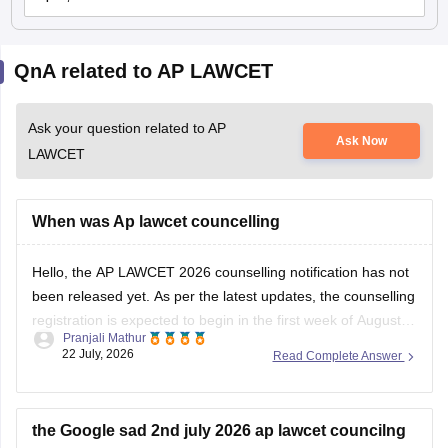
QnA related to AP LAWCET
Ask your question related to AP
Ask Now
LAWCET
When was Ap lawcet councelling
Hello, the AP LAWCET 2026 counselling notification has not
been released yet. As per the latest updates, the counselling
registration is expected to begin in the first week of August
Pranjali Mathur
2026. You can check the latest counselling schedule and
22 July, 2026
Read Complete Answer
updates here:
https://law.careers360.com/articles/ap-lawcet-
counselling-date
the Google sad 2nd july 2026 ap lawcet councilng