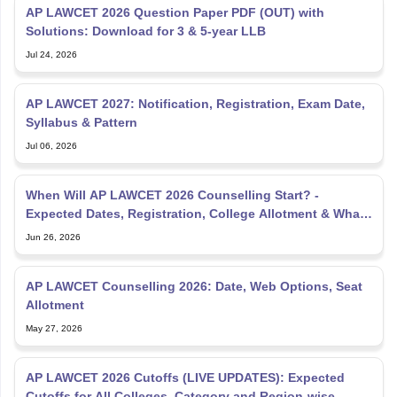
AP LAWCET 2026 Question Paper PDF (OUT) with
Solutions: Download for 3 & 5-year LLB
Jul 24, 2026
AP LAWCET 2027: Notification, Registration, Exam Date,
Syllabus & Pattern
Jul 06, 2026
When Will AP LAWCET 2026 Counselling Start? -
Expected Dates, Registration, College Allotment & What
to Do Now
Jun 26, 2026
AP LAWCET Counselling 2026: Date, Web Options, Seat
Allotment
May 27, 2026
AP LAWCET 2026 Cutoffs (LIVE UPDATES): Expected
Cutoffs for All Colleges, Category and Region-wise