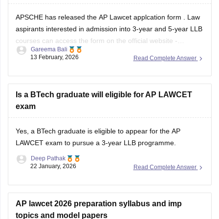
APSCHE has released the
AP Lawcet applcation form
. Law
aspirants interested in admission into 3-year and 5-year LLB
courses can access the form on the official website -
Gareema Bali
cets.apsche.ap.gov.in by paying an application fee of INR
13 February, 2026
Read Complete Answer
900 (General/OC), INR 850 for BC and INR 800 for SC/ST.
Is a BTech graduate will eligible for AP LAWCET
exam
Yes, a BTech graduate is eligible to appear for the AP
LAWCET exam to pursue a 3-year LLB programme.
Deep Pathak
22 January, 2026
Read Complete Answer
AP lawcet 2026 preparation syllabus and imp
topics and model papers