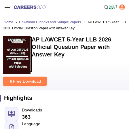
Home
Download E-books and Sample Papers
AP LAWCET 5-Year LLB
2026 Official Question Paper with Answer Key
AP LAWCET 5-Year LLB 2026
Official Question Paper with
Answer Key
Free Download
Highlights
Downloads
363
Language