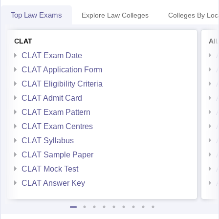
Top Law Exams
Explore Law Colleges
Colleges By Loc
CLAT
AI
CLAT Exam Date
CLAT Application Form
CLAT Eligibility Criteria
CLAT Admit Card
CLAT Exam Pattern
CLAT Exam Centres
CLAT Syllabus
CLAT Sample Paper
CLAT Mock Test
CLAT Answer Key