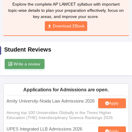
w
Company Law
Explore the complete AP LAWCET syllabus with important
ernment Lawyer
topic-wise details to plan your preparation effectively, focus on
key areas, and improve your score.
E-books and Sample Papers
SLAT E-books and Sample Papers
AILET
Download EBook
Student Reviews
Write a review
Applications for Admissions are open.
Amity University-Noida Law Admissions 2026
Apply
Among top 100 Universities Globally in the Times Higher
Education (THE) Interdisciplinary Science Rankings 2026
UPES Integrated LLB Admissions 2026
Apply