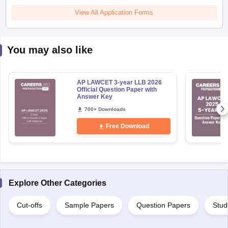
View All Application Forms
You may also like
AP LAWCET 3-year LLB 2026
Official Question Paper with
Answer Key
700+ Downloads
Free Download
Explore Other Categories
Cut-offs
Sample Papers
Question Papers
Stud