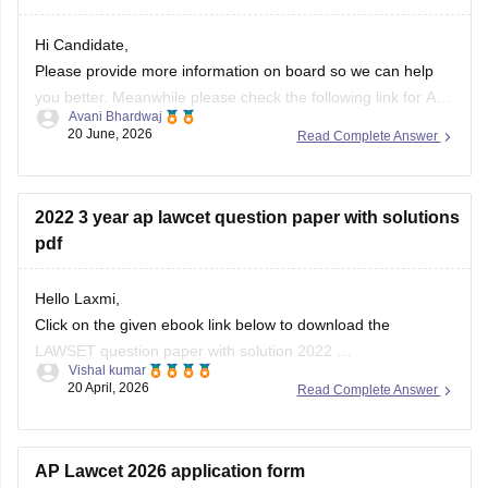
Hi Candidate,
Please provide more information on board so we can help
you better. Meanwhile please check the following link for AP
Avani Bhardwaj
PGLCET 2026 Answer Key below:
20 June, 2026
Read Complete Answer
https://law.careers360.com/articles/ap-pglcet-2026-answer-
key-download-pdf
2022 3 year ap lawcet question paper with solutions
pdf
Hello Laxmi,
Click on the given ebook link below to download the
LAWSET question paper with solution 2022
Vishal kumar
Link:
https://law.careers360.com/download/sample-
20 April, 2026
Read Complete Answer
papers/ap-lawcet-3-year-llb-question-paper-and-answer-
key-2022
AP Lawcet 2026 application form