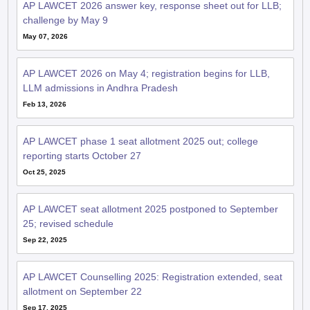
AP LAWCET 2026 answer key, response sheet out for LLB;
challenge by May 9
May 07, 2026
AP LAWCET 2026 on May 4; registration begins for LLB,
LLM admissions in Andhra Pradesh
Feb 13, 2026
AP LAWCET phase 1 seat allotment 2025 out; college
reporting starts October 27
Oct 25, 2025
AP LAWCET seat allotment 2025 postponed to September
25; revised schedule
Sep 22, 2025
AP LAWCET Counselling 2025: Registration extended, seat
allotment on September 22
Sep 17, 2025