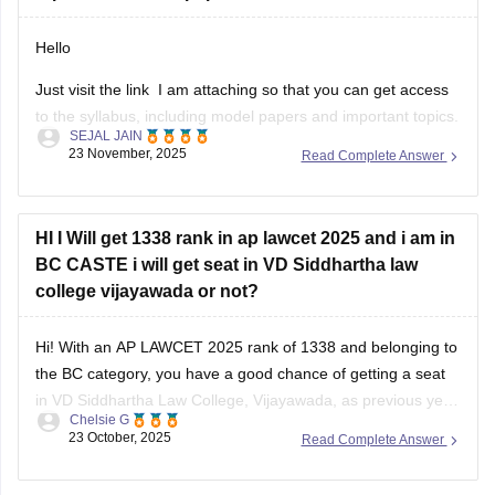
Hello
Just visit the link I am attaching so that you can get access
to the syllabus, including model papers and important topics.
SEJAL JAIN
AP LAWCET 2026 mainly includes General Knowledge,
23 November, 2025
Read Complete Answer
Mental Ability, Current Affairs, and Law Aptitude, with law-
related topics carrying the most marks.
Important areas to focus on are
HI I Will get 1338 rank in ap lawcet 2025 and i am in
BC CASTE i will get seat in VD Siddhartha law
college vijayawada or not?
Hi! With an AP LAWCET 2025 rank of 1338 and belonging to
the BC category, you have a good chance of getting a seat
in VD Siddhartha Law College, Vijayawada, as previous year
Chelsie G
closing ranks for BC candidates were generally higher than
23 October, 2025
Read Complete Answer
this. Admission will also depend on seat availability