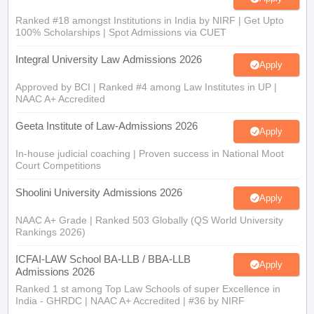
Ranked #18 amongst Institutions in India by NIRF | Get Upto
100% Scholarships | Spot Admissions via CUET
Integral University Law Admissions 2026
Apply
Approved by BCI | Ranked #4 among Law Institutes in UP |
NAAC A+ Accredited
Geeta Institute of Law-Admissions 2026
Apply
In-house judicial coaching | Proven success in National Moot
Court Competitions
Shoolini University Admissions 2026
Apply
NAAC A+ Grade | Ranked 503 Globally (QS World University
Rankings 2026)
ICFAI-LAW School BA-LLB / BBA-LLB
Apply
Admissions 2026
Ranked 1 st among Top Law Schools of super Excellence in
India - GHRDC | NAAC A+ Accredited | #36 by NIRF