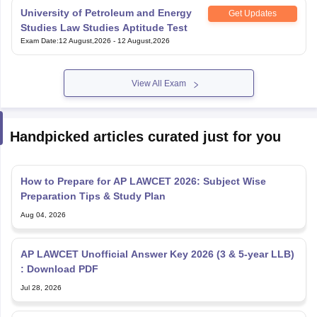
University of Petroleum and Energy
Get Updates
Studies Law Studies Aptitude Test
Exam Date
:
12 August,2026
-
12 August,2026
View All Exam
Handpicked articles curated just for you
How to Prepare for AP LAWCET 2026: Subject Wise
Preparation Tips & Study Plan
Aug 04, 2026
AP LAWCET Unofficial Answer Key 2026 (3 & 5-year LLB)
: Download PDF
Jul 28, 2026