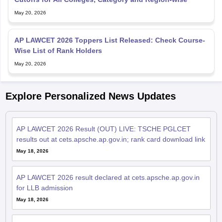
May 20, 2026
AP LAWCET 2026 Toppers List Released: Check Course-
Wise List of Rank Holders
May 20, 2026
Explore Personalized News Updates
AP LAWCET 2026 Result (OUT) LIVE: TSCHE PGLCET
results out at cets.apsche.ap.gov.in; rank card download link
May 18, 2026
AP LAWCET 2026 result declared at cets.apsche.ap.gov.in
for LLB admission
May 18, 2026