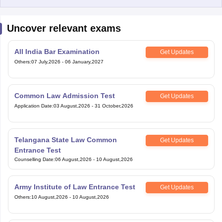
Uncover relevant exams
All India Bar Examination
Get Updates
Others
:
07 July,2026
-
06 January,2027
Common Law Admission Test
Get Updates
Application Date
:
03 August,2026
-
31 October,2026
Telangana State Law Common
Get Updates
Entrance Test
Counselling Date
:
06 August,2026
-
10 August,2026
Army Institute of Law Entrance Test
Get Updates
Others
:
10 August,2026
-
10 August,2026