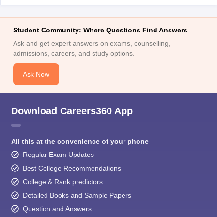
Student Community: Where Questions Find Answers
Ask and get expert answers on exams, counselling,
admissions, careers, and study options.
Ask Now
Download Careers360 App
All this at the convenience of your phone
Regular Exam Updates
Best College Recommendations
College & Rank predictors
Detailed Books and Sample Papers
Question and Answers