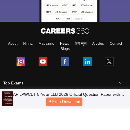
About
Hiring
Magazine
News
हिंदी न्यूज़
Articles
Contact
Blogs
Top Exams
Colleges
Predictors & Ebooks
Resources