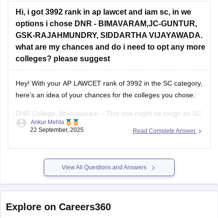
Hi, i got 3992 rank in ap lawcet and iam sc, in we
options i chose DNR - BIMAVARAM,JC-GUNTUR,
GSK-RAJAHMUNDRY, SIDDARTHA VIJAYAWADA.
what are my chances and do i need to opt any more
colleges? please suggest
Hey! With your AP LAWCET rank of 3992 in the SC category,
here’s an idea of your chances for the colleges you chose:
DNR College, Bhimavaram – This one might be tough as SC
Ankur Mehta
closing ranks are usually lower than your rank.
22 September, 2025
Read Complete Answer
JC College, Guntur – Your rank is within
View All Questions and Answers
Explore on Careers360