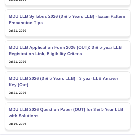
MDU LLB Syllabus 2026 (3 & 5 Years LLB) - Exam Pattern,
Preparation Tips
Jul 21, 2026
MDU LLB Application Form 2026 (OUT): 3 & 5-year LLB
Registration Link, Eligibility Criteria
Jul 21, 2026
MDU LLB 2026 (3 & 5 Years LLB) - 3-year LLB Answer
Key (Out)
Jul 21, 2026
MDU LLB 2026 Question Paper (OUT) for 3 & 5 Year LLB
with Solutions
Jul 16, 2026