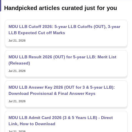
Handpicked articles curated just for you
MDU LLB Cutoff 2026: 5-year LLB Cutoffs (OUT), 3-year
LLB Expected Cut off Marks
Jul 21, 2026
MDU LLB Result 2026 (OUT) for 5-year LLB: Merit List
(Released)
Jul 21, 2026
MDU LLB Answer Key 2026 (OUT for 3 & 5-year LLB):
Download Provisional & Final Answer Keys
Jul 21, 2026
MDU LLB Admit Card 2026 (3 & 5 Years LLB) - Direct
Link, How to Download
Jul 21, 2026