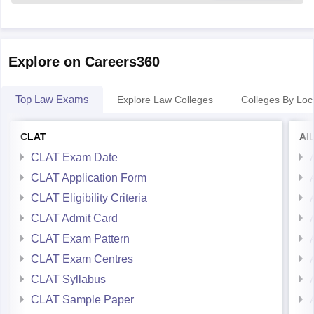
Explore on Careers360
Top Law Exams
Explore Law Colleges
Colleges By Loc
CLAT
AI
CLAT Exam Date
CLAT Application Form
CLAT Eligibility Criteria
CLAT Admit Card
CLAT Exam Pattern
CLAT Exam Centres
CLAT Syllabus
CLAT Sample Paper