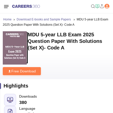
Home
Download E-books and Sample Papers
MDU 5-year LLB Exam
2025 Question Paper With Solutions (Set X)- Code A
MDU 5-year LLB Exam 2025
Question Paper With Solutions
(Set X)- Code A
Free Download
Highlights
Downloads
380
Language