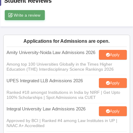
Student Reviews
w
Company Law
ernment Lawyer
Write a review
E-books and Sample Papers
SLAT E-books and Sample Papers
AILET
Applications for Admissions are open.
Amity University-Noida Law Admissions 2026
Apply
Among top 100 Universities Globally in the Times Higher
Education (THE) Interdisciplinary Science Rankings 2026
UPES Integrated LLB Admissions 2026
Apply
Ranked #18 amongst Institutions in India by NIRF | Get Upto
100% Scholarships | Spot Admissions via CUET
Integral University Law Admissions 2026
Apply
Approved by BCI | Ranked #4 among Law Institutes in UP |
NAAC A+ Accredited