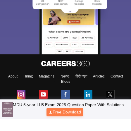
About
Hiring
Magazine
News
हिंदी न्यूज़
Articles
Contact
Blogs
Top Exams
Colleges