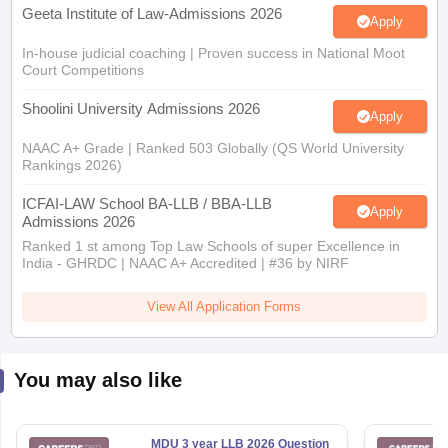
Geeta Institute of Law-Admissions 2026
Apply
In-house judicial coaching | Proven success in National Moot
Court Competitions
Shoolini University Admissions 2026
Apply
NAAC A+ Grade | Ranked 503 Globally (QS World University
Rankings 2026)
ICFAI-LAW School BA-LLB / BBA-LLB
Apply
Admissions 2026
Ranked 1 st among Top Law Schools of super Excellence in
India - GHRDC | NAAC A+ Accredited | #36 by NIRF
View All Application Forms
You may also like
MDU 3 year LLB 2026 Question