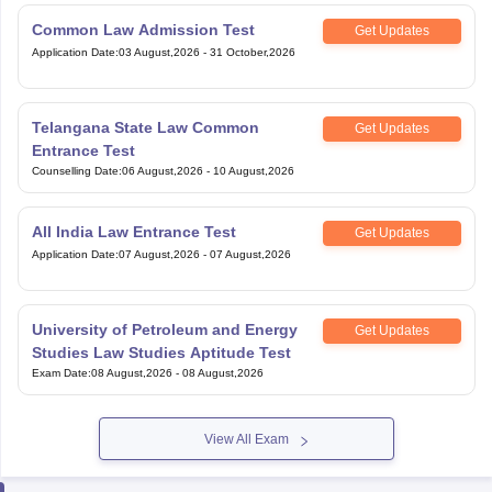
Common Law Admission Test
Get Updates
Application Date
:
03 August,2026
-
31 October,2026
Telangana State Law Common
Get Updates
Entrance Test
Counselling Date
:
06 August,2026
-
10 August,2026
All India Law Entrance Test
Get Updates
Application Date
:
07 August,2026
-
07 August,2026
University of Petroleum and Energy
Get Updates
Studies Law Studies Aptitude Test
Exam Date
:
08 August,2026
-
08 August,2026
View All Exam