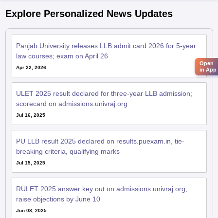
Explore Personalized News Updates
Panjab University releases LLB admit card 2026 for 5-year
law courses; exam on April 26
Open
Apr 22, 2026
in App
ULET 2025 result declared for three-year LLB admission;
scorecard on admissions.univraj.org
Jul 16, 2025
PU LLB result 2025 declared on results.puexam.in, tie-
breaking criteria, qualifying marks
Jul 15, 2025
RULET 2025 answer key out on admissions.univraj.org;
raise objections by June 10
Jun 08, 2025