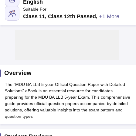
English
Suitable For
Class 11, Class 12th Passed
,
+1 More
y
AIBE Syllabus
AIBE Result
AIBE cut off
t Card
MH CET Law Exam Pattern
MH CET Law Previous Year Questio
Eligibility Criteria
TS LAWCET Hall Ticket
TS LAWCET Previous Year 
ard
AP LAWCET Syllabus
AP LAWCET Previous Question Papers
AP LA
Overview
ar Question Papers
CLAT Syllabus
CLAT Result
CLAT Cutoff
yllabus
SLAT Exam Centres
SLAT Answer Key
SLAT Result
SLAT Cut off
The "MDU BA LLB 5-year Official Question Paper with Detailed
B Exam
CULEE
View All Exams
Solutions" eBook is an essential resource for candidates
preparing for the MDU BA LLB 5-year Exam. This comprehensive
Colleges in Pune
Top Law Colleges in Kolkata
Top Law Colleges in Uttar
guide provides official question papers accompanied by detailed
n Jaipur
Top LLB Colleges in Andhra Pradesh
Top LLB Colleges in Andh
solutions, offering valuable insights into the exam pattern and
olleges In India Accepting MH CET Law
Law Colleges In India Accept
question types
 Aurangabad
HNLU Raipur