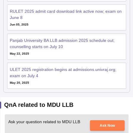
RULET 2025 admit card download link active now; exam on
June 8
Jun 05, 2025
Panjab University BA LLB admission 2025 schedule out;
counselling starts on July 10
May 22, 2025
ULET 2025 registration begins at admissions.univraj.org;
exam on July 4
May 20, 2025
QnA related to MDU LLB
Ask your question related to MDU LLB
Ask Now