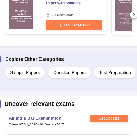
Paper with Solutions
80+ Downloads
Free Download
Explore Other Categories
Sample Papers
Question Papers
Test Preparation
Uncover relevant exams
All India Bar Examination
Get Updates
Others
:
07 July,2026
-
06 January,2027