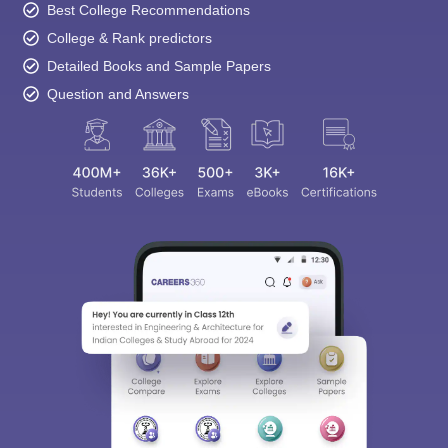
Best College Recommendations
College & Rank predictors
Detailed Books and Sample Papers
Question and Answers