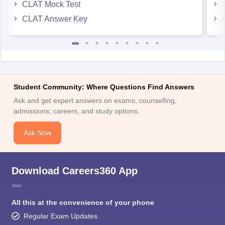
CLAT Mock Test
CLAT Answer Key
Student Community: Where Questions Find Answers
Ask and get expert answers on exams, counselling,
admissions, careers, and study options.
Ask Now
Download Careers360 App
All this at the convenience of your phone
Regular Exam Updates