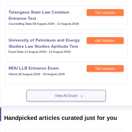
Telangana State Law Common
Get Updates
Entrance Test
Counselling Date
:
06 August,2026
-
12 August,2026
University of Petroleum and Energy
Get Updates
Studies Law Studies Aptitude Test
Exam Date
:
12 August,2026
-
12 August,2026
MDU LLB Entrance Exam
Get Updates
Others
:
30 August,2026
-
30 August,2026
View All Exam
Handpicked articles curated just for you