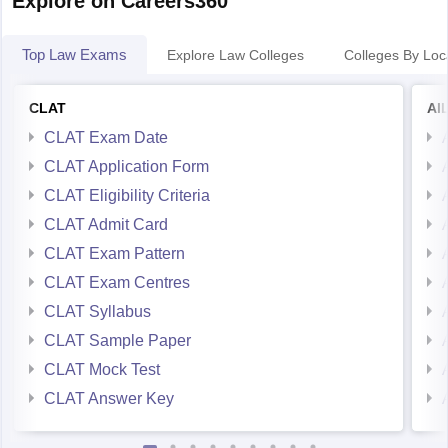
Explore on Careers360
Any other issue
We will be happy to assist you.
Top Law Exams
Explore Law Colleges
Colleges By Loc
CLAT
AI
CLAT Exam Date
CLAT Application Form
CLAT Eligibility Criteria
CLAT Admit Card
CLAT Exam Pattern
CLAT Exam Centres
CLAT Syllabus
CLAT Sample Paper
CLAT Mock Test
CLAT Answer Key