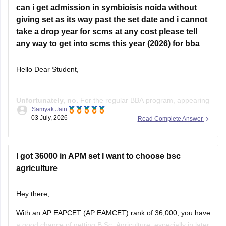
2026 Ranks
can i get admission in symbioisis noida without
giving set as its way past the set date and i cannot
take a drop year for scms at any cost please tell
any way to get into scms this year (2026) for bba
Hello Dear Student,
Unfortunately, no.
For the regular BBA program, appearing
Samyak Jain
for the
Symbiosis Entrance Test
is a mandatory part of the
03 July, 2026
Read Complete Answer
admission process. The admission process requires:
Registration for SET.
I got 36000 in APM set I want to choose bsc
Appearing for SET.
agriculture
Shortlisting based on SET performance.
Personal Interaction (PI).
Final merit list based on SET and PI.
Hey there,
With an AP EAPCET (AP EAMCET) rank of 36,000, you have
a good chance of getting B.Sc. Agriculture, especially in later