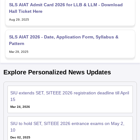
SLS AIAT Admit Card 2026 for LLB & LLM - Download
Hall Ticket Here
Aug 29, 2025
SLS AIAT 2026 - Date, Application Form, Syllabus &
Pattern
Mar 29, 2025
Explore Personalized News Updates
SIU extends SET, SITEEE 2026 registration deadline till April
15
Mar 24, 2026
SIU to hold SET, SITEEE 2026 entrance exams on May 2,
10
Dec 02, 2025