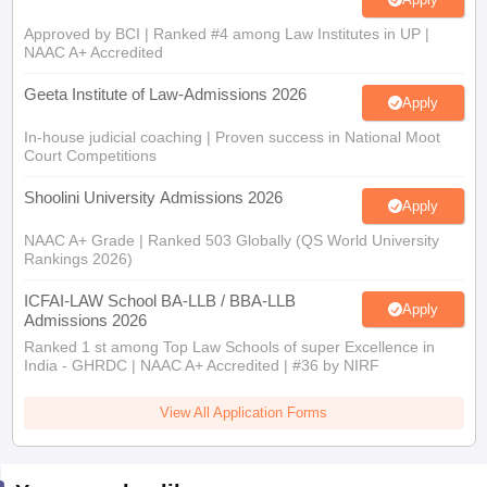
Approved by BCI | Ranked #4 among Law Institutes in UP |
NAAC A+ Accredited
Geeta Institute of Law-Admissions 2026
Apply
In-house judicial coaching | Proven success in National Moot
Court Competitions
Shoolini University Admissions 2026
Apply
NAAC A+ Grade | Ranked 503 Globally (QS World University
Rankings 2026)
ICFAI-LAW School BA-LLB / BBA-LLB
Apply
Admissions 2026
Ranked 1 st among Top Law Schools of super Excellence in
India - GHRDC | NAAC A+ Accredited | #36 by NIRF
View All Application Forms