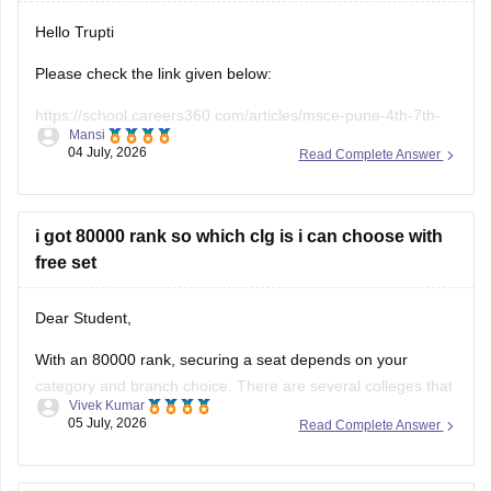
Hope it helps!
Hello Trupti
Please check the link given below:
https://school.careers360.com/articles/msce-pune-4th-7th-
Mansi
scholarship-answer-key-2026
04 July, 2026
Read Complete Answer
i got 80000 rank so which clg is i can choose with
free set
Dear Student,
With an 80000 rank, securing a seat depends on your
category and branch choice. There are several colleges that
Vivek Kumar
provide admission with an 80000 rank, such as
Central
05 July, 2026
Read Complete Answer
University of Jammu
whose closing rank is 81019.
You can check here
:
Best Colleges Accepting JEE Main