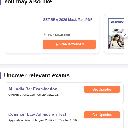
You may also like
SET BBA 2026 Mock Test PDF
440+ Downloads
Free Download
Uncover relevant exams
All India Bar Examination
Get Updates
Others
:
07 July,2026
-
06 January,2027
Common Law Admission Test
Get Updates
Application Date
:
03 August,2026
-
31 October,2026