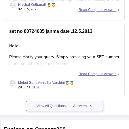
Nischal Kothapalli
counselling rounds. Your chances depend on your category,
02 July, 2026
Read Complete Answer
local/non-local status, and the previous year's cutoff. Fill
your web options carefully and participate in all counselling
rounds to
set no 80724085 janma date ,12,5,2013
Hello,
Please clarify your query. Simply providing your SET number
and date of birth is not sufficient.
Read Complete Answer
Kindly mention what information you want to know, such as:
Moturi Gana Amrutha Varshini
Admit card
29 June, 2026
Result
View All Questions and Answers
Scorecard
Application status