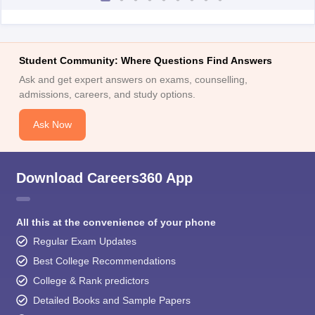
Student Community: Where Questions Find Answers
Ask and get expert answers on exams, counselling,
admissions, careers, and study options.
Ask Now
Download Careers360 App
All this at the convenience of your phone
Regular Exam Updates
Best College Recommendations
College & Rank predictors
Detailed Books and Sample Papers