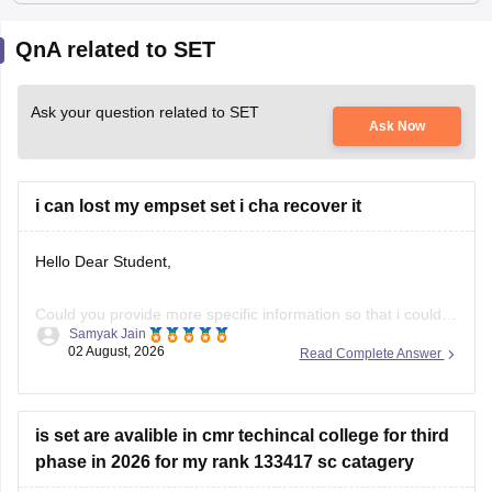
QnA related to SET
Ask your question related to SET
Ask Now
i can lost my empset set i cha recover it
Hello Dear Student,
Could you provide more specific information so that i could
Samyak Jain
help you further!
02 August, 2026
Read Complete Answer
is set are avalible in cmr techincal college for third
phase in 2026 for my rank 133417 sc catagery