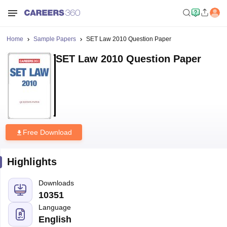
Home
Sample Papers
SET Law 2010 Question Paper
SET Law 2010 Question Paper
Free Download
Highlights
Downloads
10351
Language
English