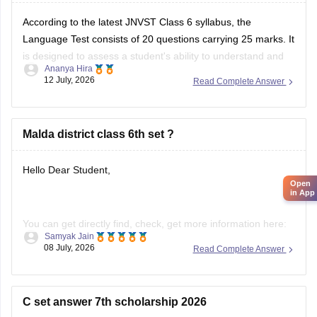
According to the latest JNVST Class 6 syllabus, the
Language Test consists of 20 questions carrying 25 marks. It
is designed to assess a student's ability to understand and
Ananya Hira
interpret a language. The test is based primarily on reading
12 July, 2026
Read Complete Answer
comprehension rather than memorization or advanced
grammar.
JNVST Class 6 Hindi
Malda district class 6th set ?
Hello Dear Student,
Open
in App
You can get directly find, check, get more information here:
Samyak Jain
08 July, 2026
Read Complete Answer
https://school.careers360.com/schools/manikchak-
sikshaniketan-high-school-manikchak-malda
https://www.careers360.com/colleges/gour-
C set answer 7th scholarship 2026
mahavidyalaya-malda