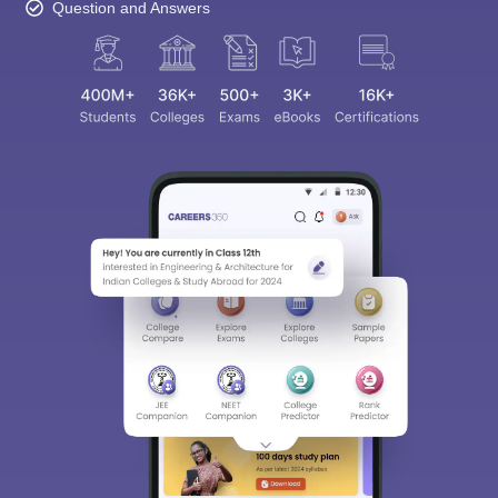
Question and Answers