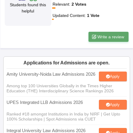
w
Company Law
Relevant
:
2
Votes
Students found this
ernment Lawyer
helpful
Updated Content
:
1
Vote
E-books and Sample Papers
SLAT E-books and Sample Papers
AILET
Write a review
Applications for Admissions are open.
Amity University-Noida Law Admissions 2026
Apply
Among top 100 Universities Globally in the Times Higher
Education (THE) Interdisciplinary Science Rankings 2026
UPES Integrated LLB Admissions 2026
Apply
Ranked #18 amongst Institutions in India by NIRF | Get Upto
100% Scholarships | Spot Admissions via CUET
Integral University Law Admissions 2026
Apply