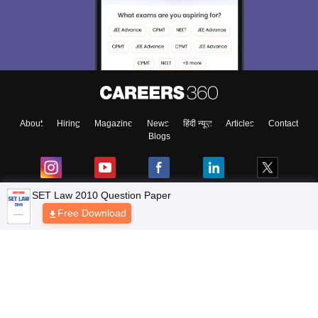
About
Hiring
Magazine
News
हिंदी न्यूज़
Articles
Contact
Blogs
Top Exams
Colleges
Predictors & Ebooks