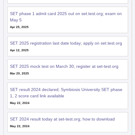
SET phase 1 admit card 2025 out on set.test.org; exam on
May 5
Apr 25, 2025
SET 2025 registration last date today; apply on set.test.org
Apr 12, 2025
SET 2025 mock test on March 30; register at set-test.org
Mar 20, 2025
SET result 2024 declared; Symbiosis University SET phase
1, 2 score card link available
May 22, 2024
SET 2024 result today at set-test.org; how to download
May 22, 2024