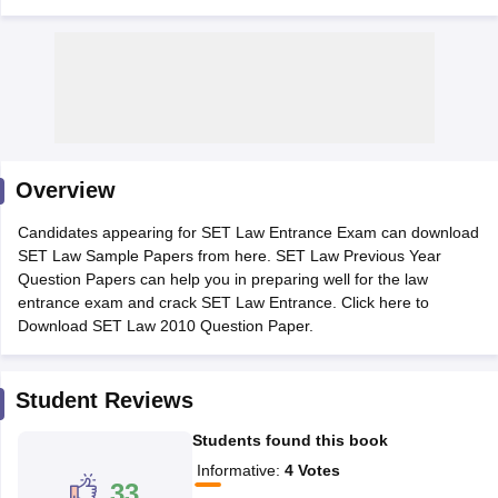
y
AIBE Syllabus
AIBE Result
AIBE cut off
Overview
t Card
MH CET Law Exam Pattern
MH CET Law Previous Year Questio
Eligibility Criteria
TS LAWCET Hall Ticket
TS LAWCET Previous Year 
Candidates appearing for SET Law Entrance Exam can download
ard
AP LAWCET Syllabus
AP LAWCET Previous Question Papers
AP LA
SET Law Sample Papers from here. SET Law Previous Year
ar Question Papers
CLAT Syllabus
CLAT Result
CLAT Cutoff
Question Papers can help you in preparing well for the law
yllabus
SLAT Exam Centres
SLAT Answer Key
SLAT Result
SLAT Cut off
entrance exam and crack SET Law Entrance. Click here to
B Exam
CULEE
View All Exams
Download SET Law 2010 Question Paper.
Colleges in Pune
Top Law Colleges in Kolkata
Top Law Colleges in Uttar
n Jaipur
Top LLB Colleges in Andhra Pradesh
Top LLB Colleges in Andh
Student Reviews
olleges In India Accepting MH CET Law
Law Colleges In India Accept
 Aurangabad
HNLU Raipur
Students found this book
Informative
:
4
Votes
33