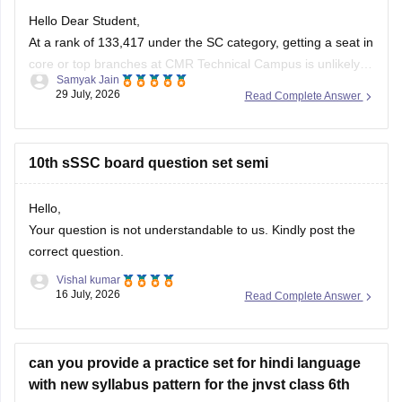
Hello Dear Student,
At a rank of 133,417 under the SC category, getting a seat in
core or top branches at CMR Technical Campus is unlikely,
Samyak Jain
but core/traditional engineering branches or less sought-
29 July, 2026
Read Complete Answer
after shift courses in the final/third phase might have
extended closing ranks closer to or beyond 1.3 lakh.
10th sSSC board question set semi
Hello,
Your question is not understandable to us. Kindly post the
correct question.
Vishal kumar
16 July, 2026
Read Complete Answer
can you provide a practice set for hindi language
with new syllabus pattern for the jnvst class 6th