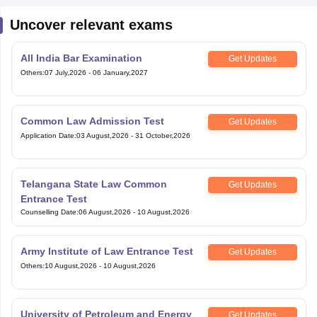
Uncover relevant exams
All India Bar Examination
Get Updates
Others
:
07 July,2026
-
06 January,2027
Common Law Admission Test
Get Updates
Application Date
:
03 August,2026
-
31 October,2026
Telangana State Law Common
Get Updates
Entrance Test
Counselling Date
:
06 August,2026
-
10 August,2026
Army Institute of Law Entrance Test
Get Updates
Others
:
10 August,2026
-
10 August,2026
University of Petroleum and Energy
Get Updates