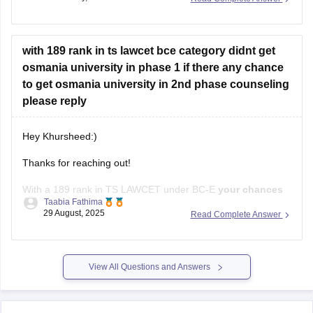
Read newspapers and current affairs of the last 6 months
General knowledge - Read lucent GK book
with 189 rank in ts lawcet bce category didnt get
osmania university in phase 1 if there any chance
Mental ability - Solve
to get osmania university in 2nd phase counseling
please reply
Hey Khursheed:)
Thanks for reaching out!
With a 189 rank in TS LAWCET under BC-E
your chances
Taabia Fathima
depends on the course
.For the
3-year LLB
at Osmaina
29 August, 2025
Read Complete Answer
University,the round 1 cutoff was around 210,so your rank is
well within range and you still
stand a good chance
of
getting a
View All Questions and Answers