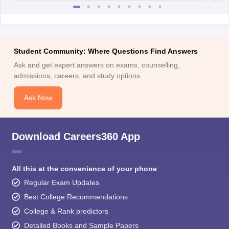
Student Community: Where Questions Find Answers
Ask and get expert answers on exams, counselling,
admissions, careers, and study options.
Ask Now
Download Careers360 App
All this at the convenience of your phone
Regular Exam Updates
Best College Recommendations
College & Rank predictors
Detailed Books and Sample Papers