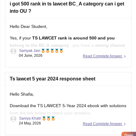
i got 500 rank in ts lawcet BC_A category can i get
into OU ?
Hello Dear Student,
Yes, if your
TS LAWCET rank is around 500 and you
belong to the BC-A category
, you have a
strong chance
Samyak Jain
of getting a seat in Osmania University's law programs
,
04 June, 2026
Read Complete Answer
especially in the
3-Year LLB
course. Admissions to Osmania
University's law courses are based on
Ts lawcet 5 year 2024 response sheet
Hello Shafia,
Download the TS LAWCET 5-Year 2024 ebook with solutions
from the link below to check your answers.
Saniya Khatri
24 May, 2026
Read Complete Answer
https://law.careers360.com/download/sample-papers/ts-
lawcet-5-year-llb-2024-question-paper-detailed-solutions
Open