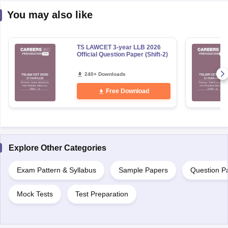
You may also like
TS LAWCET 3-year LLB 2026
Official Question Paper (Shift-2)
240+ Downloads
Free Download
Explore Other Categories
Exam Pattern & Syllabus
Sample Papers
Question P
Mock Tests
Test Preparation