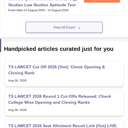
Studies Law Studies Aptitude Test
Exam Date
:
12 August,2026
-
12 August,2026
View All Exam
Handpicked articles curated just for you
TS LAWCET Cut Off 2026 (Out): Check Opening &
Closing Rank
Aug 06, 2026
TS LAWCET 2026 Round 1 Cut-Offs Released: Check
College Wise Opening and Closing Ranks
Aug 06, 2026
TS LAWCET 2026 Seat Allotment Result Link (Out) LIVE: