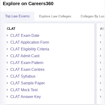
Explore on Careers360
Top Law Exams
Explore Law Colleges
Colleges By Loc
CLAT
AI
CLAT Exam Date
CLAT Application Form
CLAT Eligibility Criteria
CLAT Admit Card
CLAT Exam Pattern
CLAT Exam Centres
CLAT Syllabus
CLAT Sample Paper
CLAT Mock Test
CLAT Answer Key