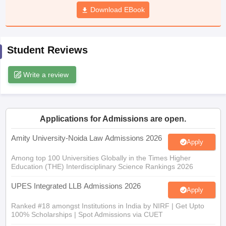
w
Company Law
Download EBook
ernment Lawyer
E-books and Sample Papers
SLAT E-books and Sample Papers
AILET
Student Reviews
Write a review
Applications for Admissions are open.
Amity University-Noida Law Admissions 2026
Apply
Among top 100 Universities Globally in the Times Higher
Education (THE) Interdisciplinary Science Rankings 2026
UPES Integrated LLB Admissions 2026
Apply
Ranked #18 amongst Institutions in India by NIRF | Get Upto
100% Scholarships | Spot Admissions via CUET