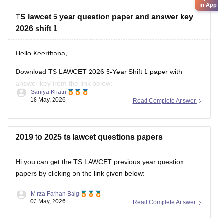
in App
TS lawcet 5 year question paper and answer key
2026 shift 1
Hello Keerthana,
Download TS LAWCET 2026 5-Year Shift 1 paper with
answer key from the link below:
Saniya Khatri
18 May, 2026
Read Complete Answer
https://law.careers360.com/articles/ts-lawcet-2026-question-
paper-with-solutions-download-pdf
2019 to 2025 ts lawcet questions papers
Hi you can get the TS LAWCET previous year question
papers by clicking on the link given below:
Mirza Farhan Baig
https://law.careers360.com/articles/ts-lawcet-question-
03 May, 2026
Read Complete Answer
papers