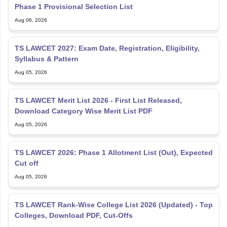
Phase 1 Provisional Selection List
Aug 06, 2026
TS LAWCET 2027: Exam Date, Registration, Eligibility,
Syllabus & Pattern
Aug 05, 2026
TS LAWCET Merit List 2026 - First List Released,
Download Category Wise Merit List PDF
Aug 05, 2026
TS LAWCET 2026: Phase 1 Allotment List (Out), Expected
Cut off
Aug 05, 2026
TS LAWCET Rank-Wise College List 2026 (Updated) - Top
Colleges, Download PDF, Cut-Offs