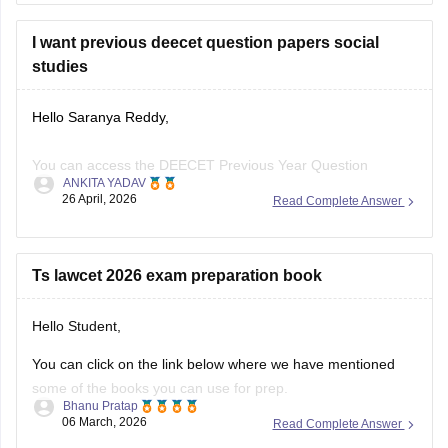
I want previous deecet question papers social
studies
Hello Saranya Reddy,
You can access the DEECET Previous Year Question
ANKITA YADAV
through the link provided below:
26 April, 2026
Read Complete Answer
https://university.careers360.com/articles/ts-deecet-previous-
year-question-papers
Ts lawcet 2026 exam preparation book
Hope this Helps!
Hello Student,
You can click on the link below where we have mentioned
some of the books you can use for prep.
Bhanu Pratap
06 March, 2026
Read Complete Answer
Link -
TS LAWCET Books 2026 - Subject Wise