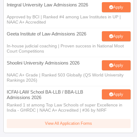
Integral University Law Admissions 2026
Apply
Approved by BCI | Ranked #4 among Law Institutes in UP |
NAAC A+ Accredited
Geeta Institute of Law-Admissions 2026
Apply
In-house judicial coaching | Proven success in National Moot
Court Competitions
Shoolini University Admissions 2026
Apply
NAAC A+ Grade | Ranked 503 Globally (QS World University
Rankings 2026)
ICFAI-LAW School BA-LLB / BBA-LLB
Apply
Admissions 2026
Ranked 1 st among Top Law Schools of super Excellence in
India - GHRDC | NAAC A+ Accredited | #36 by NIRF
View All Application Forms