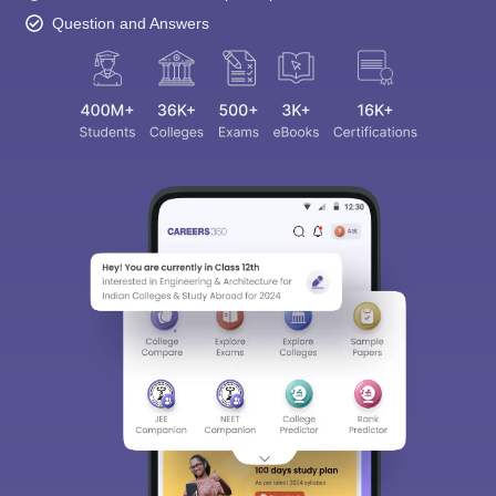
Question and Answers