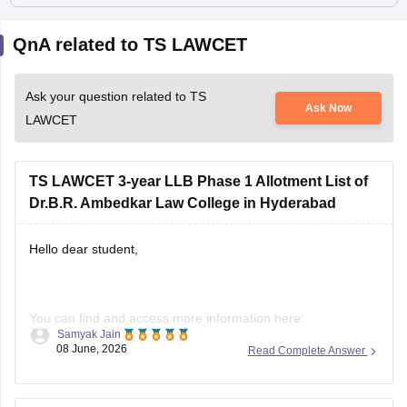
QnA related to TS LAWCET
Ask your question related to TS
Ask Now
LAWCET
TS LAWCET 3-year LLB Phase 1 Allotment List of
Dr.B.R. Ambedkar Law College in Hyderabad
Hello dear student,
You can find and access more information here:
Samyak Jain
https://law.careers360.com/articles/ts-lawcet-3-year-llb-
08 June, 2026
Read Complete Answer
2026-rank-wise-college-list
Hope it helps!