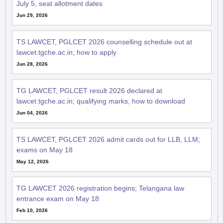
July 5, seat allotment dates
Jun 29, 2026
TS LAWCET, PGLCET 2026 counselling schedule out at
lawcet.tgche.ac.in; how to apply
Jun 28, 2026
TG LAWCET, PGLCET result 2026 declared at
lawcet.tgche.ac.in; qualifying marks, how to download
Jun 04, 2026
TS LAWCET, PGLCET 2026 admit cards out for LLB, LLM;
exams on May 18
May 12, 2026
TG LAWCET 2026 registration begins; Telangana law
entrance exam on May 18
Feb 10, 2026