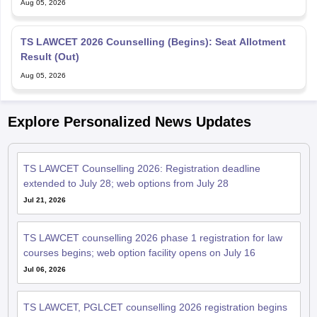
Aug 05, 2026
TS LAWCET 2026 Counselling (Begins): Seat Allotment
Result (Out)
Aug 05, 2026
Explore Personalized News Updates
TS LAWCET Counselling 2026: Registration deadline
extended to July 28; web options from July 28
Jul 21, 2026
TS LAWCET counselling 2026 phase 1 registration for law
courses begins; web option facility opens on July 16
Jul 06, 2026
TS LAWCET, PGLCET counselling 2026 registration begins