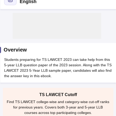
English
y
AIBE Syllabus
AIBE Result
AIBE cut off
t Card
MH CET Law Exam Pattern
MH CET Law Previous Year Questio
Overview
Eligibility Criteria
TS LAWCET Hall Ticket
TS LAWCET Previous Year 
ard
AP LAWCET Syllabus
AP LAWCET Previous Question Papers
AP LA
Students preparing for TS LAWCET 2023 can take help from this
ar Question Papers
CLAT Syllabus
CLAT Result
CLAT Cutoff
5-year LLB question paper of the 2023 session. Along with the TS
yllabus
SLAT Exam Centres
SLAT Answer Key
SLAT Result
SLAT Cut off
LAWCET 2023 5-Year LLB sample paper, candidates will also find
B Exam
CULEE
View All Exams
the answer key in this ebook.
Colleges in Pune
Top Law Colleges in Kolkata
Top Law Colleges in Uttar
n Jaipur
Top LLB Colleges in Andhra Pradesh
Top LLB Colleges in Andh
TS LAWCET Cutoff
olleges In India Accepting MH CET Law
Law Colleges In India Accept
Find TS LAWCET college-wise and category-wise cut-off ranks
 Aurangabad
HNLU Raipur
for previous years. Covers both 3-year and 5-year LLB
courses across top participating colleges.