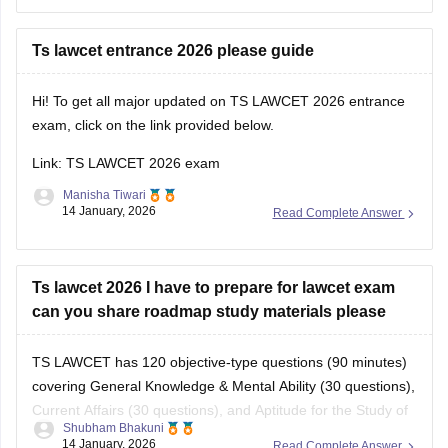
Recommended Books
Hope this helps!
Ts lawcet entrance 2026 please guide
Hi! To get all major updated on TS LAWCET 2026 entrance
exam, click on the link provided below.
Link:
TS LAWCET 2026 exam
Manisha Tiwari
14 January, 2026
Read Complete Answer
Ts lawcet 2026 I have to prepare for lawcet exam
can you share roadmap study materials please
TS LAWCET has 120 objective-type questions (90 minutes)
covering General Knowledge & Mental Ability (30 questions),
Current Affairs (30 questions), and Aptitude for the Study of
Shubham Bhakuni
Law (60 questions).
14 January, 2026
Read Complete Answer