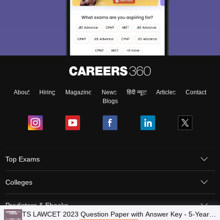
About
Hiring
Magazine
News
हिंदी न्यूज़
Articles
Contact
Blogs
Top Exams
Colleges
Predictors & Ebooks