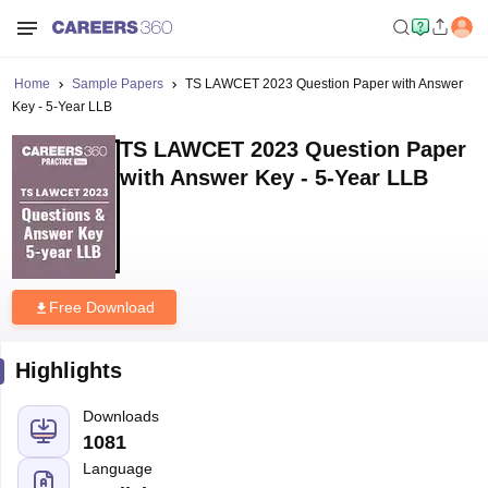
Home
Sample Papers
TS LAWCET 2023 Question Paper with Answer
Key - 5-Year LLB
TS LAWCET 2023 Question Paper
with Answer Key - 5-Year LLB
Free Download
Highlights
Downloads
1081
Language