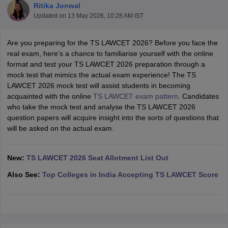
Ritika Jonwal
Updated on
13 May 2026, 10:28 AM IST
Are you preparing for the TS LAWCET 2026? Before you face the
real exam, here’s a chance to familiarise yourself with the online
format and test your TS LAWCET 2026 preparation through a
mock test that mimics the actual exam experience! The TS
y
AIBE Syllabus
AIBE Result
AIBE cut off
LAWCET 2026 mock test will assist students in becoming
t Card
MH CET Law Exam Pattern
MH CET Law Previous Year Questio
acquainted with the online
TS LAWCET exam pattern
. Candidates
Eligibility Criteria
TS LAWCET Hall Ticket
TS LAWCET Previous Year 
who take the mock test and analyse the TS LAWCET 2026
ard
AP LAWCET Syllabus
AP LAWCET Previous Question Papers
AP LA
question papers will acquire insight into the sorts of questions that
ar Question Papers
CLAT Syllabus
CLAT Result
CLAT Cutoff
will be asked on the actual exam.
yllabus
SLAT Exam Centres
SLAT Answer Key
SLAT Result
SLAT Cut off
B Exam
CULEE
View All Exams
New:
TS LAWCET 2026 Seat Allotment List Out
Colleges in Pune
Top Law Colleges in Kolkata
Top Law Colleges in Uttar
Also See:
Top Colleges in India Accepting TS LAWCET Score
n Jaipur
Top LLB Colleges in Andhra Pradesh
Top LLB Colleges in Andh
olleges In India Accepting MH CET Law
Law Colleges In India Accept
 Aurangabad
HNLU Raipur