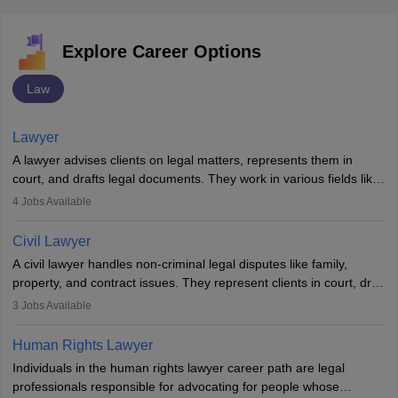
Explore Career Options
Law
Lawyer
A lawyer advises clients on legal matters, represents them in
court, and drafts legal documents. They work in various fields like
criminal, corporate, or family law. Key skills include
4
Jobs Available
communication, research, and analytical thinking. To become a
lawyer in India, one must complete a law degree, clear entrance
Civil Lawyer
exams, register with the Bar Council, and pass the All India Bar
A civil lawyer handles non-criminal legal disputes like family,
Examination.
property, and contract issues. They represent clients in court, draft
documents, and advise on legal rights. To practice in India, one
3
Jobs Available
needs an LLB degree and Bar Council enrollment. Civil lawyers
work in firms, government, or independently, with growing demand
Human Rights Lawyer
across various specialisations.
Individuals in the human rights lawyer career path are legal
professionals responsible for advocating for people whose