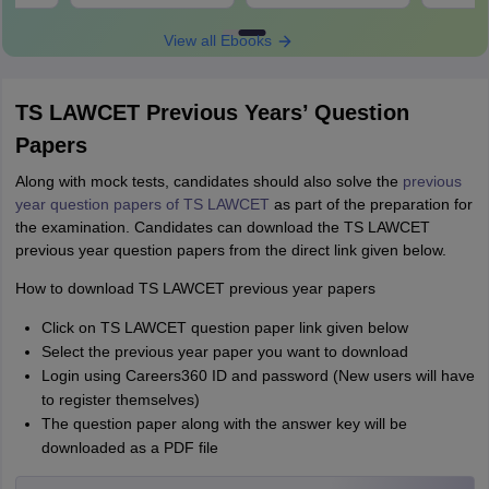
View all Ebooks
TS LAWCET Previous Years’ Question
Papers
Along with mock tests, candidates should also solve the
previous
year question papers of TS LAWCET
as part of the preparation for
the examination. Candidates can download the TS LAWCET
previous year question papers from the direct link given below.
How to download TS LAWCET previous year papers
Click on TS LAWCET question paper link given below
Select the previous year paper you want to download
Login using Careers360 ID and password (New users will have
to register themselves)
The question paper along with the answer key will be
downloaded as a PDF file