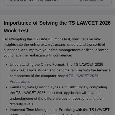
Importance of Solving the TS LAWCET 2026
Mock Test
By attempting the TS LAWCET mock test, you'll receive vital
insights into the online exam structure, understand the sorts of
questions, and improve your time management abilities, allowing
you to face the real exam with confidence.
Understanding the Online Format: The TS LAWCET 2026
mock test allows students to become familiar with the technical
components of the computer-based
TS LAWCET 2026
Preparation
.
Familiarity with Question Types and Difficulty: By completing
the TS LAWCET 2026 mock test, applicants will have an
understanding of the different types of questions and their
difficulty levels.
Improved Time Management: Practising with the TS LAWCET