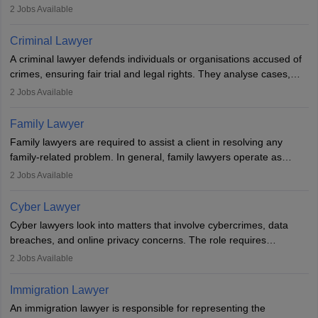
inherent dignity has been violated and who have suffered a lot of
2
Jobs Available
injustice. They take cases to defend the human rights of
minorities, vulnerable populations, the LGBTQI community,
Criminal Lawyer
indigenous people and others.
A criminal lawyer defends individuals or organisations accused of
crimes, ensuring fair trial and legal rights. They analyse cases,
represent clients in court, conduct legal research, and negotiate
2
Jobs Available
plea deals. Strong communication, analytical, and ethical skills are
essential. After earning a law degree, gaining experience, and
Family Lawyer
registering with a Bar Council, they can practise independently or
Family lawyers are required to assist a client in resolving any
with law firms.
family-related problem. In general, family lawyers operate as
mediators between family members when conflicts arise.
2
Jobs Available
Individuals who opt for a career as Family Lawyer is charged with
drafting prenuptial agreements to protect someone's financial
Cyber Lawyer
interests prior to marriage, consulting on grounds for
Cyber lawyers look into matters that involve cybercrimes, data
impeachment or civil union separation, and drafting separation
breaches, and online privacy concerns. The role requires
agreements.
individuals to draft legal documents, represent clients in court, and
2
Jobs Available
help organisations with cybersecurity regulations and compliance.
Immigration Lawyer
An immigration lawyer is responsible for representing the