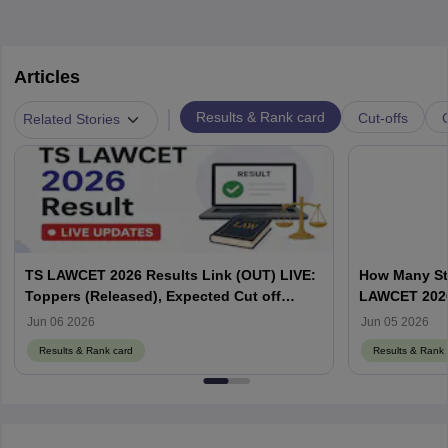
Articles
|
Results & Rank card
Cut-offs
Related Stories
TS LAWCET 2026 Results Link (OUT) LIVE:
How Many St
Toppers (Released), Expected Cut off
LAWCET 202
Marks
Jun 06 2026
Jun 05 2026
Results & Rank card
Results & Rank 