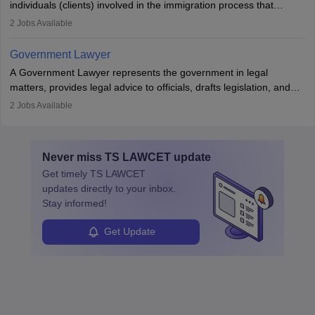
individuals (clients) involved in the immigration process that
includes legal, and illegal citizens and refugees who want to reside
2
Jobs Available
in the country, start a business or get employment.
Government Lawyer
A Government Lawyer represents the government in legal
matters, provides legal advice to officials, drafts legislation, and
prosecutes or defends cases. The role requires strong research,
2
Jobs Available
communication, and analytical skills. To pursue this career, one
must obtain an LLB, pass the Bar Exam, gain court experience,
and apply for government positions. Career progression includes
Never miss
TS LAWCET
update
roles from junior to senior government lawyer.
Get timely
TS LAWCET
updates directly to your inbox.
Stay informed!
Get Update