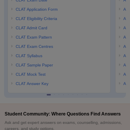
CLAT Exam Date
AIL
CLAT Application Form
AIL
CLAT Eligibility Criteria
AILE
CLAT Admit Card
AIL
CLAT Exam Pattern
AIL
CLAT Exam Centres
AIL
CLAT Syllabus
AIL
CLAT Sample Paper
AIL
CLAT Mock Test
AIL
CLAT Answer Key
AIL
Student Community: Where Questions Find Answers
Ask and get expert answers on exams, counselling, admissions,
careers, and study options.