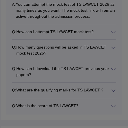
A:
You can attempt the mock test of TS LAWCET 2026 as
many times as you want. The mock test link will remain
active throughout the admission process.
Q:
How can I attempt TS LAWCET mock test?
You can attempt TS LAWCET 2026 mock test in online
mode. To attempt the mock test, you should have a
Q:
How many questions will be asked in TS LAWCET
mobile phone/computer with an active internet
mock test 2026?
connection.
The TS LAWCET mock test will have a similar pattern
as followed in the actual exam. There will be 120
Q:
How can I download the TS LAWCET previous year
multiple choice questions in the mock test.
papers?
You can download the TS LAWCET previous year
papers from the direct link given in this article. The
Q:
What are the qualifying marks for TS LAWCET ?
papers are free of cost and will help you in preparing
The qualifying marks for TS LAWCET is 35% for
for the examination.
general category candidates. While there is no
Q:
What is the score of TS LAWCET?
qualifying marks for SC/ST categories
The score of TS LAWCET is the marks obtained by the
candidate in the TS LAWCET exam.