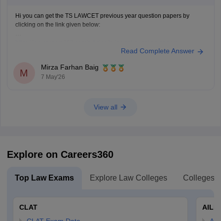
Hi you can get the TS LAWCET previous year question papers by
clicking on the link given below:
https://law.careers360.com/articles/ts-lawcet-question-papers
Read Complete Answer
Mirza Farhan Baig
M
7 May'26
View all
Explore on Careers360
Top Law Exams
Explore Law Colleges
Colleges B
CLAT
AILE