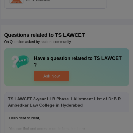
Questions related to
TS LAWCET
On Question asked by student community
Have a question related to
TS LAWCET
?
Ask Now
TS LAWCET 3-year LLB Phase 1 Allotment List of Dr.B.R.
Ambedkar Law College in Hyderabad
Hello dear student,
You can find and access more information here: