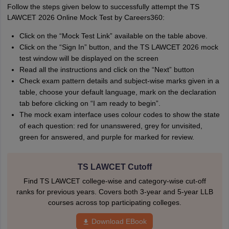
Follow the steps given below to successfully attempt the TS
LAWCET 2026 Online Mock Test by Careers360:
Click on the “Mock Test Link” available on the table above.
Click on the “Sign In” button, and the TS LAWCET 2026 mock
test window will be displayed on the screen
Read all the instructions and click on the “Next” button
Check exam pattern details and subject-wise marks given in a
table, choose your default language, mark on the declaration
tab before clicking on “I am ready to begin”.
The mock exam interface uses colour codes to show the state
of each question: red for unanswered, grey for unvisited,
green for answered, and purple for marked for review.
TS LAWCET Cutoff
Find TS LAWCET college-wise and category-wise cut-off
ranks for previous years. Covers both 3-year and 5-year LLB
courses across top participating colleges.
Download EBook