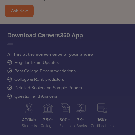
Ask Now
Download Careers360 App
All this at the convenience of your phone
Regular Exam Updates
Best College Recommendations
College & Rank predictors
Detailed Books and Sample Papers
Question and Answers