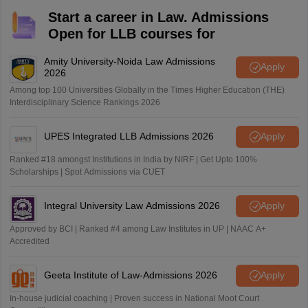
Start a career in Law. Admissions
Open for LLB courses for
Amity University-Noida Law Admissions
Apply
2026
Among top 100 Universities Globally in the Times Higher Education (THE)
Interdisciplinary Science Rankings 2026
UPES Integrated LLB Admissions 2026
Apply
Ranked #18 amongst Institutions in India by NIRF | Get Upto 100%
Scholarships | Spot Admissions via CUET
Integral University Law Admissions 2026
Apply
Approved by BCI | Ranked #4 among Law Institutes in UP | NAAC A+
Accredited
Geeta Institute of Law-Admissions 2026
Apply
In-house judicial coaching | Proven success in National Moot Court