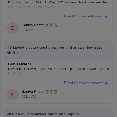
Download the TS LAWCET 5-Year 2024 ebook with solutions from the
link below to check your answers.
https://law.careers360.com/download/sample-papers/ts-lawcet-5-year-
Read Complete Answer
llb-2024-question-paper-detailed-solutions
Saniya Khatri
S
28 May'26
TS lawcet 5 year question paper and answer key 2026
shift 1
Hello Keerthana,
Download TS LAWCET 2026 5-Year Shift 1 paper with answer key from
the link below:
https://law.careers360.com/articles/ts-lawcet-2026-question-paper-with-
Read Complete Answer
solutions-download-pdf
Saniya Khatri
S
20 May'26
2019 to 2025 ts lawcet questions papers