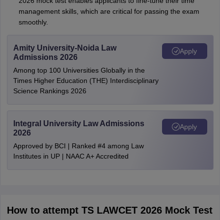
2026 mock test enables applicants to fine-tune their time
management skills, which are critical for passing the exam
smoothly.
Amity University-Noida Law
Apply
Admissions 2026
Among top 100 Universities Globally in the
Times Higher Education (THE) Interdisciplinary
Science Rankings 2026
Integral University Law Admissions
Apply
2026
Approved by BCI | Ranked #4 among Law
Institutes in UP | NAAC A+ Accredited
How to attempt TS LAWCET 2026 Mock Test