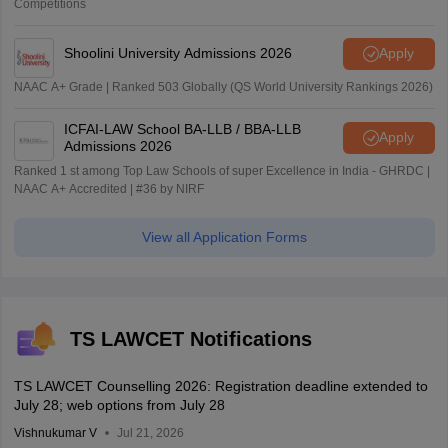
Competitions
Shoolini University Admissions 2026
Apply
NAAC A+ Grade | Ranked 503 Globally (QS World University Rankings 2026)
ICFAI-LAW School BA-LLB / BBA-LLB
Apply
Admissions 2026
Ranked 1 st among Top Law Schools of super Excellence in India - GHRDC |
NAAC A+ Accredited | #36 by NIRF
View all Application Forms
TS LAWCET Notifications
TS LAWCET Counselling 2026: Registration deadline extended to
July 28; web options from July 28
Vishnukumar V
Jul 21, 2026