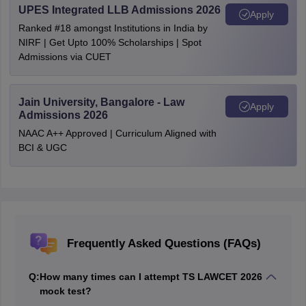
UPES Integrated LLB Admissions 2026
Apply
Ranked #18 amongst Institutions in India by
NIRF | Get Upto 100% Scholarships | Spot
Admissions via CUET
Jain University, Bangalore - Law
Apply
Admissions 2026
NAAC A++ Approved | Curriculum Aligned with
BCI & UGC
Frequently Asked Questions (FAQs)
Q:
How many times can I attempt TS LAWCET 2026
mock test?