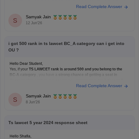
https://law.careers360.com/articles/ts-lawcet-3-year-llb-2026-rank-wise-
Read Complete Answer
college-list
Hope it helps!
Samyak Jain
S
12 Jun'26
i got 500 rank in ts lawcet BC_A category can i get into
OU ?
Hello Dear Student,
Yes, if your
TS LAWCET rank is around 500 and you belong to the
BC-A category
, you have a
strong chance of getting a seat in
Osmania University's law programs
, especially in the
3-Year LLB
Read Complete Answer
course. Admissions to Osmania University's law courses are based on
Samyak Jain
S
8 Jun'26
Ts lawcet 5 year 2024 response sheet
Hello Shafia,