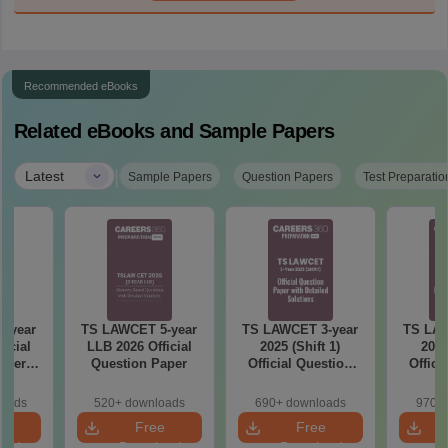
Recommended eBooks
Related eBooks and Sample Papers
|
Latest
Sample Papers
Question Papers
Test Preparatio
-year
TS LAWCET 5-year
TS LAWCET 3-year
TS LAW
icial
LLB 2026 Official
2025 (Shift 1)
2025
aper
Question Paper
Official Question
Offici
)
Paper with Detailed
Paper W
Solutions
So
loads
520+ downloads
690+ downloads
970+ 
e
Free
Free
oad
Download
Download