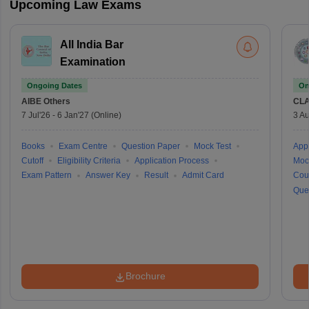
Upcoming Law Exams
All India Bar
Examination
Ongoing Dates
On
AIBE
Others
CLA
7 Jul'26
-
6 Jan'27
(Online)
3 Au
Books
Exam Centre
Question Paper
Mock Test
Appl
Cutoff
Eligibility Criteria
Application Process
Moc
Exam Pattern
Answer Key
Result
Admit Card
Cou
Que
Brochure