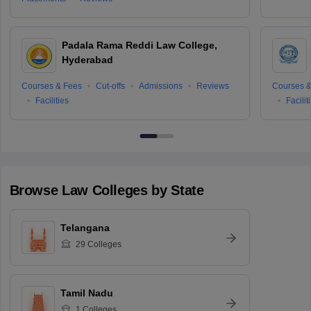
Padala Rama Reddi Law College,
Hyderabad
Courses & Fees
Cut-offs
Admissions
Reviews
Courses &
Facilities
Facilit
Browse
Law
Colleges by State
Telangana
29
Colleges
Tamil Nadu
1
Colleges