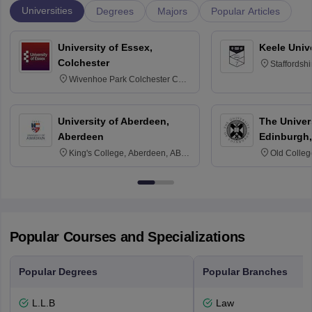
Universities
Degrees
Majors
Popular Articles
University of Essex,
Keele Univ
Colchester
Staffordsh
Wivenhoe Park Colchester CO4
3SQ
University of Aberdeen,
The Univers
Aberdeen
Edinburgh,
King's College, Aberdeen, AB24
Old Colleg
3FX
Edinburgh
Popular Courses and Specializations
Popular Degrees
Popular Branches
L.L.B
Law