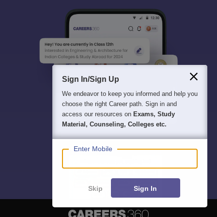
Sign In/Sign Up
We endeavor to keep you informed and help you
choose the right Career path. Sign in and
access our resources on
Exams, Study
Material, Counseling, Colleges etc.
Enter Mobile
Skip
Sign In