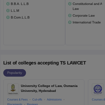
B.B.A. L.L.B
Constitutional and Adm
Law
L.L.M
Corporate Law
B.Com.L.L.B
International Trade L
List of colleges accepting TS LAWCET
Popularity
University College of Law, Osmania
University, Hyderabad
Courses & Fees
Cut-offs
Admissions
Courses &
Placements
Reviews