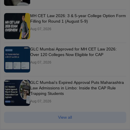
MH CET Law 2026: 3 & 5-year College Option Form
Filling for Round 1 (August 5-9)
Aug 07, 2026
GLC Mumbai Approved for MH CET Law 2026:
Over 120 Colleges Now Eligible for CAP
Aug 07, 2026
GLC Mumbai's Expired Approval Puts Maharashtra
Law Admissions in Limbo: Inside the CAP Rule
Trapping Students
Aug 07, 2026
View all