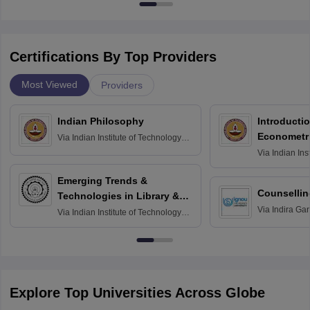
Certifications By Top Providers
Most Viewed
Providers
Indian Philosophy
Introductio
Econometr
Via
Indian Institute of Technology
Madras
Via
Indian Ins
Madras
Emerging Trends &
Counsellin
Technologies in Library &
Via
Indira Ga
Information Services
Via
Indian Institute of Technology
University, N
Delhi
Explore Top Universities Across Globe