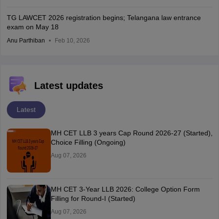
TG LAWCET 2026 registration begins; Telangana law entrance
exam on May 18
Anu Parthiban
Feb 10, 2026
Latest updates
Latest
MH CET LLB 3 years Cap Round 2026-27 (Started),
Choice Filling (Ongoing)
Aug 07, 2026
MH CET 3-Year LLB 2026: College Option Form
Filling for Round-I (Started)
Aug 07, 2026