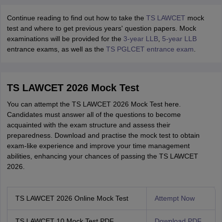
Continue reading to find out how to take the
TS LAWCET
mock
test and where to get previous years' question papers. Mock
examinations will be provided for the
3-year LLB
,
5-year LLB
entrance exams, as well as the
TS PGLCET entrance exam
.
TS LAWCET 2026 Mock Test
You can attempt the TS LAWCET 2026 Mock Test here.
Candidates must answer all of the questions to become
acquainted with the exam structure and assess their
preparedness. Download and practise the mock test to obtain
exam-like experience and improve your time management
abilities, enhancing your chances of passing the TS LAWCET
2026.
TS LAWCET 2026 Online Mock Test
Attempt Now
TS LAWCET 10 Mock Test PDF
Download PDF