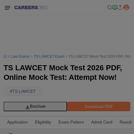
Law Exams
TS LAWCET Exam
TS LAWCET Mock Test 2026 PDF, Online
TS LAWCET Mock Test 2026 PDF,
Online Mock Test: Attempt Now!
#
TS LAWCET
Download PDF
Brochure
Application
Eligibility
Exam Pattern
Admit Card
Result