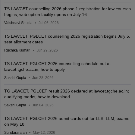
TS LAWCET counselling 2026 phase 1 registration for law courses
begins; web option facility opens on July 16
Vaishnavi Shukla
Jul 06, 2026
TS LAWCET, PGLCET counselling 2026 registration begins July 5,
seat allotment dates
Ruchika Kumari
Jun 29, 2026
TS LAWCET, PGLCET 2026 counselling schedule out at
lawcet.tgche.ac.in; how to apply
Sakshi Gupta
Jun 28, 2026
TG LAWCET, PGLCET result 2026 declared at lawcet.tgche.ac.in;
qualifying marks, how to download
Sakshi Gupta
Jun 04, 2026
TS LAWCET, PGLCET 2026 admit cards out for LLB, LLM; exams
on May 18
Sundararajan
May 12, 2026