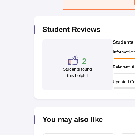
Student Reviews
Students 
Informative
2
Relevant
:
0
Students found
this helpful
Updated Co
You may also like