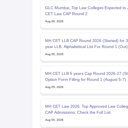
GLC Mumbai, Top Law Colleges Expected to 
CET Law CAP Round 2
Aug 06, 2026
MH CET LLB CAP Round 2026 (Started) for 3
year LLB, Alphabetical List For Round 1 (Out)
Aug 05, 2026
MH CET LLB 5 years Cap Round 2026-27 (Sta
Option Form Filling for Round 1 (August 5-7)
Aug 05, 2026
MH CET Law 2026: Top Approved Law Colleg
CAP Admissions; Check the Full List
Aug 05, 2026