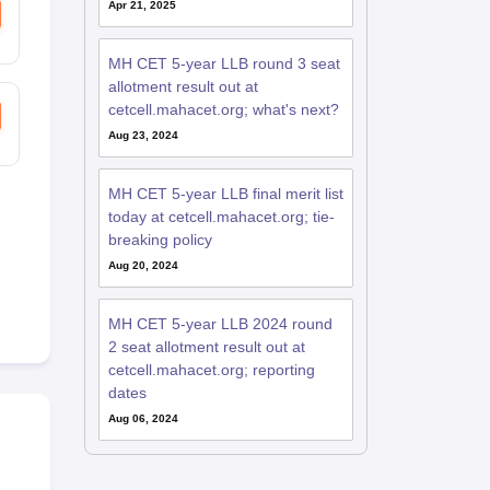
Apr 21, 2025
MH CET 5-year LLB round 3 seat
allotment result out at
cetcell.mahacet.org; what's next?
Aug 23, 2024
MH CET 5-year LLB final merit list
today at cetcell.mahacet.org; tie-
breaking policy
Aug 20, 2024
MH CET 5-year LLB 2024 round
2 seat allotment result out at
cetcell.mahacet.org; reporting
dates
Aug 06, 2024