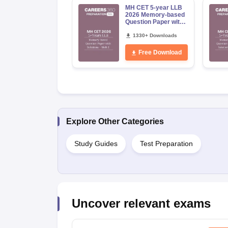
MH CET 5-year LLB
2026 Memory-based
Question Paper with
Solutions - Shift 2
1330+ Downloads
Free Download
Explore Other Categories
Study Guides
Test Preparation
Uncover relevant exams