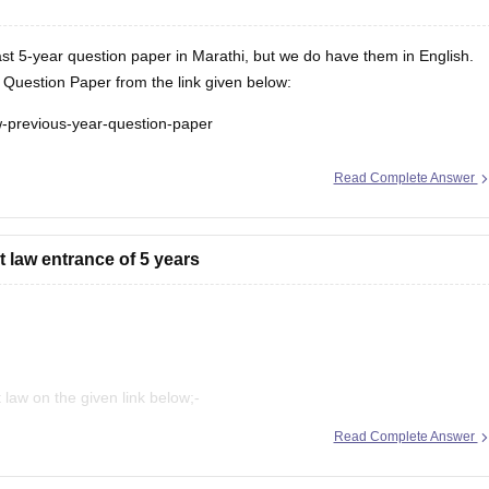
t 5-year question paper in Marathi, but we do have them in English.
uestion Paper from the link given below:
aw-previous-year-question-paper
Read Complete Answer
 law entrance of 5 years
law on the given link below;-
Read Complete Answer
rct=j&opi=89978449&url=https://law.careers360.com/articles/mh-cet-
UKEwjsipbV3qGFAxVl-