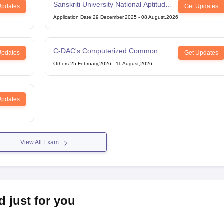
Sanskriti University National Aptitude
Updates
Get Updates
Test
Application Date
:
29 December,2025
-
08 August,2026
C-DAC's Computerized Common
Updates
Get Updates
Admission Test
Others
:
25 February,2026
-
11 August,2026
Updates
View All Exam
d just for you