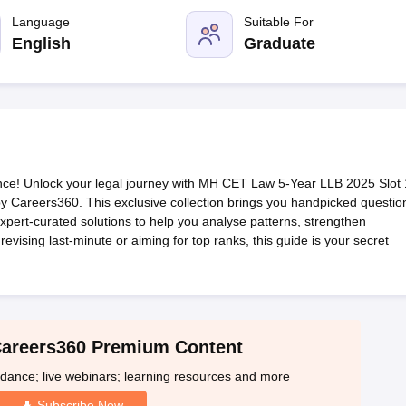
migration Lawyer
Cyber Lawyer
Human Rights Lawyer
Government Lawy
B)
AILET College Predictor
Language
Suitable For
pers
AP Lawcet E-books and Sample Papers
MH CET Law E-books and 
English
Graduate
e! Unlock your legal journey with MH CET Law 5-Year LLB 2025 Slot 
 Careers360. This exclusive collection brings you handpicked questio
pert-curated solutions to help you analyse patterns, strengthen
vising last-minute or aiming for top ranks, this guide is your secret
Careers360 Premium Content
idance; live webinars; learning resources and more
Subscribe Now