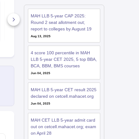
MH CET Law 2026
AIBE (22) 2
Preparation Guide
Important B
MAH LLB 5-year CAP 2025:
Round 2 seat allotment out;
1840+ Downloads
480+ Down
report to colleges by August 19
Free Download
Free D
Aug 13, 2025
4 score 100 percentile in MAH
LLB 5-year CET 2025, 5 top BBA,
BCA, BBM, BMS courses
Jun 04, 2025
MAH LLB 5-year CET result 2025
declared on cetcell.mahacet.org
Jun 04, 2025
MAH CET LLB 5-year admit card
out on cetcell.mahacet.org; exam
on April 28