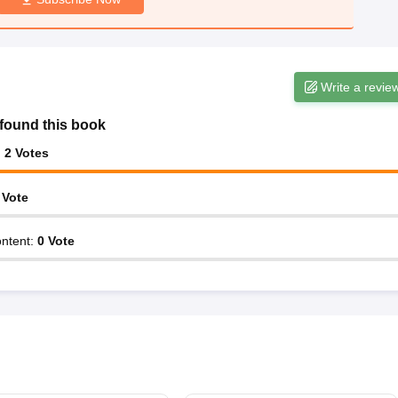
Write a revie
found this book
:
2
Votes
Vote
ntent
:
0
Vote