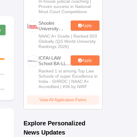
In-house judicial coaching |
2026
Proven success in National
Moot Court Competitions
Shoolini
Apply
University
w
Admissions
NAAC A+ Grade | Ranked 503
2026
Globally (QS World University
Rankings 2026)
ICFAI-LAW
Apply
School BA-LLB
/ BBA-LLB
Ranked 1 st among Top Law
Admissions
Schools of super Excellence in
2026
India - GHRDC | NAAC A+
Accredited | #36 by NIRF
View All Application Forms
Explore Personalized
News Updates