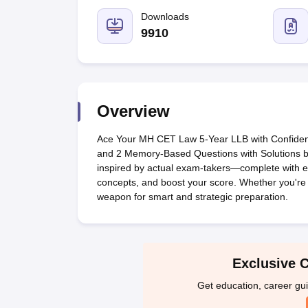
Lawyer
Corporate Lawyer
Criminal Lawyer
Civil Lawyer
Family Lawyer
Im
CLAT College Predictor
MHCET Law College Predictor (3 & 5 Years LL
Downloads
CLAT E-books and Sample Papers
TS Lawcet E-books and Sample Pa
9910
Engineering
Medicine and Allied Science
University
Animation and Design
Management and Business Administration
Overview
School
Competition
Ace Your MH CET Law 5-Year LLB with Confidenc
Hospitality
and 2 Memory-Based Questions with Solutions by
Finance
inspired by actual exam-takers—complete with ex
Pharmacy
concepts, and boost your score. Whether you're re
Study Abroad
weapon for smart and strategic preparation.
News
Exclusive 
Get education, career gu