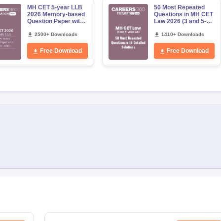
MH CET 5-year LLB
50 Most Repeated
2026 Memory-based
Questions in MH CET
Question Paper with
Law 2026 (3 and 5-
Solutions - (Shift 1)
years LLB)
2500+ Downloads
1410+ Downloads
Free Download
Free Download