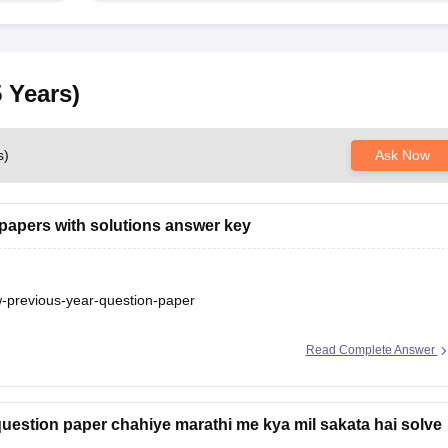
 Years)
s)
Ask Now
papers with solutions answer key
aw-previous-year-question-paper
Read Complete Answer
question paper chahiye marathi me kya mil sakata hai solve