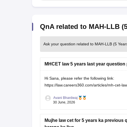
QnA related to MAH-LLB (5
Ask your question related to MAH-LLB (5 Year
MHCET law 5 years last year question 
Hi Sana, please refer the following link:
https://law.careers360.com/articles/mh-cet-l
Avani Bhardwaj
30 June, 2026
Mujhe law cet for 5 years ka previous 