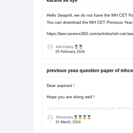
karane ke liye
Hello Swapnil, we do not have the MH CET Pas
You can download the MH CET Previous Year Q
https://law.careers360.com/articles/mh-cet-l
Kirti Dubey
05 February, 2026
previous yeas question paper of mhcet
Dear aspirant !
Hope you are doing well !
You can find the previous year paper of mhcet 
Shivanshu
https://www.google.com/url?sa=t&source=web&
31 March, 2024
law-previous-year-question-paper&ved=2ah