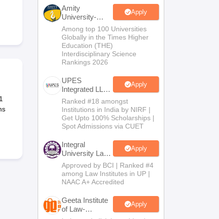
er
Amity
Apply
University-
Sample Papers
SLAT E-books and Sample Papers
AILET E-books and 
Noida Law
Among top 100 Universities
Admissions
Globally in the Times Higher
2026
Education (THE)
Interdisciplinary Science
Rankings 2026
UPES
Apply
Integrated LLB
Admissions
1
Ranked #18 amongst
2026
ns
Institutions in India by NIRF |
Get Upto 100% Scholarships |
Spot Admissions via CUET
Integral
Apply
University Law
Admissions
Approved by BCI | Ranked #4
2026
among Law Institutes in UP |
NAAC A+ Accredited
Geeta Institute
Apply
of Law-
Admissions