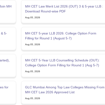
Join MH
MH CET Law Merit List 2026 (OUT) 3 & 5-year LLB :
Download Round-wise PDF
Aug 05, 2026
 & 5-
MH CET 5-year LLB 2026: College Option Form
Filling for Round 1 (August 5-7)
Aug 05, 2026
rted),
MH CET 5-Year LLB Counselling Schedule (OUT):
College Option Form Filling for Round 1 (Aug 5-7)
Aug 05, 2026
es for
GLC Mumbai Among Top Law Colleges Missing From
MH CET Law 2026 Approved List
Aug 05, 2026