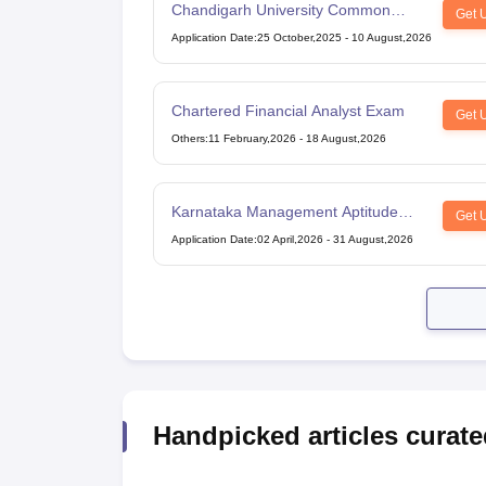
Chandigarh University Common
Get 
Entrance Test
Application Date
:
25 October,2025
-
10 August,2026
Chartered Financial Analyst Exam
Get 
Others
:
11 February,2026
-
18 August,2026
Karnataka Management Aptitude
Get 
Test
Application Date
:
02 April,2026
-
31 August,2026
Handpicked articles curate