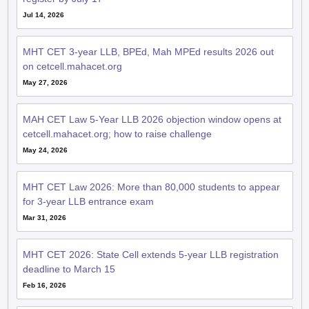
Jul 14, 2026
MHT CET 3-year LLB, BPEd, Mah MPEd results 2026 out
on cetcell.mahacet.org
May 27, 2026
MAH CET Law 5-Year LLB 2026 objection window opens at
cetcell.mahacet.org; how to raise challenge
May 24, 2026
MHT CET Law 2026: More than 80,000 students to appear
for 3-year LLB entrance exam
Mar 31, 2026
MHT CET 2026: State Cell extends 5-year LLB registration
deadline to March 15
Feb 16, 2026