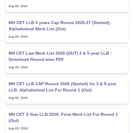
Aug 06, 2026
MH CET LLB 3 years Cap Round 2026-27 (Started),
Alphabetical Merit List (Out)
Aug 05, 2026
MH CET Law Merit List 2026 (OUT) 3 & 5-year LLB :
Download Round-wise PDF
Aug 05, 2026
MH CET LLB CAP Round 2026 (Started) for 3 & 5-year
LLB, Alphabetical List For Round 1 (Out)
Aug 05, 2026
MH CET 3-Year LLB 2026: Final Merit List For Round 1
(Out)
Aug 05, 2026