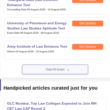
Get Updates
Entrance Test
Counselling Date
:
06 August,2026
-
10 August,2026
University of Petroleum and Energy
Get Updates
Studies Law Studies Aptitude Test
Exam Date
:
08 August,2026
-
08 August,2026
Army Institute of Law Entrance Test
Get Updates
Others
:
10 August,2026
-
10 August,2026
View All Exam
Handpicked articles curated just for you
GLC Mumbai, Top Law Colleges Expected to Join MH
CET Law CAP Round 2