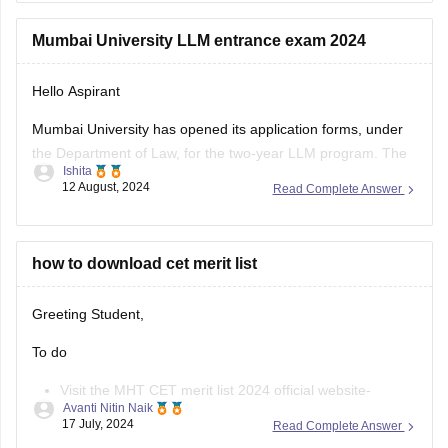
Use the old income certificate only if the form allows
Mumbai University LLM entrance exam 2024
provisional entry.
Hello Aspirant
Fill the form before the deadline to avoid missing
registration.
Mumbai University has opened its application forms, under
the Department of Law, for the two-year LLM program. The
Apply for
Ishita
portable was made accessible for the applicants from the
12 August, 2024
Read Complete Answer
3rd of August, 2024, and will be open till the 12th of August,
11:55 pm.
The applicants can fill out the
how to download cet merit list
Greeting Student,
To do
Visit the MHT CET merit list 2024 official website-
Avanti Nitin Naik
cetcell.mahacet.org 2024.
17 July, 2024
Read Complete Answer
Click on the “Merit List” link.