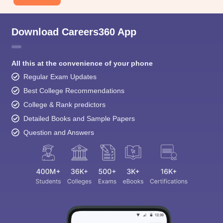
Download Careers360 App
All this at the convenience of your phone
Regular Exam Updates
Best College Recommendations
College & Rank predictors
Detailed Books and Sample Papers
Question and Answers