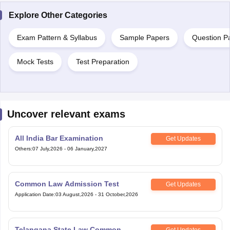
Explore Other Categories
Exam Pattern & Syllabus
Sample Papers
Question P
Mock Tests
Test Preparation
Uncover relevant exams
All India Bar Examination
Get Updates
Others
:
07 July,2026
-
06 January,2027
Common Law Admission Test
Get Updates
Application Date
:
03 August,2026
-
31 October,2026
Telangana State Law Common