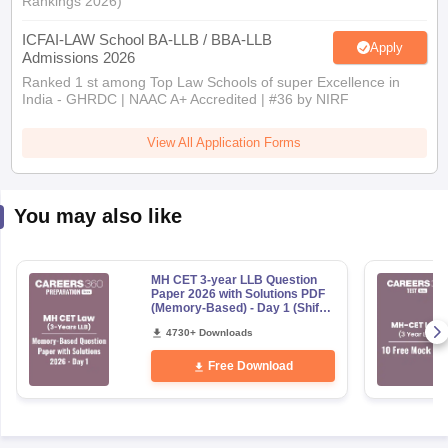
Rankings 2026)
ICFAI-LAW School BA-LLB / BBA-LLB
Apply
Admissions 2026
Ranked 1 st among Top Law Schools of super Excellence in
India - GHRDC | NAAC A+ Accredited | #36 by NIRF
View All Application Forms
You may also like
MH CET 3-year LLB Question
Paper 2026 with Solutions PDF
(Memory-Based) - Day 1 (Shift
1&2)
4730+ Downloads
Free Download