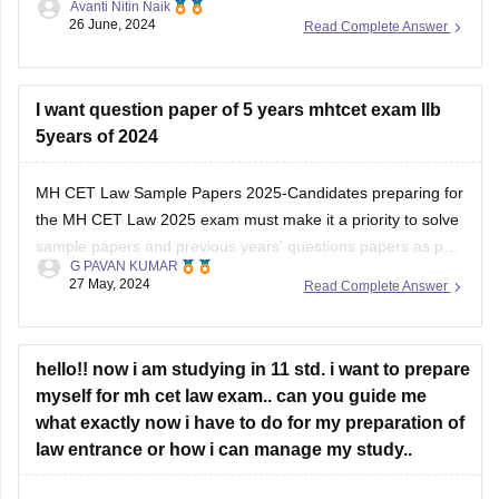
Avanti Nitin Naik
website and check out the pdf.
26 June, 2024
Read Complete Answer
MH -C.E.T link (https://cetcell.mahacet.org/notices/)
percentile to marks document link
I want question paper of 5 years mhtcet exam llb
(file:///C%3A/Users/ADITYA/Documents/Normalisation-
5years of 2024
Document_LLB-3-Yrs-CET-2024.pdf)
MH CET Law Sample Papers 2025-Candidates preparing for
Thank you and all the best I hope you get your dream
the MH CET Law 2025 exam must make it a priority to solve
college .
sample papers and previous years' questions papers as part
G PAVAN KUMAR
of the exam preparation. There are multiple benefits of
27 May, 2024
Read Complete Answer
solving sample papers and previous years' question paper of
MH CET
hello!! now i am studying in 11 std. i want to prepare
myself for mh cet law exam.. can you guide me
what exactly now i have to do for my preparation of
law entrance or how i can manage my study..