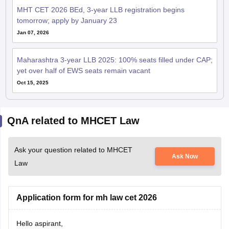
MHT CET 2026 BEd, 3-year LLB registration begins
tomorrow; apply by January 23
Jan 07, 2026
Maharashtra 3-year LLB 2025: 100% seats filled under CAP;
yet over half of EWS seats remain vacant
Oct 15, 2025
QnA related to MHCET Law
Ask your question related to MHCET
Ask Now
Law
Application form for mh law cet 2026
Hello aspirant,