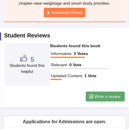
w
Company Law
chapter-wise weightage and smart study priorities.
ernment Lawyer
Download EBook
E-books and Sample Papers
SLAT E-books and Sample Papers
AILET
Student Reviews
Students found this book
Informative
:
3
Votes
5
Relevant
:
0
Vote
Students found this
helpful
Updated Content
:
1
Vote
Write a review
Applications for Admissions are open.