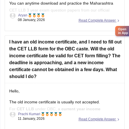
You can anytime download and practice the Maharashtra
CET LLB 3 year exam question papers from our official
Aryan
website which contains the top rated questions with respect
08 January, 2026
Read Complete Answer
to exam point of view.
Open
in App
Kindly open the link to download them:
I have an old income certificate, and I need to fill out
MH CET LLB 3 & 5 Years Previous
the CET LLB form for the OBC caste. Will the old
income certificate be valid for CET form filling? The
deadline is approaching, and a new income
certificate cannot be obtained in a few days. What
should I do?
Hello,
The old income certificate is usually not accepted.
For
CET LLB
under OBC, a
current year income
Prachi Kumari
certificate
is required.
11 January, 2026
Read Complete Answer
What you should do now: