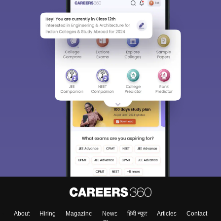
About
Hiring
Magazine
News
हिंदी न्यूज़
Articles
Contact