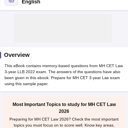
English
y
AIBE Syllabus
AIBE Result
AIBE cut off
t Card
MH CET Law Exam Pattern
MH CET Law Previous Year Questio
Overview
Eligibility Criteria
TS LAWCET Hall Ticket
TS LAWCET Previous Year 
ard
AP LAWCET Syllabus
AP LAWCET Previous Question Papers
AP LA
This eBook contains memory-based questions from MH CET Law
ar Question Papers
CLAT Syllabus
CLAT Result
CLAT Cutoff
3-year LLB 2022 exam. The answers of the questions have also
yllabus
SLAT Exam Centres
SLAT Answer Key
SLAT Result
SLAT Cut off
been given in this ebook. Prepare for MH CET 3-year Lae exam
B Exam
CULEE
View All Exams
using this sample paper.
Colleges in Pune
Top Law Colleges in Kolkata
Top Law Colleges in Uttar
n Jaipur
Top LLB Colleges in Andhra Pradesh
Top LLB Colleges in Andh
Most Important Topics to study for MH CET Law
olleges In India Accepting MH CET Law
Law Colleges In India Accept
2026
 Aurangabad
HNLU Raipur
Preparing for MH CET Law 2026? Check the most important
topics you must focus on to score well. Know key areas,