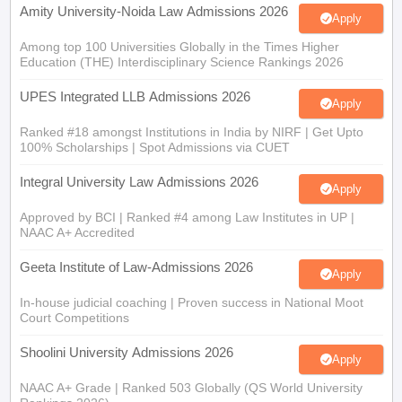
Amity University-Noida Law Admissions 2026
Apply
Among top 100 Universities Globally in the Times Higher
Education (THE) Interdisciplinary Science Rankings 2026
UPES Integrated LLB Admissions 2026
Apply
Ranked #18 amongst Institutions in India by NIRF | Get Upto
100% Scholarships | Spot Admissions via CUET
Integral University Law Admissions 2026
Apply
Approved by BCI | Ranked #4 among Law Institutes in UP |
NAAC A+ Accredited
Geeta Institute of Law-Admissions 2026
Apply
In-house judicial coaching | Proven success in National Moot
Court Competitions
Shoolini University Admissions 2026
Apply
NAAC A+ Grade | Ranked 503 Globally (QS World University