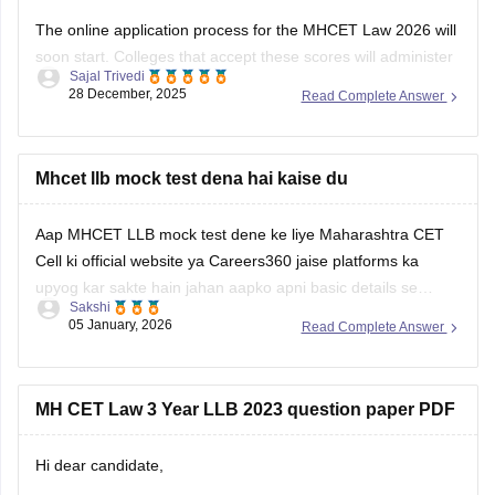
The online application process for the MHCET Law 2026 will
soon start. Colleges that accept these scores will administer
Sajal Trivedi
the MH Law CET 2026 Exam for admission to 3-year and 5-
28 December, 2025
Read Complete Answer
year LLB programs. Nonetheless, the MHCET Law test
dates for the three-year and five-year LLB programs were
made
Mhcet llb mock test dena hai kaise du
Aap MHCET LLB mock test dene ke liye Maharashtra CET
Cell ki official website ya Careers360 jaise platforms ka
upyog kar sakte hain jahan aapko apni basic details se
Sakshi
register karke login karna hoga. Mock test shuru karne se
05 January, 2026
Read Complete Answer
pehle dhyan rakhein ki aapke paas 120 minutes ka nirantar
samay
MH CET Law 3 Year LLB 2023 question paper PDF
Hi dear candidate,