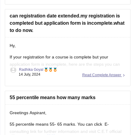
Enter your Application ID and Date of Birth.
The MHT CET merit list will be displayed on the screen.
can registration date extended.my registration is
Download the merit list.
completed but application form is incomplete.what
https://law.careers360.com/articles/mh-cet-law-resul
to do now.
t
https://cetcell.mahacet.org/
Hy,
Thank You.
If your registration for a course is complete but your
application form is incomplete, here are the steps you can
Radhika Goyal
take to address the situation:
14 July, 2024
Read Complete Answer
Steps to Take for Incomplete
Application Form
55 percentile means how many marks
Check Official Notifications:
Greetings Aspirant,
Visit the official website of the institution or
55 percentile means 55- 65 marks. You can click E-
examination body to check for any
consulting link for further information and visit C.E.T official