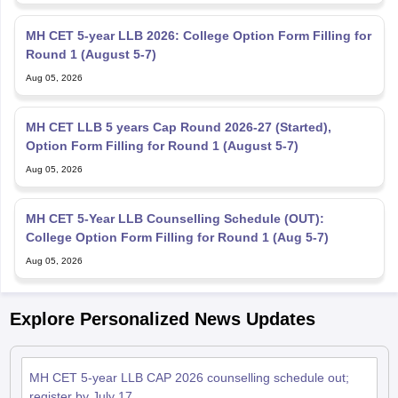
MH CET 5-year LLB 2026: College Option Form Filling for
Round 1 (August 5-7)
Aug 05, 2026
MH CET LLB 5 years Cap Round 2026-27 (Started),
Option Form Filling for Round 1 (August 5-7)
Aug 05, 2026
MH CET 5-Year LLB Counselling Schedule (OUT):
College Option Form Filling for Round 1 (Aug 5-7)
Aug 05, 2026
Explore Personalized News Updates
MH CET 5-year LLB CAP 2026 counselling schedule out;
register by July 17