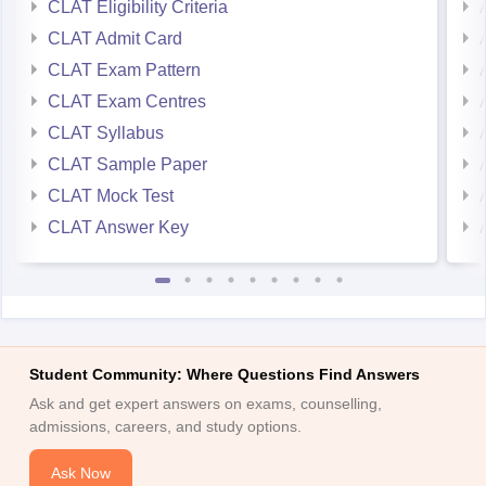
CLAT Eligibility Criteria
CLAT Admit Card
CLAT Exam Pattern
CLAT Exam Centres
CLAT Syllabus
CLAT Sample Paper
CLAT Mock Test
CLAT Answer Key
Student Community: Where Questions Find Answers
Ask and get expert answers on exams, counselling,
admissions, careers, and study options.
Ask Now