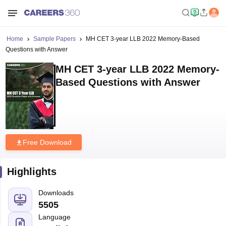
Home
Sample Papers
MH CET 3-year LLB 2022 Memory-Based
Questions with Answer
MH CET 3-year LLB 2022 Memory-
Based Questions with Answer
Free Download
Highlights
Downloads
5505
Language