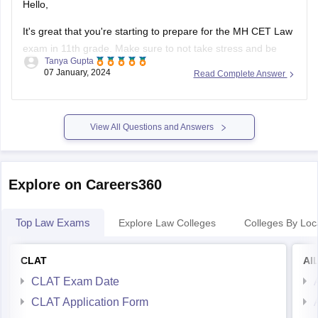
Hello,
It's great that you're starting to prepare for the MH CET Law
exam in 11th grade. Make sure to not take stress and be
Tanya Gupta
calm throughout the preparation.
07 January, 2024
Read Complete Answer
First, make sure you understand the exam pattern, syllabus,
and marking scheme. This will give you a clear idea of what
View All Questions and Answers
Explore on Careers360
Top Law Exams
Explore Law Colleges
Colleges By Loc
CLAT
AI
CLAT Exam Date
CLAT Application Form