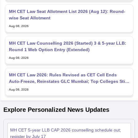
MH CET Law Seat Allotment List 2026 (Aug 12): Round-
wise Seat Allotment
Aug 08, 2026
MH CET Law Counselling 2026 (Started) 3 & 5-year LLB:
Round 1 Web Option Entry (Extended)
Aug 08, 2026
MH CET Law 2026: Rules Revised as CET Cell Ends
Auto-Freeze, Reinstates GLC Mumbai; Top Colleges Still
Missing
Aug 08, 2026
Explore Personalized News Updates
MH CET 5-year LLB CAP 2026 counselling schedule out;
register by July 17