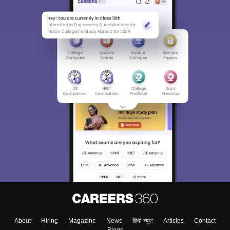
About
Hiring
Magazine
News
हिंदी न्यूज़
Articles
Contact
Blogs