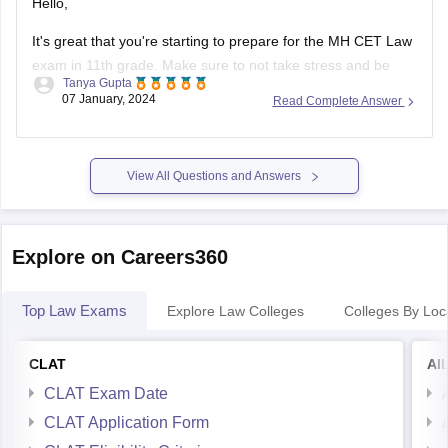
Hello,
It's great that you're starting to prepare for the MH CET Law
exam in 11th grade. Make sure to not take stress and be
Tanya Gupta
calm throughout the preparation.
07 January, 2024
Read Complete Answer
First, make sure you understand the exam pattern, syllabus,
and marking scheme. This will give you a clear idea of what
View All Questions and Answers
Explore on Careers360
Top Law Exams
Explore Law Colleges
Colleges By Loc
CLAT
AI
CLAT Exam Date
CLAT Application Form