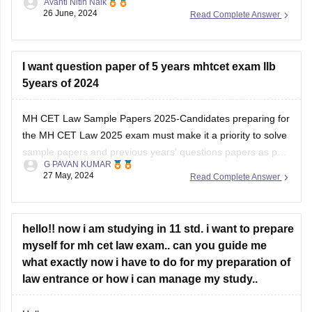
Avanti Nitin Naik
website and check out the pdf.
26 June, 2024
Read Complete Answer
MH -C.E.T link (https://cetcell.mahacet.org/notices/)
percentile to marks document link
I want question paper of 5 years mhtcet exam llb
(file:///C%3A/Users/ADITYA/Documents/Normalisation-
5years of 2024
Document_LLB-3-Yrs-CET-2024.pdf)
MH CET Law Sample Papers 2025-Candidates preparing for
Thank you and all the best I hope you get your dream
the MH CET Law 2025 exam must make it a priority to solve
college .
sample papers and previous years' questions papers as part
G PAVAN KUMAR
of the exam preparation. There are multiple benefits of
27 May, 2024
Read Complete Answer
solving sample papers and previous years' question paper of
MH CET
hello!! now i am studying in 11 std. i want to prepare
myself for mh cet law exam.. can you guide me
what exactly now i have to do for my preparation of
law entrance or how i can manage my study..