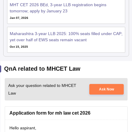
MHT CET 2026 BEd, 3-year LLB registration begins
tomorrow; apply by January 23
Jan 07, 2026
Maharashtra 3-year LLB 2025: 100% seats filled under CAP;
yet over half of EWS seats remain vacant
Oct 15, 2025
QnA related to MHCET Law
Ask your question related to MHCET
Ask Now
Law
Application form for mh law cet 2026
Hello aspirant,