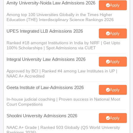
Amity University-Noida Law Admissions 2026
Apply
Among top 100 Universities Globally in the Times Higher
Education (THE) Interdisciplinary Science Rankings 2026
UPES Integrated LLB Admissions 2026
Apply
Ranked #18 amongst Institutions in India by NIRF | Get Upto
100% Scholarships | Spot Admissions via CUET
Integral University Law Admissions 2026
Apply
Approved by BCI | Ranked #4 among Law Institutes in UP |
NAAC A+ Accredited
Geeta Institute of Law-Admissions 2026
Apply
In-house judicial coaching | Proven success in National Moot
Court Competitions
Shoolini University Admissions 2026
Apply
NAAC A+ Grade | Ranked 503 Globally (QS World University
Rankings 2026)