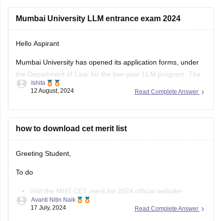
Use the old income certificate only if the form allows
Mumbai University LLM entrance exam 2024
provisional entry.
Hello Aspirant
Fill the form before the deadline to avoid missing
registration.
Mumbai University has opened its application forms, under
the Department of Law, for the two-year LLM program. The
Apply for
Ishita
portable was made accessible for the applicants from the
12 August, 2024
Read Complete Answer
3rd of August, 2024, and will be open till the 12th of August,
11:55 pm.
The applicants can fill out the
how to download cet merit list
Greeting Student,
To do
Visit the MHT CET merit list 2024 official website-
Avanti Nitin Naik
cetcell.mahacet.org 2024.
17 July, 2024
Read Complete Answer
Click on the “Merit List” link.