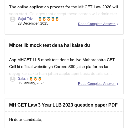
The online application process for the MHCET Law 2026 will
soon start. Colleges that accept these scores will administer
Sajal Trivedi
the MH Law CET 2026 Exam for admission to 3-year and 5-
28 December, 2025
Read Complete Answer
year LLB programs. Nonetheless, the MHCET Law test
dates for the three-year and five-year LLB programs were
made
Mhcet llb mock test dena hai kaise du
Aap MHCET LLB mock test dene ke liye Maharashtra CET
Cell ki official website ya Careers360 jaise platforms ka
upyog kar sakte hain jahan aapko apni basic details se
Sakshi
register karke login karna hoga. Mock test shuru karne se
05 January, 2026
Read Complete Answer
pehle dhyan rakhein ki aapke paas 120 minutes ka nirantar
samay
MH CET Law 3 Year LLB 2023 question paper PDF
Hi dear candidate,