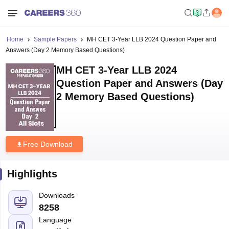
Home
Sample Papers
MH CET 3-Year LLB 2024 Question Paper and
Answers (Day 2 Memory Based Questions)
MH CET 3-Year LLB 2024
Question Paper and Answers (Day
2 Memory Based Questions)
Free Download
Highlights
Downloads
8258
Language