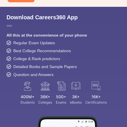
Download Careers360 App
All this at the convenience of your phone
Regular Exam Updates
Best College Recommendations
College & Rank predictors
Detailed Books and Sample Papers
Question and Answers