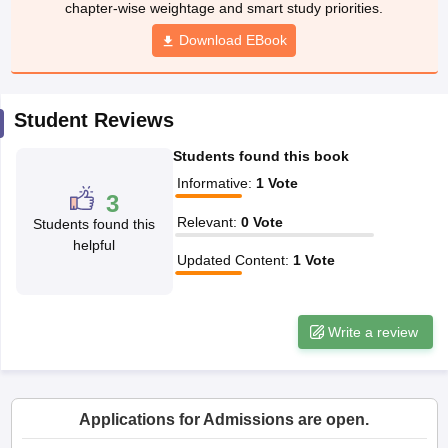
chapter-wise weightage and smart study priorities.
w
Company Law
ernment Lawyer
Download EBook
E-books and Sample Papers
SLAT E-books and Sample Papers
AILET
Student Reviews
Students found this book
Informative
:
1
Vote
3
Relevant
:
0
Vote
Students found this
helpful
Updated Content
:
1
Vote
Write a review
Applications for Admissions are open.