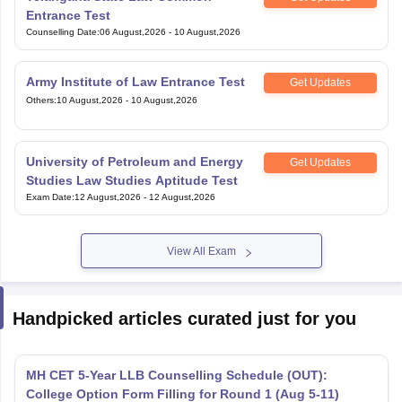
Entrance Test
Counselling Date
:
06 August,2026
-
10 August,2026
Army Institute of Law Entrance Test
Get Updates
Others
:
10 August,2026
-
10 August,2026
University of Petroleum and Energy
Get Updates
Studies Law Studies Aptitude Test
Exam Date
:
12 August,2026
-
12 August,2026
View All Exam
Handpicked articles curated just for you
MH CET 5-Year LLB Counselling Schedule (OUT):
College Option Form Filling for Round 1 (Aug 5-11)