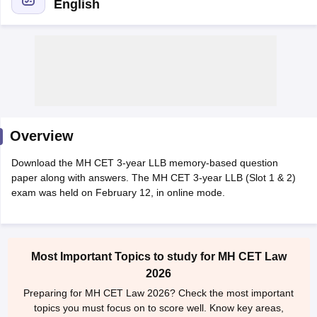
English
y
AIBE Syllabus
AIBE Result
AIBE cut off
t Card
MH CET Law Exam Pattern
MH CET Law Previous Year Questio
Overview
Eligibility Criteria
TS LAWCET Hall Ticket
TS LAWCET Previous Year 
ard
AP LAWCET Syllabus
AP LAWCET Previous Question Papers
AP LA
Download the MH CET 3-year LLB memory-based question
ar Question Papers
CLAT Syllabus
CLAT Result
CLAT Cutoff
paper along with answers. The MH CET 3-year LLB (Slot 1 & 2)
yllabus
SLAT Exam Centres
SLAT Answer Key
SLAT Result
SLAT Cut off
exam was held on February 12, in online mode.
B Exam
CULEE
View All Exams
Colleges in Pune
Top Law Colleges in Kolkata
Top Law Colleges in Uttar
n Jaipur
Top LLB Colleges in Andhra Pradesh
Top LLB Colleges in Andh
Most Important Topics to study for MH CET Law
olleges In India Accepting MH CET Law
Law Colleges In India Accept
2026
 Aurangabad
HNLU Raipur
Preparing for MH CET Law 2026? Check the most important
topics you must focus on to score well. Know key areas,