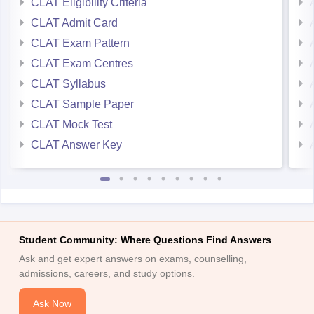
CLAT Eligibility Criteria
CLAT Admit Card
CLAT Exam Pattern
CLAT Exam Centres
CLAT Syllabus
CLAT Sample Paper
CLAT Mock Test
CLAT Answer Key
Student Community: Where Questions Find Answers
Ask and get expert answers on exams, counselling,
admissions, careers, and study options.
Ask Now