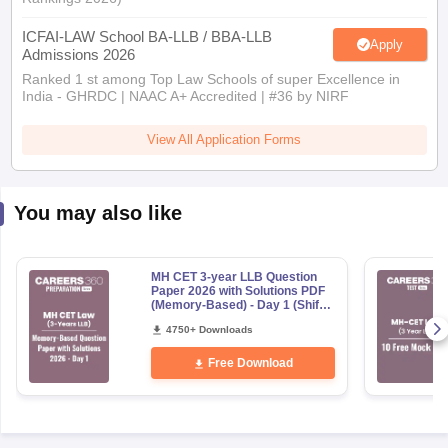
ICFAI-LAW School BA-LLB / BBA-LLB
Apply
Admissions 2026
Ranked 1 st among Top Law Schools of super Excellence in
India - GHRDC | NAAC A+ Accredited | #36 by NIRF
View All Application Forms
You may also like
MH CET 3-year LLB Question
Paper 2026 with Solutions PDF
(Memory-Based) - Day 1 (Shift
1&2)
4750+ Downloads
Free Download