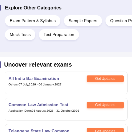
Explore Other Categories
Exam Pattern & Syllabus
Sample Papers
Question P
Mock Tests
Test Preparation
Uncover relevant exams
All India Bar Examination
Get Updates
Others
:
07 July,2026
-
06 January,2027
Common Law Admission Test
Get Updates
Application Date
:
03 August,2026
-
31 October,2026
Telangana State Law Common
Get Updates