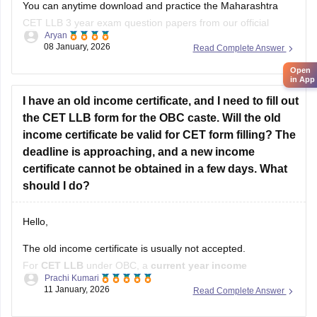
You can anytime download and practice the Maharashtra
CET LLB 3 year exam question papers from our official
Aryan
website which contains the top rated questions with respect
08 January, 2026
Read Complete Answer
to exam point of view.
Open
in App
Kindly open the link to download them:
I have an old income certificate, and I need to fill out
MH CET LLB 3 & 5 Years Previous
the CET LLB form for the OBC caste. Will the old
income certificate be valid for CET form filling? The
deadline is approaching, and a new income
certificate cannot be obtained in a few days. What
should I do?
Hello,
The old income certificate is usually not accepted.
For
CET LLB
under OBC, a
current year income
Prachi Kumari
certificate
is required.
11 January, 2026
Read Complete Answer
What you should do now: