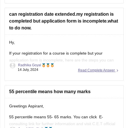
Enter your Application ID and Date of Birth.
The MHT CET merit list will be displayed on the screen.
can registration date extended.my registration is
Download the merit list.
completed but application form is incomplete.what
https://law.careers360.com/articles/mh-cet-law-resul
to do now.
t
https://cetcell.mahacet.org/
Hy,
Thank You.
If your registration for a course is complete but your
application form is incomplete, here are the steps you can
Radhika Goyal
take to address the situation:
14 July, 2024
Read Complete Answer
Steps to Take for Incomplete
Application Form
55 percentile means how many marks
Check Official Notifications:
Greetings Aspirant,
Visit the official website of the institution or
55 percentile means 55- 65 marks. You can click E-
examination body to check for any
consulting link for further information and visit C.E.T official