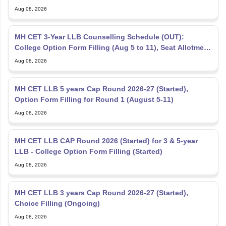
Aug 08, 2026
MH CET 3-Year LLB Counselling Schedule (OUT):
College Option Form Filling (Aug 5 to 11), Seat Allotment
Aug 12
Aug 08, 2026
MH CET LLB 5 years Cap Round 2026-27 (Started),
Option Form Filling for Round 1 (August 5-11)
Aug 08, 2026
MH CET LLB CAP Round 2026 (Started) for 3 & 5-year
LLB - College Option Form Filling (Started)
Aug 08, 2026
MH CET LLB 3 years Cap Round 2026-27 (Started),
Choice Filling (Ongoing)
Aug 08, 2026