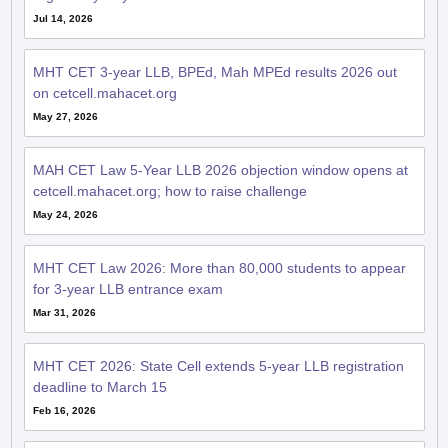
Jul 14, 2026
MHT CET 3-year LLB, BPEd, Mah MPEd results 2026 out
on cetcell.mahacet.org
May 27, 2026
MAH CET Law 5-Year LLB 2026 objection window opens at
cetcell.mahacet.org; how to raise challenge
May 24, 2026
MHT CET Law 2026: More than 80,000 students to appear
for 3-year LLB entrance exam
Mar 31, 2026
MHT CET 2026: State Cell extends 5-year LLB registration
deadline to March 15
Feb 16, 2026