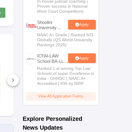
In-house judicial coaching |
2026
Proven success in National
Moot Court Competitions
w
Shoolini
Apply
University
Admissions
NAAC A+ Grade | Ranked 503
2026
Globally (QS World University
Rankings 2026)
ICFAI-LAW
Apply
School BA-LLB
PU PG Law 2021
/ BBA-LLB
PU LLB 201
Ranked 1 st among Top Law
Question Paper and
question pa
Admissions
Schools of super Excellence in
Answer Key
answer key
2026
India - GHRDC | NAAC A+
1630+ Downloads
620+ Down
Accredited | #36 by NIRF
Free Download
Free D
View All Application Forms
Explore Personalized
News Updates