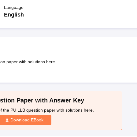
migration Lawyer
Cyber Lawyer
Human Rights Lawyer
Government Lawy
B)
AILET College Predictor
Language
pers
AP Lawcet E-books and Sample Papers
MH CET Law E-books and 
English
on paper with solutions here.
tion Paper with Answer Key
f the PU LLB question paper with solutions here.
Download EBook