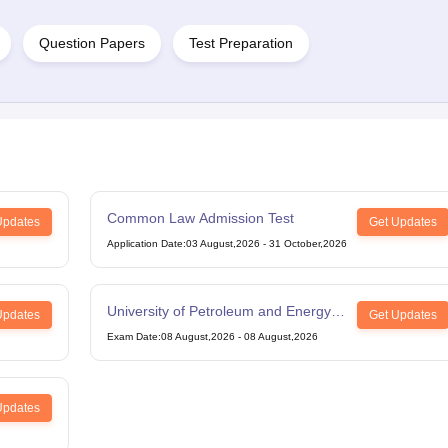
Question Papers
Test Preparation
Common Law Admission Test
Updates
Get Updates
Application Date
:
03 August,2026
-
31 October,2026
University of Petroleum and Energy
Updates
Get Updates
Studies Law Studies Aptitude Test
Exam Date
:
08 August,2026
-
08 August,2026
Updates