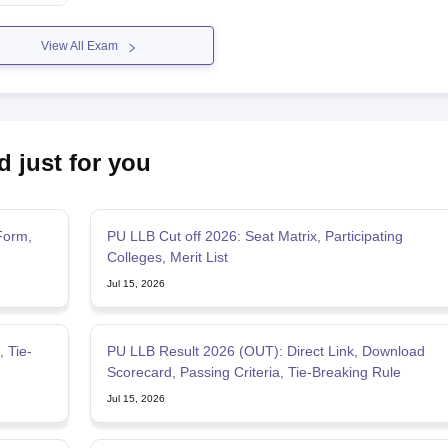
View All Exam
d just for you
Form,
PU LLB Cut off 2026: Seat Matrix, Participating
Colleges, Merit List
Jul 15, 2026
PU LLB Result 2026 (OUT): Direct Link, Download
Scorecard, Passing Criteria, Tie-Breaking Rule
Jul 15, 2026