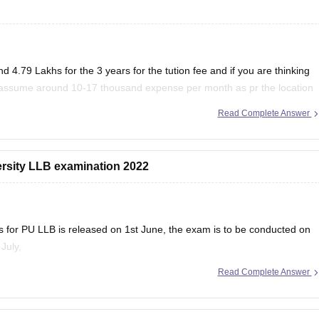
d 4.79 Lakhs for the 3 years for the tution fee and if you are thinking
n assume around 10-17 thousand expense per month as pr the location
Read Complete Answer
versity LLB examination 2022
s for PU LLB is released on 1st June, the exam is to be conducted on
July,
Read Complete Answer
ed for 90 minutes carrying 100 MCQs in