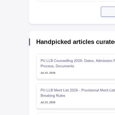
Handpicked articles curate
PU LLB Counselling 2026: Dates, Admission 
Process, Documents
Jul 15, 2026
PU LLB Merit List 2026 - Provisional Merit List, Tie-
Breaking Rules
Jul 15, 2026