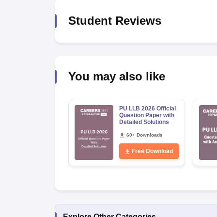
Student Reviews
You may also like
PU LLB 2026 Official
Question Paper with
Detailed Solutions
60+ Downloads
Free Download
Explore Other Categories