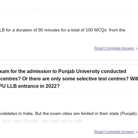
B for a duration of 90 minutes for a total of 100 MCQs from the
Read Complete Answer
, antonyms and synonyms, errors in sentence, inapproriate usage of
errors, improvement and rearrangement of sentences,
exam for the admission to Punjab University conducted
 centres? Or there are only some selective test centres? Wil
r PU LLB entrance in 2022?
dates in India. But the exam cities are limited in their state (Punjab)
other cities Punjab , the exam will be held .
Read Complete Answer