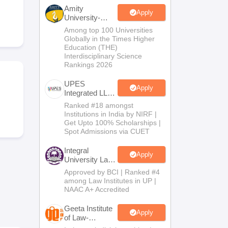
er
Amity
Apply
University-
Sample Papers
SLAT E-books and Sample Papers
AILET E-books and 
Noida Law
Among top 100 Universities
Admissions
Globally in the Times Higher
2026
Education (THE)
Interdisciplinary Science
Rankings 2026
UPES
Apply
Integrated LLB
Admissions
Ranked #18 amongst
2026
Institutions in India by NIRF |
Get Upto 100% Scholarships |
Spot Admissions via CUET
Integral
Apply
University Law
Admissions
Approved by BCI | Ranked #4
2026
among Law Institutes in UP |
NAAC A+ Accredited
Geeta Institute
Apply
of Law-
Admissions