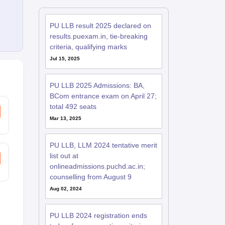
PU LLB result 2025 declared on
results.puexam.in, tie-breaking
criteria, qualifying marks
Jul 15, 2025
PU LLB 2025 Admissions: BA,
BCom entrance exam on April 27;
total 492 seats
Mar 13, 2025
PU LLB, LLM 2024 tentative merit
list out at
onlineadmissions.puchd.ac.in;
counselling from August 9
Aug 02, 2024
PU LLB 2024 registration ends