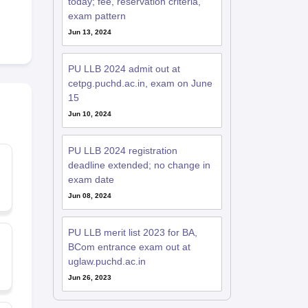
today; fee, reservation criteria,
exam pattern
Jun 13, 2024
PU LLB 2024 admit out at
cetpg.puchd.ac.in, exam on June
15
Jun 10, 2024
PU LLB 2024 registration
deadline extended; no change in
exam date
Jun 08, 2024
PU LLB merit list 2023 for BA,
BCom entrance exam out at
uglaw.puchd.ac.in
Jun 26, 2023