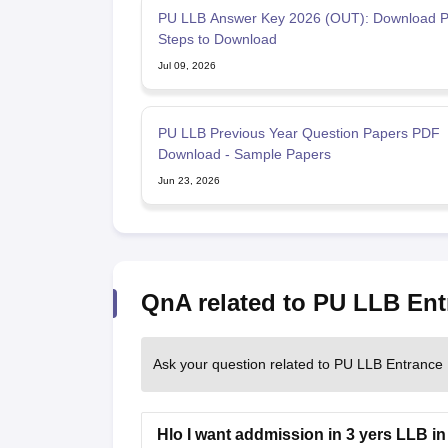
PU LLB Answer Key 2026 (OUT): Download P
Steps to Download
Jul 09, 2026
PU LLB Previous Year Question Papers PDF
Download - Sample Papers
Jun 23, 2026
QnA related to PU LLB Ent
Ask your question related to PU LLB Entrance
Hlo I want addmission in 3 yers LLB in 