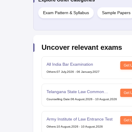
Exam Pattern & Syllabus
Sample Papers
Uncover relevant exams
All India Bar Examination
Get 
Others
:
07 July,2026
-
06 January,2027
Telangana State Law Common
Get 
Entrance Test
Counselling Date
:
06 August,2026
-
10 August,2026
Army Institute of Law Entrance Test
Get 
Others
:
10 August,2026
-
10 August,2026