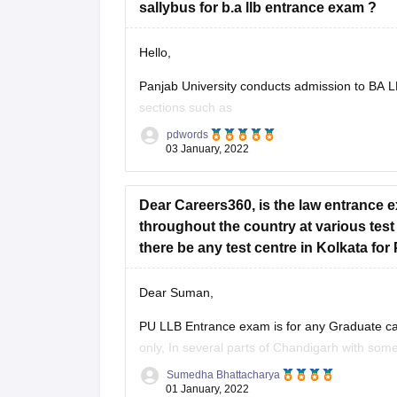
sallybus for b.a llb entrance exam ?
Hello,
Panjab University conducts admission to BA LL
sections such as
pdwords
English
consists of grammar, vocabulary
03 January, 2022
words, spelling mistakes, english usage 
Dear Careers360, is the law entrance 
throughout the country at various test
there be any test centre in Kolkata fo
Dear Suman,
PU LLB Entrance exam is for any Graduate candi
only, In several parts of Chandigarh with some 
Sumedha Bhattacharya
You can appear for the exam , but you
01 January, 2022