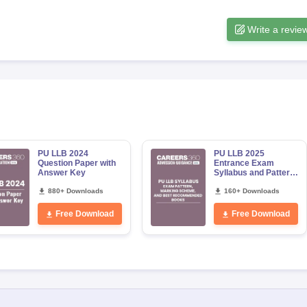
Write a revie
PU LLB 2024
PU LLB 2025
Question Paper with
Entrance Exam
Answer Key
Syllabus and Pattern:
Detailed Subject
880+ Downloads
Wise Topics, Books
160+ Downloads
and Marking Sche
Free Download
Free Download