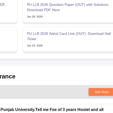
DF,
PU LLB 2026 Question Paper (OUT) with Solutions:
Download PDF Here
Jun 29, 2026
PU LLB 2026 Admit Card Link (OUT): Download Hall
Ticket
Jun 23, 2026
rance
Ask Now
Punjab University.Tell me Fee of 3 years Hostel and all