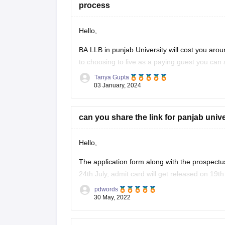
process
Hello,
BA LLB in punjab University will cost you aroun
to choosing to live as a paying guest you ca
and the number of
Tanya Gupta
03 January, 2024
can you share the link for panjab uni
Hello,
The application form along with the prospectu
24th July, admit card will get released on 19th 
pdwords
the entrance test of PU LLB is to be conduct
30 May, 2022