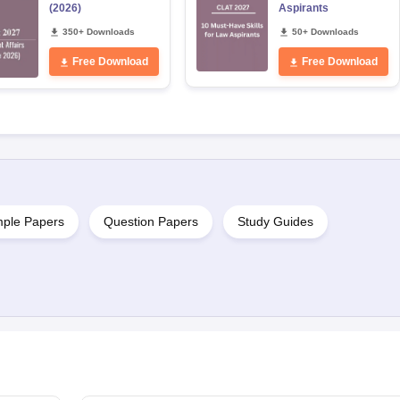
(2026)
Aspirants
350+ Downloads
50+ Downloads
Free Download
Free Download
ple Papers
Question Papers
Study Guides