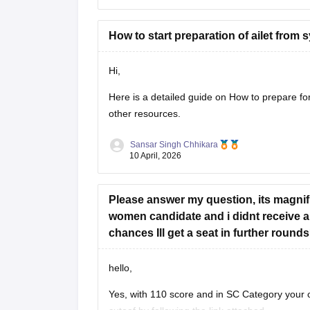
AILET Previous Year Question Papers:
https://law.careers360.com/articles/ailet
How to start preparation of ailet from
CUET PG Commerce Question Paper:
https://university.careers360.com/articl
Hi,
These pages provide previous year papers, exa
Here is a detailed guide on
How to prepare f
other resources.
Sansar Singh Chhikara
10 April, 2026
Please answer my question, its magnifi
women candidate and i didnt receive an
chances Ill get a seat in further round
hello,
Yes, with 110 score and in SC Category your c