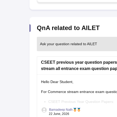
QnA related to AILET
Ask your question related to AILET
CSEET previous year question papers
stream all entrance exam question pa
Hello Dear Student,
For Commerce stream entrance exam question 
CSEET Previous Year Question Papers:
https://finance.careers360.com/articles/
Barnadeep Nath
22 June, 2026