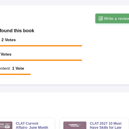
Write a revie
found this book
:
2
Votes
Votes
ntent
:
1
Vote
CLAT Current
CLAT 2027 10 Must
Affairs- June Month
Have Skills for Law