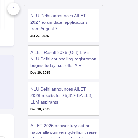
2027 Practice
Solutions -
Free PDF
150+ Downloads
460+ Down
NLU Delhi announces AILET
Free Download
Free D
2027 exam date; applications
from August 7
Jul 23, 2026
AILET Result 2026 (Out) LIVE:
NLU Delhi counselling registration
begins today; cut-offs, AIR
Dec 19, 2025
NLU Delhi announces AILET
2026 results for 25,319 BA LLB,
LLM aspirants
Dec 18, 2025
AILET 2026 answer key out on
nationallawuniversitydelhi.in; raise