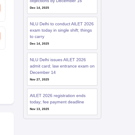
objections by December 16
Dec 14, 2025
NLU Delhi to conduct AILET 2026
exam today in single shift; things
to carry
Dec 14, 2025
NLU Delhi issues AILET 2026
admit card; law entrance exam on
December 14
Nov 27, 2025
AILET 2026 registration ends
today; fee payment deadline
Nov 13, 2025