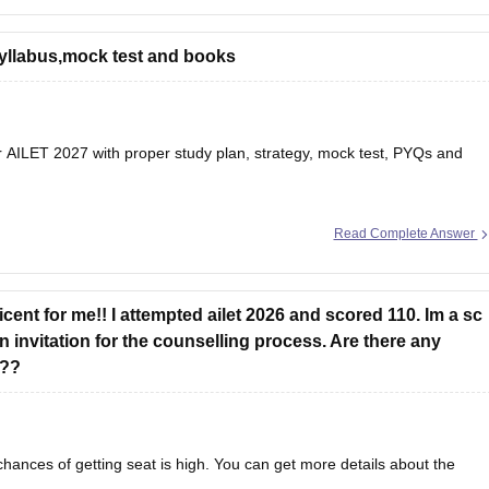
-previous-year-question-papers
 syllabus,mock test and books
es/cuet-pg-commerce-question-paper
m patterns, important topics, and preparation tips to help
or AILET 2027
with proper study plan, strategy, mock test, PYQs and
Read Complete Answer
cent for me!! I attempted ailet 2026 and scored 110. Im a sc
 invitation for the counselling process. Are there any
s??
hances of getting seat is high. You can get more details about the