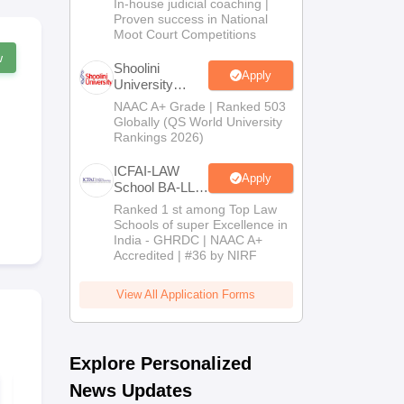
In-house judicial coaching |
2026
Proven success in National
Moot Court Competitions
w
Shoolini
Apply
University
Admissions
NAAC A+ Grade | Ranked 503
2026
Globally (QS World University
Rankings 2026)
ICFAI-LAW
Apply
School BA-LLB
/ BBA-LLB
Ranked 1 st among Top Law
Admissions
Schools of super Excellence in
2026
India - GHRDC | NAAC A+
Accredited | #36 by NIRF
View All Application Forms
Explore Personalized
News Updates
50+ Legal Reasoning
AILET 2026 
Passages for CLAT
Paper with D