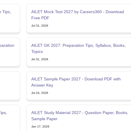
 Tips,
AILET Mock Test 2027 by Careers360 - Download
Free PDF
Jul 31, 2026
paration
AILET GK 2027: Preparation Tips, Syllabus, Books,
Topics
Jul 31, 2026
AILET Sample Paper 2027 - Download PDF with
Answer Key
Jul 24, 2026
ips,
AILET Study Material 2027 - Question Paper, Books,
Sample Paper
Jan 17, 2026