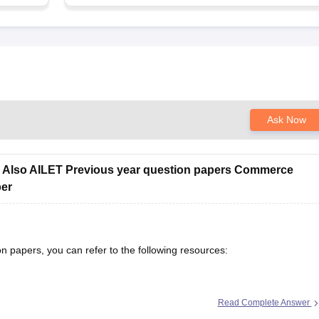
Ask Now
 Also AILET Previous year question papers Commerce
per
papers, you can refer to the following resources:
cseet-previous-year-question-papers
Read Complete Answer