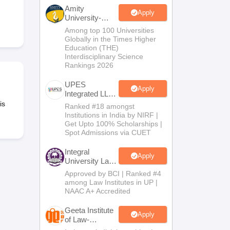
er
Amity
Apply
University-
Sample Papers
SLAT E-books and Sample Papers
AILET E-books and 
Noida Law
Among top 100 Universities
Admissions
Globally in the Times Higher
2026
Education (THE)
Interdisciplinary Science
Rankings 2026
UPES
Apply
Integrated LLB
Admissions
is
Ranked #18 amongst
2026
Institutions in India by NIRF |
Get Upto 100% Scholarships |
Spot Admissions via CUET
Integral
Apply
University Law
Admissions
Approved by BCI | Ranked #4
2026
among Law Institutes in UP |
NAAC A+ Accredited
Geeta Institute
Apply
of Law-
Admissions