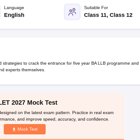
migration Lawyer
Cyber Lawyer
Human Rights Lawyer
Government Lawy
B)
AILET College Predictor
Language
Suitable For
pers
AP Lawcet E-books and Sample Papers
MH CET Law E-books and 
English
Class 11, Class 12
nd strategies to crack the entrance for five year BA LLB programme and 
and experts themselves.
LET 2027 Mock Test
esigned on the latest exam pattern. Practice in real exam
ormance, and improve speed, accuracy, and confidence.
Mock Test