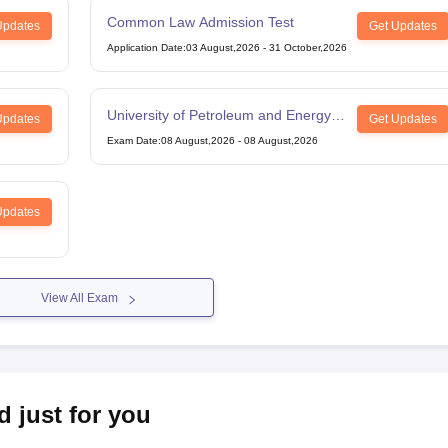
Common Law Admission Test
Updates
Get Updates
Application Date
:
03 August,2026
-
31 October,2026
University of Petroleum and Energy
Updates
Get Updates
Studies Law Studies Aptitude Test
Exam Date
:
08 August,2026
-
08 August,2026
Updates
View All Exam
d just for you