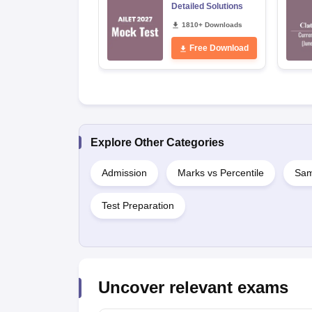
Detailed Solutions
1810+ Downloads
Free Download
Explore Other Categories
Admission
Marks vs Percentile
Sam
Test Preparation
Uncover relevant exams