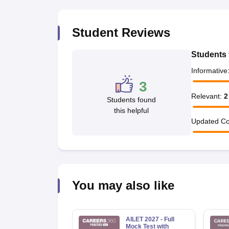
Student Reviews
Students 
Informative
3
Relevant
:
2
Students found
this helpful
Updated Co
You may also like
AILET 2027 - Full
Mock Test with