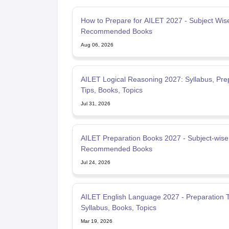
How to Prepare for AILET 2027 - Subject Wise
Recommended Books
Aug 06, 2026
AILET Logical Reasoning 2027: Syllabus, Pre
Tips, Books, Topics
Jul 31, 2026
AILET Preparation Books 2027 - Subject-wise
Recommended Books
Jul 24, 2026
AILET English Language 2027 - Preparation T
Syllabus, Books, Topics
Mar 19, 2026