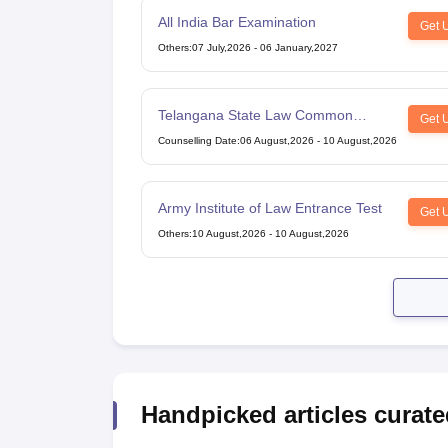
All India Bar Examination
Get 
Others
:
07 July,2026
-
06 January,2027
Telangana State Law Common
Get 
Entrance Test
Counselling Date
:
06 August,2026
-
10 August,2026
Army Institute of Law Entrance Test
Get 
Others
:
10 August,2026
-
10 August,2026
Handpicked articles curate