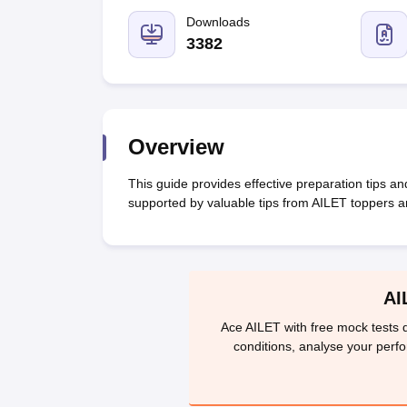
Lawyer
Corporate Lawyer
Criminal Lawyer
Civil Lawyer
Family Lawyer
Im
CLAT College Predictor
MHCET Law College Predictor (3 & 5 Years LL
Downloads
CLAT E-books and Sample Papers
TS Lawcet E-books and Sample Pa
3382
Engineering
Medicine and Allied Science
University
Animation and Design
Management and Business Administration
Overview
School
Competition
This guide provides effective preparation tips a
Hospitality
supported by valuable tips from AILET toppers 
Finance
Pharmacy
Study Abroad
News
AI
Ace AILET with free mock tests d
conditions, analyse your perf