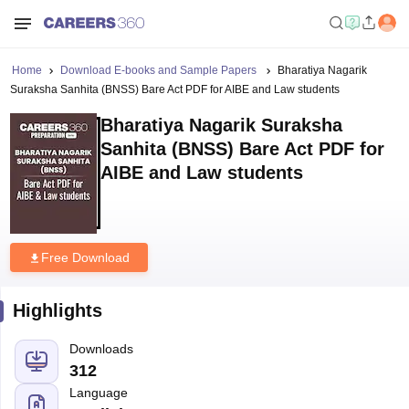
Home
Download E-books and Sample Papers
Bharatiya Nagarik
Suraksha Sanhita (BNSS) Bare Act PDF for AIBE and Law students
Bharatiya Nagarik Suraksha
Sanhita (BNSS) Bare Act PDF for
AIBE and Law students
Free Download
Highlights
Downloads
312
Language