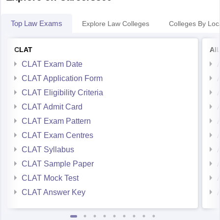
Top Law Exams
Explore Law Colleges
Colleges By Loc
CLAT
AI
CLAT Exam Date
CLAT Application Form
CLAT Eligibility Criteria
CLAT Admit Card
CLAT Exam Pattern
CLAT Exam Centres
CLAT Syllabus
CLAT Sample Paper
CLAT Mock Test
CLAT Answer Key