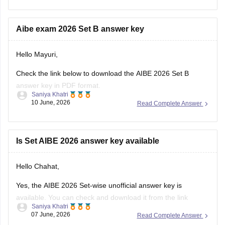
& D):
https://law.careers360.com/hi/articles/aibe-21-hindi-question-
paper-with-answer-key
Aibe exam 2026 Set B answer key
The page provides Hindi medium AIBE 21 question papers,
Hello Mayuri,
Set A, Set B, Set C,
Check the link below to download the AIBE 2026 Set B
answer key in PDF format.
Saniya Khatri
10 June, 2026
Read Complete Answer
https://law.careers360.com/articles/aibe-21-set-b-answer-
key-2026-pdf
Is Set AIBE 2026 answer key available
Hello Chahat,
Yes, the AIBE 2026 Set-wise unofficial answer key is
available. You can check and download it from the link
Saniya Khatri
below.
07 June, 2026
Read Complete Answer