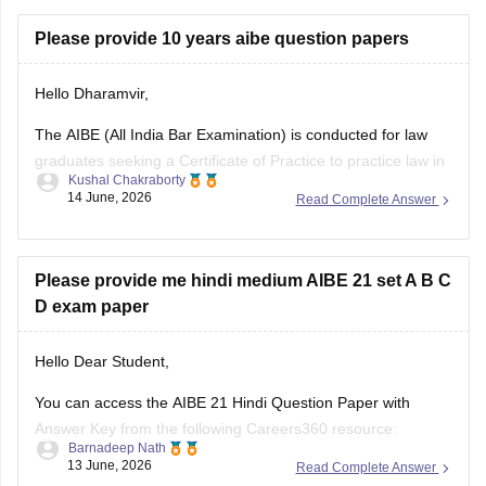
https://law.careers360.com/articles/aibe-21-passing-marks-
Please provide 10 years aibe question papers
2026
Hello Dharamvir,
Hope it helps.
The AIBE (All India Bar Examination) is conducted for law
graduates seeking a Certificate of Practice to practice law in
Kushal Chakraborty
India. Solving previous years' question papers helps
14 June, 2026
Read Complete Answer
candidates understand the exam pattern, important legal
topics, and question trends.
Here are the links to the last 10 years' AIBE
Please provide me hindi medium AIBE 21 set A B C
D exam paper
Hello Dear Student,
You can access the AIBE 21 Hindi Question Paper with
Answer Key from the following Careers360 resource:
Barnadeep Nath
13 June, 2026
Read Complete Answer
AIBE 21 Hindi Question Paper with Answer Key (Set A, B, C