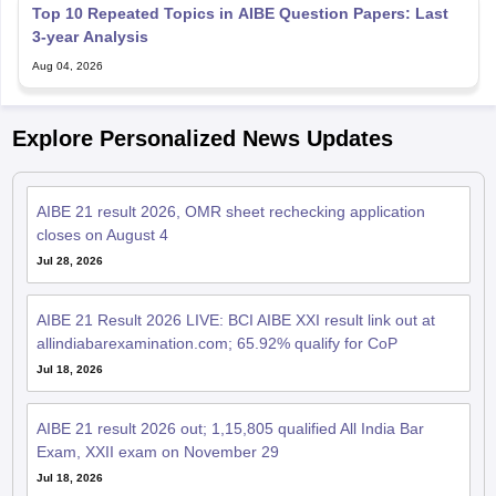
Top 10 Repeated Topics in AIBE Question Papers: Last
3-year Analysis
Aug 04, 2026
Explore Personalized News Updates
AIBE 21 result 2026, OMR sheet rechecking application
closes on August 4
Jul 28, 2026
AIBE 21 Result 2026 LIVE: BCI AIBE XXI result link out at
allindiabarexamination.com; 65.92% qualify for CoP
Jul 18, 2026
AIBE 21 result 2026 out; 1,15,805 qualified All India Bar
Exam, XXII exam on November 29
Jul 18, 2026