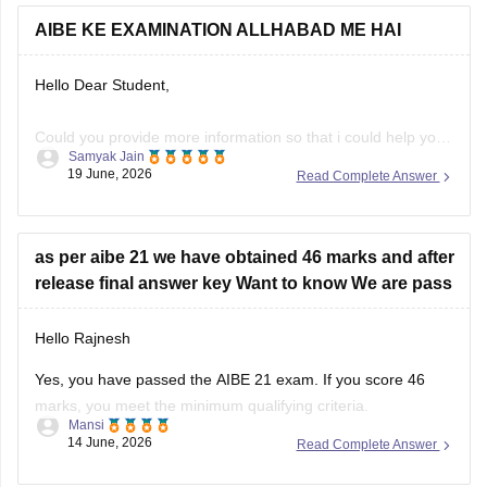
AIBE KE EXAMINATION ALLHABAD ME HAI
Hello Dear Student,
Could you provide more information so that i could help you
Samyak Jain
further!
19 June, 2026
Read Complete Answer
as per aibe 21 we have obtained 46 marks and after
release final answer key Want to know We are pass
Hello Rajnesh
Yes, you have passed the AIBE 21 exam. If you score 46
marks, you meet the minimum qualifying criteria.
Mansi
14 June, 2026
Read Complete Answer
You can check the minimum pass requirements for the All
India Bar Examination from the link given below: