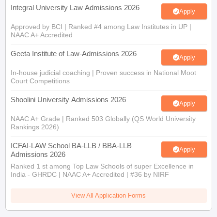
Integral University Law Admissions 2026
Apply
Approved by BCI | Ranked #4 among Law Institutes in UP |
NAAC A+ Accredited
Geeta Institute of Law-Admissions 2026
Apply
In-house judicial coaching | Proven success in National Moot
Court Competitions
Shoolini University Admissions 2026
Apply
NAAC A+ Grade | Ranked 503 Globally (QS World University
Rankings 2026)
ICFAI-LAW School BA-LLB / BBA-LLB
Apply
Admissions 2026
Ranked 1 st among Top Law Schools of super Excellence in
India - GHRDC | NAAC A+ Accredited | #36 by NIRF
View All Application Forms