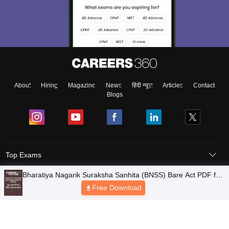
About
Hiring
Magazine
News
हिंदी न्यूज़
Articles
Contact
Blogs
Top Exams
Colleges
Predictors & Ebooks
Resources