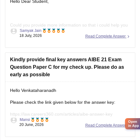
Hope it helps!
Hello Dear Student,
Could you provide more information so that i could help you
Samyak Jain
further!
18 July, 2026
Read Complete Answer
Kindly provide final key answers AIBE 21 Exam
Question Paper C for my check up. Please do as
early as possible
Hello Venkataharanadh
Please check the link given below for the answer key:
https://law.careers360.com/articles/aibe-answer-key
Mansi
Open
20 June, 2026
Read Complete Answer
Hope it helps.
in App