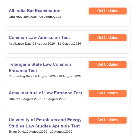
All India Bar Examination
Get Updates
Others
:
07 July,2026
-
06 January,2027
Common Law Admission Test
Get Updates
Application Date
:
03 August,2026
-
31 October,2026
Telangana State Law Common
Get Updates
Entrance Test
Counselling Date
:
06 August,2026
-
10 August,2026
Army Institute of Law Entrance Test
Get Updates
Others
:
10 August,2026
-
10 August,2026
University of Petroleum and Energy
Get Updates
Studies Law Studies Aptitude Test
Exam Date
:
12 August,2026
-
12 August,2026