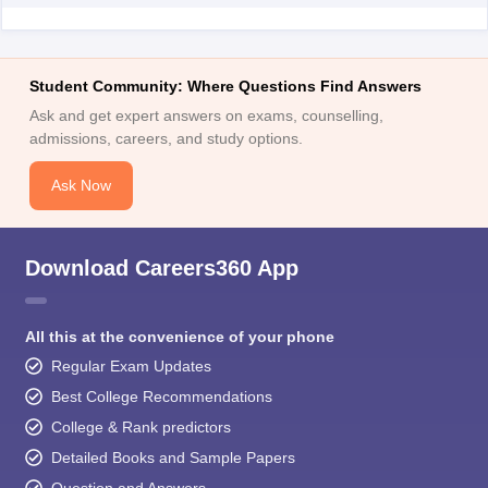
Student Community: Where Questions Find Answers
Ask and get expert answers on exams, counselling,
admissions, careers, and study options.
Ask Now
Download Careers360 App
All this at the convenience of your phone
Regular Exam Updates
Best College Recommendations
College & Rank predictors
Detailed Books and Sample Papers
Question and Answers