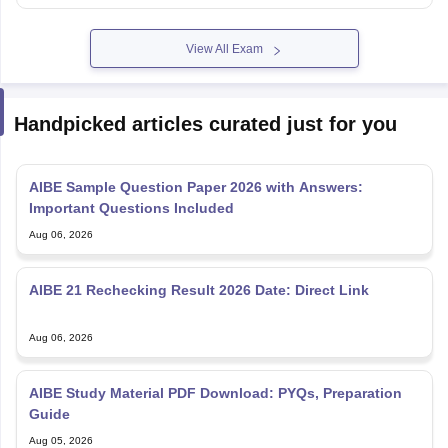
View All Exam
Handpicked articles curated just for you
AIBE Sample Question Paper 2026 with Answers:
Important Questions Included
Aug 06, 2026
AIBE 21 Rechecking Result 2026 Date: Direct Link
Aug 06, 2026
AIBE Study Material PDF Download: PYQs, Preparation
Guide
Aug 05, 2026