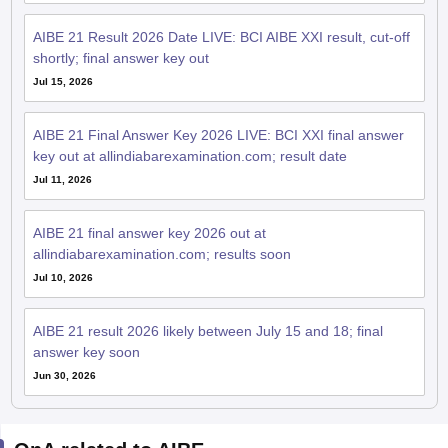
AIBE 21 Result 2026 Date LIVE: BCI AIBE XXI result, cut-off
shortly; final answer key out
Jul 15, 2026
AIBE 21 Final Answer Key 2026 LIVE: BCI XXI final answer
key out at allindiabarexamination.com; result date
Jul 11, 2026
AIBE 21 final answer key 2026 out at
allindiabarexamination.com; results soon
Jul 10, 2026
AIBE 21 result 2026 likely between July 15 and 18; final
answer key soon
Jun 30, 2026