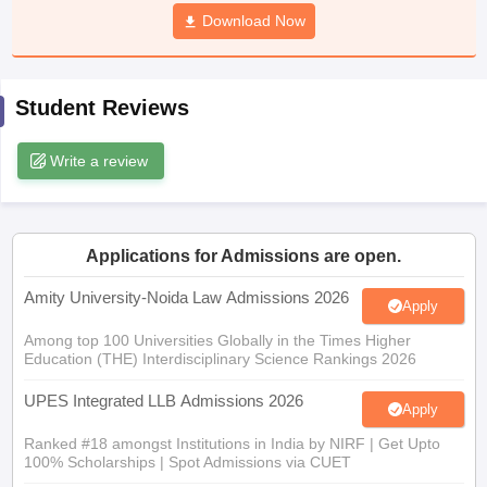
w
Company Law
Download Now
ernment Lawyer
E-books and Sample Papers
SLAT E-books and Sample Papers
AILET
Student Reviews
Write a review
Applications for Admissions are open.
Amity University-Noida Law Admissions 2026
Apply
Among top 100 Universities Globally in the Times Higher
Education (THE) Interdisciplinary Science Rankings 2026
UPES Integrated LLB Admissions 2026
Apply
Ranked #18 amongst Institutions in India by NIRF | Get Upto
100% Scholarships | Spot Admissions via CUET