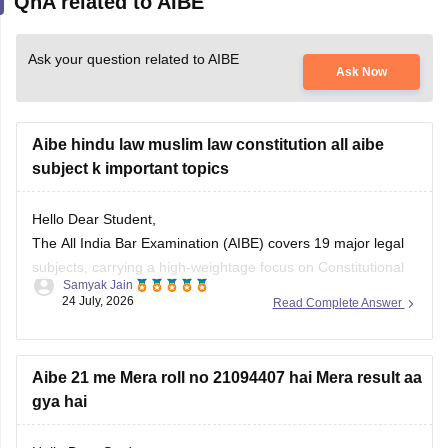
QnA related to AIBE
Ask your question related to AIBE
Ask Now
Aibe hindu law muslim law constitution all aibe
subject k important topics
Hello Dear Student,
The All India Bar Examination (AIBE) covers 19 major legal
subjects, carrying a high-weightage focus on Constitutional
Samyak Jain
Law (8–12 questions) and Family Law including Hindu and
24 July, 2026
Read Complete Answer
Muslim law (6–8 questions)
You can check, find and access more information here:
Aibe 21 me Mera roll no 21094407 hai Mera result aa
gya hai
https://law.careers360.com/articles/aibe-important-topics