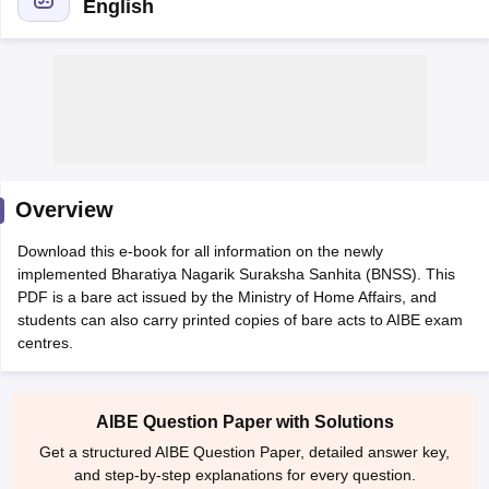
English
y
AIBE Syllabus
AIBE Result
AIBE cut off
t Card
MH CET Law Exam Pattern
MH CET Law Previous Year Questio
Overview
Eligibility Criteria
TS LAWCET Hall Ticket
TS LAWCET Previous Year 
ard
AP LAWCET Syllabus
AP LAWCET Previous Question Papers
AP LA
Download this e-book for all information on the newly
ar Question Papers
CLAT Syllabus
CLAT Result
CLAT Cutoff
implemented Bharatiya Nagarik Suraksha Sanhita (BNSS). This
yllabus
SLAT Exam Centres
SLAT Answer Key
SLAT Result
SLAT Cut off
PDF is a bare act issued by the Ministry of Home Affairs, and
B Exam
CULEE
View All Exams
students can also carry printed copies of bare acts to AIBE exam
centres.
Colleges in Pune
Top Law Colleges in Kolkata
Top Law Colleges in Uttar
n Jaipur
Top LLB Colleges in Andhra Pradesh
Top LLB Colleges in Andh
olleges In India Accepting MH CET Law
Law Colleges In India Accept
AIBE Question Paper with Solutions
 Aurangabad
HNLU Raipur
Get a structured AIBE Question Paper, detailed answer key,
and step-by-step explanations for every question.