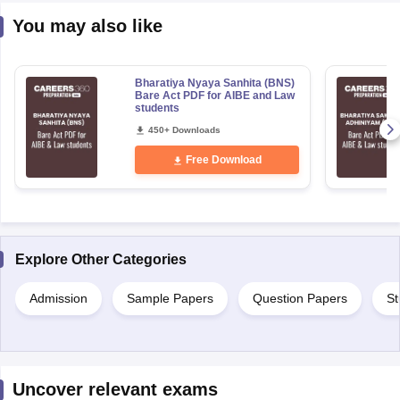
You may also like
Bharatiya Nyaya Sanhita (BNS)
Bare Act PDF for AIBE and Law
students
450+ Downloads
Free Download
Explore Other Categories
Admission
Sample Papers
Question Papers
St
Uncover relevant exams