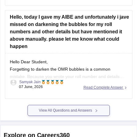
https://law.careers360.com/articles/aibe-21-unofficial-
answer-key-2026
Hello, today I gave my AIBE and unfortunately i jave
missed on darkening the bubbles for my roll
numbers and other details but have mentioned it
above manually. please let me know what could
happen
Hello Dear Student,
Forgetting to darken the OMR bubbles is a common
mistake. Because you wrote your roll number and details
Samyak Jain
manually, your OMR sheet will likely undergo
manual
07 June, 2026
Read Complete Answer
evaluation
by the authorities. While machine scanners
require darkened bubbles, human evaluators can still identify
your sheet and process it.
(https://www.quora.com/During-
View All Questions and Answers
filling-up-roll-number-in-the-OMR-sheet-I-filled-the-correct-
one-but-there-was-a-small-dot-inside-another-bubble-What-
should-I-do-Is-it-going-to-be-rejected)
Explore on Careers360