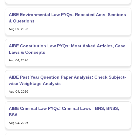
AIBE Environmental Law PYQs: Repeated Acts, Sections
& Questions
Aug 05, 2026
AIBE Constitution Law PYQs: Most Asked Articles, Case
Laws & Concepts
Aug 04, 2026
AIBE Past Year Question Paper Analysis: Check Subject-
wise Weightage Analysis
Aug 04, 2026
AIBE Criminal Law PYQs: Criminal Laws - BNS, BNSS,
BSA
Aug 04, 2026