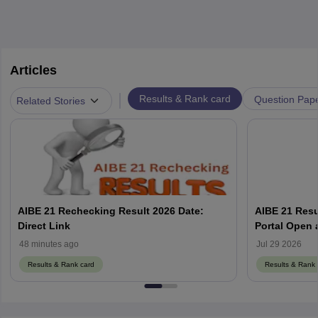
Articles
|
Results & Rank card
Question Pap
Related Stories
AIBE 21 Rechecking Result 2026 Date:
AIBE 21 Resu
Direct Link
48 minutes ago
Jul 29 2026
Results & Rank card
Results & Rank 