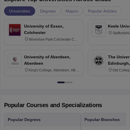
Universities
Degrees
Majors
Popular Articles
University of Essex,
Keele Univ
Colchester
Staffordsh
Wivenhoe Park Colchester CO4
3SQ
University of Aberdeen,
The Univers
Aberdeen
Edinburgh,
King's College, Aberdeen, AB24
Old Colleg
3FX
Edinburgh
Popular Courses and Specializations
Popular Degrees
Popular Branches