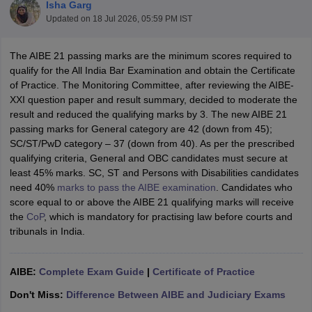
Isha Garg
Updated on
18 Jul 2026, 05:59 PM IST
The AIBE 21 passing marks are the minimum scores required to
qualify for the All India Bar Examination and obtain the Certificate
of Practice. The Monitoring Committee, after reviewing the AIBE-
XXI question paper and result summary, decided to moderate the
y
AIBE Syllabus
AIBE Result
AIBE cut off
result and reduced the qualifying marks by 3. The new AIBE 21
t Card
MH CET Law Exam Pattern
MH CET Law Previous Year Questio
passing marks for General category are 42 (down from 45);
Eligibility Criteria
TS LAWCET Hall Ticket
TS LAWCET Previous Year 
SC/ST/PwD category – 37 (down from 40). As per the prescribed
ard
AP LAWCET Syllabus
AP LAWCET Previous Question Papers
AP LA
qualifying criteria, General and OBC candidates must secure at
ar Question Papers
CLAT Syllabus
CLAT Result
CLAT Cutoff
least 45% marks. SC, ST and Persons with Disabilities candidates
yllabus
SLAT Exam Centres
SLAT Answer Key
SLAT Result
SLAT Cut off
need 40%
marks to pass the AIBE examination
. Candidates who
B Exam
CULEE
View All Exams
score equal to or above the AIBE 21 qualifying marks will receive
the
CoP
, which is mandatory for practising law before courts and
Colleges in Pune
Top Law Colleges in Kolkata
Top Law Colleges in Uttar
tribunals in India.
n Jaipur
Top LLB Colleges in Andhra Pradesh
Top LLB Colleges in Andh
olleges In India Accepting MH CET Law
Law Colleges In India Accept
AIBE:
Complete Exam Guide
|
Certificate of Practice
 Aurangabad
HNLU Raipur
Don't Miss:
Difference Between AIBE and Judiciary Exams