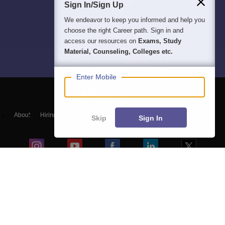
Sign In/Sign Up
We endeavor to keep you informed and help you
choose the right Career path. Sign in and
access our resources on
Exams, Study
Material, Counseling, Colleges etc.
Enter Mobile
About
Hiring
Magazine
News
हिंदी न्यूज़
Articles
Contact
Skip
Sign In
Blogs
Top Exams
Colleges