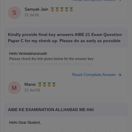
Samyak Jain
S
22 Jul'26
Kindly provide final key answers AIBE 21 Exam Question
Paper C for my check up. Please do as early as possible
Hello Venkataharanadh
Please check the link given below for the answer key:
https://law.careers360.com/articles/aibe-answer-key
Hope it helps.
Read Complete Answer
Mansi
M
22 Jun'26
AIBE KE EXAMINATION ALLHABAD ME HAI
Hello Dear Student,