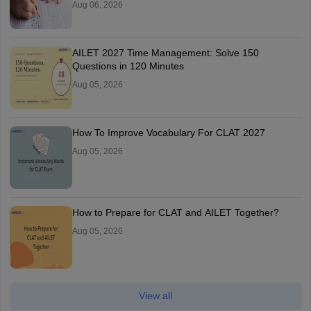
Aug 06, 2026
AILET 2027 Time Management: Solve 150
Questions in 120 Minutes
Aug 05, 2026
How To Improve Vocabulary For CLAT 2027
Aug 05, 2026
How to Prepare for CLAT and AILET Together?
Aug 05, 2026
View all