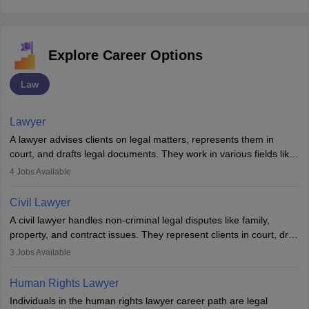
Explore Career Options
Law
Lawyer
A lawyer advises clients on legal matters, represents them in
court, and drafts legal documents. They work in various fields like
criminal, corporate, or family law. Key skills include
4
Jobs Available
communication, research, and analytical thinking. To become a
lawyer in India, one must complete a law degree, clear entrance
Civil Lawyer
exams, register with the Bar Council, and pass the All India Bar
A civil lawyer handles non-criminal legal disputes like family,
Examination.
property, and contract issues. They represent clients in court, draft
documents, and advise on legal rights. To practice in India, one
3
Jobs Available
needs an LLB degree and Bar Council enrollment. Civil lawyers
work in firms, government, or independently, with growing demand
Human Rights Lawyer
across various specialisations.
Individuals in the human rights lawyer career path are legal