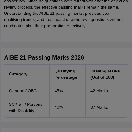
answer key. Since no questions were withdrawn after the objection
review process, the effective passing marks remain the same.
Understanding the AIBE 21 passing marks, previous-year
qualifying trends, and the impact of withdrawn questions will help
candidates plan their preparation effectively.
AIBE 21 Passing Marks 2026
Qualifying
Passing Marks
Category
Percentage
(Out of 100)
General / OBC
45%
42 Marks
SC / ST / Persons
40%
37 Marks
with Disability