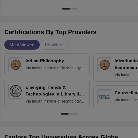
Certifications By Top Providers
Most Viewed
Providers
Indian Philosophy
Introductio
Econometr
Via
Indian Institute of Technology
Madras
Via
Indian Ins
Madras
Emerging Trends &
Counsellin
Technologies in Library &
Via
Indira Ga
Information Services
Via
Indian Institute of Technology
University, N
Delhi
Explore Top Universities Across Globe