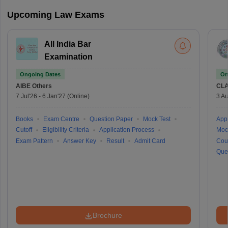
Upcoming Law Exams
All India Bar
Examination
Ongoing Dates
On
AIBE
Others
CLA
7 Jul'26
-
6 Jan'27
(Online)
3 Au
Books
Exam Centre
Question Paper
Mock Test
Appl
Cutoff
Eligibility Criteria
Application Process
Moc
Exam Pattern
Answer Key
Result
Admit Card
Cou
Que
Brochure