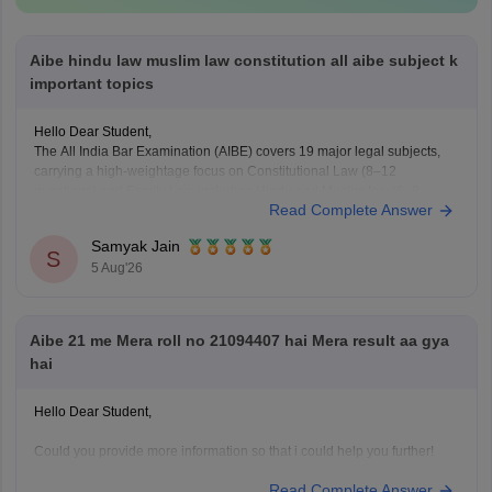
Aibe hindu law muslim law constitution all aibe subject k
important topics
Hello Dear Student,
The All India Bar Examination (AIBE) covers 19 major legal subjects,
carrying a high-weightage focus on Constitutional Law (8–12
questions) and Family Law including Hindu and Muslim law (6–8
Read Complete Answer
questions)
Samyak Jain
You can check, find and access more information here:
S
5 Aug'26
https://law.careers360.com/articles/aibe-important-topics
Hope it helps!
Aibe 21 me Mera roll no 21094407 hai Mera result aa gya
hai
Hello Dear Student,
Could you provide more information so that i could help you further!
Read Complete Answer