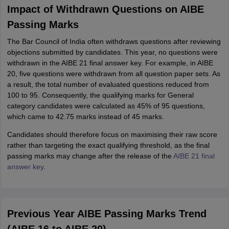
Impact of Withdrawn Questions on AIBE
Passing Marks
The Bar Council of India often withdraws questions after reviewing
objections submitted by candidates. This year, no questions were
withdrawn in the AIBE 21 final answer key. For example, in AIBE
20, five questions were withdrawn from all question paper sets. As
a result, the total number of evaluated questions reduced from
100 to 95. Consequently, the qualifying marks for General
category candidates were calculated as 45% of 95 questions,
which came to 42.75 marks instead of 45 marks.
Candidates should therefore focus on maximising their raw score
rather than targeting the exact qualifying threshold, as the final
passing marks may change after the release of the
AIBE 21 final
answer key
.
Previous Year AIBE Passing Marks Trend