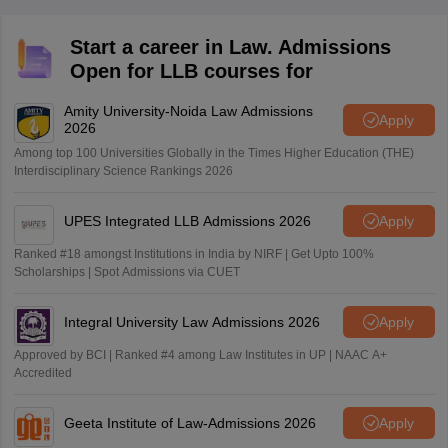
Start a career in Law. Admissions
Open for LLB courses for
Amity University-Noida Law Admissions
Apply
2026
Among top 100 Universities Globally in the Times Higher Education (THE)
Interdisciplinary Science Rankings 2026
UPES Integrated LLB Admissions 2026
Apply
Ranked #18 amongst Institutions in India by NIRF | Get Upto 100%
Scholarships | Spot Admissions via CUET
Integral University Law Admissions 2026
Apply
Approved by BCI | Ranked #4 among Law Institutes in UP | NAAC A+
Accredited
Geeta Institute of Law-Admissions 2026
Apply