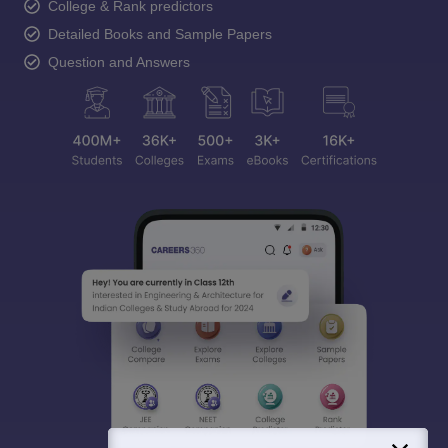
College & Rank predictors
Detailed Books and Sample Papers
Question and Answers