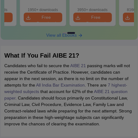
Solutions
So
oads
1950+ downloads
3950+ downloads
8160+
e
Free
Free
oad
Download
Download
View all Ebooks
What If You Fail AIBE 21?
Candidates who fail to secure the
AIBE 21
passing marks will not
receive the Certificate of Practice. However, candidates can
appear in the next session, as there is no limit on the number of
attempts for the
All India Bar Examination
. There are
7 highest-
weighted subjects
that account for 62% of the
AIBE 21 question
paper
. Candidates should focus primarily on Constitutional Law,
Criminal Law, Civil Procedure, Evidence Law, Family Law and
Contract-related laws while preparing for the next attempt. Strong
preparation in these high-weightage subjects can significantly
improve the chances of clearing the examination.