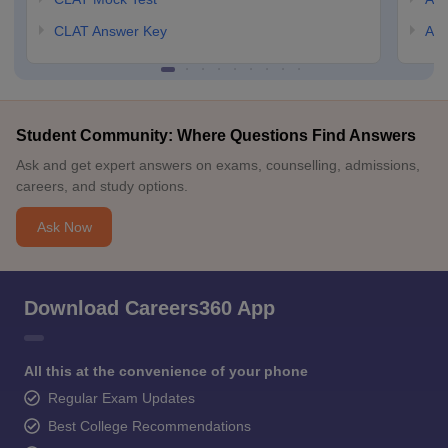
CLAT Answer Key
AIL
Student Community: Where Questions Find Answers
Ask and get expert answers on exams, counselling, admissions,
careers, and study options.
Ask Now
Download Careers360 App
All this at the convenience of your phone
Regular Exam Updates
Best College Recommendations