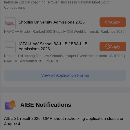
In-house judicial coaching | Proven success in National Moot Court
Competitions
Shoolini University Admissions 2026
Apply
NAAC A+ Grade | Ranked 503 Globally (QS World University Rankings 2026)
ICFAI-LAW School BA-LLB / BBA-LLB
Apply
Admissions 2026
Ranked 1 st among Top Law Schools of super Excellence in India - GHRDC |
NAAC A+ Accredited | #36 by NIRF
View all Application Forms
AIBE Notifications
AIBE 21 result 2026, OMR sheet rechecking application closes on
August 4