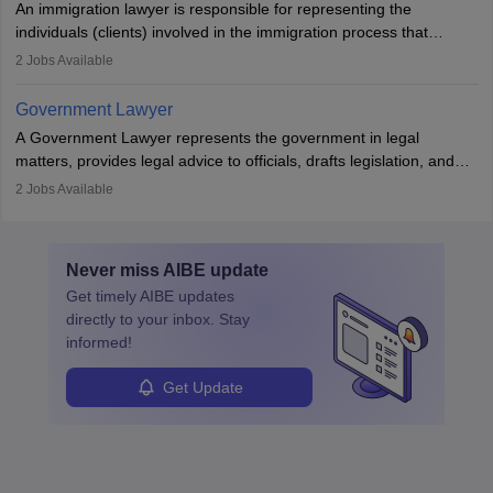
An immigration lawyer is responsible for representing the
individuals (clients) involved in the immigration process that
includes legal, and illegal citizens and refugees who want to reside
2
Jobs Available
in the country, start a business or get employment.
Government Lawyer
A Government Lawyer represents the government in legal
matters, provides legal advice to officials, drafts legislation, and
prosecutes or defends cases. The role requires strong research,
2
Jobs Available
communication, and analytical skills. To pursue this career, one
must obtain an LLB, pass the Bar Exam, gain court experience,
and apply for government positions. Career progression includes
Never miss
AIBE
update
roles from junior to senior government lawyer.
Get timely
AIBE
updates
directly to your inbox. Stay
informed!
Get Update