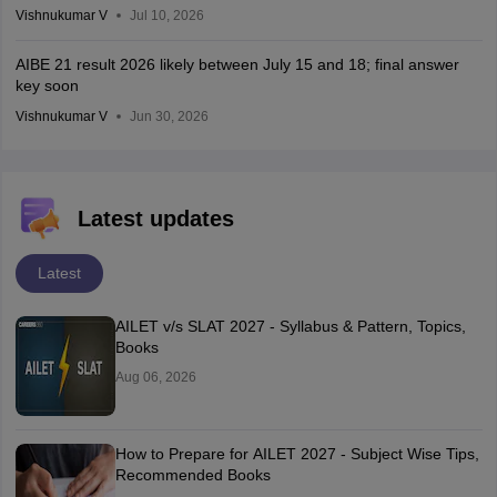
Vishnukumar V
Jul 10, 2026
AIBE 21 result 2026 likely between July 15 and 18; final answer
key soon
Vishnukumar V
Jun 30, 2026
Latest updates
Latest
AILET v/s SLAT 2027 - Syllabus & Pattern, Topics,
Books
Aug 06, 2026
How to Prepare for AILET 2027 - Subject Wise Tips,
Recommended Books