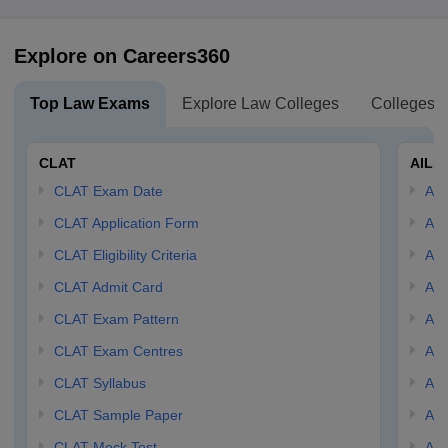
Explore on Careers360
Top Law Exams
Explore Law Colleges
Colleges B
CLAT
AILE
CLAT Exam Date
AIL
CLAT Application Form
AIL
CLAT Eligibility Criteria
AILE
CLAT Admit Card
AIL
CLAT Exam Pattern
AIL
CLAT Exam Centres
AIL
CLAT Syllabus
AIL
CLAT Sample Paper
AIL
CLAT Mock Test
AIL