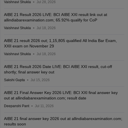
Vaishnavi Shukla
Jul 28, 2026
AIBE 21 Result 2026 LIVE: BCI AIBE XXI result link out at
allindiabarexamination.com; 65.92% qualify for CoP
Vaishnavi Shukla
Jul 18, 2026
AIBE 21 result 2026 out; 1,15,805 qualified All India Bar Exam,
XXII exam on November 29
Vaishnavi Shukla
Jul 18, 2026
AIBE 21 Result 2026 Date LIVE: BCI AIBE XXI result, cut-off
shortly; final answer key out
Sakshi Gupta
Jul 15, 2026
AIBE 21 Final Answer Key 2026 LIVE: BCI XXI final answer key
out at allindiabarexamination.com; result date
Deepanshi Pant
Jul 11, 2026
AIBE 21 final answer key 2026 out at allindiabarexamination.com;
results soon