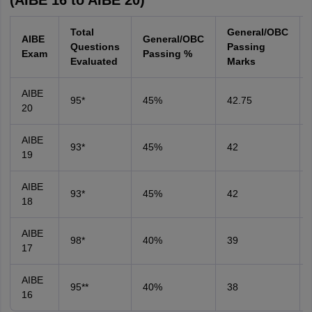
(AIBE 16 to AIBE 20)
Total
General/OBC
AIBE
General/OBC
Questions
Passing
Exam
Passing %
Evaluated
Marks
AIBE
95*
45%
42.75
20
AIBE
93*
45%
42
19
AIBE
93*
45%
42
18
AIBE
98*
40%
39
17
AIBE
95**
40%
38
16