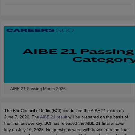
w
Company Law
ernment Lawyer
E-books and Sample Papers
SLAT E-books and Sample Papers
AILET
AIBE 21 Passing Marks 2026
The Bar Council of India (BCI) conducted the AIBE 21 exam on
June 7, 2026. The
AIBE 21 result
will be prepared on the basis of
the final answer key. BCI has released the AIBE 21 final answer
key on July 10, 2026. No questions were withdrawn from the final