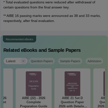
* Total evaluated questions were reduced after withdrawal of
certain questions from the final answer key.
** AIBE 16 passing marks were announced as 38 and 33 marks,
respectively, after final evaluation.
Recommended eBooks
Related eBooks and Sample Papers
|
Latest
Question Papers
Sample Papers
Admission
 2026
AIBE (22) - 2026
AIBE 21 Set D
AIBE
tant
Complete
Question Paper
Quest
ts
Preparation Guide
2026 with Detailed
2026 w