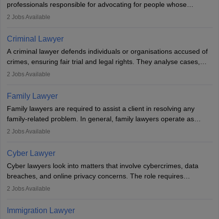
professionals responsible for advocating for people whose
inherent dignity has been violated and who have suffered a lot of
2
Jobs Available
injustice. They take cases to defend the human rights of
minorities, vulnerable populations, the LGBTQI community,
Criminal Lawyer
indigenous people and others.
A criminal lawyer defends individuals or organisations accused of
crimes, ensuring fair trial and legal rights. They analyse cases,
represent clients in court, conduct legal research, and negotiate
2
Jobs Available
plea deals. Strong communication, analytical, and ethical skills are
essential. After earning a law degree, gaining experience, and
Family Lawyer
registering with a Bar Council, they can practise independently or
Family lawyers are required to assist a client in resolving any
with law firms.
family-related problem. In general, family lawyers operate as
mediators between family members when conflicts arise.
2
Jobs Available
Individuals who opt for a career as Family Lawyer is charged with
drafting prenuptial agreements to protect someone's financial
Cyber Lawyer
interests prior to marriage, consulting on grounds for
Cyber lawyers look into matters that involve cybercrimes, data
impeachment or civil union separation, and drafting separation
breaches, and online privacy concerns. The role requires
agreements.
individuals to draft legal documents, represent clients in court, and
2
Jobs Available
help organisations with cybersecurity regulations and compliance.
Immigration Lawyer