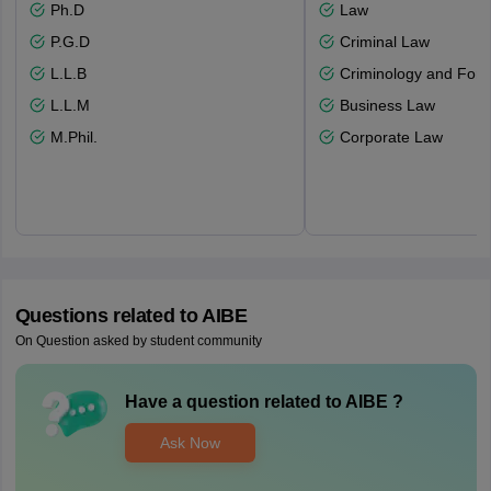
Ph.D
Law
P.G.D
Criminal Law
L.L.B
Criminology and Fore
L.L.M
Business Law
M.Phil.
Corporate Law
Questions related to
AIBE
On Question asked by student community
Have a question related to
AIBE
?
Ask Now