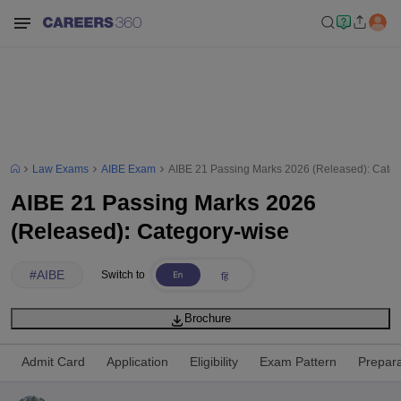
Law Exams
AIBE Exam
AIBE 21 Passing Marks 2026 (Released): Categ
AIBE 21 Passing Marks 2026
(Released): Category-wise
#
AIBE
Switch to
Brochure
Admit Card
Application
Eligibility
Exam Pattern
Prepara