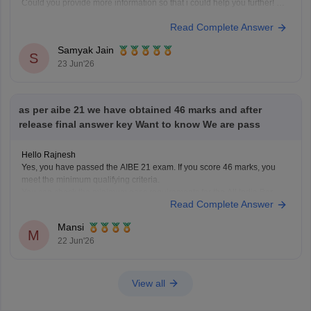
Could you provide more information so that i could help you further!
Read Complete Answer
Samyak Jain
S
23 Jun'26
as per aibe 21 we have obtained 46 marks and after
release final answer key Want to know We are pass
Hello Rajnesh
Yes, you have passed the AIBE 21 exam. If you score 46 marks, you
meet the minimum qualifying criteria.
You can check the minimum pass requirements for the All India Bar
Read Complete Answer
Examination from the link given below:
https://law.careers360.com/articles/aibe-21-passing-marks-2026
Mansi
Hope it helps.
M
22 Jun'26
View all