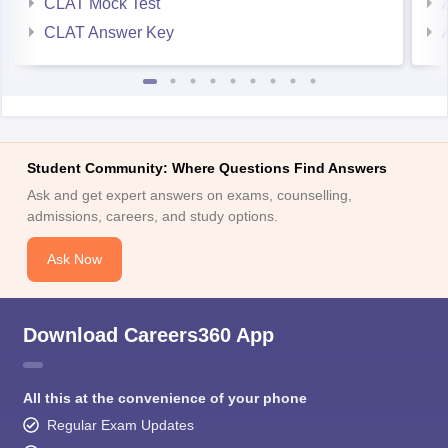
CLAT Mock Test
CLAT Answer Key
Student Community: Where Questions Find Answers
Ask and get expert answers on exams, counselling,
admissions, careers, and study options.
Ask Now
Download Careers360 App
All this at the convenience of your phone
Regular Exam Updates