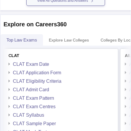
View All Questions and Answers
Explore on Careers360
Top Law Exams
Explore Law Colleges
Colleges By Loc
CLAT
AI
CLAT Exam Date
CLAT Application Form
CLAT Eligibility Criteria
CLAT Admit Card
CLAT Exam Pattern
CLAT Exam Centres
CLAT Syllabus
CLAT Sample Paper