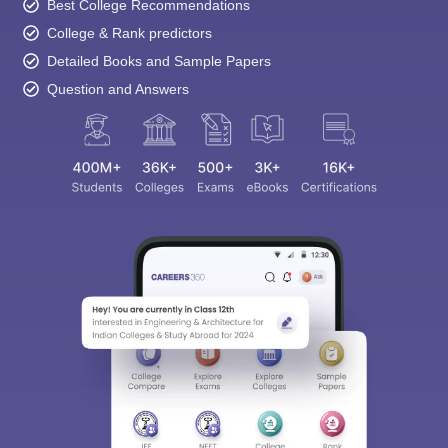
Best College Recommendations
College & Rank predictors
Detailed Books and Sample Papers
Question and Answers