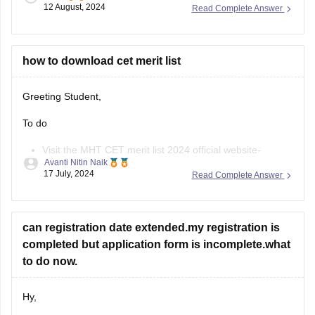
12 August, 2024
Read Complete Answer
3rd of August, 2024, and will be open till the 12th of August,
11:55 pm.
The applicants can fill out the
how to download cet merit list
Greeting Student,
To do
Visit the MHT CET merit list 2024 official website-
Avanti Nitin Naik
cetcell.mahacet.org 2024.
17 July, 2024
Read Complete Answer
Click on the “Merit List” link.
Enter your Application ID and Date of Birth.
The MHT CET merit list will be displayed on the screen.
can registration date extended.my registration is
Download the merit list.
completed but application form is incomplete.what
https://law.careers360.com/articles/mh-cet-law-resul
to do now.
t
https://cetcell.mahacet.org/
Hy,
Thank You.