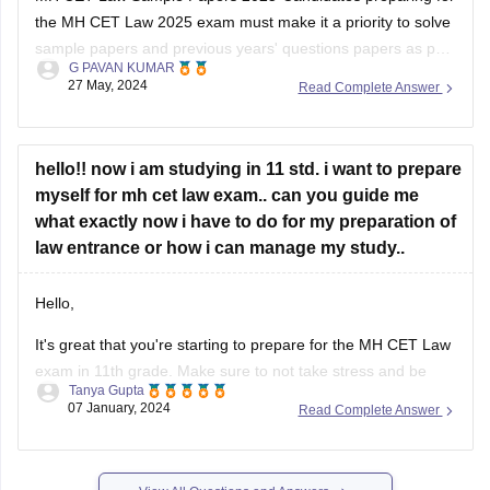
the MH CET Law 2025 exam must make it a priority to solve
college .
sample papers and previous years' questions papers as part
G PAVAN KUMAR
of the exam preparation. There are multiple benefits of
27 May, 2024
Read Complete Answer
solving sample papers and previous years' question paper of
MH CET
hello!! now i am studying in 11 std. i want to prepare
myself for mh cet law exam.. can you guide me
what exactly now i have to do for my preparation of
law entrance or how i can manage my study..
Hello,
It's great that you're starting to prepare for the MH CET Law
exam in 11th grade. Make sure to not take stress and be
Tanya Gupta
calm throughout the preparation.
07 January, 2024
Read Complete Answer
First, make sure you understand the exam pattern, syllabus,
and marking scheme. This will give you a clear idea of what