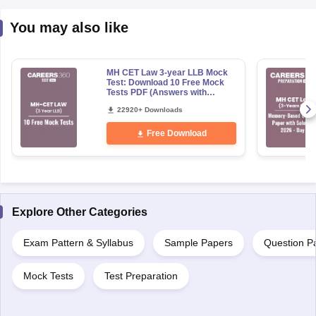
You may also like
MH CET Law 3-year LLB Mock
Test: Download 10 Free Mock
Tests PDF (Answers with
Detailed Solution)
22920+ Downloads
Free Download
Explore Other Categories
Exam Pattern & Syllabus
Sample Papers
Question P
Mock Tests
Test Preparation