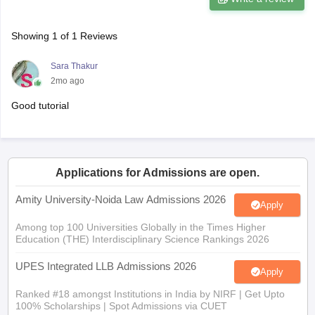
Showing
1
of
1
Reviews
Sara Thakur
2mo ago
Good tutorial
Applications for Admissions are open.
Amity University-Noida Law Admissions 2026
Apply
Among top 100 Universities Globally in the Times Higher
Education (THE) Interdisciplinary Science Rankings 2026
UPES Integrated LLB Admissions 2026
Apply
Ranked #18 amongst Institutions in India by NIRF | Get Upto
100% Scholarships | Spot Admissions via CUET