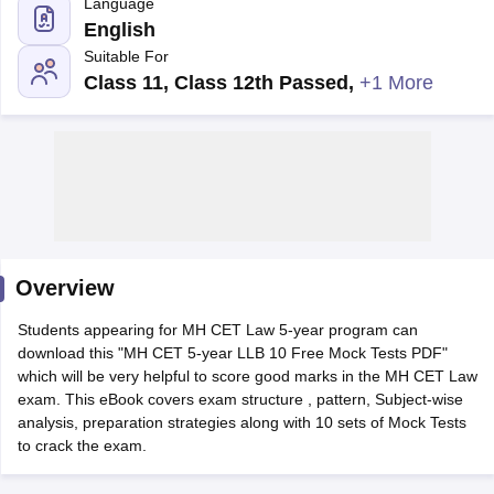
Language
English
Suitable For
Class 11, Class 12th Passed
,
+1 More
y
AIBE Syllabus
AIBE Result
AIBE cut off
t Card
MH CET Law Exam Pattern
MH CET Law Previous Year Questio
Eligibility Criteria
TS LAWCET Hall Ticket
TS LAWCET Previous Year 
ard
AP LAWCET Syllabus
AP LAWCET Previous Question Papers
AP LA
ar Question Papers
CLAT Syllabus
CLAT Result
CLAT Cutoff
Overview
yllabus
SLAT Exam Centres
SLAT Answer Key
SLAT Result
SLAT Cut off
B Exam
CULEE
View All Exams
Students appearing for MH CET Law 5-year program can
download this "MH CET 5-year LLB 10 Free Mock Tests PDF"
Colleges in Pune
Top Law Colleges in Kolkata
Top Law Colleges in Uttar
which will be very helpful to score good marks in the MH CET Law
n Jaipur
Top LLB Colleges in Andhra Pradesh
Top LLB Colleges in Andh
exam. This eBook covers exam structure , pattern, Subject-wise
olleges In India Accepting MH CET Law
Law Colleges In India Accept
analysis, preparation strategies along with 10 sets of Mock Tests
 Aurangabad
HNLU Raipur
to crack the exam.