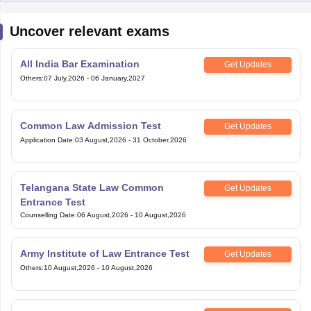
Uncover relevant exams
All India Bar Examination
Get Updates
Others
:
07 July,2026
-
06 January,2027
Common Law Admission Test
Get Updates
Application Date
:
03 August,2026
-
31 October,2026
Telangana State Law Common
Get Updates
Entrance Test
Counselling Date
:
06 August,2026
-
10 August,2026
Army Institute of Law Entrance Test
Get Updates
Others
:
10 August,2026
-
10 August,2026