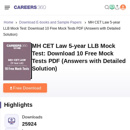
Home
Download E-books and Sample Papers
MH CET Law 5-year
LLB Mock Test: Download 10 Free Mock Tests PDF (Answers with Detailed
Solution)
MH CET Law 5-year LLB Mock
Test: Download 10 Free Mock
Tests PDF (Answers with Detailed
Solution)
Free Download
Highlights
Downloads
25924