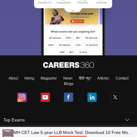
About
Hiring
Magazine
News
हिंदी न्यूज़
Articles
Contact
Blogs
Top Exams
MH CET Law 5-year LLB Mock Test: Download 10 Free Mock
Colleges