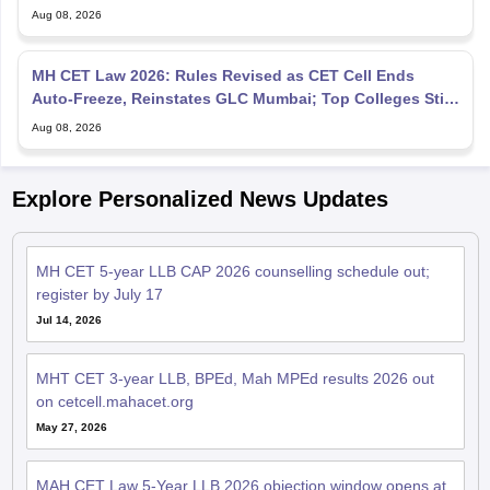
Aug 08, 2026
MH CET Law 2026: Rules Revised as CET Cell Ends
Auto-Freeze, Reinstates GLC Mumbai; Top Colleges Still
Missing
Aug 08, 2026
Explore Personalized News Updates
MH CET 5-year LLB CAP 2026 counselling schedule out;
register by July 17
Jul 14, 2026
MHT CET 3-year LLB, BPEd, Mah MPEd results 2026 out
on cetcell.mahacet.org
May 27, 2026
MAH CET Law 5-Year LLB 2026 objection window opens at