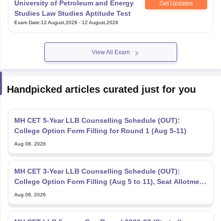
University of Petroleum and Energy
Get Updates
Studies Law Studies Aptitude Test
Exam Date
:
12 August,2026
-
12 August,2026
View All Exam
Handpicked articles curated just for you
MH CET 5-Year LLB Counselling Schedule (OUT):
College Option Form Filling for Round 1 (Aug 5-11)
Aug 08, 2026
MH CET 3-Year LLB Counselling Schedule (OUT):
College Option Form Filling (Aug 5 to 11), Seat Allotment
Aug 12
Aug 08, 2026