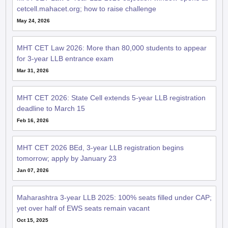
cetcell.mahacet.org; how to raise challenge
May 24, 2026
MHT CET Law 2026: More than 80,000 students to appear
for 3-year LLB entrance exam
Mar 31, 2026
MHT CET 2026: State Cell extends 5-year LLB registration
deadline to March 15
Feb 16, 2026
MHT CET 2026 BEd, 3-year LLB registration begins
tomorrow; apply by January 23
Jan 07, 2026
Maharashtra 3-year LLB 2025: 100% seats filled under CAP;
yet over half of EWS seats remain vacant
Oct 15, 2025