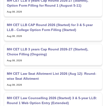
MH CET LLB 5 years Cap Round 2026-27 (Started),
Option Form Filling for Round 1 (August 5-11)
Aug 08, 2026
MH CET LLB CAP Round 2026 (Started) for 3 & 5-year
LLB - College Option Form Filling (Started)
Aug 08, 2026
MH CET LLB 3 years Cap Round 2026-27 (Started),
Choice Filling (Ongoing)
Aug 08, 2026
MH CET Law Seat Allotment List 2026 (Aug 12): Round-
wise Seat Allotment
Aug 08, 2026
MH CET Law Counselling 2026 (Started) 3 & 5-year LLB:
Round 1 Web Option Entry (Extended)