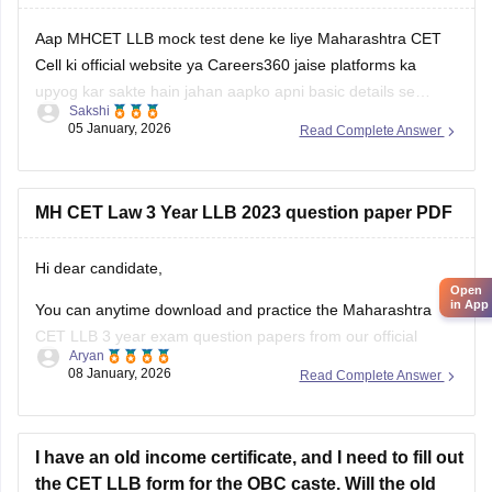
Aap MHCET LLB mock test dene ke liye Maharashtra CET
Cell ki official website ya Careers360 jaise platforms ka
upyog kar sakte hain jahan aapko apni basic details se
Sakshi
register karke login karna hoga. Mock test shuru karne se
05 January, 2026
Read Complete Answer
pehle dhyan rakhein ki aapke paas 120 minutes ka nirantar
samay
MH CET Law 3 Year LLB 2023 question paper PDF
Hi dear candidate,
Open
in App
You can anytime download and practice the Maharashtra
CET LLB 3 year exam question papers from our official
Aryan
website which contains the top rated questions with respect
08 January, 2026
Read Complete Answer
to exam point of view.
Kindly open the link to download them:
I have an old income certificate, and I need to fill out
MH CET LLB 3 & 5 Years Previous
the CET LLB form for the OBC caste. Will the old