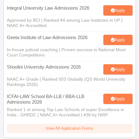
Integral University Law Admissions 2026
Apply
Approved by BCI | Ranked #4 among Law Institutes in UP |
NAAC A+ Accredited
Geeta Institute of Law-Admissions 2026
Apply
In-house judicial coaching | Proven success in National Moot
Court Competitions
Shoolini University Admissions 2026
Apply
NAAC A+ Grade | Ranked 503 Globally (QS World University
Rankings 2026)
ICFAI-LAW School BA-LLB / BBA-LLB
Apply
Admissions 2026
Ranked 1 st among Top Law Schools of super Excellence in
India - GHRDC | NAAC A+ Accredited | #36 by NIRF
View All Application Forms