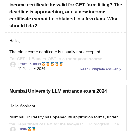
income certificate be valid for CET form filling? The
deadline is approaching, and a new income
certificate cannot be obtained in a few days. What
should I do?
Hello,
The old income certificate is usually not accepted.
For
CET LLB
under OBC, a
current year income
Prachi Kumari
certificate
is required.
11 January, 2026
Read Complete Answer
What you should do now:
Use the old income certificate only if the form allows
Mumbai University LLM entrance exam 2024
provisional entry.
Hello Aspirant
Fill the form before the deadline to avoid missing
registration.
Mumbai University has opened its application forms, under
the Department of Law, for the two-year LLM program. The
Apply for
Ishita
portable was made accessible for the applicants from the