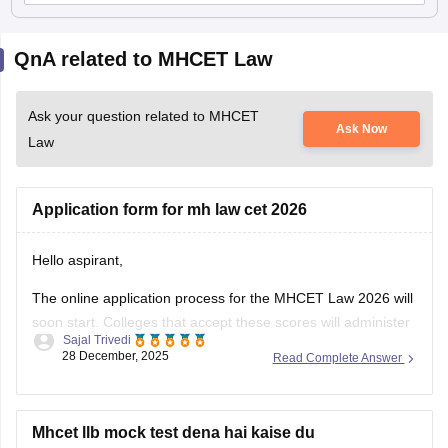
QnA related to MHCET Law
Ask your question related to MHCET
Ask Now
Law
Application form for mh law cet 2026
Hello aspirant,
The online application process for the MHCET Law 2026 will
soon start. Colleges that accept these scores will administer
Sajal Trivedi
the MH Law CET 2026 Exam for admission to 3-year and 5-
28 December, 2025
Read Complete Answer
year LLB programs. Nonetheless, the MHCET Law test
dates for the three-year and five-year LLB programs were
made
Mhcet llb mock test dena hai kaise du