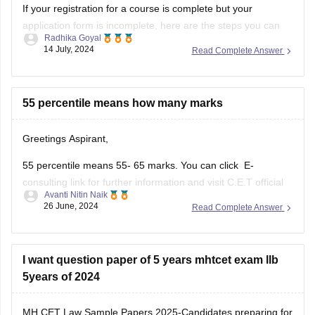
If your registration for a course is complete but your
application form is incomplete, here are the steps you can
Radhika Goyal
take to address the situation:
14 July, 2024
Read Complete Answer
Steps to Take for Incomplete
Application Form
55 percentile means how many marks
Check Official Notifications:
Greetings Aspirant,
Visit the official website of the institution or
55 percentile means 55- 65 marks. You can click E-
examination body to check for any
consulting link for further information and visit C.E.T official
Avanti Nitin Naik
website and check out the pdf.
26 June, 2024
Read Complete Answer
MH -C.E.T link (https://cetcell.mahacet.org/notices/)
percentile to marks document link
I want question paper of 5 years mhtcet exam llb
(file:///C%3A/Users/ADITYA/Documents/Normalisation-
5years of 2024
Document_LLB-3-Yrs-CET-2024.pdf)
MH CET Law Sample Papers 2025-Candidates preparing for
Thank you and all the best I hope you get your dream