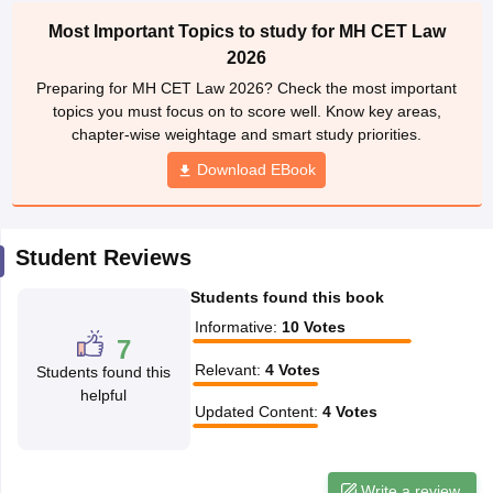
w
Company Law
Most Important Topics to study for MH CET Law
ernment Lawyer
2026
E-books and Sample Papers
SLAT E-books and Sample Papers
AILET
Preparing for MH CET Law 2026? Check the most important
topics you must focus on to score well. Know key areas,
chapter-wise weightage and smart study priorities.
Download EBook
Student Reviews
Students found this book
Informative
:
10
Votes
7
Relevant
:
4
Votes
Students found this
helpful
Updated Content
:
4
Votes
Write a review