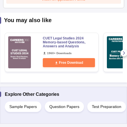
You may also like
CUET Legal Studies 2024
Memory-based Questions,
Answers and Analysis
1960+ Downloads
Free Download
Explore Other Categories
Sample Papers
Question Papers
Test Preparation