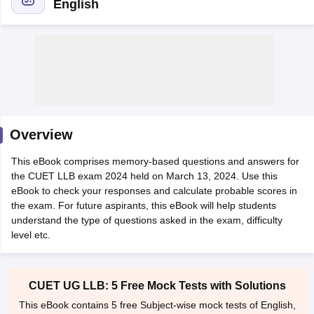
English
y
AIBE Syllabus
AIBE Result
AIBE cut off
t Card
MH CET Law Exam Pattern
MH CET Law Previous Year Questio
Overview
Eligibility Criteria
TS LAWCET Hall Ticket
TS LAWCET Previous Year 
ard
AP LAWCET Syllabus
AP LAWCET Previous Question Papers
AP LA
This eBook comprises memory-based questions and answers for
ar Question Papers
CLAT Syllabus
CLAT Result
CLAT Cutoff
the CUET LLB exam 2024 held on March 13, 2024. Use this
yllabus
SLAT Exam Centres
SLAT Answer Key
SLAT Result
SLAT Cut off
eBook to check your responses and calculate probable scores in
B Exam
CULEE
View All Exams
the exam. For future aspirants, this eBook will help students
understand the type of questions asked in the exam, difficulty
Colleges in Pune
Top Law Colleges in Kolkata
Top Law Colleges in Uttar
level etc.
n Jaipur
Top LLB Colleges in Andhra Pradesh
Top LLB Colleges in Andh
olleges In India Accepting MH CET Law
Law Colleges In India Accept
 Aurangabad
HNLU Raipur
CUET UG LLB: 5 Free Mock Tests with Solutions
This eBook contains 5 free Subject-wise mock tests of English,