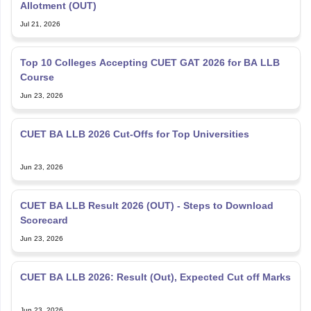
Allotment (OUT)
Jul 21, 2026
Top 10 Colleges Accepting CUET GAT 2026 for BA LLB
Course
Jun 23, 2026
CUET BA LLB 2026 Cut-Offs for Top Universities
Jun 23, 2026
CUET BA LLB Result 2026 (OUT) - Steps to Download
Scorecard
Jun 23, 2026
CUET BA LLB 2026: Result (Out), Expected Cut off Marks
Jun 23, 2026