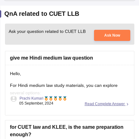
QnA related to CUET LLB
Ask your question related to CUET LLB
Ask Now
give me Hindi medium law question
Hello,
For Hindi medium law study materials, you can explore
several options:
Prachi Kumari
05 September, 2024
Read Complete Answer
- Online Platforms: Websites like careers360, Unacademy,
and YouTube offer video lectures and notes in Hindi.
- Books: Look for Hindi law textbooks by authors such as R.
for CUET law and KLEE, is the same preparation
K. Gupta or B. B. Dutta.
enough?