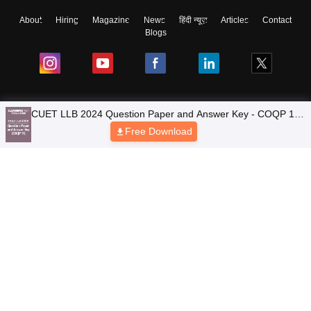
About
Hiring
Magazine
News
हिंदी न्यूज़
Articles
Contact
Blogs
CUET LLB 2024 Question Paper and Answer Key - COQP 11
Top Exams
(Unofficial)
Free Download
Colleges
Predictors & Ebooks
Resources
Sitemap
Terms & Conditions
Privacy Policy
Grievance Redressal
Copyright © 2026 Pathfinder Publishing Pvt Ltd.