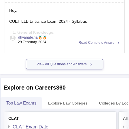
- Local Libraries: Visit
Hey,
CUET LLB Entrance Exam 2024 - Syllabus
General Knowledge.
dhyanabi.ria
Current Affairs.
29 February, 2024
Read Complete Answer
General Mental Ability.
Numerical Ability.
Quantitative Reasoning.
View All Questions and Answers
Logical & Analytical Reasoning.
For detailed information please visit :
https://law.careers360.com/articles/cuet-llb-syllabus
Explore on Careers360
The KLEE exam syllabus includes the following topics:
Top Law Exams
Explore Law Colleges
Colleges By Loc
General English: 60 questions, 180 maximum marks
General Knowledge: 45 questions, 135
CLAT
AI
CLAT Exam Date