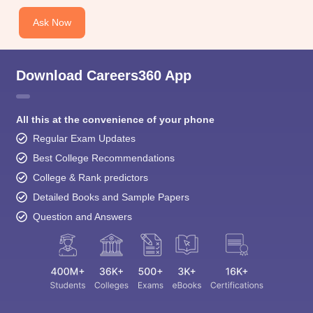
Ask Now
Download Careers360 App
All this at the convenience of your phone
Regular Exam Updates
Best College Recommendations
College & Rank predictors
Detailed Books and Sample Papers
Question and Answers