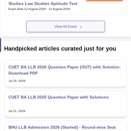
Studies Law Studies Aptitude Test
Exam Date
:
12 August,2026
-
12 August,2026
View All Exam
Handpicked articles curated just for you
CUET BA LLB 2026 Question Paper (OUT) with Solution:
Download PDF
Jul 25, 2026
CUET BA LLB 2025 Question Paper with Solutions
Jul 21, 2026
BHU LLB Admission 2026 (Started) - Round-wise Seat