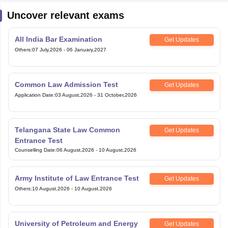
Uncover relevant exams
All India Bar Examination
Get Updates
Others
:
07 July,2026
-
06 January,2027
Common Law Admission Test
Get Updates
Application Date
:
03 August,2026
-
31 October,2026
Telangana State Law Common
Get Updates
Entrance Test
Counselling Date
:
06 August,2026
-
10 August,2026
Army Institute of Law Entrance Test
Get Updates
Others
:
10 August,2026
-
10 August,2026
University of Petroleum and Energy
Get Updates