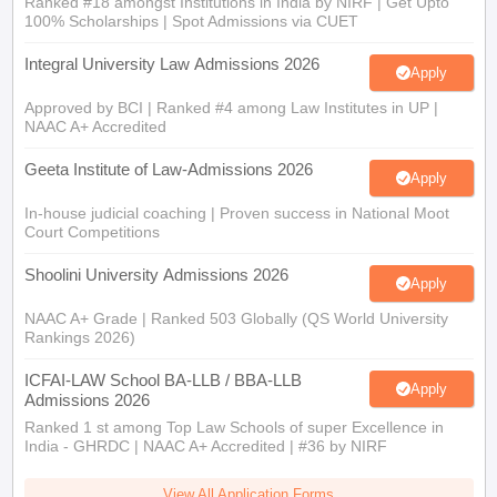
Ranked #18 amongst Institutions in India by NIRF | Get Upto
100% Scholarships | Spot Admissions via CUET
Integral University Law Admissions 2026
Apply
Approved by BCI | Ranked #4 among Law Institutes in UP |
NAAC A+ Accredited
Geeta Institute of Law-Admissions 2026
Apply
In-house judicial coaching | Proven success in National Moot
Court Competitions
Shoolini University Admissions 2026
Apply
NAAC A+ Grade | Ranked 503 Globally (QS World University
Rankings 2026)
ICFAI-LAW School BA-LLB / BBA-LLB
Apply
Admissions 2026
Ranked 1 st among Top Law Schools of super Excellence in
India - GHRDC | NAAC A+ Accredited | #36 by NIRF
View All Application Forms