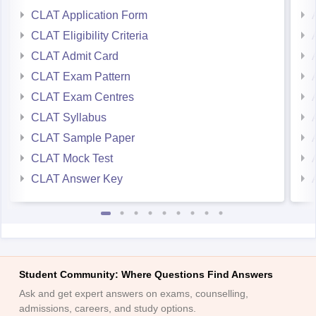
CLAT Application Form
CLAT Eligibility Criteria
CLAT Admit Card
CLAT Exam Pattern
CLAT Exam Centres
CLAT Syllabus
CLAT Sample Paper
CLAT Mock Test
CLAT Answer Key
Student Community: Where Questions Find Answers
Ask and get expert answers on exams, counselling,
admissions, careers, and study options.