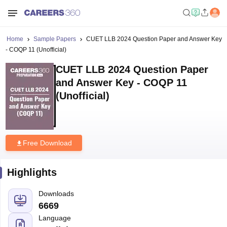
Home
Sample Papers
CUET LLB 2024 Question Paper and Answer Key
- COQP 11 (Unofficial)
CUET LLB 2024 Question Paper
and Answer Key - COQP 11
(Unofficial)
Free Download
Highlights
Downloads
6669
Language