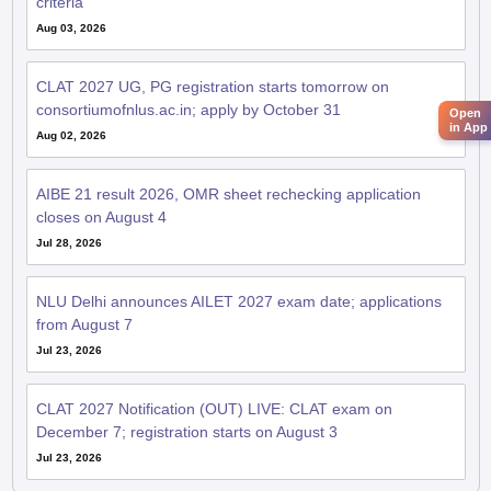
criteria
Aug 03, 2026
CLAT 2027 UG, PG registration starts tomorrow on
consortiumofnlus.ac.in; apply by October 31
Open
in App
Aug 02, 2026
AIBE 21 result 2026, OMR sheet rechecking application
closes on August 4
Jul 28, 2026
NLU Delhi announces AILET 2027 exam date; applications
from August 7
Jul 23, 2026
CLAT 2027 Notification (OUT) LIVE: CLAT exam on
December 7; registration starts on August 3
Jul 23, 2026