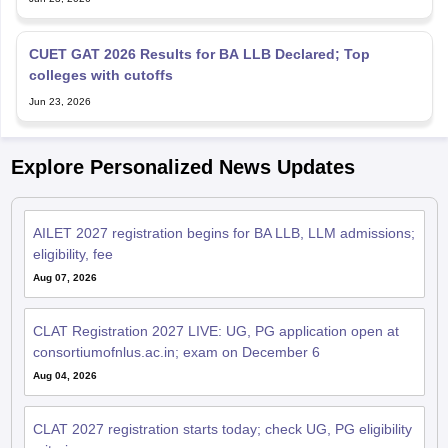
CUET GAT 2026 Results for BA LLB Declared; Top
colleges with cutoffs
Jun 23, 2026
Explore Personalized News Updates
AILET 2027 registration begins for BA LLB, LLM admissions;
eligibility, fee
Aug 07, 2026
CLAT Registration 2027 LIVE: UG, PG application open at
consortiumofnlus.ac.in; exam on December 6
Aug 04, 2026
CLAT 2027 registration starts today; check UG, PG eligibility