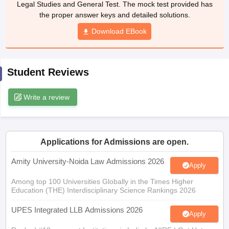
Legal Studies and General Test. The mock test provided has
w
Company Law
the proper answer keys and detailed solutions.
ernment Lawyer
Download EBook
E-books and Sample Papers
SLAT E-books and Sample Papers
AILET
Student Reviews
Write a review
Applications for Admissions are open.
Amity University-Noida Law Admissions 2026
Apply
Among top 100 Universities Globally in the Times Higher
Education (THE) Interdisciplinary Science Rankings 2026
UPES Integrated LLB Admissions 2026
Apply