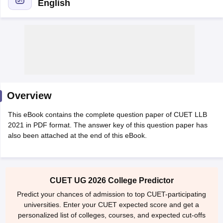
English
y
AIBE Syllabus
AIBE Result
AIBE cut off
t Card
MH CET Law Exam Pattern
MH CET Law Previous Year Questio
Overview
Eligibility Criteria
TS LAWCET Hall Ticket
TS LAWCET Previous Year 
ard
AP LAWCET Syllabus
AP LAWCET Previous Question Papers
AP LA
This eBook contains the complete question paper of CUET LLB
ar Question Papers
CLAT Syllabus
CLAT Result
CLAT Cutoff
2021 in PDF format. The answer key of this question paper has
yllabus
SLAT Exam Centres
SLAT Answer Key
SLAT Result
SLAT Cut off
also been attached at the end of this eBook.
B Exam
CULEE
View All Exams
Colleges in Pune
Top Law Colleges in Kolkata
Top Law Colleges in Uttar
n Jaipur
Top LLB Colleges in Andhra Pradesh
Top LLB Colleges in Andh
CUET UG 2026 College Predictor
olleges In India Accepting MH CET Law
Law Colleges In India Accept
Predict your chances of admission to top CUET-participating
 Aurangabad
HNLU Raipur
universities. Enter your CUET expected score and get a
personalized list of colleges, courses, and expected cut-offs