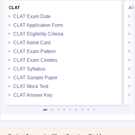
CLAT
AI
CLAT Exam Date
CLAT Application Form
CLAT Eligibility Criteria
CLAT Admit Card
CLAT Exam Pattern
CLAT Exam Centres
CLAT Syllabus
CLAT Sample Paper
CLAT Mock Test
CLAT Answer Key