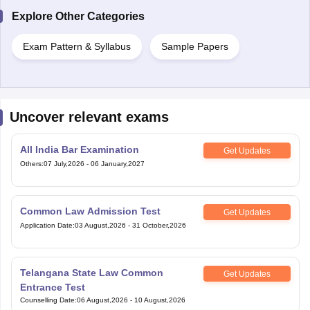
Explore Other Categories
Exam Pattern & Syllabus
Sample Papers
Uncover relevant exams
All India Bar Examination
Get Updates
Others
:
07 July,2026
-
06 January,2027
Common Law Admission Test
Get Updates
Application Date
:
03 August,2026
-
31 October,2026
Telangana State Law Common
Get Updates
Entrance Test
Counselling Date
:
06 August,2026
-
10 August,2026