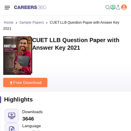
Home
Sample Papers
CUET LLB Question Paper with Answer Key
2021
CUET LLB Question Paper with
Answer Key 2021
Free Download
Highlights
Downloads
3646
Language