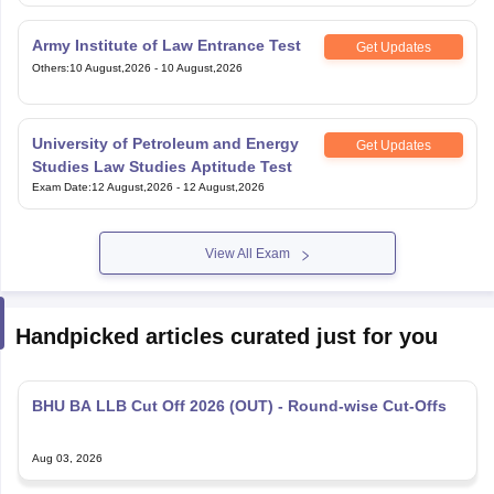
Army Institute of Law Entrance Test
Get Updates
Others
:
10 August,2026
-
10 August,2026
University of Petroleum and Energy
Get Updates
Studies Law Studies Aptitude Test
Exam Date
:
12 August,2026
-
12 August,2026
View All Exam
Handpicked articles curated just for you
BHU BA LLB Cut Off 2026 (OUT) - Round-wise Cut-Offs
Aug 03, 2026