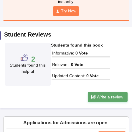
instantly.
w
Company Law
ernment Lawyer
Try Now
E-books and Sample Papers
SLAT E-books and Sample Papers
AILET
Student Reviews
Students found this book
Informative
:
0
Vote
2
Relevant
:
0
Vote
Students found this
helpful
Updated Content
:
0
Vote
Write a review
Applications for Admissions are open.