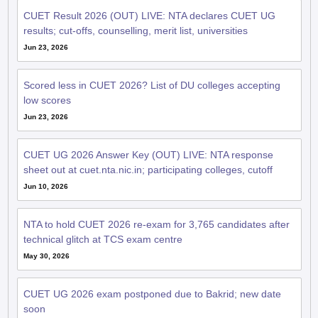
CUET Result 2026 (OUT) LIVE: NTA declares CUET UG
results; cut-offs, counselling, merit list, universities
Jun 23, 2026
Scored less in CUET 2026? List of DU colleges accepting
low scores
Jun 23, 2026
CUET UG 2026 Answer Key (OUT) LIVE: NTA response
sheet out at cuet.nta.nic.in; participating colleges, cutoff
Jun 10, 2026
NTA to hold CUET 2026 re-exam for 3,765 candidates after
technical glitch at TCS exam centre
May 30, 2026
CUET UG 2026 exam postponed due to Bakrid; new date
soon