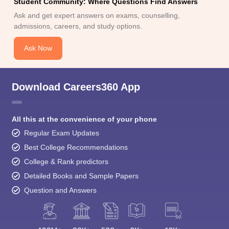
Student Community: Where Questions Find Answers
Ask and get expert answers on exams, counselling,
admissions, careers, and study options.
Ask Now
Download Careers360 App
All this at the convenience of your phone
Regular Exam Updates
Best College Recommendations
College & Rank predictors
Detailed Books and Sample Papers
Question and Answers