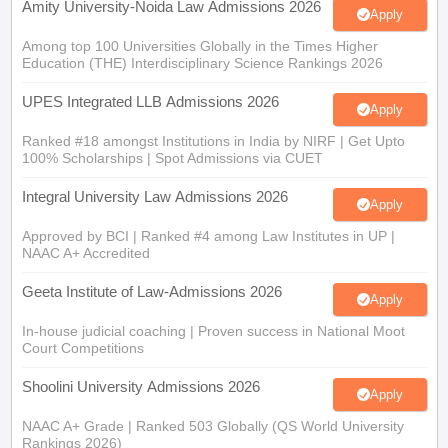
Amity University-Noida Law Admissions 2026
Apply
Among top 100 Universities Globally in the Times Higher
Education (THE) Interdisciplinary Science Rankings 2026
UPES Integrated LLB Admissions 2026
Apply
Ranked #18 amongst Institutions in India by NIRF | Get Upto
100% Scholarships | Spot Admissions via CUET
Integral University Law Admissions 2026
Apply
Approved by BCI | Ranked #4 among Law Institutes in UP |
NAAC A+ Accredited
Geeta Institute of Law-Admissions 2026
Apply
In-house judicial coaching | Proven success in National Moot
Court Competitions
Shoolini University Admissions 2026
Apply
NAAC A+ Grade | Ranked 503 Globally (QS World University
Rankings 2026)