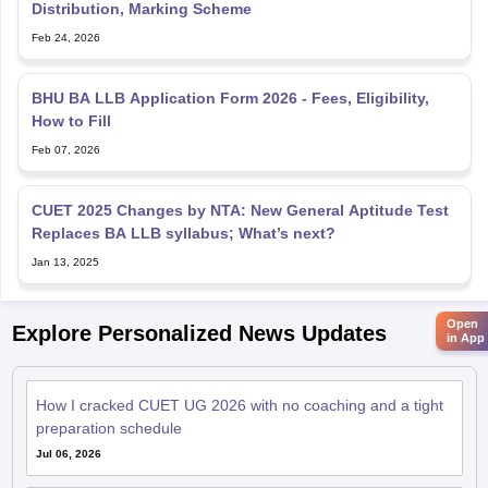
Distribution, Marking Scheme
Feb 24, 2026
BHU BA LLB Application Form 2026 - Fees, Eligibility,
How to Fill
Feb 07, 2026
CUET 2025 Changes by NTA: New General Aptitude Test
Replaces BA LLB syllabus; What’s next?
Jan 13, 2025
Open
Explore Personalized News Updates
in App
How I cracked CUET UG 2026 with no coaching and a tight
preparation schedule
Jul 06, 2026