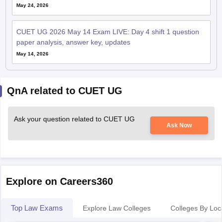
May 24, 2026
CUET UG 2026 May 14 Exam LIVE: Day 4 shift 1 question
paper analysis, answer key, updates
May 14, 2026
QnA related to CUET UG
Ask your question related to CUET UG
Ask Now
Explore on Careers360
Top Law Exams
Explore Law Colleges
Colleges By Loc