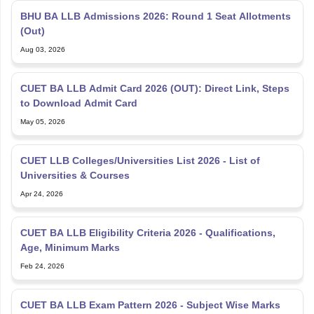
BHU BA LLB Admissions 2026: Round 1 Seat Allotments
(Out)
Aug 03, 2026
CUET BA LLB Admit Card 2026 (OUT): Direct Link, Steps
to Download Admit Card
May 05, 2026
CUET LLB Colleges/Universities List 2026 - List of
Universities & Courses
Apr 24, 2026
CUET BA LLB Eligibility Criteria 2026 - Qualifications,
Age, Minimum Marks
Feb 24, 2026
CUET BA LLB Exam Pattern 2026 - Subject Wise Marks