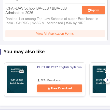
ICFAI-LAW School BA-LLB / BBA-LLB
Apply
Admissions 2026
Ranked 1 st among Top Law Schools of super Excellence in
India - GHRDC | NAAC A+ Accredited | #36 by NIRF
View All Application Forms
You may also like
CUET UG 2027 English Syllabus
520+ Downloads
Free Download