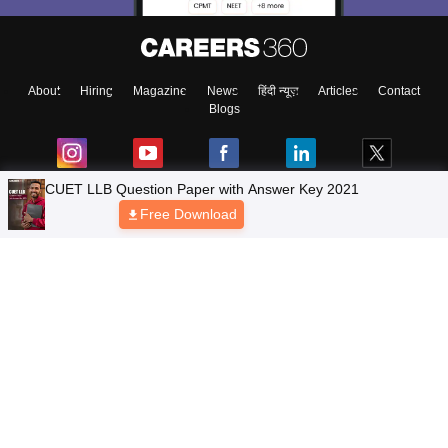
About
Hiring
Magazine
News
हिंदी न्यूज़
Articles
Contact
Blogs
CUET LLB Question Paper with Answer Key 2021
Free Download
Top Exams
Colleges
Predictors & Ebooks
Resources
Sitemap
Terms & Conditions
Privacy Policy
Grievance Redressal