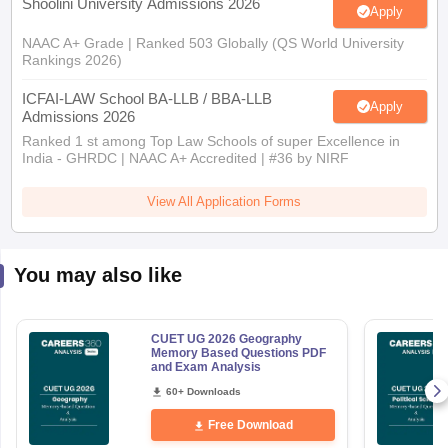
Shoolini University Admissions 2026
Apply
NAAC A+ Grade | Ranked 503 Globally (QS World University
Rankings 2026)
ICFAI-LAW School BA-LLB / BBA-LLB
Apply
Admissions 2026
Ranked 1 st among Top Law Schools of super Excellence in
India - GHRDC | NAAC A+ Accredited | #36 by NIRF
View All Application Forms
You may also like
CUET UG 2026 Geography
Memory Based Questions PDF
and Exam Analysis
60+ Downloads
Free Download