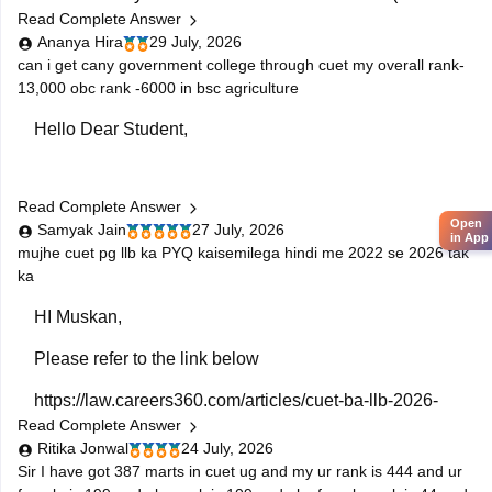
Read Complete Answer
eligible)
Ananya Hira
29 July, 2026
2. Sports Management
can i get cany government college through cuet my overall rank-
13,000 obc rank -6000 in bsc agriculture
3. Some BA and BBA programs (depending on
Hello Dear Student,
university eligibility)
4. Always check the specific university's eligibility
criteria before applying.
Read Complete Answer
You can check, find and access more information here:
Open
Samyak Jain
27 July, 2026
in App
https://news.careers360.com/delhi-university-
mujhe cuet pg llb ka PYQ kaisemilega hindi me 2022 se 2026 tak
ka
admissions-cuet-ug-cutoffs-popular-colleges-ba-
bcom-minimum-qualifying-marks
HI Muskan,
https://bschool.careers360.com/articles/cmat-2026-
rank-wise-colleges-1-to-25000-cutoff-fees
Please refer to the link below
https://law.careers360.com/articles/cuet-ba-llb-2026-
Hope it helps!
Read Complete Answer
download-previous-5-year-question-papers
Ritika Jonwal
24 July, 2026
You will find the previous years' question papers
Sir I have got 387 marts in cuet ug and my ur rank is 444 and ur