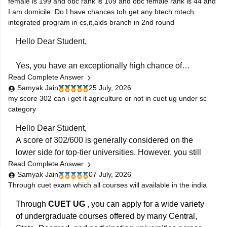
female is 199 and obc rank is 109 and obc female rank is 44 and
compiled in a single place.
I am domicile. Do I have chances toh get any btech mtech
integrated program in cs,it,aids branch in 2nd round
Hello Dear Student,
Yes, you have an exceptionally high chance of
Read Complete Answer
securing a seat in an integrated B.Tech + M.Tech
Samyak Jain
25 July, 2026
program for Computer Science (CS), Information
my score 302 can i get it agriculture or not in cuet ug under sc
Technology (IT), or AI & Data Science (AIDS) in the
category
second round.Your state domicile benefit combined
with stellar ranks—specifically a General Rank of 444,
Hello Dear Student,
A score of 302/600 is generally considered on the
lower side for top-tier universities. However, you still
Read Complete Answer
have fair chances of admission to State Agricultural
Samyak Jain
07 July, 2026
Universities (SAUs), affiliated colleges, or less
Through cuet exam which all courses will available in the india
competitive central universities under the SC category.
Through
CUET UG
, you can apply for a wide variety
You can check, find and access more information here:
of undergraduate courses offered by many Central,