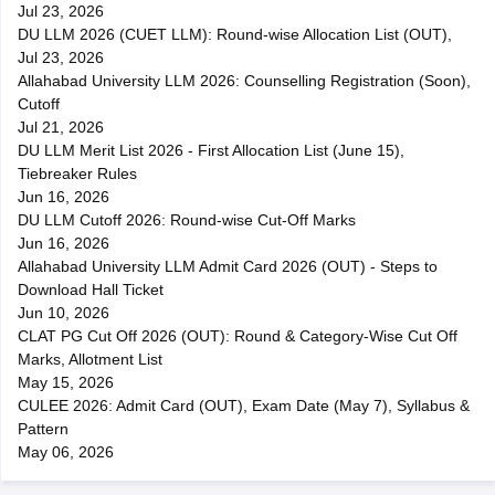
Jul 23, 2026
DU LLM 2026 (CUET LLM): Round-wise Allocation List (OUT),
Jul 23, 2026
Allahabad University LLM 2026: Counselling Registration (Soon),
Cutoff
Jul 21, 2026
DU LLM Merit List 2026 - First Allocation List (June 15),
Tiebreaker Rules
Jun 16, 2026
DU LLM Cutoff 2026: Round-wise Cut-Off Marks
Jun 16, 2026
Allahabad University LLM Admit Card 2026 (OUT) - Steps to
Download Hall Ticket
Jun 10, 2026
CLAT PG Cut Off 2026 (OUT): Round & Category-Wise Cut Off
Marks, Allotment List
May 15, 2026
CULEE 2026: Admit Card (OUT), Exam Date (May 7), Syllabus &
Pattern
May 06, 2026