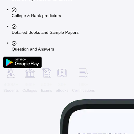
College & Rank predictors
Detailed Books and Sample Papers
Question and Answers