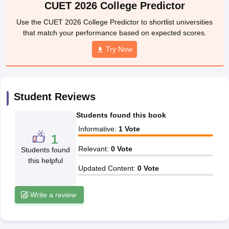
CUET 2026 College Predictor
wyer
Government Lawyer
Use the CUET 2026 College Predictor to shortlist universities
ET Law E-books and Sample Papers
SLAT E-books and Sample Paper
that match your performance based on expected scores.
Try Now
Student Reviews
Students found this book
Informative
:
1
Vote
1
Relevant
:
0
Vote
Students found
this helpful
Updated Content
:
0
Vote
Write a review