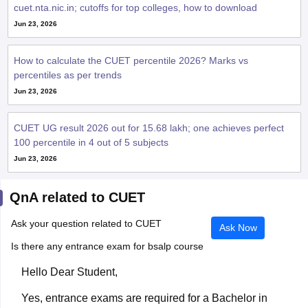
cuet.nta.nic.in; cutoffs for top colleges, how to download
Jun 23, 2026
How to calculate the CUET percentile 2026? Marks vs
percentiles as per trends
Jun 23, 2026
CUET UG result 2026 out for 15.68 lakh; one achieves perfect
100 percentile in 4 out of 5 subjects
Jun 23, 2026
QnA related to CUET
Ask your question related to CUET
Ask Now
Is there any entrance exam for bsalp course
Hello Dear Student,
Yes, entrance exams are required for a Bachelor in