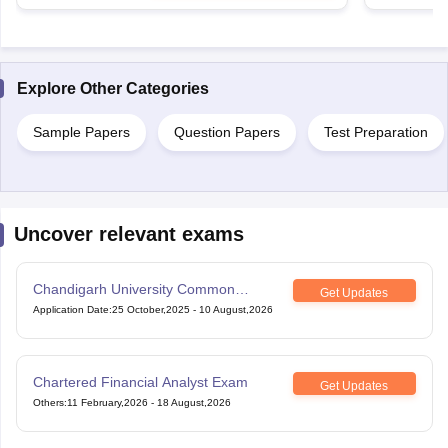
Explore Other Categories
Sample Papers
Question Papers
Test Preparation
Uncover relevant exams
Chandigarh University Common
Get Updates
Entrance Test
Application Date
:
25 October,2025
-
10 August,2026
Chartered Financial Analyst Exam
Get Updates
Others
:
11 February,2026
-
18 August,2026