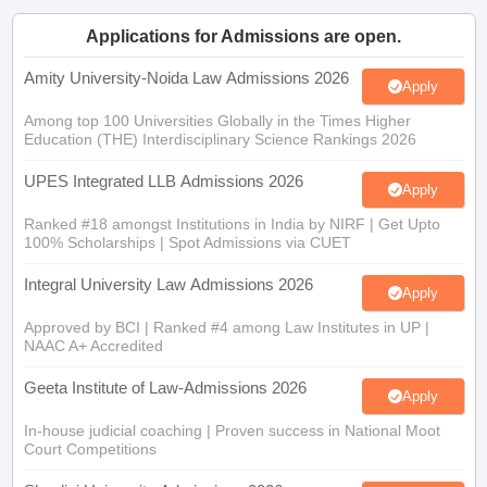
Applications for Admissions are open.
Amity University-Noida Law Admissions 2026
Apply
Among top 100 Universities Globally in the Times Higher
Education (THE) Interdisciplinary Science Rankings 2026
UPES Integrated LLB Admissions 2026
Apply
Ranked #18 amongst Institutions in India by NIRF | Get Upto
100% Scholarships | Spot Admissions via CUET
Integral University Law Admissions 2026
Apply
Approved by BCI | Ranked #4 among Law Institutes in UP |
NAAC A+ Accredited
Geeta Institute of Law-Admissions 2026
Apply
In-house judicial coaching | Proven success in National Moot
Court Competitions