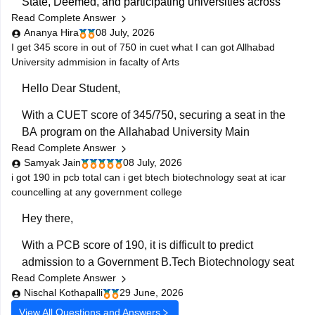
State, Deemed, and participating universities across
Read Complete Answer
India. The exact courses available to you depend on:
Ananya Hira
08 July, 2026
Your Class 12 stream (Science, Commerce, Arts)
I get 345 score in out of 750 in cuet what I can got Allhabad
University admmision in facalty of Arts
The CUET subjects you appeared for
Hello Dear Student,
The eligibility criteria of
With a CUET score of 345/750, securing a seat in the
BA program on the Allahabad University Main
Read Complete Answer
Campus is highly competitive but possible depending
Samyak Jain
08 July, 2026
on your category.
i got 190 in pcb total can i get btech biotechnology seat at icar
councelling at any government college
You can get directly find, check, get more information
here:
Hey there,
https://www.careers360.com/university/university-
With a PCB score of 190, it is difficult to predict
of-allahabad-allahabad/cut-off
admission to a Government B.Tech Biotechnology seat
https://www.careers360.com/university/university-
Read Complete Answer
through ICAR counselling, as admission depends on
of-allahabad-allahabad
Nischal Kothapalli
29 June, 2026
your category (General/OBC/SC/ST/EWS), All India
https://www.careers360.com/university/university-
View All Questions and Answers
Rank, seat availability, choice filling, and cutoff trends.