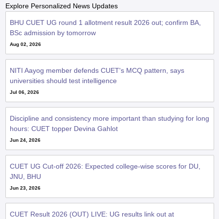
Explore Personalized News Updates
BHU CUET UG round 1 allotment result 2026 out; confirm BA,
BSc admission by tomorrow
Aug 02, 2026
NITI Aayog member defends CUET's MCQ pattern, says
universities should test intelligence
Jul 06, 2026
Discipline and consistency more important than studying for long
hours: CUET topper Devina Gahlot
Jun 24, 2026
CUET UG Cut-off 2026: Expected college-wise scores for DU,
JNU, BHU
Jun 23, 2026
CUET Result 2026 (OUT) LIVE: UG results link out at