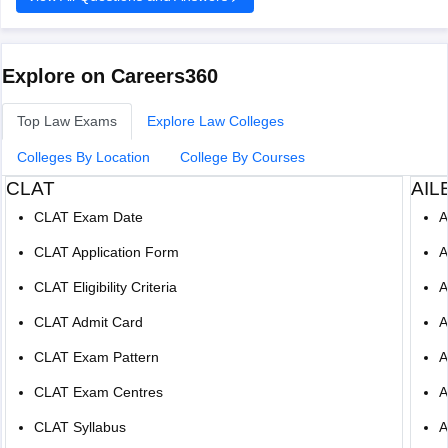
of-allahabad-allahabad/reviews
There is no fixed cutoff score for admission, and it
Hope it helps!
Explore on Careers360
Top Law Exams
Explore Law Colleges
Colleges By Location
College By Courses
CLAT
AIL
CLAT Exam Date
A
CLAT Application Form
A
CLAT Eligibility Criteria
A
CLAT Admit Card
A
CLAT Exam Pattern
A
CLAT Exam Centres
A
CLAT Syllabus
A