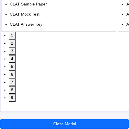
CLAT Sample Paper
A
CLAT Mock Test
A
CLAT Answer Key
A
1
2
3
4
5
6
7
8
9
Close Modal