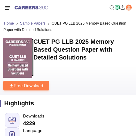
Home
Sample Papers
CUET PG LLB 2025 Memory Based Question
Paper with Detailed Solutions
CUET PG LLB 2025 Memory
Based Question Paper with
Detailed Solutions
Free Download
Highlights
Downloads
4229
Language