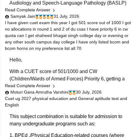
Audiology and Speech-Language Pathology (BASLP)
Read Complete Answer
course at many institutions, though admission policies
Samyak Jain
31 July, 2026
vary. While some colleges admit students based on
I have given cuet exam this year I got 501 score out of 1000 I got
Class 12 merit, prominent institutes accept national or
no allocations in round 1 and 2 of du csas I have priority 6 in cw
university-level entrance scores like NEET UG, CUET,
quota can I get shaheed bhagat singh college day or evening or
AIISH Entrance Examination,
any other south campus day college I have only listed bcom and
bcom horns on my preference list all 70
Hello,
With a CUET score of 501/1000 and CW
(Children/Wards of Armed Forces) Priority 6, getting a
Read Complete Answer
seat depends on the availability of vacancies in
Moturi Gana Amrutha Varshini
30 July, 2026
subsequent CSAS rounds. Since you have filled
Cuet ug 2027 physical education and General aptitude test and
around 70 preferences including
B.Com
and
B.Com
English
(Hons), you still have a chance in South Campus
colleges, evening
This subject combination is suitable for admission to
many undergraduate programs such as:
1.
BPEd
./Physical Education-related courses (where