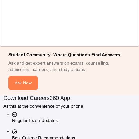
Student Community: Where Questions Find Answers
Ask and get expert answers on exams, counselling,
admissions, careers, and study options.
Ask Now
Download Careers360 App
All this at the convenience of your phone
Regular Exam Updates
Best College Recommendations