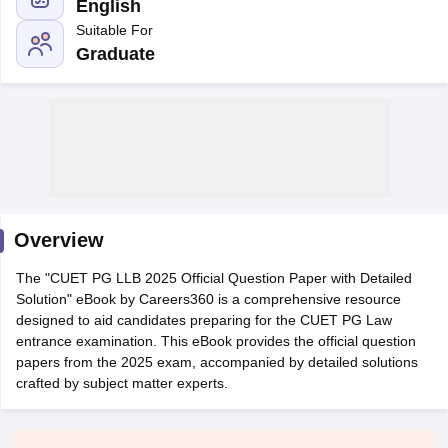
English
Suitable For
Graduate
swer Key
AIBE Syllabus
AIBE Result
AIBE cut off
aw Admit Card
MH CET Law Exam Pattern
MH CET Law Previous Year 
LAWCET Eligibility Criteria
TS LAWCET Hall Ticket
TS LAWCET Previous
dmit Card
AP LAWCET Syllabus
AP LAWCET Previous Question Paper
ious Year Question Papers
CLAT Syllabus
CLAT Result
CLAT Cutoff
Overview
s
SLAT Syllabus
SLAT Exam Centres
SLAT Answer Key
SLAT Result
SLAT 
 BA LLB Exam
CULEE
View All Exams
​The "CUET PG LLB 2025 Official Question Paper with Detailed
Solution" eBook by Careers360 is a comprehensive resource
op Law Colleges in Pune
Top Law Colleges in Kolkata
Top Law Colleges 
designed to aid candidates preparing for the CUET PG Law
lleges in Jaipur
Top LLB Colleges in Andhra Pradesh
Top LLB Colleges 
entrance examination. This eBook provides the official question
ET
Law Colleges In India Accepting MH CET Law
Law Colleges In India 
papers from the 2025 exam, accompanied by detailed solutions
li
MNLU Aurangabad
HNLU Raipur
crafted by subject matter experts.
tion Law
Company Law