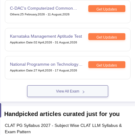
C-DAC's Computerized Common
Get Updates
Admission Test
Others
:
25 February,2026
-
11 August,2026
Karnataka Management Aptitude Test
Get Updates
Application Date
:
02 April,2026
-
31 August,2026
National Programme on Technology
Get Updates
Enhanced Learning
Application Date
:
27 April,2026
-
17 August,2026
View All Exam
Handpicked articles curated just for you
CLAT PG Syllabus 2027 - Subject Wise CLAT LLM Syllabus &
Exam Pattern