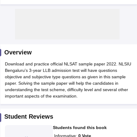
y
AIBE Syllabus
AIBE Result
AIBE cut off
Overview
t Card
MH CET Law Exam Pattern
MH CET Law Previous Year Questio
Eligibility Criteria
TS LAWCET Hall Ticket
TS LAWCET Previous Year 
Download and practice official NLSAT sample paper 2022. NLSIU
ard
AP LAWCET Syllabus
AP LAWCET Previous Question Papers
AP LA
Bengaluru's 3-year LLB admission test will have questions
ar Question Papers
CLAT Syllabus
CLAT Result
CLAT Cutoff
objective and subjective type questions as given in this sample
yllabus
SLAT Exam Centres
SLAT Answer Key
SLAT Result
SLAT Cut off
paper. Solving the sample paper will help the candidates in
B Exam
CULEE
View All Exams
understanding the test scheme, difficulty level and several other
important aspects of the examination.
Colleges in Pune
Top Law Colleges in Kolkata
Top Law Colleges in Uttar
n Jaipur
Top LLB Colleges in Andhra Pradesh
Top LLB Colleges in Andh
olleges In India Accepting MH CET Law
Law Colleges In India Accept
Student Reviews
 Aurangabad
HNLU Raipur
Students found this book
Informative
:
0
Vote