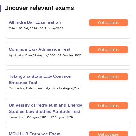
Uncover relevant exams
All India Bar Examination
Get Updates
Others
:
07 July,2026
-
06 January,2027
Common Law Admission Test
Get Updates
Application Date
:
03 August,2026
-
31 October,2026
Telangana State Law Common
Get Updates
Entrance Test
Counselling Date
:
06 August,2026
-
12 August,2026
University of Petroleum and Energy
Get Updates
Studies Law Studies Aptitude Test
Exam Date
:
12 August,2026
-
12 August,2026
MDU LLB Entrance Exam
Get Updates