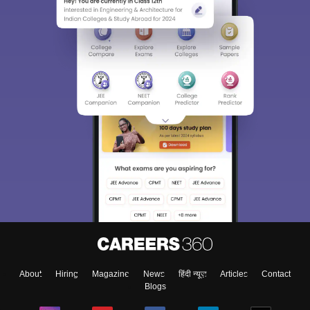
About
Hiring
Magazine
News
हिंदी न्यूज़
Articles
Contact
Blogs