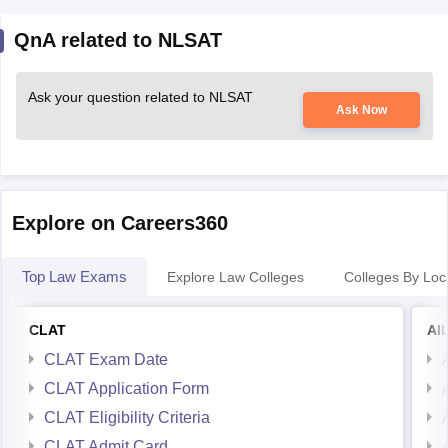
QnA related to NLSAT
Ask your question related to NLSAT
Ask Now
Explore on Careers360
Top Law Exams
Explore Law Colleges
Colleges By Loc
CLAT
AI
CLAT Exam Date
CLAT Application Form
CLAT Eligibility Criteria
CLAT Admit Card