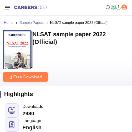
Home
Sample Papers
NLSAT sample paper 2022 (Official)
NLSAT sample paper 2022
(Official)
Free Download
Highlights
Downloads
2980
Language
English