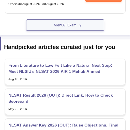
Others
:
30 August,2026
-
30 August,2026
View All Exam
Handpicked articles curated just for you
From Literature to Law Felt Like a Natural Next Step:
Meet NLSIU’s NLSAT 2026 AIR 1 Mehak Ahmed
Aug 10, 2026
NLSAT Result 2026 (OUT): Direct Link, How to Check
Scorecard
May 22, 2026
NLSAT Answer Key 2026 (OUT): Raise Objections, Final