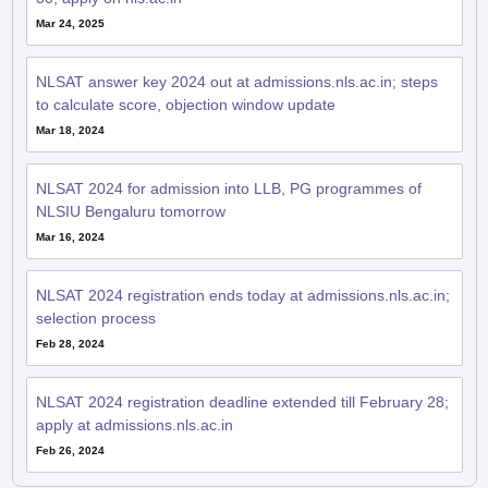
Mar 24, 2025
NLSAT answer key 2024 out at admissions.nls.ac.in; steps
to calculate score, objection window update
Mar 18, 2024
NLSAT 2024 for admission into LLB, PG programmes of
NLSIU Bengaluru tomorrow
Mar 16, 2024
NLSAT 2024 registration ends today at admissions.nls.ac.in;
selection process
Feb 28, 2024
NLSAT 2024 registration deadline extended till February 28;
apply at admissions.nls.ac.in
Feb 26, 2024