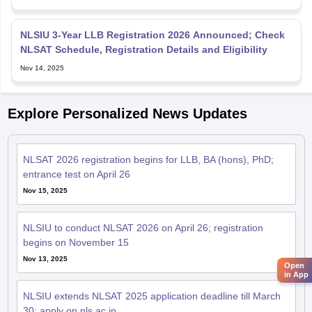
NLSIU 3-Year LLB Registration 2026 Announced; Check
NLSAT Schedule, Registration Details and Eligibility
Nov 14, 2025
Explore Personalized News Updates
NLSAT 2026 registration begins for LLB, BA (hons), PhD;
entrance test on April 26
Nov 15, 2025
NLSIU to conduct NLSAT 2026 on April 26; registration
begins on November 15
Nov 13, 2025
Open
in App
NLSIU extends NLSAT 2025 application deadline till March
30; apply on nls.ac.in