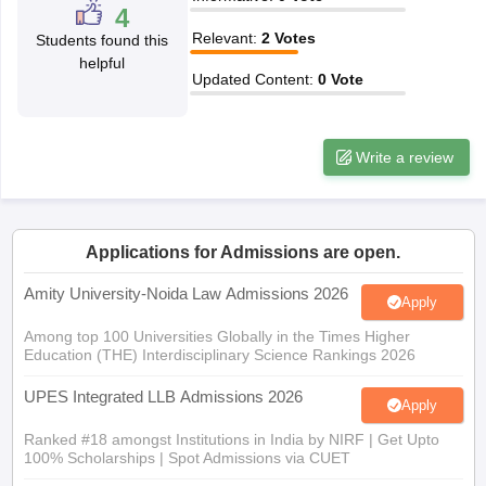
w
Company Law
4
ernment Lawyer
Relevant
:
2
Votes
Students found this
helpful
E-books and Sample Papers
SLAT E-books and Sample Papers
AILET
Updated Content
:
0
Vote
Write a review
Applications for Admissions are open.
Amity University-Noida Law Admissions 2026
Apply
Among top 100 Universities Globally in the Times Higher
Education (THE) Interdisciplinary Science Rankings 2026
UPES Integrated LLB Admissions 2026
Apply
Ranked #18 amongst Institutions in India by NIRF | Get Upto
100% Scholarships | Spot Admissions via CUET