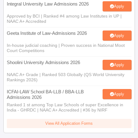
Integral University Law Admissions 2026
Apply
Approved by BCI | Ranked #4 among Law Institutes in UP |
NAAC A+ Accredited
Geeta Institute of Law-Admissions 2026
Apply
In-house judicial coaching | Proven success in National Moot
Court Competitions
Shoolini University Admissions 2026
Apply
NAAC A+ Grade | Ranked 503 Globally (QS World University
Rankings 2026)
ICFAI-LAW School BA-LLB / BBA-LLB
Apply
Admissions 2026
Ranked 1 st among Top Law Schools of super Excellence in
India - GHRDC | NAAC A+ Accredited | #36 by NIRF
View All Application Forms