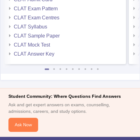
CLAT Exam Pattern
CLAT Exam Centres
CLAT Syllabus
CLAT Sample Paper
CLAT Mock Test
CLAT Answer Key
Student Community: Where Questions Find Answers
Ask and get expert answers on exams, counselling,
admissions, careers, and study options.
Ask Now