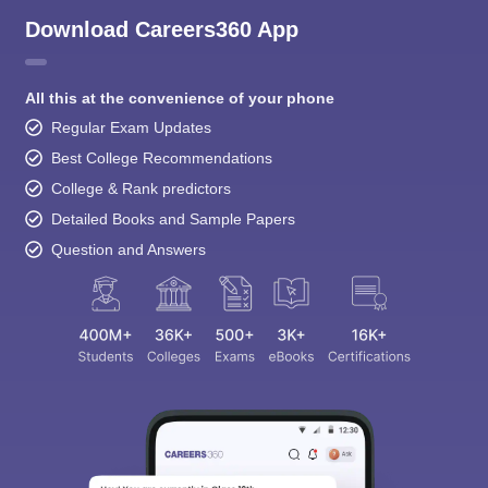
Download Careers360 App
All this at the convenience of your phone
Regular Exam Updates
Best College Recommendations
College & Rank predictors
Detailed Books and Sample Papers
Question and Answers