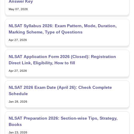
Answer Key
May 07, 2026
NLSAT Syllabus 2026: Exam Pattern, Mode, Duration,
Marking Scheme, Type of Questions
Apr 27, 2026
NLSAT Application Form 2026 (Closed): Registration
Direct Link, Eligibility, How to fill
Apr 27, 2026
NLSAT 2026 Exam Date (April 26): Check Complete
Schedule
Jan 28, 2026
NLSAT Preparation 2026: Section-wise Tips, Strategy,
Books
Jan 23, 2026