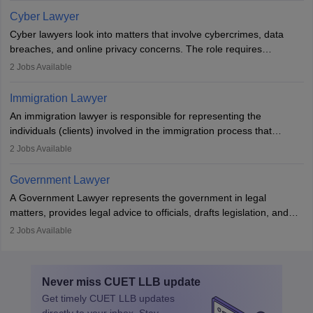
drafting prenuptial agreements to protect someone's financial
Cyber Lawyer
interests prior to marriage, consulting on grounds for
Cyber lawyers look into matters that involve cybercrimes, data
impeachment or civil union separation, and drafting separation
breaches, and online privacy concerns. The role requires
agreements.
individuals to draft legal documents, represent clients in court, and
2
Jobs Available
help organisations with cybersecurity regulations and compliance.
Immigration Lawyer
An immigration lawyer is responsible for representing the
individuals (clients) involved in the immigration process that
includes legal, and illegal citizens and refugees who want to reside
2
Jobs Available
in the country, start a business or get employment.
Government Lawyer
A Government Lawyer represents the government in legal
matters, provides legal advice to officials, drafts legislation, and
prosecutes or defends cases. The role requires strong research,
2
Jobs Available
communication, and analytical skills. To pursue this career, one
must obtain an LLB, pass the Bar Exam, gain court experience,
and apply for government positions. Career progression includes
Never miss
CUET LLB
update
roles from junior to senior government lawyer.
Get timely
CUET LLB
updates
directly to your inbox. Stay