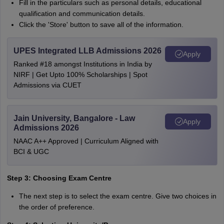
Fill in the particulars such as personal details, educational
qualification and communication details.
Click the 'Store' button to save all of the information.
UPES Integrated LLB Admissions 2026
Apply
Ranked #18 amongst Institutions in India by
NIRF | Get Upto 100% Scholarships | Spot
Admissions via CUET
Jain University, Bangalore - Law
Apply
Admissions 2026
NAAC A++ Approved | Curriculum Aligned with
BCI & UGC
Step 3: Choosing Exam Centre
The next step is to select the exam centre. Give two choices in
the order of preference.