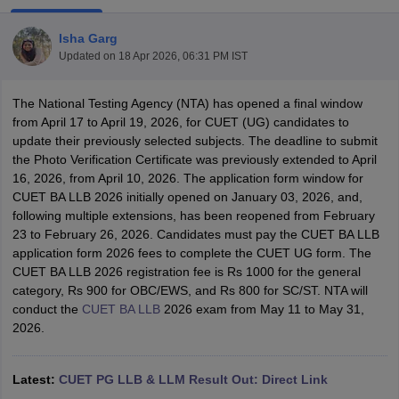
Isha Garg
Updated on
18 Apr 2026, 06:31 PM IST
The National Testing Agency (NTA) has opened a final window
from April 17 to April 19, 2026, for CUET (UG) candidates to
update their previously selected subjects. The deadline to submit
y
AIBE Syllabus
AIBE Result
AIBE cut off
the Photo Verification Certificate was previously extended to April
t Card
MH CET Law Exam Pattern
MH CET Law Previous Year Questio
16, 2026, from April 10, 2026. The application form window for
Eligibility Criteria
TS LAWCET Hall Ticket
TS LAWCET Previous Year 
CUET BA LLB 2026 initially opened on January 03, 2026, and,
ard
AP LAWCET Syllabus
AP LAWCET Previous Question Papers
AP LA
following multiple extensions, has been reopened from February
ar Question Papers
CLAT Syllabus
CLAT Result
CLAT Cutoff
23 to February 26, 2026. Candidates must pay the CUET BA LLB
yllabus
SLAT Exam Centres
SLAT Answer Key
SLAT Result
SLAT Cut off
application form 2026 fees to complete the CUET UG form. The
B Exam
CULEE
View All Exams
CUET BA LLB 2026 registration fee is Rs 1000 for the general
category, Rs 900 for OBC/EWS, and Rs 800 for SC/ST. NTA will
Colleges in Pune
Top Law Colleges in Kolkata
Top Law Colleges in Uttar
conduct the
CUET BA LLB
2026 exam from May 11 to May 31,
n Jaipur
Top LLB Colleges in Andhra Pradesh
Top LLB Colleges in Andh
2026.
olleges In India Accepting MH CET Law
Law Colleges In India Accept
 Aurangabad
HNLU Raipur
Latest:
CUET PG LLB & LLM Result Out: Direct Link