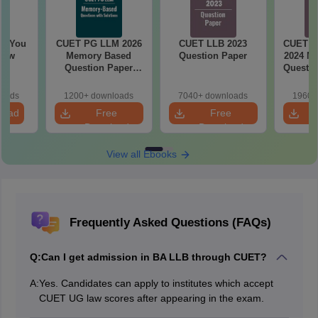
ll You
CUET PG LLM 2026
CUET LLB 2023
CUET Le
now
Memory Based
Question Paper
2024 M
Question Paper
Questio
with Solutions
and 
loads
1200+ downloads
7040+ downloads
1960+
load
Free
Free
Download
Download
View all Ebooks
Frequently Asked Questions (FAQs)
Q:
Can I get admission in BA LLB through CUET?
A:
Yes. Candidates can apply to institutes which accept
CUET UG law scores after appearing in the exam.