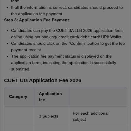
form.
If all the information is correct, candidates should proceed to
the application fee payment.
Step 8: Application Fee Payment
Candidates can pay the CUET BA LLB 2026 application fees
online using net banking/ credit card/ debit card/ UPI/ Wallet.
Candidates should click on the “Confirm” button to get the fee
payment receipt.
The application fee payment status is displayed on the
application form, indicating the application is successfully
submitted.
CUET UG Application Fee 2026
Application
Category
fee
For each additional
3 Subjects
subject