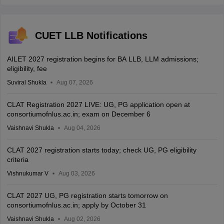
CUET LLB Notifications
AILET 2027 registration begins for BA LLB, LLM admissions;
eligibility, fee
Suviral Shukla
Aug 07, 2026
CLAT Registration 2027 LIVE: UG, PG application open at
consortiumofnlus.ac.in; exam on December 6
Vaishnavi Shukla
Aug 04, 2026
CLAT 2027 registration starts today; check UG, PG eligibility
criteria
Vishnukumar V
Aug 03, 2026
CLAT 2027 UG, PG registration starts tomorrow on
consortiumofnlus.ac.in; apply by October 31
Vaishnavi Shukla
Aug 02, 2026