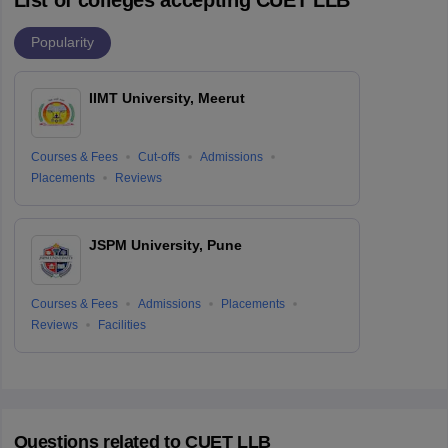
Popularity
IIMT University, Meerut
Courses & Fees
Cut-offs
Admissions
Placements
Reviews
JSPM University, Pune
Courses & Fees
Admissions
Placements
Reviews
Facilities
Questions related to
CUET LLB