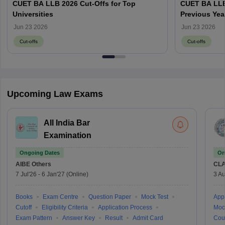
CUET BA LLB 2026 Cut-Offs for Top
CUET BA LLB
Universities
Previous Yea
wise Cut-Off
Jun 23 2026
Jun 23 2026
Cut-offs
Cut-offs
Upcoming Law Exams
All India Bar
Examination
Ongoing Dates
On
AIBE
Others
CLA
7 Jul'26
-
6 Jan'27
(Online)
3 Au
Books
Exam Centre
Question Paper
Mock Test
Appl
Cutoff
Eligibility Criteria
Application Process
Moc
Exam Pattern
Answer Key
Result
Admit Card
Cou