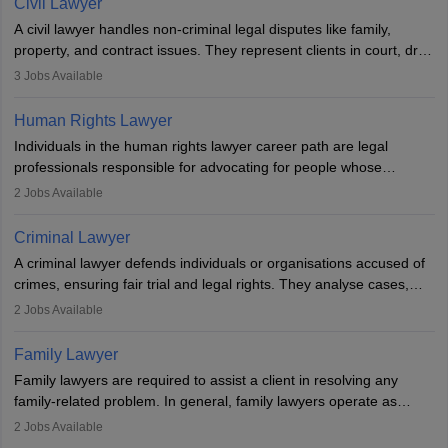
Civil Lawyer
exams, register with the Bar Council, and pass the All India Bar
A civil lawyer handles non-criminal legal disputes like family,
Examination.
property, and contract issues. They represent clients in court, draft
documents, and advise on legal rights. To practice in India, one
3
Jobs Available
needs an LLB degree and Bar Council enrollment. Civil lawyers
work in firms, government, or independently, with growing demand
Human Rights Lawyer
across various specialisations.
Individuals in the human rights lawyer career path are legal
professionals responsible for advocating for people whose
inherent dignity has been violated and who have suffered a lot of
2
Jobs Available
injustice. They take cases to defend the human rights of
minorities, vulnerable populations, the LGBTQI community,
Criminal Lawyer
indigenous people and others.
A criminal lawyer defends individuals or organisations accused of
crimes, ensuring fair trial and legal rights. They analyse cases,
represent clients in court, conduct legal research, and negotiate
2
Jobs Available
plea deals. Strong communication, analytical, and ethical skills are
essential. After earning a law degree, gaining experience, and
Family Lawyer
registering with a Bar Council, they can practise independently or
Family lawyers are required to assist a client in resolving any
with law firms.
family-related problem. In general, family lawyers operate as
mediators between family members when conflicts arise.
2
Jobs Available
Individuals who opt for a career as Family Lawyer is charged with