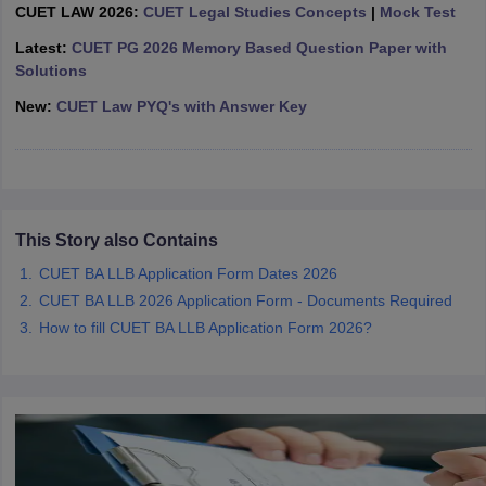
w
Company Law
CUET LAW 2026:
CUET Legal Studies Concepts
|
Mock Test
ernment Lawyer
Latest:
CUET PG 2026 Memory Based Question Paper with
Solutions
E-books and Sample Papers
SLAT E-books and Sample Papers
AILET
New:
CUET Law PYQ's with Answer Key
This Story also Contains
CUET BA LLB Application Form Dates 2026
CUET BA LLB 2026 Application Form - Documents Required
How to fill CUET BA LLB Application Form 2026?