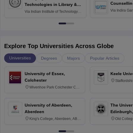
Counsellin
Technologies in Library &
Via
Indira Ga
Information Services
Via
Indian Institute of Technology
University, N
Delhi
Explore Top Universities Across Globe
Universities
Degrees
Majors
Popular Articles
University of Essex,
Keele Univ
Colchester
Staffordsh
Wivenhoe Park Colchester CO4
3SQ
University of Aberdeen,
The Univers
Aberdeen
Edinburgh,
King's College, Aberdeen, AB24
Old Colleg
3FX
Edinburgh