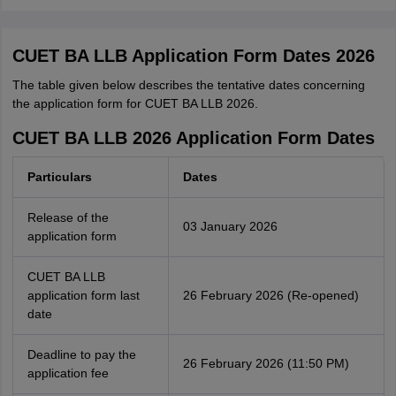
CUET BA LLB Application Form Dates 2026
The table given below describes the tentative dates concerning
the application form for CUET BA LLB 2026.
CUET BA LLB 2026 Application Form Dates
Particulars
Dates
Release of the
03 January 2026
application form
CUET BA LLB
application form last
26 February 2026 (Re-opened)
date
Deadline to pay the
26 February 2026 (11:50 PM)
application fee