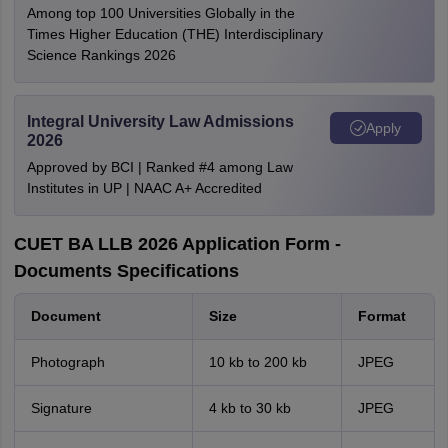
Among top 100 Universities Globally in the
Times Higher Education (THE) Interdisciplinary
Science Rankings 2026
Integral University Law Admissions
Apply
2026
Approved by BCI | Ranked #4 among Law
Institutes in UP | NAAC A+ Accredited
CUET BA LLB 2026 Application Form -
Documents Specifications
Document
Size
Format
Photograph
10 kb to 200 kb
JPEG
Signature
4 kb to 30 kb
JPEG