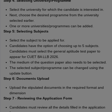
Step 4: Selecting University/Programme
Select the university for which the candidate is interested in.
Next, choose the desired programme from the university
selected earlier.
One or more universities/programmes can be added.
Step 5: Selecting Subjects
Select the subject to be applied for.
Candidates have the option of choosing up to 5 subjects.
Candidates must select the general aptitude test paper to
appear for CUET BA LLB 2026.
The medium of the question paper also needs to be selected.
The selected subject/programme can be changed using the
update button.
Step 6: Documents Upload
Upload the stipulated documents in the required format and
dimension
Step 7 - Reviewing the Application Form
Candidates must review all the details filled in the application