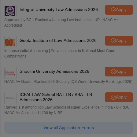
Integral University Law Admissions 2026
Apply
Approved by BCI | Ranked #4 among Law Institutes in UP | NAAC A+
Accredited
Geeta Institute of Law-Admissions 2026
Apply
In-house judicial coaching | Proven success in National Moot Court
Competitions
Shoolini University Admissions 2026
Apply
NAAC A+ Grade | Ranked 503 Globally (QS World University Rankings 2026)
ICFAI-LAW School BA-LLB / BBA-LLB
Apply
Admissions 2026
Ranked 1 st among Top Law Schools of super Excellence in India - GHRDC |
NAAC A+ Accredited | #36 by NIRF
View all Application Forms