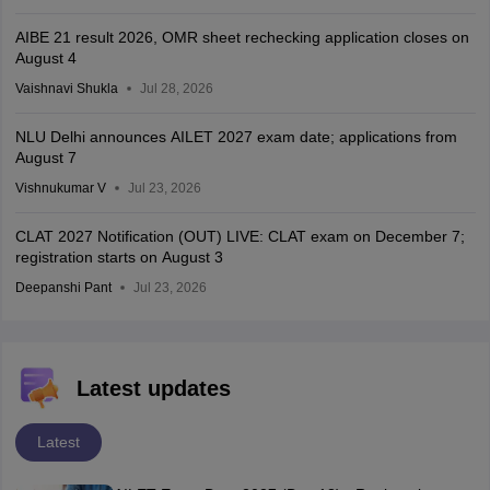
AIBE 21 result 2026, OMR sheet rechecking application closes on
August 4
Vaishnavi Shukla
Jul 28, 2026
NLU Delhi announces AILET 2027 exam date; applications from
August 7
Vishnukumar V
Jul 23, 2026
CLAT 2027 Notification (OUT) LIVE: CLAT exam on December 7;
registration starts on August 3
Deepanshi Pant
Jul 23, 2026
Latest updates
Latest