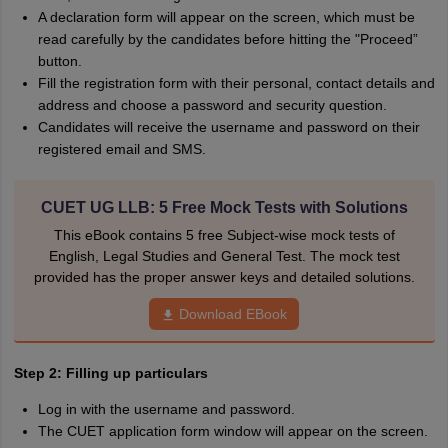
A declaration form will appear on the screen, which must be
read carefully by the candidates before hitting the "Proceed”
button.
Fill the registration form with their personal, contact details and
address and choose a password and security question.
Candidates will receive the username and password on their
registered email and SMS.
CUET UG LLB: 5 Free Mock Tests with Solutions
This eBook contains 5 free Subject-wise mock tests of
English, Legal Studies and General Test. The mock test
provided has the proper answer keys and detailed solutions.
Download EBook
Step 2: Filling up particulars
Log in with the username and password.
The CUET application form window will appear on the screen.