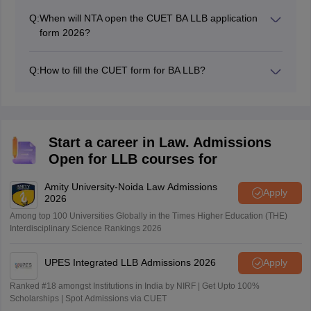
Q:
When will NTA open the CUET BA LLB application
form 2026?
NTA has reopened the CUET BA LLB 2026 application
window from February 23 to February 26, 2026.
Q:
How to fill the CUET form for BA LLB?
The CUET BA LLB application form can be filled online
by visiting the official website - cuet.nta.nic.in
Start a career in Law. Admissions
Open for LLB courses for
Amity University-Noida Law Admissions
Apply
2026
Among top 100 Universities Globally in the Times Higher Education (THE)
Interdisciplinary Science Rankings 2026
UPES Integrated LLB Admissions 2026
Apply
Ranked #18 amongst Institutions in India by NIRF | Get Upto 100%
Scholarships | Spot Admissions via CUET