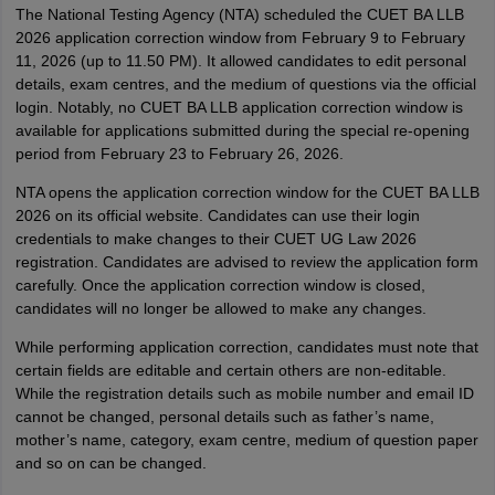
The National Testing Agency (NTA) scheduled the CUET BA LLB
2026 application correction window from February 9 to February
11, 2026 (up to 11.50 PM). It allowed candidates to edit personal
details, exam centres, and the medium of questions via the official
login. Notably, no CUET BA LLB application correction window is
available for applications submitted during the special re-opening
period from February 23 to February 26, 2026.
NTA opens the application correction window for the CUET BA LLB
2026 on its official website. Candidates can use their login
credentials to make changes to their CUET UG Law 2026
registration. Candidates are advised to review the application form
carefully. Once the application correction window is closed,
candidates will no longer be allowed to make any changes.
While performing application correction, candidates must note that
certain fields are editable and certain others are non-editable.
While the registration details such as mobile number and email ID
cannot be changed, personal details such as father’s name,
mother’s name, category, exam centre, medium of question paper
and so on can be changed.