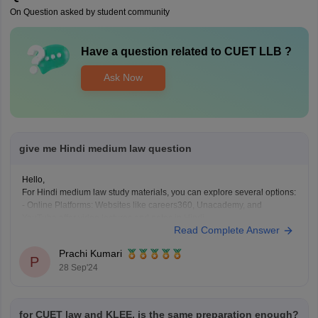
On Question asked by student community
Have a question related to
CUET LLB
?
Ask Now
give me Hindi medium law question
Hello,
For Hindi medium law study materials, you can explore several options:
- Online Platforms: Websites like careers360, Unacademy, and
YouTube offer video lectures and notes in Hindi.
Read Complete Answer
- Books: Look for Hindi law textbooks by authors such as R. K. Gupta or
B. B. Dutta.
Prachi Kumari
- Local Libraries: Visit
P
28 Sep'24
for CUET law and KLEE, is the same preparation enough?