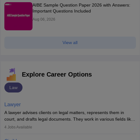
AIBE Sample Question Paper 2026 with Answers:
Important Questions Included
Aug 06, 2026
View all
Explore Career Options
Law
Lawyer
A lawyer advises clients on legal matters, represents them in
court, and drafts legal documents. They work in various fields like
criminal, corporate, or family law. Key skills include
4
Jobs Available
communication, research, and analytical thinking. To become a
lawyer in India, one must complete a law degree, clear entrance