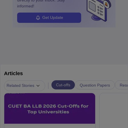
informed!
Get Update
Articles
|
Cut-offs
Question Papers
Resu
Related Stories