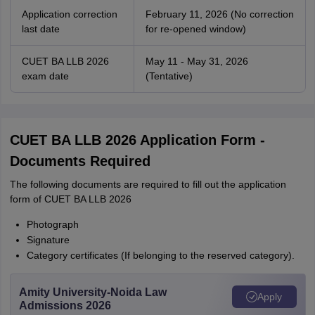
Application correction
February 11, 2026 (No correction
last date
for re-opened window)
CUET BA LLB 2026
May 11 - May 31, 2026
exam date
(Tentative)
CUET BA LLB 2026 Application Form -
Documents Required
The following documents are required to fill out the application
form of CUET BA LLB 2026
Photograph
Signature
Category certificates (If belonging to the reserved category).
Amity University-Noida Law
Apply
Admissions 2026