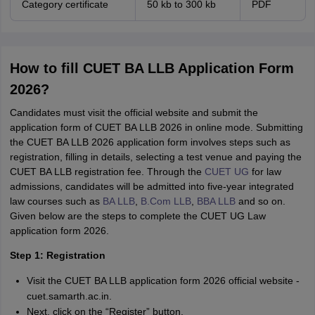
Category certificate
50 kb to 300 kb
PDF
How to fill CUET BA LLB Application Form
2026?
Candidates must visit the official website and submit the
application form of CUET BA LLB 2026 in online mode. Submitting
the CUET BA LLB 2026 application form involves steps such as
registration, filling in details, selecting a test venue and paying the
CUET BA LLB registration fee. Through the
CUET UG
for law
admissions, candidates will be admitted into five-year integrated
law courses such as
BA LLB
,
B.Com LLB
,
BBA LLB
and so on.
Given below are the steps to complete the CUET UG Law
application form 2026.
Step 1: Registration
Visit the CUET BA LLB application form 2026 official website -
cuet.samarth.ac.in.
Next, click on the “Register” button.