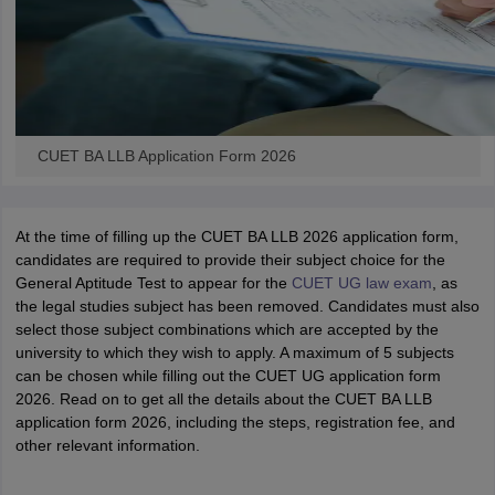
CUET BA LLB Application Form 2026
At the time of filling up the CUET BA LLB 2026 application form,
candidates are required to provide their subject choice for the
General Aptitude Test to appear for the
CUET UG law exam
, as
the legal studies subject has been removed. Candidates must also
select those subject combinations which are accepted by the
university to which they wish to apply. A maximum of 5 subjects
can be chosen while filling out the CUET UG application form
2026. Read on to get all the details about the CUET BA LLB
application form 2026, including the steps, registration fee, and
other relevant information.