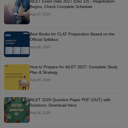
AILET Exam Date 2027 (Dec 13) - Registration
Begins, Check Complete Schedule
Aug 07, 2026
Best Books for CLAT Preparation Based on the
Official Syllabus
Aug 06, 2026
How to Prepare for AILET 2027: Complete Study
Plan & Strategy
Aug 06, 2026
AILET 2026 Question Paper PDF (OUT) with
Solutions: Download Here
Aug 06, 2026