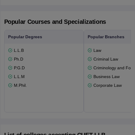
Popular Courses and Specializations
Popular Degrees
Popular Branches
L.L.B
Law
Ph.D
Criminal Law
P.G.D
Criminology and Fore
L.L.M
Business Law
M.Phil.
Corporate Law
List of colleges accepting CUET LLB