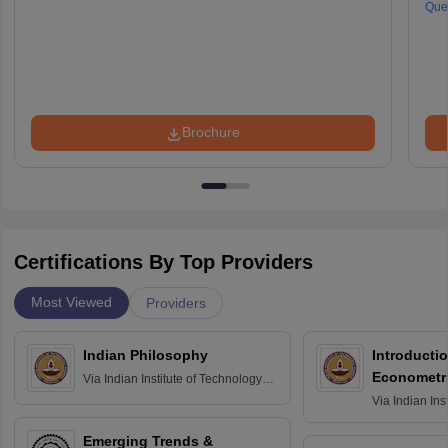
Que
Brochure
Certifications By Top Providers
Most Viewed
Providers
Indian Philosophy
Introductio
Econometr
Via
Indian Institute of Technology
Madras
Via
Indian Ins
Madras
Emerging Trends &