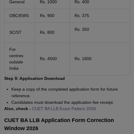
General
Rs. 1000
Rs. 400
OBC/EWS
Rs. 900
Rs. 375
Rs. 350
SC/ST
Rs. 800
For
centres
Rs. 4500
Rs. 1800
outside
India
Step 9: Application Download
Keep a copy of the completed application form for future
reference.
Candidates must download the application fee receipt.
Also, check -
CUET BA LLB Exam Pattern 2026
CUET BA LLB Application Form Correction
Window 2026