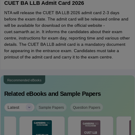
CUET BA LLB Admit Card 2026
NTA will release the CUET BA LLB 2026 admit card 2-3 days
before the exam date. The admit card will be released online and
will be available for download on the official website -
cuet.samarth.ac.in. It informs the candidates about their exam
centre, instructions for exam day, reporting time and various other
details. The CUET BA LLB admit card is a mandatory document
for appearing in the entrance exam. Candidates must take a
printout of the admit card and carry it to the exam centre.
Recommended eBooks
Related eBooks and Sample Papers
|
Latest
Sample Papers
Question Papers