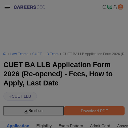
Law Exams
CUET LLB Exam
CUET BA LLB Application Form 2026 (Re-o
CUET BA LLB Application Form
2026 (Re-opened) - Fees, How to
Apply, Last Date
#
CUET LLB
Download PDF
Brochure
Application
Eligibility
Exam Pattern
Admit Card
Answe