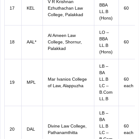
V R Krishnan
BBA
17
KEL
Ezhuthachan Law
60
LL.B
College, Palakkad
(Hons)
LO –
Al Ameen Law
BBA
18
AAL*
College, Shornur,
60
LL.B
Palakkad
(Hons)
LB –
BA
Mar Ivanios College
LL.B
60
19
MPL
of Law, Alappuzha
LC –
each
B.Com
LL.B
LB –
BA
Divine Law College,
LL.B
60
20
DAL
Pathanamthitta
LC –
each