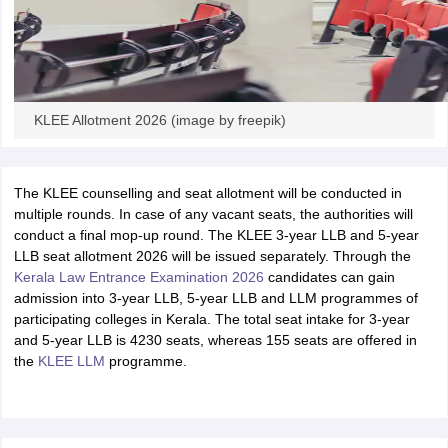
KLEE Allotment 2026 (image by freepik)
The KLEE counselling and seat allotment will be conducted in
multiple rounds. In case of any vacant seats, the authorities will
conduct a final mop-up round. The KLEE 3-year LLB and 5-year
LLB seat allotment 2026 will be issued separately. Through the
Kerala Law Entrance Examination 2026
candidates can gain
admission into 3-year LLB, 5-year LLB and LLM programmes of
participating colleges in Kerala. The total seat intake for 3-year
and 5-year LLB is 4230 seats, whereas 155 seats are offered in
the
KLEE LLM
programme.