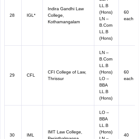
LL.B
Indira Gandhi Law
(Hons)
60
28
IGL*
College,
LN –
each
Kothamangalam
B.Com
LL.B
(Hons)
LN –
B.Com
LL.B
CFI College of Law,
(Hons)
60
29
CFL
Thrissur
LO –
each
BBA
LL.B
(Hons)
LO –
BBA
LL.B
IMT Law College,
(Hons)
30
IML
40
Perinthalmanna
LN –