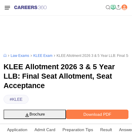
Law Exams
KLEE Exam
KLEE Allotment 2026 3 & 5 Year LLB: Final Sea
KLEE Allotment 2026 3 & 5 Year
LLB: Final Seat Allotment, Seat
Acceptance
#
KLEE
Download PDF
Brochure
Application
Admit Card
Preparation Tips
Result
Answe