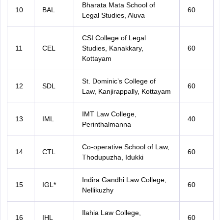
Bharata Mata School of
10
BAL
60
Legal Studies, Aluva
CSI College of Legal
11
CEL
Studies, Kanakkary,
60
Kottayam
St. Dominic’s College of
12
SDL
60
Law, Kanjirappally, Kottayam
IMT Law College,
13
IML
40
Perinthalmanna
Co-operative School of Law,
14
CTL
60
Thodupuzha, Idukki
Indira Gandhi Law College,
15
IGL*
60
Nellikuzhy
Ilahia Law College,
16
IHL
60