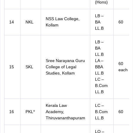
(Hons)
LB –
NSS Law College,
14
NKL
BA
60
Kollam
LL.B
LB –
BA
LL.B
Sree Narayana Guru
LA –
60
15
SKL
College of Legal
BBA
each
Studies, Kollam
LL.B
LC –
B.Com
LL.B
Kerala Law
LC –
16
PKL*
Academy,
B.Com
60
Thiruvananthapuram
LL.B
LO –