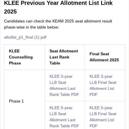
KLEE Previous Year Allotment List Link
2025
Candidates can check the KEAM 2025 seat allotment result
phase-wise in the table below:
allotlist_p1_final (1).pdf
KLEE
S
eat Allotment
Final Seat
Counselling
Last Rank
Allotment 2025
Phase
Table
KLEE 3-year
KLEE 3-year
LLB Seat
LLB Final Seat
Allotment Last
Allotment List
Rank Table PDF
PDF
Phase 1
KLEE 5-year
KLEE 5-year
LLB Seat
LLB Final Seat
Allotment Last
Allotment List
Rank Table PDF
PDF