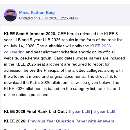
Mirza Farhan Baig
Updated on
15 Jul 2026, 12:25 PM IST
KLEE Seat Allotment 2026:
CEE Kerala released the KLEE 3-
year LLB and 5-year LLB 2026 results in the form of the rank list
on July 14, 2026. The authorities will notify the
KLEE 2026
y
AIBE Syllabus
AIBE Result
AIBE cut off
counselling
and seat allotment schedule shortly on its official
t Card
MH CET Law Exam Pattern
MH CET Law Previous Year Questio
website, cee.kerala.gov.in. Candidates whose names are included
Eligibility Criteria
TS LAWCET Hall Ticket
TS LAWCET Previous Year 
in the KLEE 2026 seat allotment are required to report for
ard
AP LAWCET Syllabus
AP LAWCET Previous Question Papers
AP LA
admission before the Principal of the allotted colleges, along with
ar Question Papers
CLAT Syllabus
CLAT Result
CLAT Cutoff
the allotment memo and original documents. The direct link to
yllabus
SLAT Exam Centres
SLAT Answer Key
SLAT Result
SLAT Cut off
download the KLEE 2026 allotment list will be given below. The
B Exam
CULEE
View All Exams
KLEE 2026 allotment is based on the category list, rank list and
online options published.
Colleges in Pune
Top Law Colleges in Kolkata
Top Law Colleges in Uttar
n Jaipur
Top LLB Colleges in Andhra Pradesh
Top LLB Colleges in Andh
olleges In India Accepting MH CET Law
Law Colleges In India Accept
KLEE 2026 Final Rank List Out :
3-year LLB
|
5-year LLB
 Aurangabad
HNLU Raipur
KLEE 2026:
Previous Year Question Paper with Answers