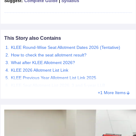
Suggest:
Complete Guide
|
Syllabus
w
Company Law
ernment Lawyer
E-books and Sample Papers
SLAT E-books and Sample Papers
AILET
This Story also Contains
KLEE Round-Wise Seat Allotment Dates 2026 (Tentative)
How to check the seat allotment result?
What after KLEE Allotment 2026?
KLEE 2026 Allotment List Link
KLEE Previous Year Allotment List Link 2025
KLEE Seat Allotment List 2026: 3 and 5-year LLB
+1 More Items