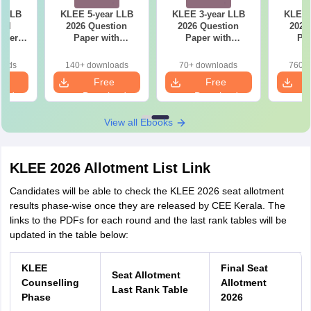
r LLB
KLEE 5-year LLB
KLEE 3-year LLB
KLEE 
ial
2026 Question
2026 Question
2025
aper
Paper with
Paper with
Pap
iled
Solutions
Solutions
So
ns
oads
140+ downloads
70+ downloads
760+ 
e
Free
Free
oad
Download
Download
View all Ebooks
KLEE 2026 Allotment List Link
Candidates will be able to check the KLEE 2026 seat allotment
results phase-wise once they are released by CEE Kerala. The
links to the PDFs for each round and the last rank tables will be
updated in the table below:
KLEE
Final Seat
S
eat Allotment
Counselling
Allotment
Last Rank Table
Phase
2026