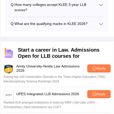
2026.
Q:
How many colleges accept KLEE 3-year LLB
scores?
A total of 15 colleges accept the scores of KLEE 3-year
LLB of which four are government colleges and the
Q:
What are the qualifying marks in KLEE 2026?
remaining 11 colleges are private self-financing
The minimum qualifying marks in KLEE 2026 is 10% of
colleges.
the total marks for the general and SEBC candidates.
Whereas for the SC and ST category, the minimum
Sign In/Sign Up
qualifying marks is 5% of the total marks.
Start a career in Law. Admissions
We endeavor to keep you informed and help you
choose the right Career path. Sign in and
Open for LLB courses for
access our resources on
Exams, Study
Material, Counseling, Colleges etc.
Amity University-Noida Law Admissions
Apply
2026
Among top 100 Universities Globally in the Times Higher Education (THE)
Enter Mobile
Interdisciplinary Science Rankings 2026
UPES Integrated LLB Admissions 2026
Apply
Skip
Sign In
Ranked #18 amongst Institutions in India by NIRF | Get Upto 100%
Scholarships | Spot Admissions via CUET