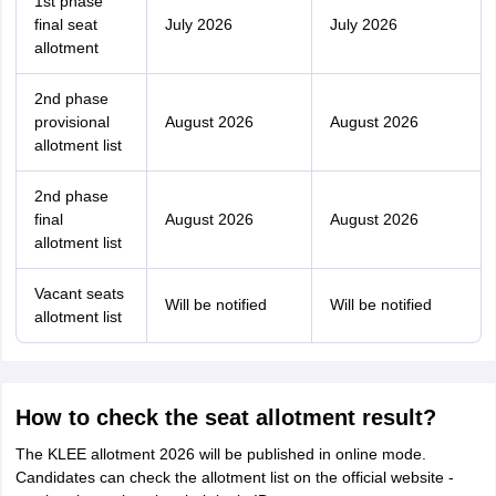
1st phase
final seat
July 2026
July 2026
allotment
2nd phase
provisional
August 2026
August 2026
allotment list
2nd phase
final
August 2026
August 2026
allotment list
Vacant seats
Will be notified
Will be notified
allotment list
How to check the seat allotment result?
The KLEE allotment 2026 will be published in online mode.
Candidates can check the allotment list on the official website -