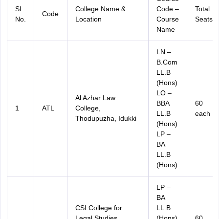
Sl.
College Name &
Code –
Total
Code
No.
Location
Course
Seats
Name
LN –
B.Com
LL.B
(Hons)
LO –
Al Azhar Law
BBA
60
1
ATL
College,
LL.B
each
Thodupuzha, Idukki
(Hons)
LP –
BA
LL.B
(Hons)
LP –
BA
CSI College for
LL.B
Legal Studies,
(Hons)
60