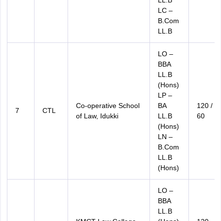
LL.B
LC –
B.Com
LL.B
LO –
BBA
LL.B
(Hons)
LP –
Co-operative School
BA
120 /
7
CTL
of Law, Idukki
LL.B
60
(Hons)
LN –
B.Com
LL.B
(Hons)
LO –
BBA
LL.B