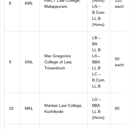
KMCT Law College,
(Hons)
120
8
KML
Malappuram
LN –
each
B.Com
LL.B
(Hons)
LB –
BA
LL.B
Mar Gregorios
LA –
60
9
GNL
College of Law,
BBA
each
Trivandrum
LL.B
LC –
B.Com
LL.B
LO –
Markaz Law College,
BBA
10
MKL
60
Kozhikode
LL.B
(Hons)