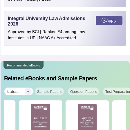
Integral University Law Admissions
Apply
2026
Approved by BCI | Ranked #4 among Law
Institutes in UP | NAAC A+ Accredited
Recommended eBooks
Related eBooks and Sample Papers
|
Latest
Sample Papers
Question Papers
Test Preparatio