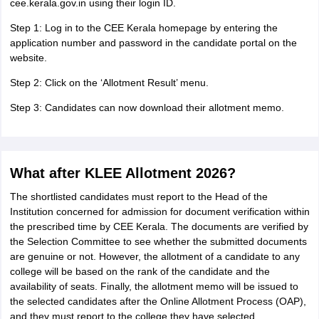
cee.kerala.gov.in using their login ID.
Step 1: Log in to the CEE Kerala homepage by entering the
application number and password in the candidate portal on the
website.
Step 2: Click on the ‘Allotment Result’ menu.
Step 3: Candidates can now download their allotment memo.
What after KLEE Allotment 2026?
The shortlisted candidates must report to the Head of the
Institution concerned for admission for document verification within
the prescribed time by CEE Kerala. The documents are verified by
the Selection Committee to see whether the submitted documents
are genuine or not. However, the allotment of a candidate to any
college will be based on the rank of the candidate and the
availability of seats. Finally, the allotment memo will be issued to
the selected candidates after the Online Allotment Process (OAP),
and they must report to the college they have selected.