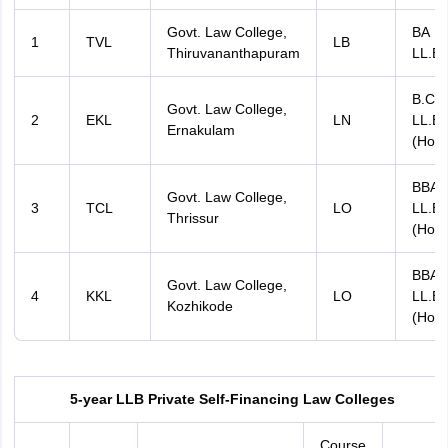
Govt. Law College,
BA
1
TVL
LB
Thiruvananthapuram
LL.B
B.Co
Govt. Law College,
2
EKL
LN
LL.B
Ernakulam
(Hons
BBA
Govt. Law College,
3
TCL
LO
LL.B
Thrissur
(Hons
BBA
Govt. Law College,
4
KKL
LO
LL.B
Kozhikode
(Hons
5-year LLB Private Self-Financing Law Colleges
Course