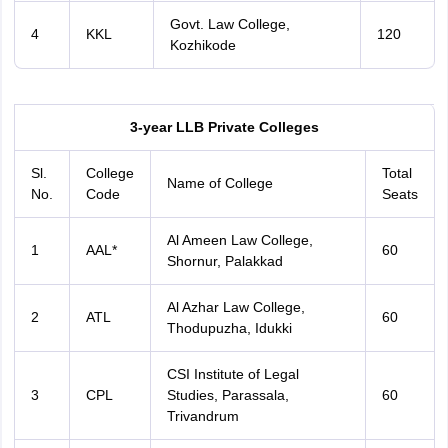
Govt. Law College,
4
KKL
120
Kozhikode
3-year LLB Private Colleges
Sl.
College
Total
Name of College
No.
Code
Seats
Al Ameen Law College,
1
AAL*
60
Shornur, Palakkad
Al Azhar Law College,
2
ATL
60
Thodupuzha, Idukki
CSI Institute of Legal
3
CPL
Studies, Parassala,
60
Trivandrum