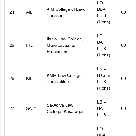
LO –
AIM College of Law,
BBA
24
AIL
60
Thrissur
LL.B
(Hons)
LP –
Ilahia Law College,
BA
25
IHL
Muvattupuzha,
60
LL.B
Ernakulam
(Hons)
LN –
KMM Law College,
B.Com
26
KIL
60
Thrikkakkara
LL.B
(Hons)
LB –
Sa-Adiya Law
27
SAL*
BA
60
College, Kasaragod
LL.B
LO –
BBA