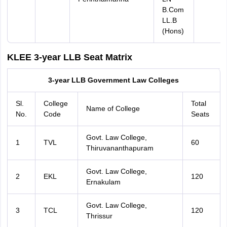
B.Com
LL.B
(Hons)
KLEE 3-year LLB Seat Matrix
3-year LLB Government Law Colleges
Sl.
College
Total
Name of College
No.
Code
Seats
Govt. Law College,
1
TVL
60
Thiruvananthapuram
Govt. Law College,
2
EKL
120
Ernakulam
Govt. Law College,
3
TCL
120
Thrissur