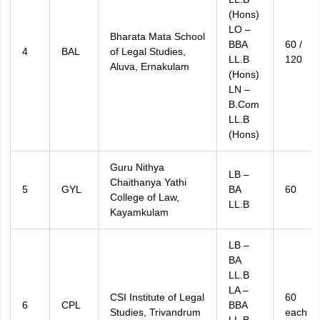
(Hons)
LO –
Bharata Mata School
BBA
60 /
4
BAL
of Legal Studies,
LL.B
120
Aluva, Ernakulam
(Hons)
LN –
B.Com
LL.B
(Hons)
Guru Nithya
LB –
Chaithanya Yathi
5
GYL
BA
60
College of Law,
LL.B
Kayamkulam
LB –
BA
LL.B
LA –
CSI Institute of Legal
60
6
CPL
BBA
Studies, Trivandrum
each