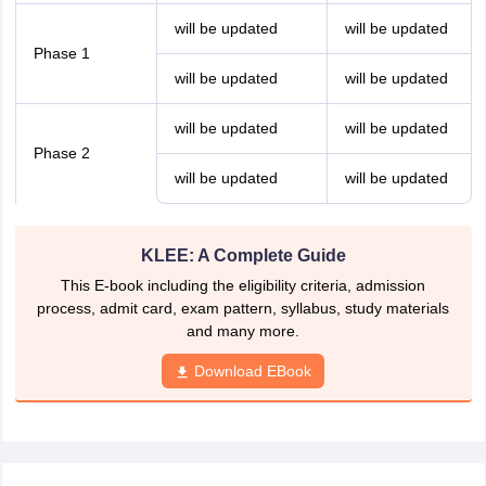
will be updated
will be updated
Phase 1
will be updated
will be updated
will be updated
will be updated
Phase 2
will be updated
will be updated
KLEE: A Complete Guide
This E-book including the eligibility criteria, admission
process, admit card, exam pattern, syllabus, study materials
and many more.
Download EBook