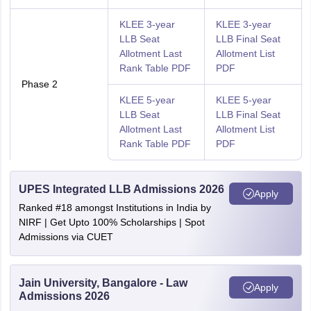
KLEE 3-year
KLEE 3-year
LLB Seat
LLB Final Seat
Allotment Last
Allotment List
Rank Table PDF
PDF
Phase 2
KLEE 5-year
KLEE 5-year
LLB Seat
LLB Final Seat
Allotment Last
Allotment List
Rank Table PDF
PDF
UPES Integrated LLB Admissions 2026
Apply
Ranked #18 amongst Institutions in India by
NIRF | Get Upto 100% Scholarships | Spot
Admissions via CUET
Jain University, Bangalore - Law
Apply
Admissions 2026