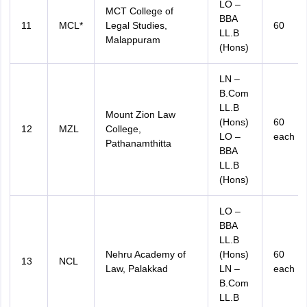
LO –
MCT College of
BBA
11
MCL*
Legal Studies,
60
LL.B
Malappuram
(Hons)
LN –
B.Com
LL.B
Mount Zion Law
(Hons)
60
12
MZL
College,
LO –
each
Pathanamthitta
BBA
LL.B
(Hons)
LO –
BBA
LL.B
Nehru Academy of
(Hons)
60
13
NCL
Law, Palakkad
LN –
each
B.Com
LL.B