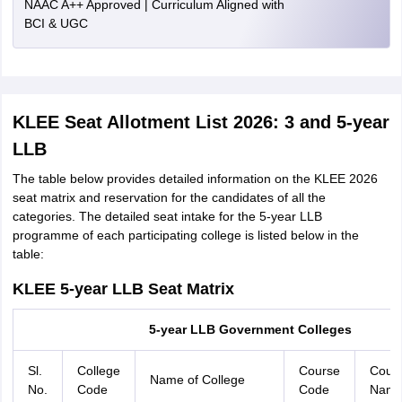
NAAC A++ Approved | Curriculum Aligned with
BCI & UGC
KLEE Seat Allotment List 2026: 3 and 5-year
LLB
The table below provides detailed information on the KLEE 2026
seat matrix and reservation for the candidates of all the
categories. The detailed seat intake for the 5-year LLB
programme of each participating college is listed below in the
table:
KLEE 5-year LLB Seat Matrix
5-year LLB Government Colleges
Sl.
College
Course
Cour
Name of College
No.
Code
Code
Nam