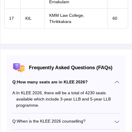
Ernakulam
KMM Law College,
17
KIL
60
Thrikkakara
Frequently Asked Questions (FAQs)
Q:
How many seats are in KLEE 2026?
A:
In KLEE 2026, there will be a total of 4230 seats
available which include 3-year LLB and 5-year LLB
programme.
Q:
When is the KLEE 2026 counselling?
The KLEE 2026 counselling is expected to start in July