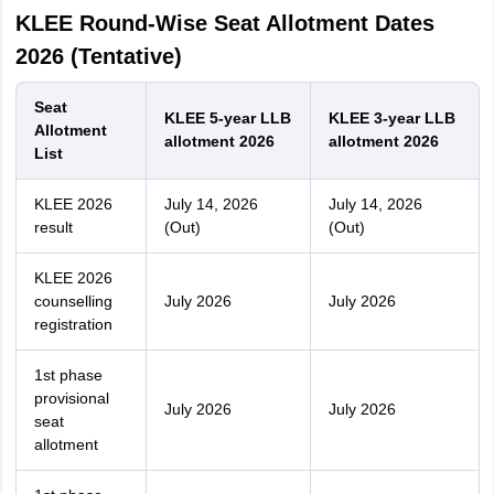
KLEE Round-Wise Seat Allotment Dates
2026 (Tentative)
Seat
KLEE 5-year LLB
KLEE 3-year LLB
Allotment
allotment 2026
allotment 2026
List
KLEE 2026
July 14, 2026
July 14, 2026
result
(Out)
(Out)
KLEE 2026
counselling
July 2026
July 2026
registration
1st phase
provisional
July 2026
July 2026
seat
allotment