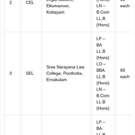
2
CEL
Ettumanoor,
LN –
each
Kottayam
B.Com
LL.B
(Hons)
LP –
BA
LL.B
(Hons)
LO –
Sree Narayana Law
BBA
60
3
SEL
College, Poothotta,
LL.B
each
Ernakulam
(Hons)
LN –
B.Com
LL.B
(Hons)
LP –
BA
LL.B