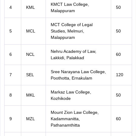
KMCT Law College,
4
KML
50
Malappuram
MCT College of Legal
5
MCL
Studies, Melmuri,
50
Malappuram
Nehru Academy of Law,
6
NCL
60
Lakkidi, Palakkad
Sree Narayana Law College,
7
SEL
120
Poothotta, Ernakulam
Markaz Law College,
8
MKL
50
Kozhikode
Mount Zion Law College,
9
MZL
Kadammanitta,
60
Pathanamthitta