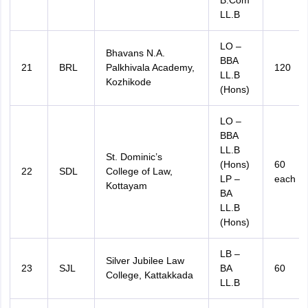
B.Com
LL.B
LO –
Bhavans N.A.
BBA
21
BRL
Palkhivala Academy,
120
LL.B
Kozhikode
(Hons)
LO –
BBA
LL.B
St. Dominic’s
(Hons)
60
22
SDL
College of Law,
LP –
each
Kottayam
BA
LL.B
(Hons)
LB –
Silver Jubilee Law
23
SJL
BA
60
College, Kattakkada
LL.B