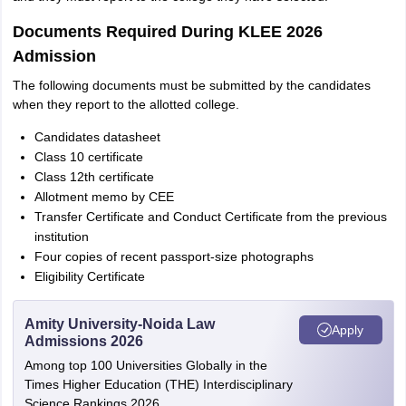
Documents Required During KLEE 2026
Admission
The following documents must be submitted by the candidates
when they report to the allotted college.
Candidates datasheet
Class 10 certificate
Class 12th certificate
Allotment memo by CEE
Transfer Certificate and Conduct Certificate from the previous
institution
Four copies of recent passport-size photographs
Eligibility Certificate
Amity University-Noida Law
Apply
Admissions 2026
Among top 100 Universities Globally in the
Times Higher Education (THE) Interdisciplinary
Science Rankings 2026