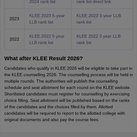
2024 rank list
rank list direct link
KLEE 2023 5-year
KLEE 2023 3-year LLB
2023
LLB rank list
rank list
KLEE 2022 5 year
KLEE 2022 3 year LLB
2022
LLB rank list
rank list
What after KLEE Result 2026?
Candidates who qualify in KLEE 2026 will be eligible to take part in
the KLEE counselling 2026. The counselling process will be held in
multiple rounds. The authorities will publish the counselling
schedule and seat allotment for each round on the KLEE website.
Shortlisted candidates must register for counselling by exercising
choice filling. Seat allotment will be published based on the ranks
of the candidates and the choices filled by them. Allotted
candidates will be required to report to the allotted college with
original documents and also pay the course fees.