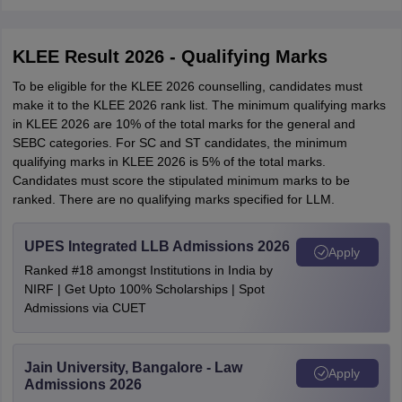
KLEE Result 2026 - Qualifying Marks
To be eligible for the KLEE 2026 counselling, candidates must
make it to the KLEE 2026 rank list. The minimum qualifying marks
in KLEE 2026 are 10% of the total marks for the general and
SEBC categories. For SC and ST candidates, the minimum
qualifying marks in KLEE 2026 is 5% of the total marks.
Candidates must score the stipulated minimum marks to be
ranked. There are no qualifying marks specified for LLM.
UPES Integrated LLB Admissions 2026
Apply
Ranked #18 amongst Institutions in India by
NIRF | Get Upto 100% Scholarships | Spot
Admissions via CUET
Jain University, Bangalore - Law
Apply
Admissions 2026