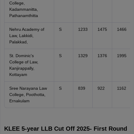
College,
Kadammanitta,
Pathanamthitta
Nehru Academy of
S
1233
1475
1466
Law, Lakkidi,
Palakkad,
St. Dominic's
S
1329
1376
1995
College of Law,
Kanjirappally,
Kottayam
Sree Narayana Law
S
839
922
1162
College, Poothotta,
Ernakulam
KLEE 5-year LLB Cut Off 2025- First Round