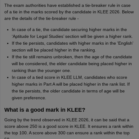
The exam authorities have established a tie-breaker rule in case
of a tie in the marks scored by the candidate in KLEE 2026. Below
are the details of the tie-breaker rule -
In case of a tie, the candidate securing higher marks in the
‘Aptitude for Legal Studies’ section will be given a higher rank.
If the tie persists, candidates with higher marks in the 'English'
section will be placed higher in the ranking.
If the tie still remains unbroken, then the age of the candidate
will be considered, the elder candidate being placed higher in
ranking than the younger one.
In case of a tied score in KLEE LLM, candidates who score
higher marks in Part A will be placed higher in the rank list. If
the tie persists, the older candidate in terms of age will be
given preference.
What is a good mark in KLEE?
Going by the trend observed in KLEE 2026, it can be said that a
score above 250 is a good score in KLEE. It ensures a rank within
the top 100. A score above 300 can ensure a rank within the top