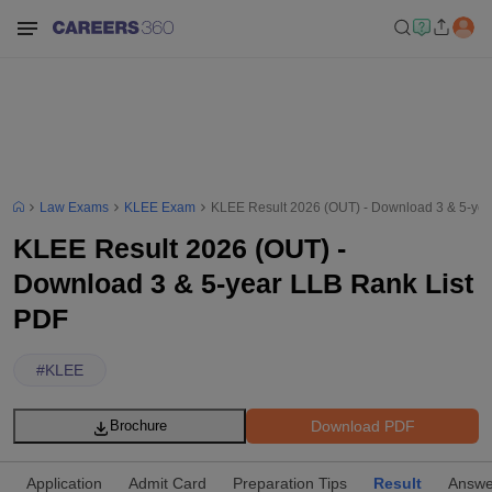
Law Exams
KLEE Exam
KLEE Result 2026 (OUT) - Download 3 & 5-yea
KLEE Result 2026 (OUT) -
Download 3 & 5-year LLB Rank List
PDF
#
KLEE
Download PDF
Brochure
Application
Admit Card
Preparation Tips
Result
Answe