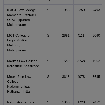
KMCT Law College,
S
1956
2259
2493
Mampara, Pazhur P
O, Kuttippuram,
Malappuram
MCT College of
S
2891
4111
3060
Legal Studies,
Melmuri,
Malappuram
Markaz Law College,
S
1589
3748
1962
Karanthur, Kozhikode
Mount Zion Law
S
3618
4078
3635
College,
Kadammanitta,
Pathanamthitta
Nehru Academy of
S
1355
1728
2452