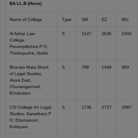
BA LL.B (Hons)
Name of College
Type
SM
EZ
MU
Al Azhar Law
S
2147
2536
2400
College,
Perumpillichira P O,
Thodupuzha, Idukki
Bharata Mata Shool
S
798
1448
989
of Legal Studies,
Aluva East,
Chunangamveli,
Ernakulam
CSI College for Legal
S
1736
2737
2987
Studies, Kanakkary P
O, Ettumanoor,
Kottayam