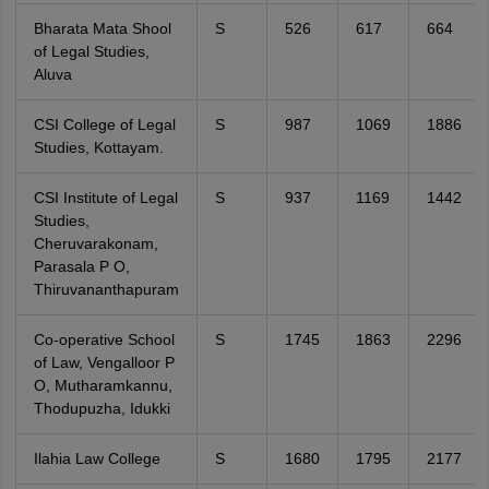
Bharata Mata Shool
S
526
617
664
of Legal Studies,
Aluva
CSI College of Legal
S
987
1069
1886
Studies, Kottayam.
CSI Institute of Legal
S
937
1169
1442
Studies,
Cheruvarakonam,
Parasala P O,
Thiruvananthapuram
Co-operative School
S
1745
1863
2296
of Law, Vengalloor P
O, Mutharamkannu,
Thodupuzha, Idukki
Ilahia Law College
S
1680
1795
2177