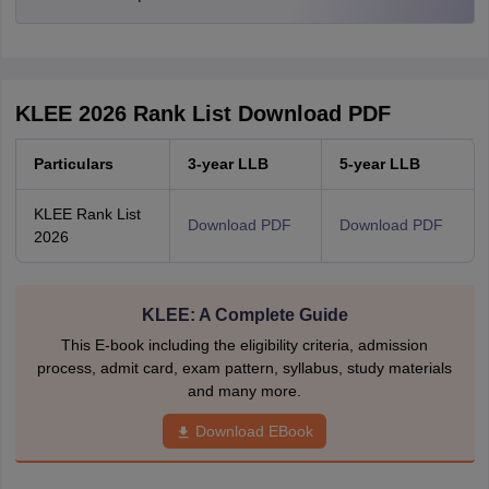
KLEE 2026 Rank List Download PDF
Particulars
3-year LLB
5-year LLB
KLEE Rank List
Download PDF
Download PDF
2026
KLEE: A Complete Guide
This E-book including the eligibility criteria, admission
process, admit card, exam pattern, syllabus, study materials
and many more.
Download EBook