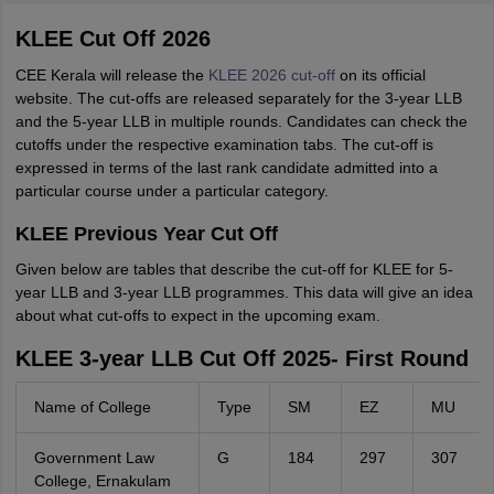
KLEE Cut Off 2026
CEE Kerala will release the
KLEE 2026 cut-off
on its official
website. The cut-offs are released separately for the 3-year LLB
and the 5-year LLB in multiple rounds. Candidates can check the
cutoffs under the respective examination tabs. The cut-off is
expressed in terms of the last rank candidate admitted into a
particular course under a particular category.
KLEE Previous Year Cut Off
Given below are tables that describe the cut-off for KLEE for 5-
year LLB and 3-year LLB programmes. This data will give an idea
about what cut-offs to expect in the upcoming exam.
KLEE 3-year LLB Cut Off 2025- First Round
Name of College
Type
SM
EZ
MU
Government Law
G
184
297
307
College, Ernakulam