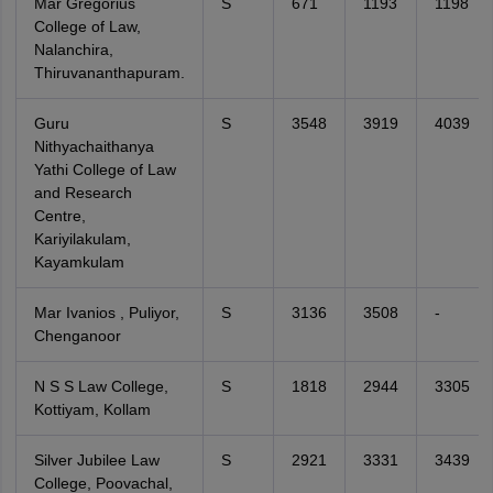
Mar Gregorius
S
671
1193
1198
College of Law,
Nalanchira,
Thiruvananthapuram.
Guru
S
3548
3919
4039
Nithyachaithanya
Yathi College of Law
and Research
Centre,
Kariyilakulam,
Kayamkulam
Mar Ivanios , Puliyor,
S
3136
3508
-
Chenganoor
N S S Law College,
S
1818
2944
3305
Kottiyam, Kollam
Silver Jubilee Law
S
2921
3331
3439
College, Poovachal,