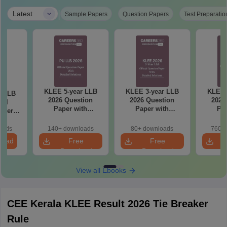
|
Latest
Sample Papers
Question Papers
Test Preparatio
KLEE 5-year LLB
KLEE 3-year LLB
KLEE 
r LLB
2026 Question
2026 Question
2025
ial
Paper with
Paper with
Pap
aper
Solutions
Solutions
So
iled
ns
oads
140+ downloads
80+ downloads
760+ 
load
Free
Free
Download
Download
View all Ebooks
CEE Kerala KLEE Result 2026 Tie Breaker
Rule