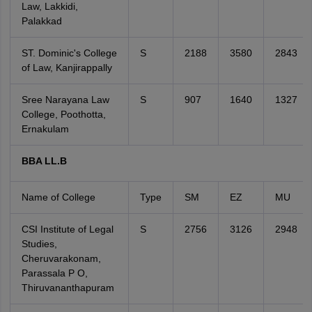
Law, Lakkidi,
Palakkad
ST. Dominic's College
S
2188
3580
2843
of Law, Kanjirappally
Sree Narayana Law
S
907
1640
1327
College, Poothotta,
Ernakulam
BBA LL.B
Name of College
Type
SM
EZ
MU
CSI Institute of Legal
S
2756
3126
2948
Studies,
Cheruvarakonam,
Parassala P O,
Thiruvananthapuram