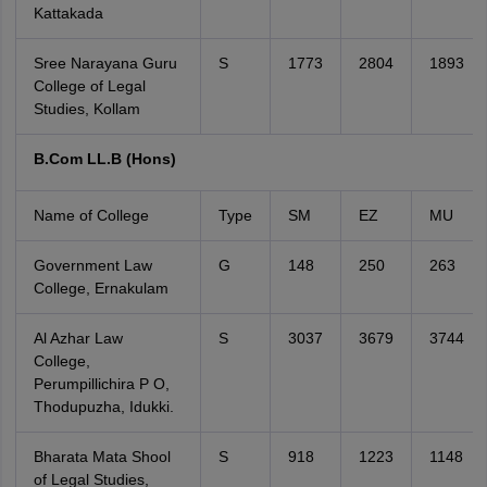
Kattakada
Sree Narayana Guru
S
1773
2804
1893
College of Legal
Studies, Kollam
B.Com LL.B (Hons)
Name of College
Type
SM
EZ
MU
Government Law
G
148
250
263
College, Ernakulam
Al Azhar Law
S
3037
3679
3744
College,
Perumpillichira P O,
Thodupuzha, Idukki.
Bharata Mata Shool
S
918
1223
1148
of Legal Studies,