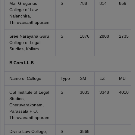
Mar Gregorius
S
788
814
856
College of Law,
Nalanchira,
Thiruvananthapuram
Sree Narayana Guru
S
1876
2808
2735
College of Legal
Studies, Kollam
B.Com LL.B
Name of College
Type
SM
EZ
MU
CSI Institute of Legal
S
3033
3348
4010
Studies,
Cheruvarakonam,
Parassala P O,
Thiruvananthapuram
Divine Law College,
S
3868
-
-