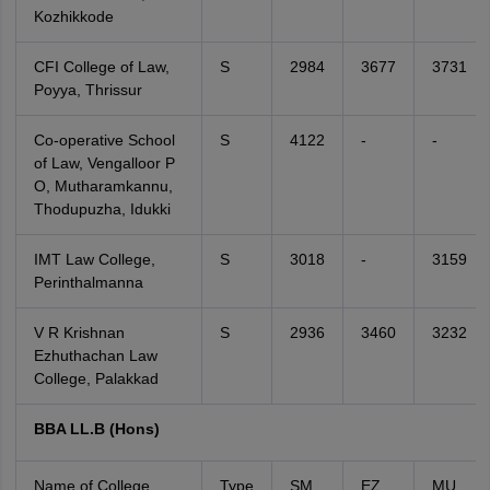
Kozhikkode
CFI College of Law,
S
2984
3677
3731
Poyya, Thrissur
Co-operative School
S
4122
-
-
of Law, Vengalloor P
O, Mutharamkannu,
Thodupuzha, Idukki
IMT Law College,
S
3018
-
3159
Perinthalmanna
V R Krishnan
S
2936
3460
3232
Ezhuthachan Law
College, Palakkad
BBA LL.B (Hons)
Name of College
Type
SM
EZ
MU