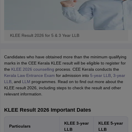
KLEE Result 2026 for 5 & 3 Year LLB
Candidates who have obtained more than the minimum qualifying
marks in the CEE Kerala KLEE result will be eligible to register for
the
KLEE 2026 counselling
process. CEE Kerala conducts the
Kerala Law Entrance Exam
for admission into
5-year LLB
,
3-year
LLB
, and
LLM
programmes. Read on to find out more about the
KLEE result 2026, including steps to check the result and other
relevant information.
KLEE Result 2026 Important Dates
KLEE 3-year
KLEE 5-year
Particulars
LLB
LLB