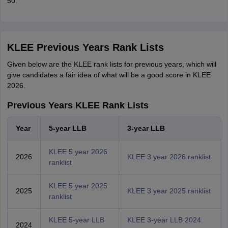
50.
KLEE Previous Years Rank Lists
Given below are the KLEE rank lists for previous years, which will
give candidates a fair idea of what will be a good score in KLEE
2026.
Previous Years KLEE Rank Lists
Year
5-year LLB
3-year LLB
KLEE 5 year 2026
2026
KLEE 3 year 2026 ranklist
ranklist
KLEE 5 year 2025
2025
KLEE 3 year 2025 ranklist
ranklist
KLEE 5-year LLB
KLEE 3-year LLB 2024
2024