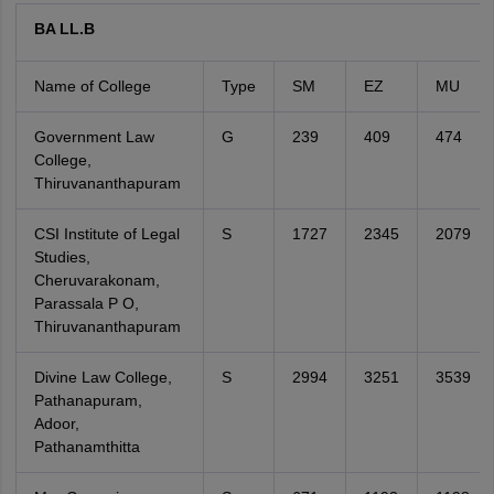
BA LL.B
Name of College
Type
SM
EZ
MU
Government Law
G
239
409
474
College,
Thiruvananthapuram
CSI Institute of Legal
S
1727
2345
2079
Studies,
Cheruvarakonam,
Parassala P O,
Thiruvananthapuram
Divine Law College,
S
2994
3251
3539
Pathanapuram,
Adoor,
Pathanamthitta