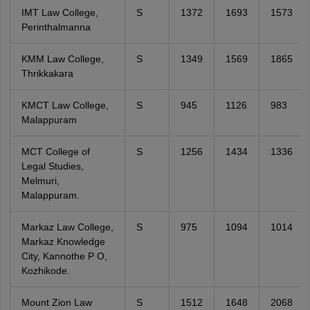
IMT Law College,
S
1372
1693
1573
Perinthalmanna
KMM Law College,
S
1349
1569
1865
Thrikkakara
KMCT Law College,
S
945
1126
983
Malappuram
MCT College of
S
1256
1434
1336
Legal Studies,
Melmuri,
Malappuram.
Markaz Law College,
S
975
1094
1014
Markaz Knowledge
City, Kannothe P O,
Kozhikode.
Mount Zion Law
S
1512
1648
2068