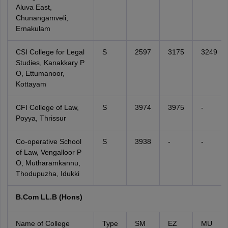
Aluva East,
Chunangamveli,
Ernakulam
CSI College for Legal
S
2597
3175
3249
Studies, Kanakkary P
O, Ettumanoor,
Kottayam
CFI College of Law,
S
3974
3975
-
Poyya, Thrissur
Co-operative School
S
3938
-
-
of Law, Vengalloor P
O, Mutharamkannu,
Thodupuzha, Idukki
B.Com LL.B (Hons)
Name of College
Type
SM
EZ
MU