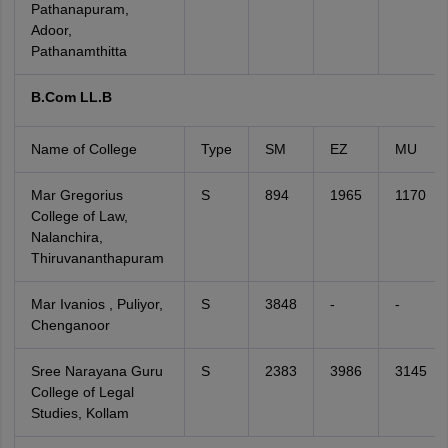
Pathanapuram,
Adoor,
Pathanamthitta
B.Com LL.B
Name of College
Type
SM
EZ
MU
Mar Gregorius
S
894
1965
1170
College of Law,
Nalanchira,
Thiruvananthapuram
Mar Ivanios , Puliyor,
S
3848
-
-
Chenganoor
Sree Narayana Guru
S
2383
3986
3145
College of Legal
Studies, Kollam