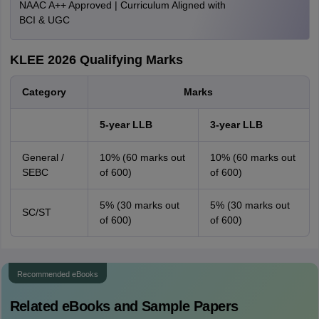
NAAC A++ Approved | Curriculum Aligned with
BCI & UGC
KLEE 2026 Qualifying Marks
Category
Marks
5-year LLB
3-year LLB
General /
10% (60 marks out
10% (60 marks out
SEBC
of 600)
of 600)
5% (30 marks out
5% (30 marks out
SC/ST
of 600)
of 600)
Recommended eBooks
Related eBooks and Sample Papers