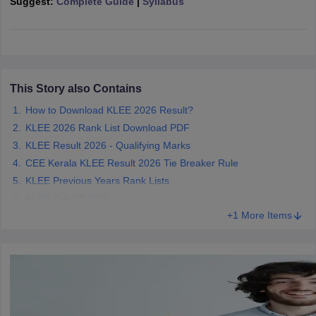
Suggest:
Complete Guide
|
Syllabus
w
Company Law
ernment Lawyer
E-books and Sample Papers
SLAT E-books and Sample Papers
AILET
This Story also Contains
How to Download KLEE 2026 Result?
KLEE 2026 Rank List Download PDF
KLEE Result 2026 - Qualifying Marks
CEE Kerala KLEE Result 2026 Tie Breaker Rule
KLEE Previous Years Rank Lists
KLEE Cut Off 2026
+1 More Items