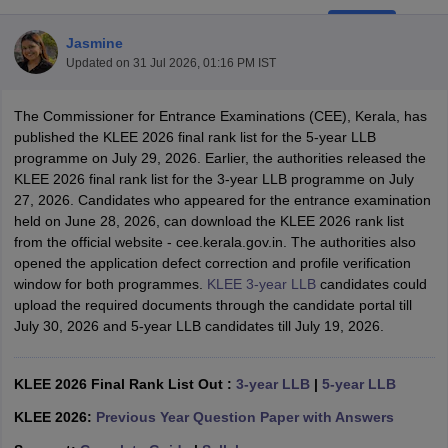
Jasmine
Updated on
31 Jul 2026, 01:16 PM IST
The Commissioner for Entrance Examinations (CEE), Kerala, has
published the KLEE 2026 final rank list for the 5-year LLB
programme on July 29, 2026. Earlier, the authorities released the
y
AIBE Syllabus
AIBE Result
AIBE cut off
KLEE 2026 final rank list for the 3-year LLB programme on July
t Card
MH CET Law Exam Pattern
MH CET Law Previous Year Questio
27, 2026. Candidates who appeared for the entrance examination
Eligibility Criteria
TS LAWCET Hall Ticket
TS LAWCET Previous Year 
held on June 28, 2026, can download the KLEE 2026 rank list
ard
AP LAWCET Syllabus
AP LAWCET Previous Question Papers
AP LA
from the official website - cee.kerala.gov.in. The authorities also
ar Question Papers
CLAT Syllabus
CLAT Result
CLAT Cutoff
opened the application defect correction and profile verification
yllabus
SLAT Exam Centres
SLAT Answer Key
SLAT Result
SLAT Cut off
window for both programmes.
KLEE 3-year LLB
candidates could
B Exam
CULEE
View All Exams
upload the required documents through the candidate portal till
July 30, 2026 and 5-year LLB candidates till July 19, 2026.
Colleges in Pune
Top Law Colleges in Kolkata
Top Law Colleges in Uttar
n Jaipur
Top LLB Colleges in Andhra Pradesh
Top LLB Colleges in Andh
olleges In India Accepting MH CET Law
Law Colleges In India Accept
KLEE 2026 Final Rank List Out :
3-year LLB
|
5-year LLB
 Aurangabad
HNLU Raipur
KLEE 2026:
Previous Year Question Paper with Answers