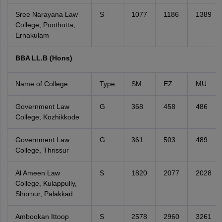
Sree Narayana Law
S
1077
1186
1389
College, Poothotta,
Ernakulam
BBA LL.B (Hons)
Name of College
Type
SM
EZ
MU
Government Law
G
368
458
486
College, Kozhikkode
Government Law
G
361
503
489
College, Thrissur
Al Ameen Law
S
1820
2077
2028
College, Kulappully,
Shornur, Palakkad
Ambookan Ittoop
S
2578
2960
3261