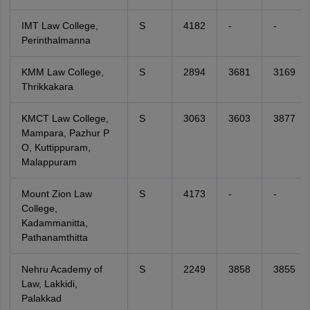
IMT Law College,
S
4182
-
-
Perinthalmanna
KMM Law College,
S
2894
3681
3169
Thrikkakara
KMCT Law College,
S
3063
3603
3877
Mampara, Pazhur P
O, Kuttippuram,
Malappuram
Mount Zion Law
S
4173
-
-
College,
Kadammanitta,
Pathanamthitta
Nehru Academy of
S
2249
3858
3855
Law, Lakkidi,
Palakkad