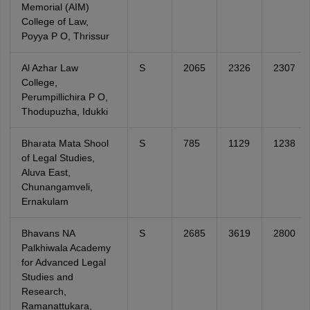
Memorial (AIM)
College of Law,
Poyya P O, Thrissur
Al Azhar Law
S
2065
2326
2307
College,
Perumpillichira P O,
Thodupuzha, Idukki
Bharata Mata Shool
S
785
1129
1238
of Legal Studies,
Aluva East,
Chunangamveli,
Ernakulam
Bhavans NA
S
2685
3619
2800
Palkhiwala Academy
for Advanced Legal
Studies and
Research,
Ramanattukara,