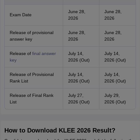
June 28,
June 28,
Exam Date
2026
2026
Release of provisional
June 28,
June 28,
answer key
2026
2026
Release of
final answer
July 14,
July 14,
key
2026 (Out)
2026 (Out)
Release of Provisional
July 14,
July 14,
Rank List
2026 (Out)
2026 (Out)
Release of Final Rank
July 27,
July 29,
List
2026 (Out)
2026 (Out)
How to Download KLEE 2026 Result?