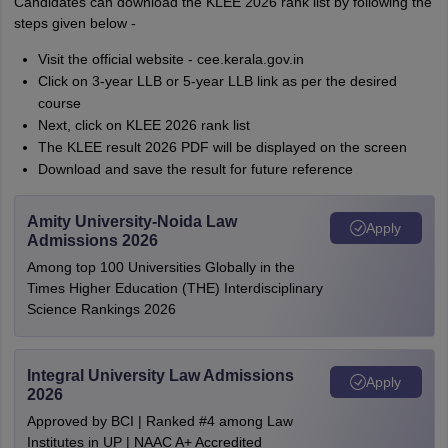
Candidates can download the KLEE 2026 rank list by following the
steps given below -
Visit the official website - cee.kerala.gov.in
Click on 3-year LLB or 5-year LLB link as per the desired
course
Next, click on KLEE 2026 rank list
The KLEE result 2026 PDF will be displayed on the screen
Download and save the result for future reference
Amity University-Noida Law
Apply
Admissions 2026
Among top 100 Universities Globally in the
Times Higher Education (THE) Interdisciplinary
Science Rankings 2026
Integral University Law Admissions
Apply
2026
Approved by BCI | Ranked #4 among Law
Institutes in UP | NAAC A+ Accredited