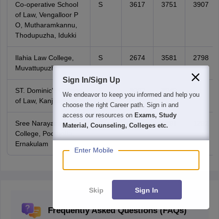
Co-operative School
S
3617
3751
3907
of Law, Vengalloor P
O, Mutharamkannu,
Thodupuzha, Idukki
Ilahia Law College,
S
2674
3581
2798
Muvattupuzha
Sign In/Sign Up
ST. Dominic's College
S
3062
3949
-
We endeavor to keep you informed and help you
of Law, Kanjirappally
choose the right Career path. Sign in and
access our resources on
Exams, Study
Sree Narayana Law
S
968
1391
1292
Material, Counseling, Colleges etc.
College, Poothotta,
Ernakulam
Enter Mobile
Skip
Sign In
Frequently Asked Questions (FAQs)