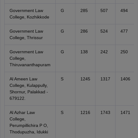
Government Law
G
285
507
494
College, Kozhikkode
Government Law
G
286
524
477
College, Thrissur
Government Law
G
138
242
250
College,
Thiruvananthapuram
Al Ameen Law
S
1245
1317
1406
College, Kulappully,
Shornur, Palakkad -
679122.
Al Azhar Law
S
1216
1743
1471
College,
Perumpillichira P O,
Thodupuzha, Idukki