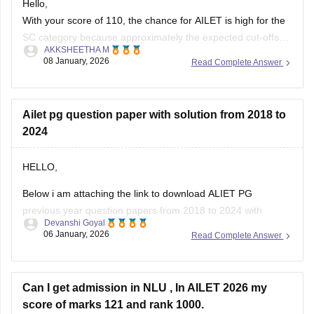
SC category because approximately the expected cut-offs
AKKSHEETHA M
are often 48 to above 55. If you do not recive an invitation try
08 January, 2026
Read Complete Answer
to check the NLU Delhi portal for your rank and email.
I will attach the
Ailet pg question paper with solution from 2018 to
2024
HELLO,
Below i am attaching the link to download ALIET PG
previous year question papers from 2018 to 2024 with
Devanshi Goyal
solutions.
06 January, 2026
Read Complete Answer
Here is the link below :-
https://law.careers360.com/articles/ailet-pg-previous-year-
Can I get admission in NLU , In AILET 2026 my
question-papers
score of marks 121 and rank 1000.
Hope this will help you!