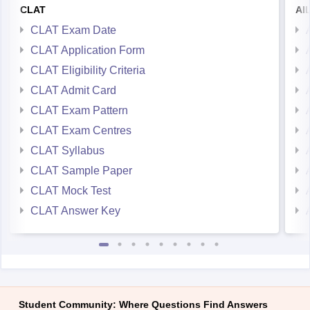
CLAT Exam Date
CLAT Application Form
CLAT Eligibility Criteria
CLAT Admit Card
CLAT Exam Pattern
CLAT Exam Centres
CLAT Syllabus
CLAT Sample Paper
CLAT Mock Test
CLAT Answer Key
Student Community: Where Questions Find Answers
Ask and get expert answers on exams, counselling,