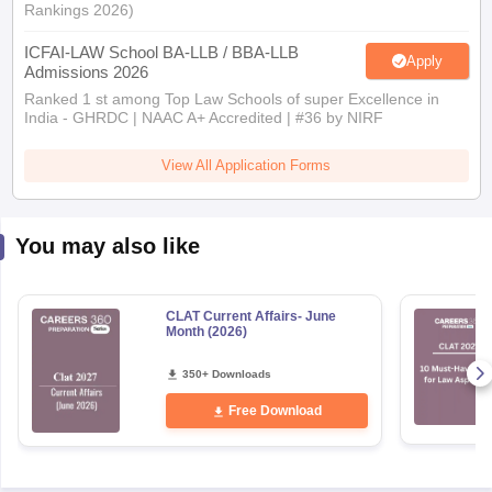
ICFAI-LAW School BA-LLB / BBA-LLB
Apply
Admissions 2026
Ranked 1 st among Top Law Schools of super Excellence in
India - GHRDC | NAAC A+ Accredited | #36 by NIRF
View All Application Forms
You may also like
CLAT Current Affairs- June
Month (2026)
350+ Downloads
Free Download