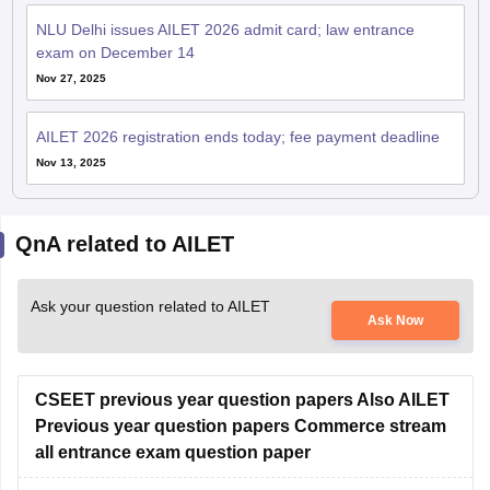
exam on December 14
Nov 27, 2025
AILET 2026 registration ends today; fee payment deadline
Nov 13, 2025
QnA related to AILET
Ask your question related to AILET
Ask Now
CSEET previous year question papers Also AILET
Previous year question papers Commerce stream
all entrance exam question paper
Hello Dear Student,