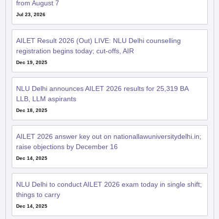
AILET Result 2026 (Out) LIVE: NLU Delhi counselling
registration begins today; cut-offs, AIR
Dec 19, 2025
NLU Delhi announces AILET 2026 results for 25,319 BA
LLB, LLM aspirants
Dec 18, 2025
AILET 2026 answer key out on nationallawuniversitydelhi.in;
raise objections by December 16
Dec 14, 2025
NLU Delhi to conduct AILET 2026 exam today in single shift;
things to carry
Dec 14, 2025
NLU Delhi issues AILET 2026 admit card; law entrance