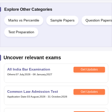
Explore Other Categories
Marks vs Percentile
Sample Papers
Question Papers
Test Preparation
Uncover relevant exams
All India Bar Examination
Get Updates
Others
:
07 July,2026
-
06 January,2027
Common Law Admission Test
Get Updates
Application Date
:
03 August,2026
-
31 October,2026
Telangana State Law Common
Get Updates
Entrance Test