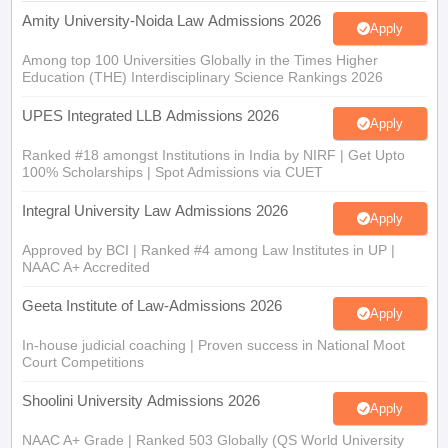
Among top 100 Universities Globally in the Times Higher
Education (THE) Interdisciplinary Science Rankings 2026
UPES Integrated LLB Admissions 2026
Apply
Ranked #18 amongst Institutions in India by NIRF | Get Upto
100% Scholarships | Spot Admissions via CUET
Integral University Law Admissions 2026
Apply
Approved by BCI | Ranked #4 among Law Institutes in UP |
NAAC A+ Accredited
Geeta Institute of Law-Admissions 2026
Apply
In-house judicial coaching | Proven success in National Moot
Court Competitions
Shoolini University Admissions 2026
Apply
NAAC A+ Grade | Ranked 503 Globally (QS World University
Rankings 2026)