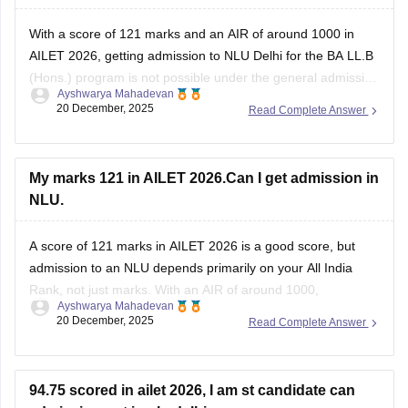
With a score of 121 marks and an AIR of around 1000 in
AILET 2026, getting admission to NLU Delhi for the BA LL.B
(Hons.) program is not possible under the general admission
Ayshwarya Mahadevan
process. NLU Delhi admits students strictly based on AILET
20 December, 2025
Read Complete Answer
rank, and the closing ranks are usually within
My marks 121 in AILET 2026.Can I get admission in
NLU.
A score of 121 marks in AILET 2026 is a good score, but
admission to an NLU depends primarily on your All India
Rank, not just marks. With an AIR of around 1000,
Ayshwarya Mahadevan
admission to NLU Delhi is highly unlikely under the general
20 December, 2025
Read Complete Answer
category.
NLU Delhi has:
94.75 scored in ailet 2026, I am st candidate can
Very limited seats
admission got in nlu delhi