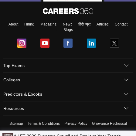
About
Hiring
Magazine
News
हिंदी न्यूज़
Articles
Contact
Blogs
Top Exams
Colleges
Predictors & Ebooks
Resources
Sitemap
Terms & Conditions
Privacy Policy
Grievance Redressal
Copyright © 2026 Pathfinder Publishing Pvt Ltd.