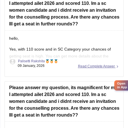
women candidate and i didnt receive an invitation
for the counselling process. Are there any chances
Ill get a seat in further rounds??
hello,
Yes, with 110 score and in SC Category your chances of
getting seat is high. You can get more details about the
Palisetti Rakshita
cutoof by following the link attached.
09 January, 2026
Read Complete Answer
LINK:
https://law.careers360.com/articles/ailet-cutoff
Open
in App
I hope it helps!
Please answer my question, its magnificent for me!!
I attempted ailet 2026 and scored 110. Im a sc
women candidate and i didnt receive an invitation
for the counselling process. Are there any chances
Ill get a seat in further rounds??
Hello,
With your score of 110, the chance for AILET is high for the