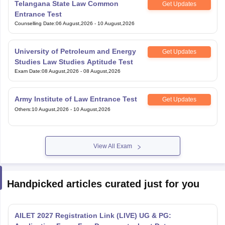
Counselling Date
:
06 August,2026
-
10 August,2026
University of Petroleum and Energy
Get Updates
Studies Law Studies Aptitude Test
Exam Date
:
08 August,2026
-
08 August,2026
Army Institute of Law Entrance Test
Get Updates
Others
:
10 August,2026
-
10 August,2026
View All Exam
Handpicked articles curated just for you
AILET 2027 Registration Link (LIVE) UG & PG:
Application Form, Fee, Documents, Last Date
Aug 07, 2026