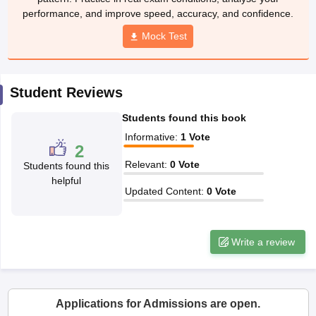
w
Company Law
Mock Test
ernment Lawyer
E-books and Sample Papers
SLAT E-books and Sample Papers
AILET
Student Reviews
Students found this book
Informative
:
1
Vote
2
Relevant
:
0
Vote
Students found this
helpful
Updated Content
:
0
Vote
Write a review
Applications for Admissions are open.
Amity University-Noida Law Admissions 2026
Apply