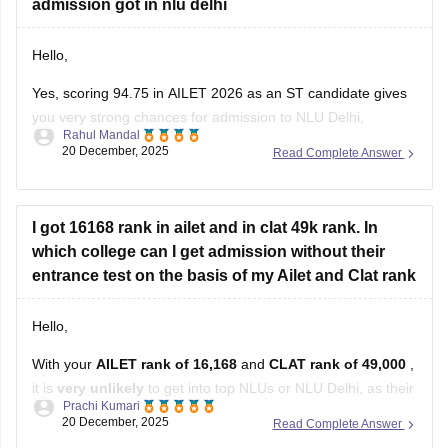
Hello,
Yes, scoring 94.75 in AILET 2026 as an ST candidate gives
you very strong chances for admission to NLU Delhi,
Rahul Mandal
potentially even a high rank, as expected cutoffs for ST are
20 December, 2025
Read Complete Answer
much lower (around 60-70 marks), but your score puts you
in a highly competitive bracket.
I hope it
I got 16168 rank in ailet and in clat 49k rank. In
which college can I get admission without their
entrance test on the basis of my Ailet and Clat rank
Hello,
With your
AILET rank of 16,168
and
CLAT rank of 49,000
,
it is
very unlikely
to get into top NLUs or NLU Delhi, as their
Prachi Kumari
cutoffs are much better.
20 December, 2025
Read Complete Answer
1. Lower-tier NLUs or later rounds: