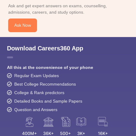
admissions, careers, and study options.
Ask Now
Download Careers360 App
All this at the convenience of your phone
Regular Exam Updates
Best College Recommendations
College & Rank predictors
Detailed Books and Sample Papers
Question and Answers