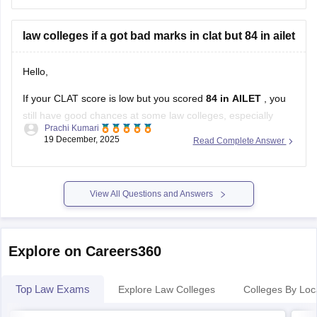
NLU Odisha, Cuttack – sometimes seats are available
law colleges if a got bad marks in clat but 84 in ailet
for ranks around 50,000 in
Hello,
If your CLAT score is low but you scored
84 in AILET
, you
still have good chances at some law colleges, especially
Prachi Kumari
those that accept
AILET scores
or other entrance exams.
19 December, 2025
Read Complete Answer
Here’s a simple breakdown:
NALSAR University of Law, Hyderabad
– Only
accepts CLAT, so low CLAT score
View All Questions and Answers
Explore on Careers360
Top Law Exams
Explore Law Colleges
Colleges By Loc
CLAT
AI