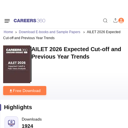
Home
Download E-books and Sample Papers
AILET 2026 Expected
Cut-off and Previous Year Trends
AILET 2026 Expected Cut-off and
Previous Year Trends
Free Download
Highlights
Downloads
1924
Language