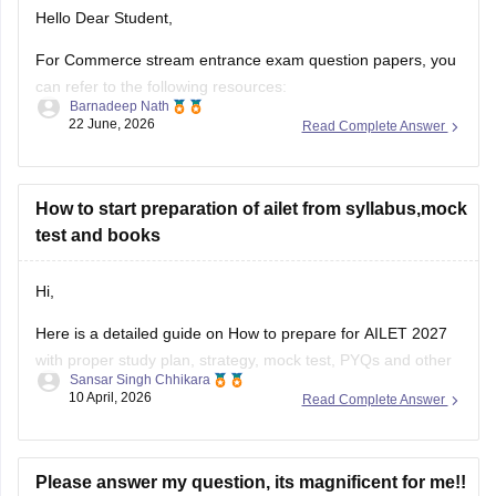
For Commerce stream entrance exam question papers, you
can refer to the following resources:
Barnadeep Nath
22 June, 2026
Read Complete Answer
CSEET Previous Year Question Papers:
https://finance.careers360.com/articles/cseet-previous-
year-question-papers
How to start preparation of ailet from syllabus,mock
AILET Previous Year Question Papers:
test and books
https://law.careers360.com/articles/ailet-previous-year-
question-papers
Hi,
CUET PG Commerce Question Paper:
Here is a detailed guide on
How to prepare for AILET 2027
https://university.careers360.com/articles/cuet-pg-
with proper study plan, strategy, mock test, PYQs and other
commerce-question-paper
Sansar Singh Chhikara
resources.
10 April, 2026
Read Complete Answer
These pages provide previous year papers, exam patterns,
important topics, and preparation tips to help
Please answer my question, its magnificent for me!!
I attempted ailet 2026 and scored 110. Im a sc