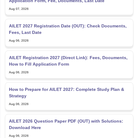
AILET 2027 Registration Date (OUT): Check Documents,
Fees, Last Date
Aug 06, 2026
AILET Registration 2027 (Direct Link): Fees, Documents,
How to Fill Application Form
Aug 06, 2026
How to Prepare for AILET 2027: Complete Study Plan &
Strategy
Aug 06, 2026
AILET 2026 Question Paper PDF (OUT) with Solutions:
Download Here
Aug 06, 2026