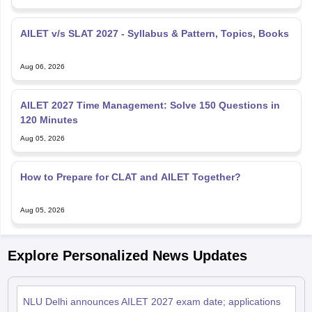
AILET v/s SLAT 2027 - Syllabus & Pattern, Topics, Books
Aug 06, 2026
AILET 2027 Time Management: Solve 150 Questions in
120 Minutes
Aug 05, 2026
How to Prepare for CLAT and AILET Together?
Aug 05, 2026
Explore Personalized News Updates
NLU Delhi announces AILET 2027 exam date; applications
from August 7
Jul 23, 2026