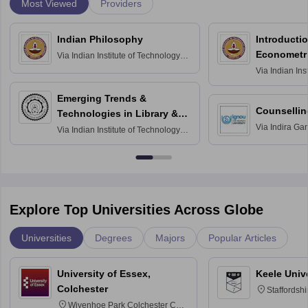
Most Viewed
Providers
Indian Philosophy
Introductio
Econometr
Via
Indian Institute of Technology
Madras
Via
Indian Ins
Madras
Emerging Trends &
Counsellin
Technologies in Library &
Via
Indira Ga
Information Services
Via
Indian Institute of Technology
University, N
Delhi
Explore Top Universities Across Globe
Universities
Degrees
Majors
Popular Articles
University of Essex,
Keele Univ
Colchester
Staffordsh
Wivenhoe Park Colchester CO4