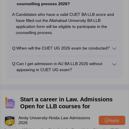
counselling process 2026?
A:
Candidates who have a valid CUET BA LLB score and
have filled out the Allahabad University BA LLB
application form will be eligible to participate in the
counselling process.
Q:
When will the CUET UG 2026 exam be conducted?
CUET UG will be conducted between May 11 and May
31, 2026.
Q:
Can I get admission in AU BA LLB 2026 without
appearing in CUET UG exam?
No, it is mandatory for candidates to appear in CUET
UG exam to get admission in AU BA LLB.
Start a career in Law. Admissions
Open for LLB courses for
Amity University-Noida Law Admissions
Apply
2026