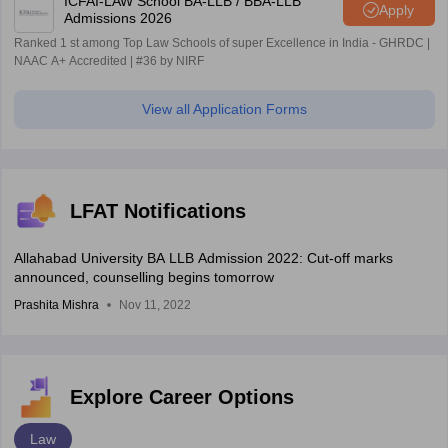
ICFAI-LAW School BA-LLB / BBA-LLB
Apply
Admissions 2026
Ranked 1 st among Top Law Schools of super Excellence in India - GHRDC |
NAAC A+ Accredited | #36 by NIRF
View all Application Forms
LFAT Notifications
Allahabad University BA LLB Admission 2022: Cut-off marks
announced, counselling begins tomorrow
Prashita Mishra
Nov 11, 2022
Explore Career Options
Law