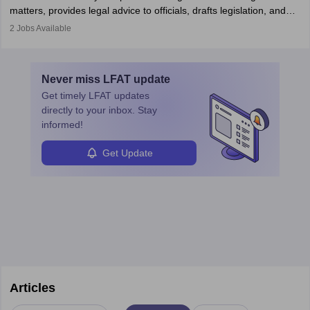
matters, provides legal advice to officials, drafts legislation, and
prosecutes or defends cases. The role requires strong research,
2
Jobs Available
communication, and analytical skills. To pursue this career, one
must obtain an LLB, pass the Bar Exam, gain court experience,
and apply for government positions. Career progression includes
Never miss
LFAT
update
roles from junior to senior government lawyer.
Get timely
LFAT
updates
directly to your inbox. Stay
informed!
Get Update
Articles