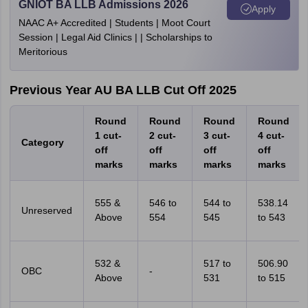
GNIOT BA LLB Admissions 2026
Apply
NAAC A+ Accredited | Students | Moot Court
Session | Legal Aid Clinics | | Scholarships to
Meritorious
Previous Year
AU BA LLB Cut Off 2025
Round
Round
Round
Round
1 cut-
2 cut-
3 cut-
4 cut-
Category
off
off
off
off
marks
marks
marks
marks
555 &
546 to
544 to
538.14
Unreserved
Above
554
545
to 543
532 &
517 to
506.90
OBC
-
Above
531
to 515