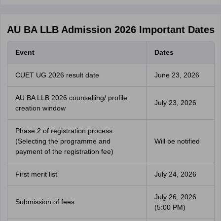
AU BA LLB Admission 2026 Important Dates
Event
Dates
CUET UG 2026 result date
June 23, 2026
AU BA LLB 2026 counselling/ profile
July 23, 2026
creation window
Phase 2 of registration process
(Selecting the programme and
Will be notified
payment of the registration fee)
First merit list
July 24, 2026
July 26, 2026
Submission of fees
(5:00 PM)