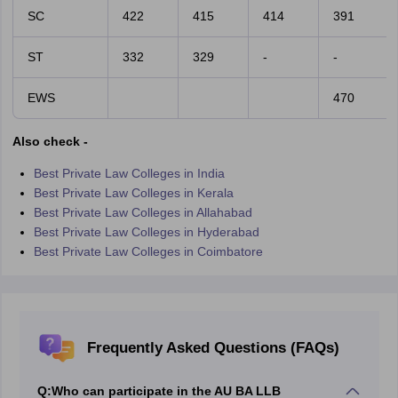
SC
422
415
414
391
ST
332
329
-
-
EWS
470
Also check -
Best Private Law Colleges in India
Best Private Law Colleges in Kerala
Best Private Law Colleges in Allahabad
Best Private Law Colleges in Hyderabad
Best Private Law Colleges in Coimbatore
Frequently Asked Questions (FAQs)
Q:
Who can participate in the AU BA LLB