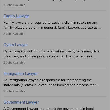
represent clients in court, conduct legal research, and negotiate
2
Jobs Available
plea deals. Strong communication, analytical, and ethical skills are
essential. After earning a law degree, gaining experience, and
Family Lawyer
registering with a Bar Council, they can practise independently or
Family lawyers are required to assist a client in resolving any
with law firms.
family-related problem. In general, family lawyers operate as
mediators between family members when conflicts arise.
2
Jobs Available
Individuals who opt for a career as Family Lawyer is charged with
drafting prenuptial agreements to protect someone's financial
Cyber Lawyer
interests prior to marriage, consulting on grounds for
Cyber lawyers look into matters that involve cybercrimes, data
impeachment or civil union separation, and drafting separation
breaches, and online privacy concerns. The role requires
agreements.
individuals to draft legal documents, represent clients in court, and
2
Jobs Available
help organisations with cybersecurity regulations and compliance.
Immigration Lawyer
An immigration lawyer is responsible for representing the
individuals (clients) involved in the immigration process that
includes legal, and illegal citizens and refugees who want to reside
2
Jobs Available
in the country, start a business or get employment.
Government Lawyer
A Government Lawyer represents the government in legal