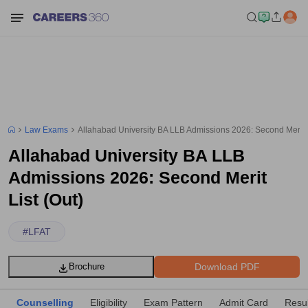
Law Exams
Allahabad University BA LLB Admissions 2026: Second Merit L
Allahabad University BA LLB
Admissions 2026: Second Merit
List (Out)
#
LFAT
Download PDF
Brochure
Counselling
Eligibility
Exam Pattern
Admit Card
Resul