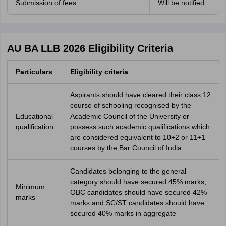
Submission of fees
Will be notified
AU BA LLB 2026 Eligibility Criteria
Particulars
Eligibility criteria
Aspirants should have cleared their class 12
course of schooling recognised by the
Educational
Academic Council of the University or
qualification
possess such academic qualifications which
are considered equivalent to 10+2 or 11+1
courses by the Bar Council of India
Candidates belonging to the general
category should have secured 45% marks,
Minimum
OBC candidates should have secured 42%
marks
marks and SC/ST candidates should have
secured 40% marks in aggregate