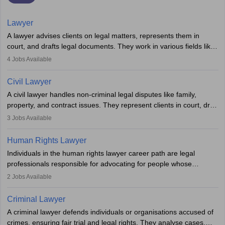
Lawyer
A lawyer advises clients on legal matters, represents them in
court, and drafts legal documents. They work in various fields like
criminal, corporate, or family law. Key skills include
4
Jobs Available
communication, research, and analytical thinking. To become a
lawyer in India, one must complete a law degree, clear entrance
Civil Lawyer
exams, register with the Bar Council, and pass the All India Bar
A civil lawyer handles non-criminal legal disputes like family,
Examination.
property, and contract issues. They represent clients in court, draft
documents, and advise on legal rights. To practice in India, one
3
Jobs Available
needs an LLB degree and Bar Council enrollment. Civil lawyers
work in firms, government, or independently, with growing demand
Human Rights Lawyer
across various specialisations.
Individuals in the human rights lawyer career path are legal
professionals responsible for advocating for people whose
inherent dignity has been violated and who have suffered a lot of
2
Jobs Available
injustice. They take cases to defend the human rights of
minorities, vulnerable populations, the LGBTQI community,
Criminal Lawyer
indigenous people and others.
A criminal lawyer defends individuals or organisations accused of
crimes, ensuring fair trial and legal rights. They analyse cases,