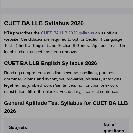
CUET BA LLB Syllabus 2026
NTA prescribes the
CUET BA LLB 2026 syllabus
on its official
website. Candidates are required to opt for Section I Language
Test - (Hindi or English) and Section II General Aptitude Test. The
legal studies subject has been removed.
CUET BA LLB English Syllabus 2026
Reading comprehension, idioms syntax, spellings, phrases,
grammar, idioms and synonyms, proverbs, phrases, antonyms,
legal terms, jumbled words/sentences, homonyms, one-word
substitution, fill-in-the-blanks, vocabulary, incorrect sentences
General Aptitude Test Syllabus for CUET BA LLB
2026
No. of
Subjects
questions