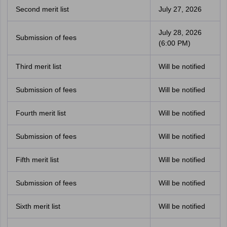
Second merit list
July 27, 2026
July 28, 2026
Submission of fees
(6:00 PM)
Third merit list
Will be notified
Submission of fees
Will be notified
Fourth merit list
Will be notified
Submission of fees
Will be notified
Fifth merit list
Will be notified
Submission of fees
Will be notified
Sixth merit list
Will be notified