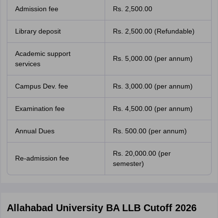
Admission fee
Rs. 2,500.00
Library deposit
Rs. 2,500.00 (Refundable)
Academic support
Rs. 5,000.00 (per annum)
services
Campus Dev. fee
Rs. 3,000.00 (per annum)
Examination fee
Rs. 4,500.00 (per annum)
Annual Dues
Rs. 500.00 (per annum)
Rs. 20,000.00 (per
Re-admission fee
semester)
Allahabad University BA LLB Cutoff 2026