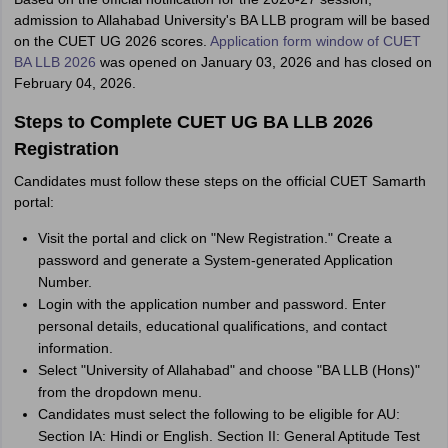
admission to Allahabad University's BA LLB program will be based
on the CUET UG 2026 scores.
Application form window of CUET
BA LLB 2026
was opened on January 03, 2026 and has closed on
February 04, 2026.
Steps to Complete CUET UG BA LLB 2026
Registration
Candidates must follow these steps on the official CUET Samarth
portal:
Visit the portal and click on "New Registration." Create a
password and generate a System-generated Application
Number.
Login with the application number and password. Enter
personal details, educational qualifications, and contact
information.
Select "University of Allahabad" and choose "BA LLB (Hons)"
from the dropdown menu.
Candidates must select the following to be eligible for AU:
Section IA: Hindi or English. Section II: General Aptitude Test