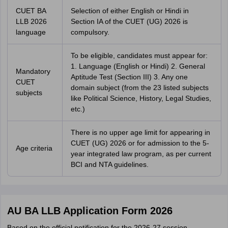
CUET BA
Selection of either English or Hindi in
LLB 2026
Section IA of the CUET (UG) 2026 is
language
compulsory.
To be eligible, candidates must appear for:
1. Language (English or Hindi) 2. General
Mandatory
Aptitude Test (Section III) 3. Any one
CUET
domain subject (from the 23 listed subjects
subjects
like Political Science, History, Legal Studies,
etc.)
There is no upper age limit for appearing in
CUET (UG) 2026 or for admission to the 5-
Age criteria
year integrated law program, as per current
BCI and NTA guidelines.
AU BA LLB Application Form 2026
Based on the official notification for the 2026-27 session,