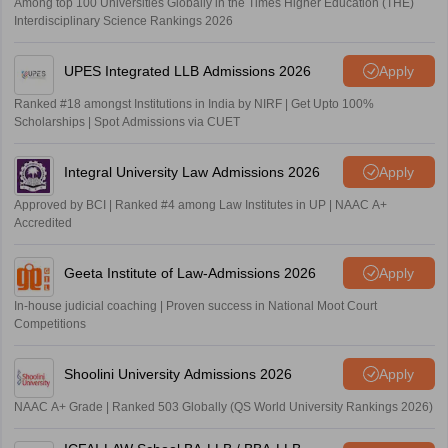
Among top 100 Universities Globally in the Times Higher Education (THE)
Interdisciplinary Science Rankings 2026
UPES Integrated LLB Admissions 2026
Apply
Ranked #18 amongst Institutions in India by NIRF | Get Upto 100%
Scholarships | Spot Admissions via CUET
Integral University Law Admissions 2026
Apply
Approved by BCI | Ranked #4 among Law Institutes in UP | NAAC A+
Accredited
Geeta Institute of Law-Admissions 2026
Apply
In-house judicial coaching | Proven success in National Moot Court
Competitions
Shoolini University Admissions 2026
Apply
NAAC A+ Grade | Ranked 503 Globally (QS World University Rankings 2026)