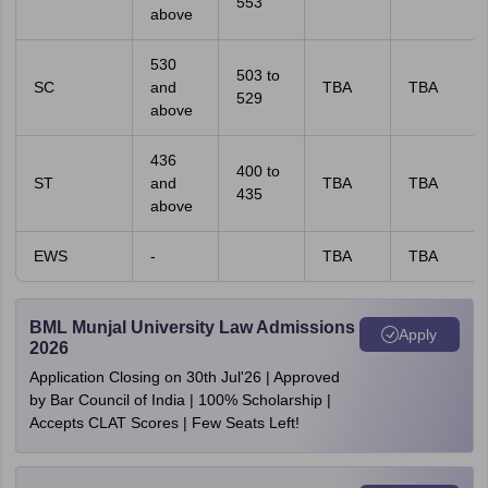
553
above
530
503 to
SC
and
TBA
TBA
529
above
436
400 to
ST
and
TBA
TBA
435
above
EWS
-
TBA
TBA
BML Munjal University Law Admissions
Apply
2026
Application Closing on 30th Jul'26 | Approved
by Bar Council of India | 100% Scholarship |
Accepts CLAT Scores | Few Seats Left!