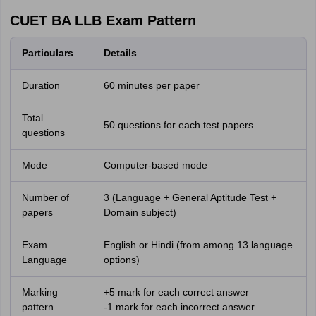
CUET BA LLB Exam Pattern
Particulars
Details
Duration
60 minutes per paper
Total
50 questions for each test papers.
questions
Mode
Computer-based mode
Number of
3 (Language + General Aptitude Test +
papers
Domain subject)
Exam
English or Hindi (from among 13 language
Language
options)
Marking
+5 mark for each correct answer
pattern
-1 mark for each incorrect answer