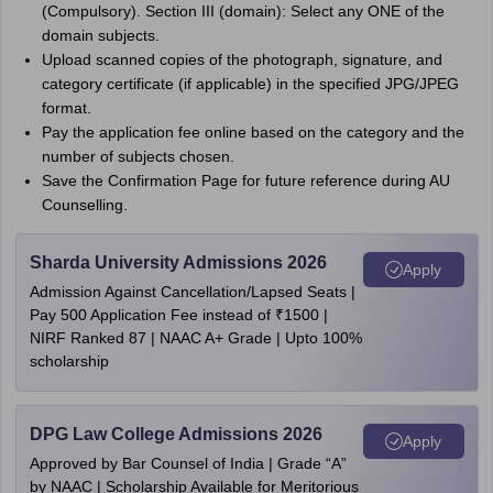
(Compulsory). Section III (domain): Select any ONE of the
domain subjects.
Upload scanned copies of the photograph, signature, and
category certificate (if applicable) in the specified JPG/JPEG
format.
Pay the application fee online based on the category and the
number of subjects chosen.
Save the Confirmation Page for future reference during AU
Counselling.
Sharda University Admissions 2026
Apply
Admission Against Cancellation/Lapsed Seats |
Pay 500 Application Fee instead of ₹1500 |
NIRF Ranked 87 | NAAC A+ Grade | Upto 100%
scholarship
DPG Law College Admissions 2026
Apply
Approved by Bar Counsel of India | Grade “A”
by NAAC | Scholarship Available for Meritorious