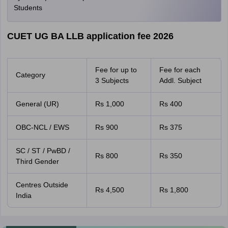
Students
CUET UG BA LLB application fee 2026
Fee for up to
Fee for each
Category
3 Subjects
Addl. Subject
General (UR)
Rs 1,000
Rs 400
OBC-NCL / EWS
Rs 900
Rs 375
SC / ST / PwBD /
Rs 800
Rs 350
Third Gender
Centres Outside
Rs 4,500
Rs 1,800
India