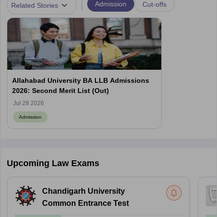
|
Admission
Cut-offs
Related Stories
Allahabad University BA LLB Admissions
2026: Second Merit List (Out)
Jul 28 2026
Admission
Upcoming Law Exams
Chandigarh University
Common Entrance Test