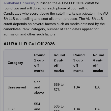
Allahabad University
published the AU BA LLB 2026 cutoff for
round two and will do so for each phase of counselling.
Candidates who score above the cutoff marks participate in the AU
BA LLB counselling and seat allotment process. The AU BA LLB
cutoff depends on several factors such as marks obtained by the
candidates, rank, category, number of candidates applied for
admission and other such factors.
AU BA LLB Cut Off 2026
Round
Round
Round
Round
1 cut-
2 cut-
3 cut-
4 cut-
Category
off
off
off
off
marks
marks
marks
marks
577
569 to
Unreserved
and
TBA
TBA
576
above
554
535 to
OBC
and
TBA
TBA