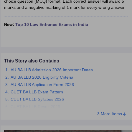
choice question (MCQ) format. Each correct answer will award 5
w
Company Law
marks and a negative marking of 1 mark for every wrong answer.
ernment Lawyer
E-books and Sample Papers
SLAT E-books and Sample Papers
AILET
New:
Top 10 Law Entrance Exams in India
This Story also Contains
AU BA LLB Admission 2026 Important Dates
AU BA LLB 2026 Eligibility Criteria
AU BA LLB Application Form 2026
CUET BA LLB Exam Pattern
CUET BA LLB Syllabus 2026
CUET BA LLB Result 2026
+3 More Items