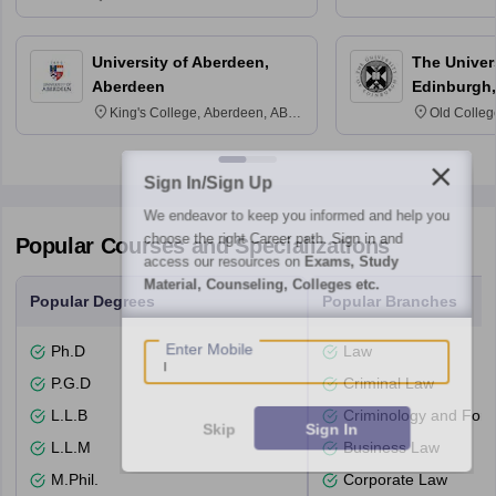
3SQ
University of Aberdeen,
The Univers
Aberdeen
Edinburgh,
King's College, Aberdeen, AB24
Old Colleg
3FX
Edinburgh
Sign In/Sign Up
We endeavor to keep you informed and help you
choose the right Career path. Sign in and
Popular Courses and Specializations
access our resources on
Exams, Study
Material, Counseling, Colleges etc.
Popular Degrees
Popular Branches
Enter Mobile
Ph.D
Law
P.G.D
Criminal Law
L.L.B
Criminology and Fore
Skip
Sign In
L.L.M
Business Law
M.Phil.
Corporate Law