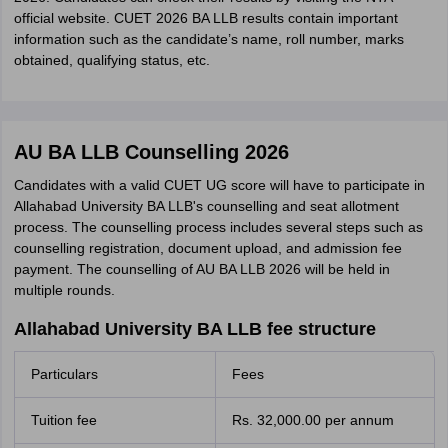
official website. CUET 2026 BA LLB results contain important
information such as the candidate’s name, roll number, marks
obtained, qualifying status, etc.
AU BA LLB Counselling 2026
Candidates with a valid CUET UG score will have to participate in
Allahabad University BA LLB's counselling and seat allotment
process. The counselling process includes several steps such as
counselling registration, document upload, and admission fee
payment. The counselling of AU BA LLB 2026 will be held in
multiple rounds.
Allahabad University BA LLB fee structure
Particulars
Fees
Tuition fee
Rs. 32,000.00 per annum