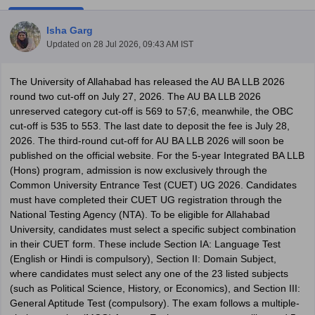
Isha Garg
Updated on
28 Jul 2026, 09:43 AM IST
The University of Allahabad has released the AU BA LLB 2026
round two cut-off on July 27, 2026. The AU BA LLB 2026
unreserved category cut-off is 569 to 57;6, meanwhile, the OBC
y
AIBE Syllabus
AIBE Result
AIBE cut off
cut-off is 535 to 553. The last date to deposit the fee is July 28,
t Card
MH CET Law Exam Pattern
MH CET Law Previous Year Questio
2026. The third-round cut-off for AU BA LLB 2026 will soon be
Eligibility Criteria
TS LAWCET Hall Ticket
TS LAWCET Previous Year 
published on the official website. For the 5-year Integrated BA LLB
ard
AP LAWCET Syllabus
AP LAWCET Previous Question Papers
AP LA
(Hons) program, admission is now exclusively through the
ar Question Papers
CLAT Syllabus
CLAT Result
CLAT Cutoff
Common University Entrance Test (CUET) UG 2026. Candidates
yllabus
SLAT Exam Centres
SLAT Answer Key
SLAT Result
SLAT Cut off
must have completed their CUET UG registration through the
B Exam
CULEE
View All Exams
National Testing Agency (NTA). To be eligible for Allahabad
University, candidates must select a specific subject combination
Colleges in Pune
Top Law Colleges in Kolkata
Top Law Colleges in Uttar
in their CUET form. These include Section IA: Language Test
n Jaipur
Top LLB Colleges in Andhra Pradesh
Top LLB Colleges in Andh
(English or Hindi is compulsory), Section II: Domain Subject,
olleges In India Accepting MH CET Law
Law Colleges In India Accept
where candidates must select any one of the 23 listed subjects
 Aurangabad
HNLU Raipur
(such as Political Science, History, or Economics), and Section III:
General Aptitude Test (compulsory). The exam follows a multiple-