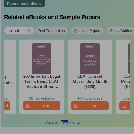
Recommended eBooks
Related eBooks and Sample Papers
|
Latest
Test Preparation
Question Papers
Study Guides
200 Important Legal
CLAT Current
CLAT 
ent
Terms Every CLAT
Affairs- July Month
Prepar
e Month
Aspirant Should
(2026)
(Exam
Know
Syllab
wise P
oads
30+ downloads
40+ downloads
1720+
Tips)
load
Free
Free
Download
Download
View all Ebooks