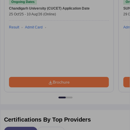
Ongoing Dates
On
Chandigarh University (CUCET)
Application Date
SU
25 Oct'25
-
10 Aug'26
(Online)
29 
Result
Admit Card
Adm
Brochure
Certifications By Top Providers