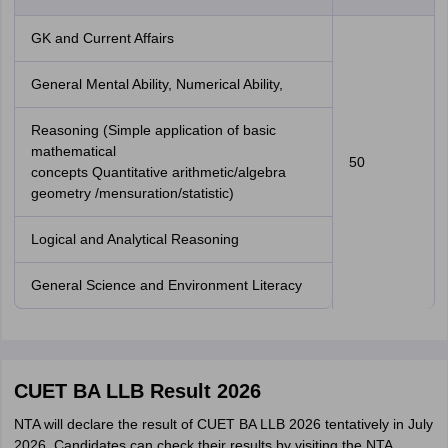
GK and Current Affairs
General Mental Ability, Numerical Ability,
Reasoning (Simple application of basic
mathematical
50
concepts Quantitative arithmetic/algebra
geometry /mensuration/statistic)
Logical and Analytical Reasoning
General Science and Environment Literacy
CUET BA LLB Result 2026
NTA will declare the result of CUET BA LLB 2026 tentatively in July
2026. Candidates can check their results by visiting the NTA