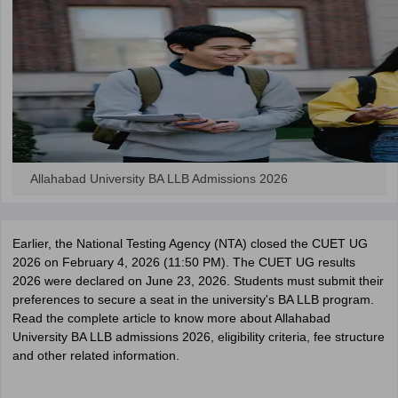
Allahabad University BA LLB Admissions 2026
Earlier, the National Testing Agency (NTA) closed the CUET UG
2026 on February 4, 2026 (11:50 PM). The CUET UG results
2026 were declared on June 23, 2026. Students must submit their
preferences to secure a seat in the university's BA LLB program.
Read the complete article to know more about Allahabad
University BA LLB admissions 2026, eligibility criteria, fee structure
and other related information.