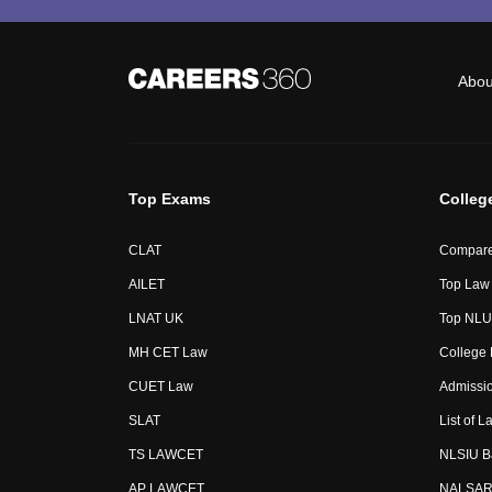
Abou
Top Exams
Colleg
CLAT
Compare
AILET
Top Law 
LNAT UK
Top NLUs
MH CET Law
College
CUET Law
Admissi
SLAT
List of L
TS LAWCET
NLSIU B
AP LAWCET
NALSAR 