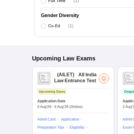
Full Time
(
1
)
Gender Diversity
Co-Ed
(
1
)
Upcoming
Law
Exams
(
AILET
)
All India
Law Entrance Test
Upcoming Dates
Ongoi
Application Date
Applic
6 Aug'26
-
6 Aug'26
(Online)
2 Aug'
Admit Card
Application
Admit 
Preparation Tips
Eligibility
Exam P