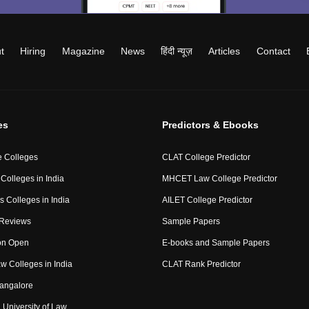
t
Hiring
Magazine
News
हिंदी न्यूज़
Articles
Contact
es
Predictors & Ebooks
 Colleges
CLAT College Predictor
Colleges in India
MHCET Law College Predictor
 Colleges in India
AILET College Predictor
 Reviews
Sample Papers
on Open
E-books and Sample Papers
aw Colleges in India
CLAT Rank Predictor
angalore
University of Law