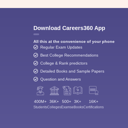
Download Careers360 App
All this at the convenience of your phone
Regular Exam Updates
Best College Recommendations
College & Rank predictors
Detailed Books and Sample Papers
Question and Answers
400M+
36K+
500+
3K+
16K+
Students
Colleges
Exams
eBooks
Certifications