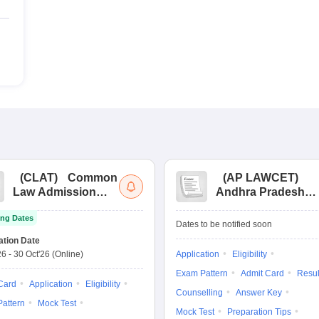
(
CLAT
)
Common
(
AP LAWCET
)
Law Admission
Andhra Pradesh
Test
Law Common
ng Dates
Entrance Test
Dates to be notified soon
ation Date
26
-
30 Oct'26
(Online)
Application
Eligibility
Exam Pattern
Admit Card
Resul
Card
Application
Eligibility
Counselling
Answer Key
attern
Mock Test
Mock Test
Preparation Tips