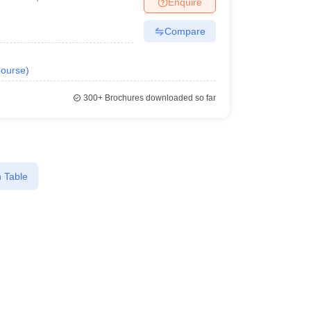
Enquire
er
Compare
Sample Papers
SLAT E-books and Sample Papers
AILET E-books and 
ourse
)
300+
Brochures downloaded so far
 Table