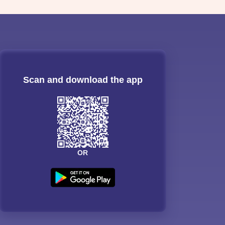
Scan and download the app
OR