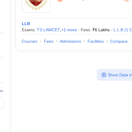
migration Lawyer
Cyber Lawyer
Human Rights Lawyer
Government Lawy
B)
AILET College Predictor
pers
AP Lawcet E-books and Sample Papers
MH CET Law E-books and 
LLB
Exams:
TS LAWCET
,
+
1
more
Fees :
₹
6 Lakhs
L.L.B
(
1
C
Courses
Fees
Admissions
Facilities
Compare
Show Data in