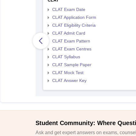
CLAT
CLAT Exam Date
CLAT Application Form
CLAT Eligibility Criteria
CLAT Admit Card
CLAT Exam Pattern
CLAT Exam Centres
CLAT Syllabus
CLAT Sample Paper
CLAT Mock Test
CLAT Answer Key
Student Community: Where Quest
Ask and get expert answers on exams, counsell