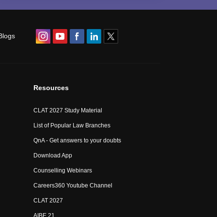
Blogs
Resources
CLAT 2027 Study Material
List of Popular Law Branches
QnA - Get answers to your doubts
Download App
Counselling Webinars
Careers360 Youtube Channel
CLAT 2027
AIBE 21