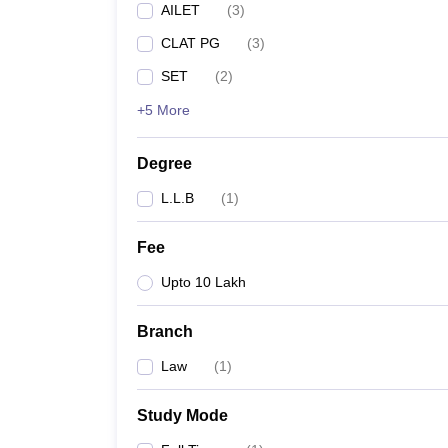
AILET
(
3
)
CLAT PG
(
3
)
SET
(
2
)
+5 More
Degree
L.L.B
(
1
)
Fee
Upto 10 Lakh
Branch
Law
(
1
)
Study Mode