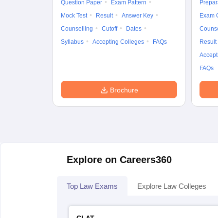
Question Paper
Exam Pattern
Prepar
Mock Test
Result
Answer Key
Exam 
Counselling
Cutoff
Dates
Counse
Syllabus
Accepting Colleges
FAQs
Result
Accept
FAQs
Brochure
Explore on Careers360
Top Law Exams
Explore Law Colleges