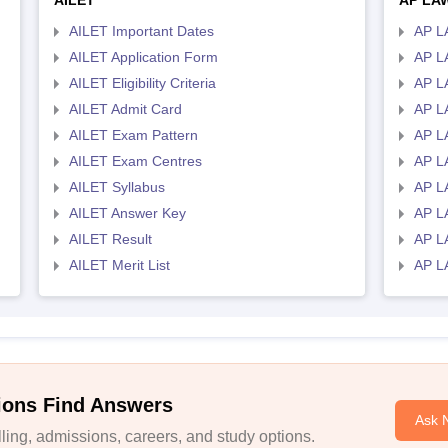
AILET
AP LA
AILET Important Dates
AP L
AILET Application Form
AP L
AILET Eligibility Criteria
AP LA
AILET Admit Card
AP L
AILET Exam Pattern
AP L
AILET Exam Centres
AP L
AILET Syllabus
AP L
AILET Answer Key
AP L
AILET Result
AP L
AILET Merit List
AP L
ions Find Answers
Ask 
ing, admissions, careers, and study options.