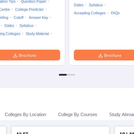
ation Tips
Question Paper
Dates
Syllabus
Centre
College Predictor
Accepting Colleges
FAQs
lling
Cutoff
Answer Key
Dates
Syllabus
ing Colleges
Study Material
Brochure
Brochure
Colleges By Location
College By Courses
Study Abroa