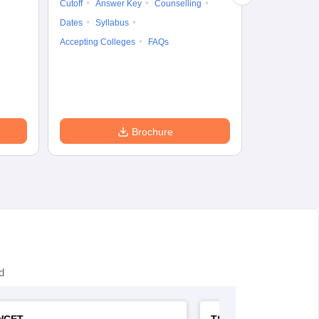
Cutoff
Answer Key
Counselling
Syllabus
Ac
Dates
Syllabus
Accepting Colleges
FAQs
Brochure
d