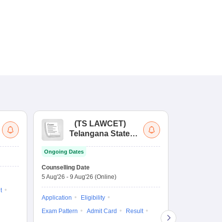
(
TS LAWCET
)
(
Telangana State
Uni
Law Common
Pe
Ongoing Dates
Entrance Test
En
Upcoming Da
La
Counselling Date
Exam Date
Ap
5 Aug'26
-
9 Aug'26
(Online)
7 Aug'26
-
7 A
t
Application
Eligibility
Eligibility
Ap
Exam Pattern
Admit Card
Result
Exam Pattern