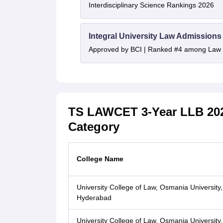
Interdisciplinary Science Rankings 2026
Integral University Law Admissions
Approved by BCI | Ranked #4 among Law In
TS LAWCET 3-Year LLB 202
Category
College Name
University College of Law, Osmania University,
Hyderabad
University College of Law, Osmania University,