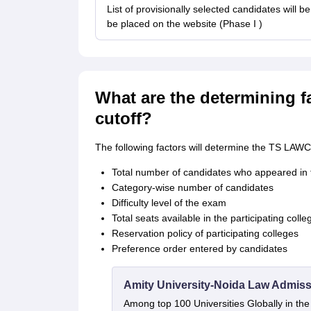
List of provisionally selected candidates will 
be placed on the website (Phase I )
What are the determining 
cutoff?
The following factors will determine the TS LAWC
Total number of candidates who appeared 
Category-wise number of candidates
Difficulty level of the exam
Total seats available in the participating colle
Reservation policy of participating colleges
Preference order entered by candidates
Amity University-Noida Law Admiss
Among top 100 Universities Globally in th