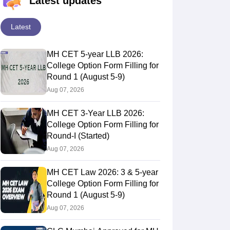
Latest updates
Latest
MH CET 5-year LLB 2026:
College Option Form Filling for
Round 1 (August 5-9)
Aug 07, 2026
MH CET 3-Year LLB 2026:
College Option Form Filling for
Round-I (Started)
Aug 07, 2026
MH CET Law 2026: 3 & 5-year
College Option Form Filling for
Round 1 (August 5-9)
Aug 07, 2026