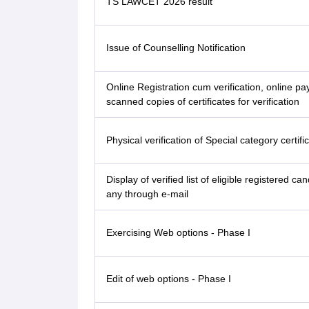
TS LAWCET 2026 result
Issue of Counselling Notification
Online Registration cum verification, online p
scanned copies of certificates for verification
Physical verification of Special category certifi
Display of verified list of eligible registered can
any through e-mail
Exercising Web options - Phase I
Edit of web options - Phase I