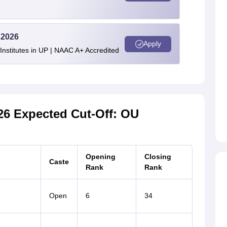
 2026
Apply
stitutes in UP | NAAC A+ Accredited
6 Expected Cut-Off: OU
Opening
Closing
Caste
Rank
Rank
Open
6
34