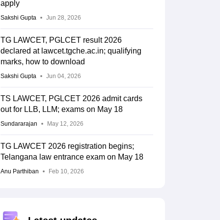
apply
Sakshi Gupta
Jun 28, 2026
TG LAWCET, PGLCET result 2026
declared at lawcet.tgche.ac.in; qualifying
marks, how to download
Sakshi Gupta
Jun 04, 2026
TS LAWCET, PGLCET 2026 admit cards
out for LLB, LLM; exams on May 18
Sundararajan
May 12, 2026
TG LAWCET 2026 registration begins;
Telangana law entrance exam on May 18
Anu Parthiban
Feb 10, 2026