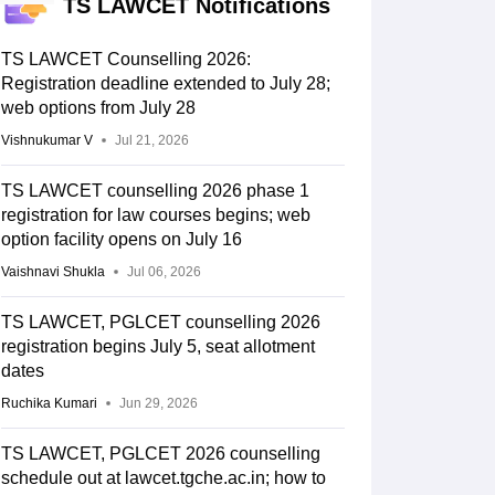
TS LAWCET Notifications
TS LAWCET Counselling 2026:
Registration deadline extended to July 28;
web options from July 28
Vishnukumar V
Jul 21, 2026
TS LAWCET counselling 2026 phase 1
registration for law courses begins; web
option facility opens on July 16
Vaishnavi Shukla
Jul 06, 2026
TS LAWCET, PGLCET counselling 2026
registration begins July 5, seat allotment
dates
Ruchika Kumari
Jun 29, 2026
TS LAWCET, PGLCET 2026 counselling
schedule out at lawcet.tgche.ac.in; how to