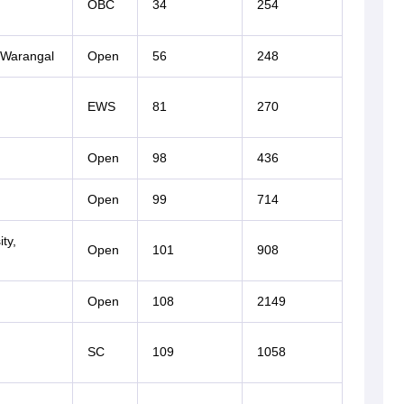
OBC
34
254
, Warangal
Open
56
248
EWS
81
270
Open
98
436
Open
99
714
ty,
Open
101
908
Open
108
2149
SC
109
1058