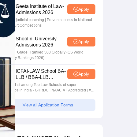
Geeta Institute of Law-
Apply
Admissions 2026
In-house judicial coaching | Proven success in National
Moot Court Competitions
Shoolini University
Apply
Admissions 2026
NAAC A+ Grade | Ranked 503 Globally (QS World
University Rankings 2026)
ICFAI-LAW School BA-
Apply
LLB / BBA-LLB
Admissions 2026
Ranked 1 st among Top Law Schools of super
Excellence in India - GHRDC | NAAC A+ Accredited | #36
by NIRF
View all Application Forms