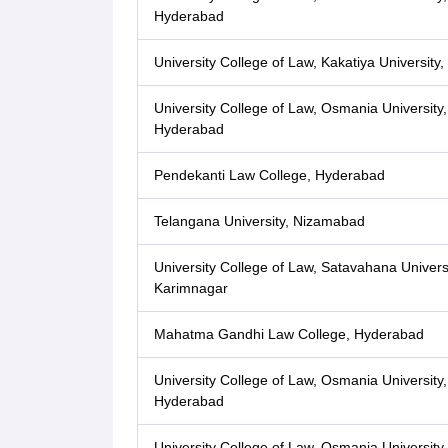
Hyderabad
University College of Law, Kakatiya University
University College of Law, Osmania University,
Hyderabad
Pendekanti Law College, Hyderabad
Telangana University, Nizamabad
University College of Law, Satavahana Universi
Karimnagar
Mahatma Gandhi Law College, Hyderabad
University College of Law, Osmania University,
Hyderabad
University College of Law, Osmania University,