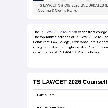
TS LAWCET Cut-Offs 2026 LIVE UPDATES (Expe
Opening & Closing Ranks
The
TS LAWCET 2026 cutoff
varies from college 
The top-ranked colleges of TS LAWCET 2026 inclu
Pendekanti Law College, Hyderabad, etc. General
colleges must aim for higher ranks. Read the comp
closing ranks of TS LAWCET 2026 colleges.
TS LAWCET 2026 Counsell
Particulars