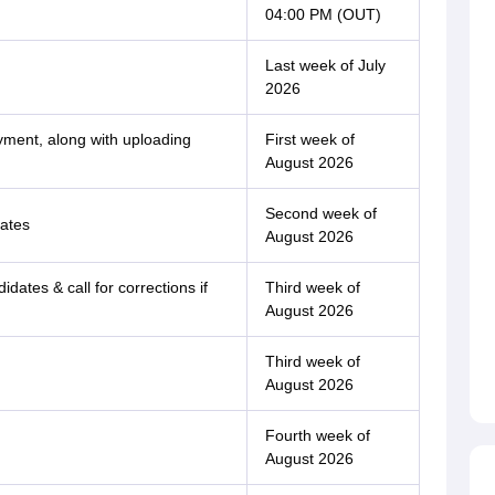
04:00 PM (OUT)
Last week of July
2026
ayment, along with uploading
First week of
August 2026
Second week of
cates
August 2026
didates & call for corrections if
Third week of
August 2026
Third week of
August 2026
Fourth week of
August 2026