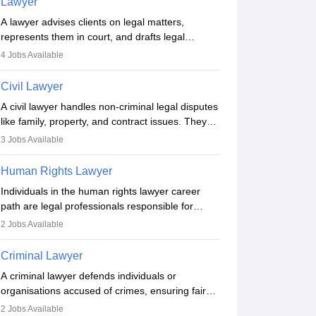
Lawyer
A lawyer advises clients on legal matters,
represents them in court, and drafts legal
documents. They work in various fields like
4
Jobs Available
criminal, corporate, or family law. Key skills
include communication, research, and analytical
Civil Lawyer
thinking. To become a lawyer in India, one must
A civil lawyer handles non-criminal legal disputes
complete a law degree, clear entrance exams,
like family, property, and contract issues. They
register with the Bar Council, and pass the All
represent clients in court, draft documents, and
India Bar Examination.
3
Jobs Available
advise on legal rights. To practice in India, one
needs an LLB degree and Bar Council
Human Rights Lawyer
enrollment. Civil lawyers work in firms,
Individuals in the human rights lawyer career
government, or independently, with growing
path are legal professionals responsible for
demand across various specialisations.
advocating for people whose inherent dignity has
2
Jobs Available
been violated and who have suffered a lot of
injustice. They take cases to defend the human
Criminal Lawyer
rights of minorities, vulnerable populations, the
A criminal lawyer defends individuals or
LGBTQI community, indigenous people and
organisations accused of crimes, ensuring fair
others.
trial and legal rights. They analyse cases,
2
Jobs Available