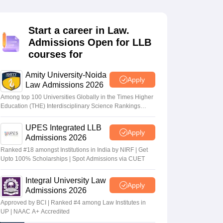
er
Sample Papers
SLAT E-books and Sample Papers
AILET E-books and 
Start a career in Law.
Admissions Open for LLB
courses for
Amity University-Noida
Apply
Law Admissions 2026
Among top 100 Universities Globally in the Times Higher
Education (THE) Interdisciplinary Science Rankings
2026
UPES Integrated LLB
Apply
Admissions 2026
Ranked #18 amongst Institutions in India by NIRF | Get
Upto 100% Scholarships | Spot Admissions via CUET
Integral University Law
Apply
Admissions 2026
Approved by BCI | Ranked #4 among Law Institutes in
UP | NAAC A+ Accredited