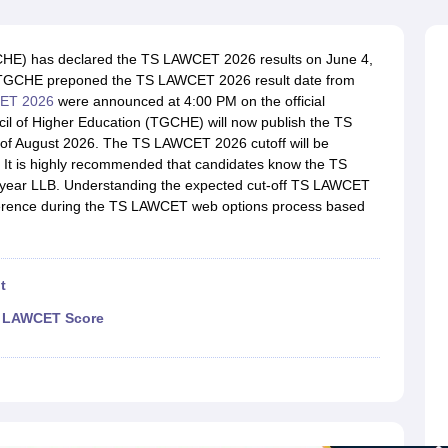
migration Lawyer
Cyber Lawyer
Human Rights Lawyer
Government Lawy
B)
AILET College Predictor
pers
AP Lawcet E-books and Sample Papers
MH CET Law E-books and 
CHE) has declared the TS LAWCET 2026 results on June 4,
in. TGCHE preponed the TS LAWCET 2026 result date from
CET 2026
were announced at 4:00 PM on the official
cil of Higher Education (TGCHE) will now publish the TS
k of August 2026. The TS LAWCET 2026 cutoff will be
. It is highly recommended that candidates know the TS
-year LLB. Understanding the expected cut-off TS LAWCET
eference during the TS LAWCET web options process based
t
TS LAWCET Score