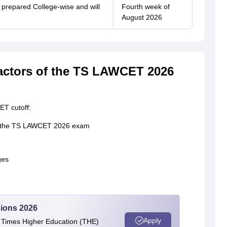
be prepared College-wise and will
Fourth week of
August 2026
factors of the TS LAWCET 2026
ET cutoff:
in the TS LAWCET 2026 exam
ges
ions 2026
Apply
e Times Higher Education (THE)