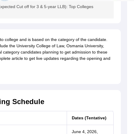
cted Cut off for 3 & 5-year LLB): Top Colleges
to college and is based on the category of the candidate.
de the University College of Law, Osmania University,
 category candidates planning to get admission to these
lete article to get live updates regarding the opening and
ing Schedule
Dates (Tentative)
June 4, 2026,