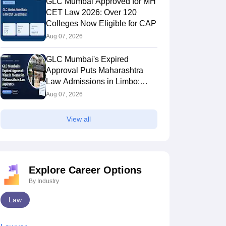
GLC Mumbai Approved for MH
CET Law 2026: Over 120
Colleges Now Eligible for CAP
Aug 07, 2026
GLC Mumbai's Expired
Approval Puts Maharashtra
Law Admissions in Limbo:
Inside the CAP Rule Trapping
Aug 07, 2026
Students
View all
Explore Career Options
By Industry
Law