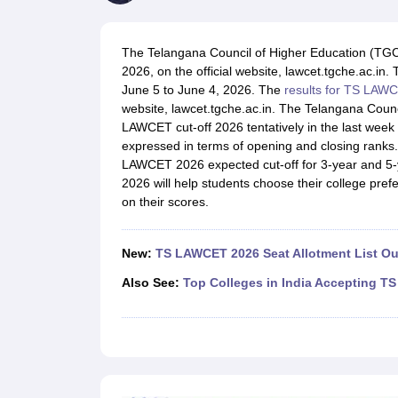
Lawyer
Corporate Lawyer
Criminal Lawyer
Civil Lawyer
Family Lawyer
Im
CLAT College Predictor
MHCET Law College Predictor (3 & 5 Years LL
CLAT E-books and Sample Papers
TS Lawcet E-books and Sample Pa
The Telangana Council of Higher Education (TG
Engineering
2026, on the official website, lawcet.tgche.ac.
Medicine and Allied Science
June 5 to June 4, 2026. The
results for TS LAW
University
website, lawcet.tgche.ac.in. The Telangana Coun
Animation and Design
LAWCET cut-off 2026 tentatively in the last wee
Management and Business Administration
expressed in terms of opening and closing ranks
School
LAWCET 2026 expected cut-off for 3-year and 5
Competition
2026 will help students choose their college pr
Hospitality
on their scores.
Finance
Pharmacy
Study Abroad
New:
TS LAWCET 2026 Seat Allotment List Ou
News
Also See:
Top Colleges in India Accepting 