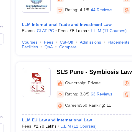
migration Lawyer
Cyber Lawyer
Human Rights Lawyer
Government Lawy
B)
AILET College Predictor
Rating:
4.1/5
44 Reviews
pers
AP Lawcet E-books and Sample Papers
MH CET Law E-books and 
LLM International Trade and Investment Law
Exams:
CLAT PG
Fees :
₹
5 Lakhs
L.L.M
(
11
Courses
)
Courses
Fees
Cut-Off
Admissions
Placements
Facilities
QnA
Compare
SLS Pune - Symbiosis Law
Ownership:
Private
Rating:
3.8/5
63 Reviews
Careers360
Ranking
:
11
LLM EU Law and International Law
Fees :
₹
2.70 Lakhs
L.L.M
(
12
Courses
)