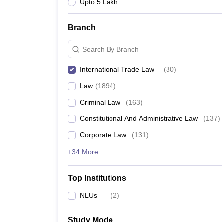
Upto 5 Lakh
Branch
Search By Branch
International Trade Law
(
30
)
Law
(
1894
)
Criminal Law
(
163
)
Constitutional And Administrative Law
(
137
)
Corporate Law
(
131
)
+34 More
Top Institutions
NLUs
(
2
)
Study Mode