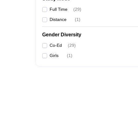
Full Time
(
29
)
Distance
(
1
)
Gender Diversity
Co-Ed
(
29
)
Girls
(
1
)