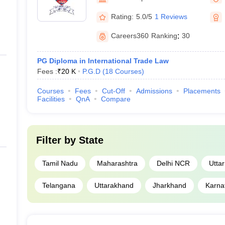
Rating:
5.0/5
1 Reviews
Careers360
Ranking
:
30
PG Diploma in International Trade Law
Fees :
₹
20 K
P.G.D
(
18
Courses
)
Courses
Fees
Cut-Off
Admissions
Placements
Facilities
QnA
Compare
Filter by
State
Tamil Nadu
Maharashtra
Delhi NCR
Utta
Telangana
Uttarakhand
Jharkhand
Karna