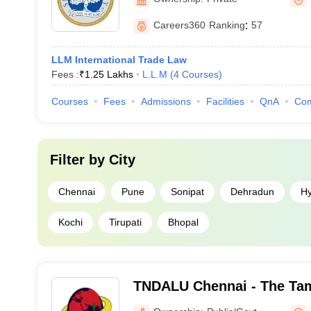
Careers360
Ranking
:
57
LLM International Trade Law
Fees :
₹
1.25 Lakhs
L.L.M
(
4
Courses
)
Courses
Fees
Admissions
Facilities
QnA
Co
Filter by
City
Chennai
Pune
Sonipat
Dehradun
H
Kochi
Tirupati
Bhopal
TNDALU Chennai - The Tam
Ambedkar Law University,