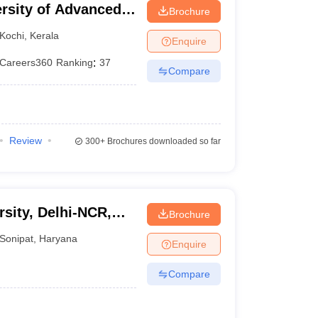
ersity of Advanced
Brochure
Kochi
,
Kerala
Enquire
Careers360
Ranking
:
37
Compare
Review
300+
Brochures downloaded so far
sity, Delhi-NCR,
Brochure
Sonipat
,
Haryana
Enquire
Compare