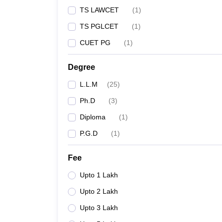
TS LAWCET
(
1
)
TS PGLCET
(
1
)
CUET PG
(
1
)
Degree
L.L.M
(
25
)
Ph.D
(
3
)
Diploma
(
1
)
P.G.D
(
1
)
Fee
Upto 1 Lakh
Upto 2 Lakh
Upto 3 Lakh