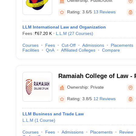
Ownership:
Public/Govt
Rating:
3.6/5
13 Reviews
LLM International Law and Organization
Fees :
₹
67.20 K
L.L.M
(
27
Courses
)
Courses
Fees
Cut-Off
Admissions
Placements
Facilities
QnA
Affiliated Colleges
Compare
Ramaiah College of Law - 
Law, Bangalore
Ownership:
Private
Rating:
3.8/5
12 Reviews
LLM Business and Trade Law
L.L.M
(
1
Course
)
Courses
Fees
Admissions
Placements
Review