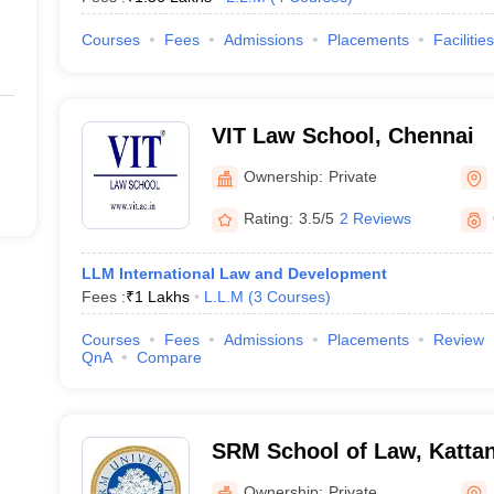
Courses
Fees
Admissions
Placements
Facilities
VIT Law School, Chennai
Ownership:
Private
Rating:
3.5/5
2 Reviews
LLM International Law and Development
Fees :
₹
1 Lakhs
L.L.M
(
3
Courses
)
Courses
Fees
Admissions
Placements
Review
QnA
Compare
SRM School of Law, Kattan
Ownership:
Private