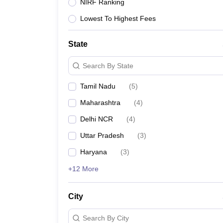
Lawyer
Corporate Lawyer
Criminal Lawyer
Civil Lawyer
Family Lawyer
Im
NIRF Ranking
CLAT College Predictor
MHCET Law College Predictor (3 & 5 Years LL
Lowest To Highest Fees
CLAT E-books and Sample Papers
TS Lawcet E-books and Sample Pa
Engineering
Medicine and Allied Science
State
University
Animation and Design
Search By State
Management and Business Administration
School
Tamil Nadu
(
5
)
Competition
Maharashtra
(
4
)
Hospitality
Finance
Delhi NCR
(
4
)
Pharmacy
Uttar Pradesh
(
3
)
Study Abroad
News
Haryana
(
3
)
+12 More
City
Search By City