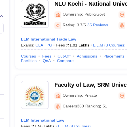
NLU Kochi - National Univ
Legal Studies, Kochi
Ownership:
Public/Govt
Rating:
3.7/5
35 Reviews
LLM International Trade Law
Exams:
CLAT PG
Fees :
₹
1.81 Lakhs
L.L.M
(
3
Courses
)
Courses
Fees
Cut-Off
Admissions
Placements
Facilities
QnA
Compare
Faculty of Law, SRM Univer
Sonepat
Ownership:
Private
Careers360
Ranking
:
51
LLM International Law
Fees :
₹
1.56 Lakhs
L.L.M
(
4
Courses
)