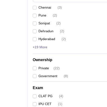
Chennai
(
3
)
Pune
(
2
)
Sonipat
(
2
)
Dehradun
(
2
)
Hyderabad
(
2
)
+19 More
Ownership
Private
(
22
)
Government
(
8
)
Exam
CLAT PG
(
4
)
IPU CET
(
1
)