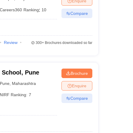
Enquire
er
Careers360
Ranking
:
10
Compare
Sample Papers
SLAT E-books and Sample Papers
AILET E-books and 
Review
300+
Brochures downloaded so far
 School, Pune
Brochure
Pune
,
Maharashtra
Enquire
NIRF Ranking:
7
Compare