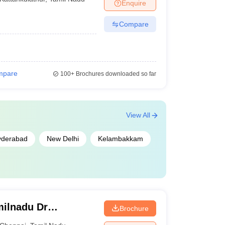
Enquire
Compare
mpare
100+
Brochures downloaded so far
View All
yderabad
New Delhi
Kelambakkam
ilnadu Dr
Brochure
 Chennai