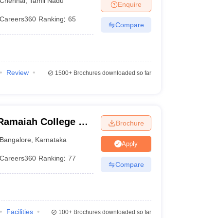
Chennai
,
Tamil Nadu
Enquire
Careers360
Ranking
:
65
Compare
Review
1500+
Brochures downloaded so far
Ramaiah College of
Brochure
Bangalore
,
Karnataka
Apply
Careers360
Ranking
:
77
Compare
Facilities
100+
Brochures downloaded so far