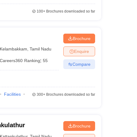
100+
Brochures downloaded so far
Brochure
Kelambakkam
,
Tamil Nadu
Enquire
Careers360
Ranking
:
55
Compare
Facilities
300+
Brochures downloaded so far
kulathur
Brochure
Kattankulathur
,
Tamil Nadu