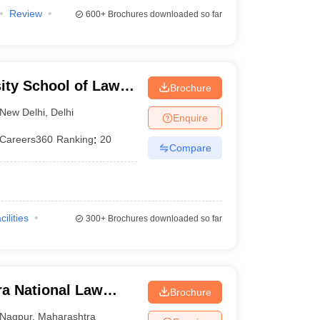
Review
600+
Brochures downloaded so far
ity School of Law
Brochure
lhi
New Delhi
,
Delhi
Enquire
Careers360
Ranking
:
20
Compare
cilities
300+
Brochures downloaded so far
a National Law
Brochure
Nagpur
,
Maharashtra