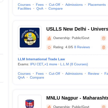
Courses
Fees
Cut-Off
Admissions
Placements
Facilities
QnA
Compare
USLLS New Delhi - Univers
and Legal Studies, New De
Ownership:
Public/Govt
Rating:
4.0/5
8 Reviews
LLM International Trade Law
Exams:
IPU CET
,
+
1
more
L.L.M
(
8
Courses
)
Courses
Fees
Cut-Off
Admissions
Review
Fa
QnA
Compare
MNLU Nagpur - Maharashtr
University, Nagpur
Ownership:
Public/Govt