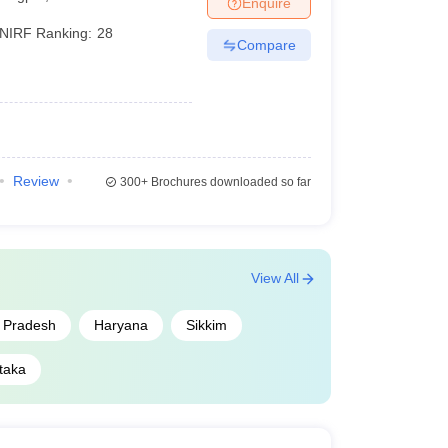
Enquire
NIRF Ranking:
28
Compare
Review
300+
Brochures downloaded so far
View All
r Pradesh
Haryana
Sikkim
taka