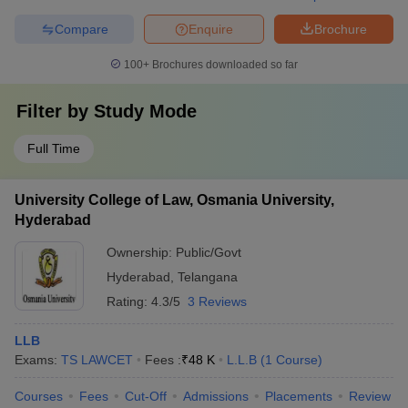
Compare
Enquire
Brochure
100+
Brochures downloaded so far
Filter by
Study Mode
Full Time
University College of Law, Osmania University,
Hyderabad
Ownership:
Public/Govt
Hyderabad
,
Telangana
Rating:
4.3/5
3 Reviews
LLB
Exams:
TS LAWCET
Fees :
₹
48 K
L.L.B
(
1
Course
)
Courses
Fees
Cut-Off
Admissions
Placements
Review