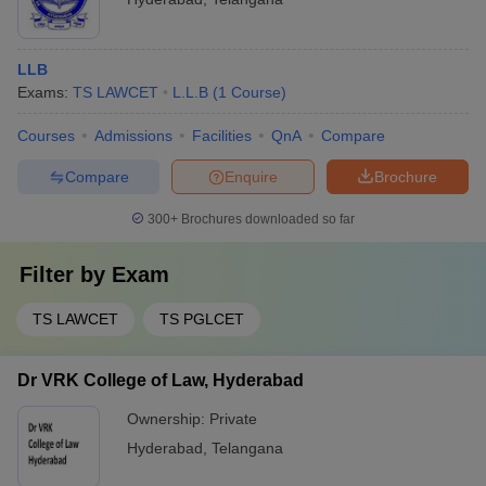
LLB
Exams:
TS LAWCET
L.L.B
(
1
Course
)
Courses
Admissions
Facilities
QnA
Compare
Compare
Enquire
Brochure
300+
Brochures downloaded so far
Filter by
Exam
TS LAWCET
TS PGLCET
Dr VRK College of Law, Hyderabad
Ownership:
Private
Hyderabad
,
Telangana