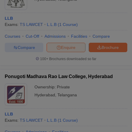
LLB
Exams:
TS LAWCET
L.L.B
(
1
Course
)
Courses
Cut-Off
Admissions
Facilities
Compare
Compare
Enquire
Brochure
100+
Brochures downloaded so far
Ponugoti Madhava Rao Law College, Hyderabad
Ownership:
Private
Hyderabad
,
Telangana
LLB
Exams:
TS LAWCET
L.L.B
(
1
Course
)