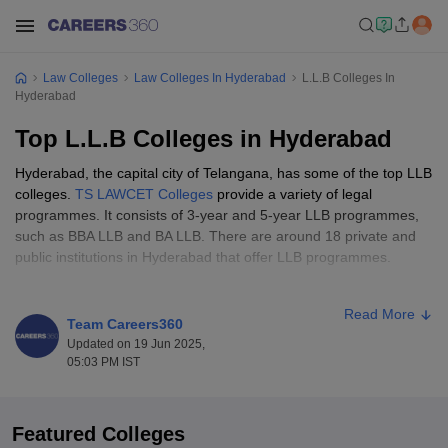
Law Colleges
Law Colleges In Hyderabad
L.L.B Colleges In
Hyderabad
Top L.L.B Colleges in Hyderabad
Hyderabad, the capital city of Telangana, has some of the top LLB
colleges.
TS LAWCET Colleges
provide a variety of legal
programmes. It consists of 3-year and 5-year LLB programmes,
such as BBA LLB and BA LLB. There are around 18 private and
public institutions in Hyderabad that offer LLB programmes.
The fee structure ranges between Rs 48,000 and Rs 96,000. Dr
Read More
BR Ambedkar Law College, Ponugoti Madhava Rao Law College,
Team Careers360
and Pendekanti Law College are some of the popular colleges in
Updated on 19 Jun 2025,
Hyderabad. Students must write an entrance examination to get
05:03 PM IST
into LLB colleges in Hyderabad, such as TS LAWCET and TS
PGLCET.
Featured Colleges