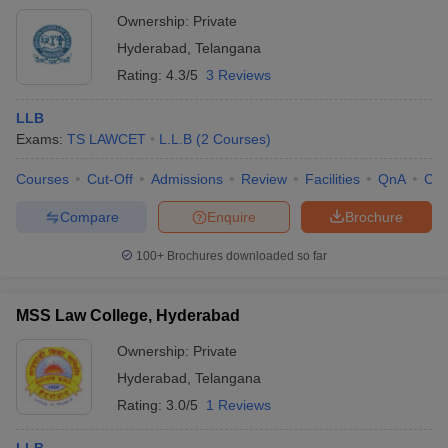
Ownership:
Private
Hyderabad
,
Telangana
Rating:
4.3/5
3 Reviews
LLB
Exams:
TS LAWCET
L.L.B
(
2
Courses
)
Courses
Cut-Off
Admissions
Review
Facilities
QnA
Co
Compare
Enquire
Brochure
100+
Brochures downloaded so far
MSS Law College, Hyderabad
Ownership:
Private
Hyderabad
,
Telangana
Rating:
3.0/5
1 Reviews