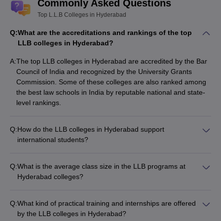
Commonly Asked Questions
Top L.L.B Colleges in Hyderabad
Q:
What are the accreditations and rankings of the top
LLB colleges in Hyderabad?
A:
The top LLB colleges in Hyderabad are accredited by the Bar
Council of India and recognized by the University Grants
Commission. Some of these colleges are also ranked among
the best law schools in India by reputable national and state-
level rankings.
Q:
How do the LLB colleges in Hyderabad support
international students?
The LLB colleges in Hyderabad have limited support systems
for international students. They may provide assistance with
Q:
What is the average class size in the LLB programs at
visa and immigration procedures, accommodation, and
Hyderabad colleges?
cultural integration. However, the focus is primarily on catering
The average class size in the LLB programs at Hyderabad
to the needs of domestic students.
colleges varies, but it is generally manageable, allowing for
Q:
What kind of practical training and internships are offered
personalized attention and interactive learning. The class
by the LLB colleges in Hyderabad?
sizes typically range from 40 to 60 students, depending on the