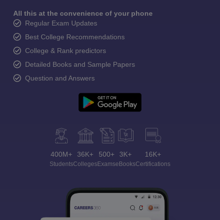
All this at the convenience of your phone
Regular Exam Updates
Best College Recommendations
College & Rank predictors
Detailed Books and Sample Papers
Question and Answers
400M+
36K+
500+
3K+
16K+
Students
Colleges
Exams
eBooks
Certifications