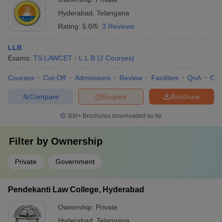
health professionals, if needed • Promoting a healthy work-life
Hyderabad
,
Telangana
balance and work-study integration
Rating:
5.0/5
3 Reviews
LLB
Exams:
TS LAWCET
L.L.B
(
2
Courses
)
Courses
Cut-Off
Admissions
Review
Facilities
QnA
Co
Compare
Enquire
Brochure
300+
Brochures downloaded so far
Filter by
Ownership
Private
Government
Pendekanti Law College, Hyderabad
Ownership:
Private
Hyderabad
,
Telangana