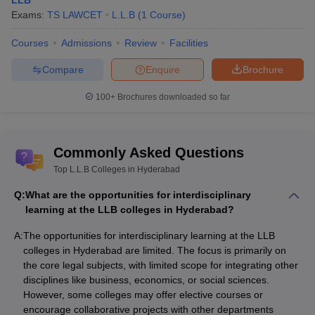
LLB
Exams:
TS LAWCET
L.L.B
(
1
Course
)
Courses
Admissions
Review
Facilities
Compare
Enquire
Brochure
100+
Brochures downloaded so far
Commonly Asked Questions
Top L.L.B Colleges in Hyderabad
Q:
What are the opportunities for interdisciplinary
learning at the LLB colleges in Hyderabad?
A:
The opportunities for interdisciplinary learning at the LLB
colleges in Hyderabad are limited. The focus is primarily on
the core legal subjects, with limited scope for integrating other
disciplines like business, economics, or social sciences.
However, some colleges may offer elective courses or
encourage collaborative projects with other departments