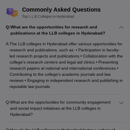
Commonly Asked Questions
Top L.L.B Colleges in Hyderabad
Q:
What are the opportunities for research and
publications at the LLB colleges in Hyderabad?
A:
The LLB colleges in Hyderabad offer various opportunities for
research and publications, such as: • Participation in faculty-
led research projects and publications • Collaboration with the
college's research centers and legal aid clinics • Presenting
research papers at national and international conferences •
Contributing to the college's academic journals and law
reviews • Engaging in independent research and publishing in
reputable law journals
Q:
What are the opportunities for community engagement
and social impact initiatives at the LLB colleges in
Hyderabad?
The LLB colleges in Hyderabad encourage their students to
engage with the local community and contribute to social