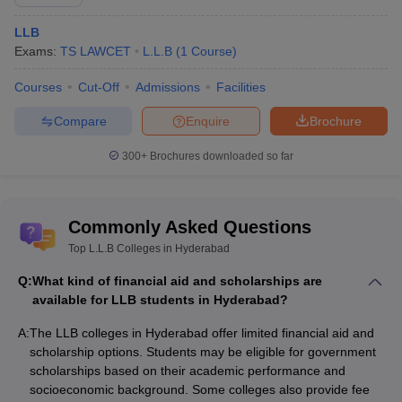
Best Law Colleges in Hyderabad
LLB
Best BA LLB Colleges in Hyderabad
Exams:
TS LAWCET
L.L.B
(
1
Course
)
Best Private Law Colleges in Hyderabad
Best Government Law Colleges in Hyderabad
Courses
Cut-Off
Admissions
Facilities
Best LLM Colleges in Hyderabad
Compare
Enquire
Brochure
300+
Brochures downloaded so far
Commonly Asked Questions
Top L.L.B Colleges in Hyderabad
Q:
What kind of financial aid and scholarships are
available for LLB students in Hyderabad?
A:
The LLB colleges in Hyderabad offer limited financial aid and
scholarship options. Students may be eligible for government
scholarships based on their academic performance and
socioeconomic background. Some colleges also provide fee