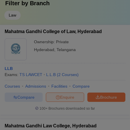
Filter by
Branch
Law
Mahatma Gandhi College of Law, Hyderabad
Ownership:
Private
Hyderabad
,
Telangana
LLB
Exams:
TS LAWCET
L.L.B
(
2
Courses
)
Courses
Admissions
Facilities
Compare
Compare
Enquire
Brochure
100+
Brochures downloaded so far
Mahatma Gandhi Law College, Hyderabad