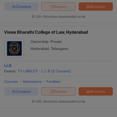
Compare
Enquire
Brochure
100+
Brochures downloaded so far
Viswa Bharathi College of Law, Hyderabad
Ownership:
Private
Hyderabad
,
Telangana
LLB
Exams:
TS LAWCET
L.L.B
(
2
Courses
)
Courses
Admissions
Facilities
Compare
Enquire
Brochure
100+
Brochures downloaded so far