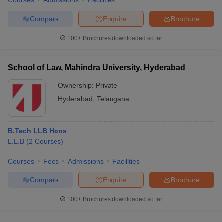
Courses
Admissions
Facilities
Compare
Enquire
Brochure
100+
Brochures downloaded so far
School of Law, Mahindra University, Hyderabad
Ownership:
Private
Hyderabad
,
Telangana
B.Tech LLB Hons
L.L.B
(
2
Courses
)
Courses
Fees
Admissions
Facilities
Compare
Enquire
Brochure
100+
Brochures downloaded so far