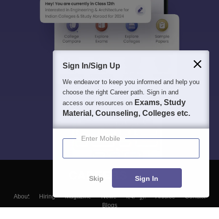
Sign In/Sign Up
We endeavor to keep you informed and help you
choose the right Career path. Sign in and
Exams, Study
access our resources on
Material, Counseling, Colleges etc.
Enter Mobile
Skip
Sign In
About
Hiring
Magazine
News
हिंदी न्यूज़
Articles
Contact
Blogs