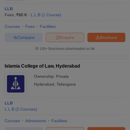
LLB
Fees :
₹
60 K
L.L.B
(
1
Course
)
Courses
Fees
Facilities
Compare
Enquire
Brochure
100+
Brochures downloaded so far
Islamia College of Law, Hyderabad
Ownership:
Private
Hyderabad
,
Telangana
LLB
L.L.B
(
2
Courses
)
Courses
Admissions
Facilities