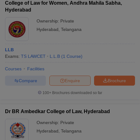
College of Law for Women, Andhra Mahila Sabha,
Hyderabad
Viswa Bharathi
College of Law,
Private
LLB
―
Ownership:
Private
Hyderabad
Hyderabad
,
Telangana
Pendekanti Law
Private
LLB
―
College, Hyderabad
LLB
Mahatma Gandhi
Exams:
TS LAWCET
L.L.B
(
1
Course
)
Law College,
Private
LLB
―
Hyderabad
Courses
Facilities
Padala Rama Reddy
Compare
Enquire
Brochure
Law College,
Private
LLB
―
Hyderabad
100+
Brochures downloaded so far
Keshav Memorial
College of Law,
Private
LLB
―
Dr BR Ambedkar College of Law, Hyderabad
Hyderabad
Ownership:
Private
Hyderabad
,
Telangana
Also, check -