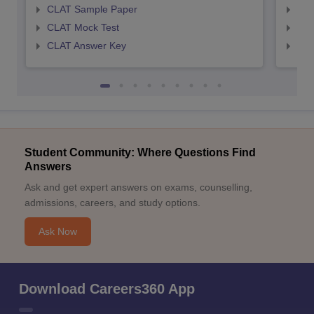
CLAT Sample Paper
AIL
CLAT Mock Test
AIL
CLAT Answer Key
AIL
Student Community: Where Questions Find
Answers
Ask and get expert answers on exams, counselling,
admissions, careers, and study options.
Ask Now
Download Careers360 App