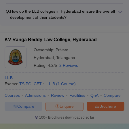
The LLB colleges in Hyderabad provide various practical
college and the specific program.
training opportunities and internships to their students, such
Q:
How do the LLB colleges in Hyderabad ensure the overall
as: • Moot court competitions and legal aid clinics • Internships
development of their students?
at law firms, courts, and government organizations •
The LLB colleges in Hyderabad focus on the overall
Participation in legal research projects and publications •
development of their students by: • Offering a range of
Exposure to real-world legal proceedings and case studies
extracurricular activities and student clubs • Organizing guest
KV Ranga Reddy Law College, Hyderabad
lectures, workshops, and seminars by industry experts •
Encouraging participation in moot court competitions and legal
Ownership:
Private
aid clinics • Providing career counseling and placement
Hyderabad
,
Telangana
assistance • Fostering a vibrant campus culture and
Rating:
4.2/5
2 Reviews
community engagement
LLB
Exams:
TS PGLCET
L.L.B
(
1
Course
)
Courses
Admissions
Review
Facilities
QnA
Compare
Compare
Enquire
Brochure
100+
Brochures downloaded so far