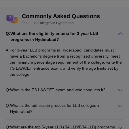
Telangana State Law Common Entrance Test
(TS LAWCET). It is
scheduled for June 3, 2024. Osmania University is conducting it
with assistance from the Telangana State Council of Higher
Commonly Asked Questions
Education (TSCHE).
Top L.L.B Colleges in Hyderabad
Q:
TS PGLCET
What are the eligibility criteria for 3-year LLB
programs in Hyderabad?
The
Telangana State Post Graduate Law Common Entrance Test
A:
For 3-year LLB programs in Hyderabad, candidates must
(TS PGLCET) is a state-level entrance examination conducted by
have a bachelor's degree from a recognized university, meet
the Jawaharlal Nehru Technological University in Hyderabad.
the minimum percentage requirement of the college, write the
TS LAWCET entrance exam, and verify the age limits set by
Best LLB Colleges in Hyderabad:
the college.
Admission Process
Aspiring law students who are looking for quality education and a
Q:
What is the TS LAWCET exam and who conducts it?
promising career often look towards Hyderabad for its well-known
The Telangana State Law Common Entrance Test (TS
LLB colleges.
LAWCET) is the state-level entrance exam for admission to
Q:
What is the admission process for LLB colleges in
LLB programs in Hyderabad. It is conducted by Osmania
Hyderabad?
To apply for admission to the law programme, candidates must
University with assistance from the Telangana State Council of
The admission process for LLB colleges in Hyderabad
complete the online application.
Higher Education (TSCHE).
involves: • Completing the online application • Appearing for
Candidates must participate in the Telangana State Law
Q:
What are the top 5-year LLB (BA LLB/BBA LLB) programs