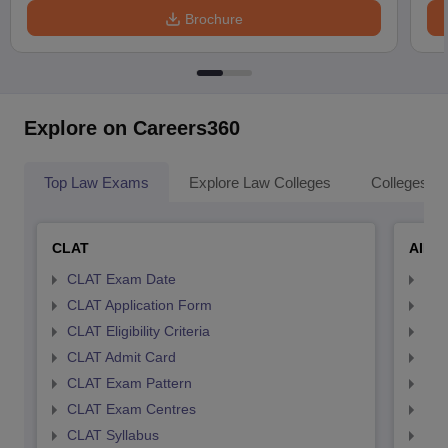
Brochure
Explore on Careers360
Top Law Exams
Explore Law Colleges
Colleges By
CLAT
AILE
CLAT Exam Date
AIL
CLAT Application Form
AIL
CLAT Eligibility Criteria
AILE
CLAT Admit Card
AIL
CLAT Exam Pattern
AIL
CLAT Exam Centres
AIL
CLAT Syllabus
AIL