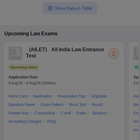
Show Data in Table
Upcoming
Law
Exams
(
AILET
)
All India Law Entrance
Test
Upcoming Dates
On
Application Date
App
6 Aug'26
-
6 Aug'26
(Online)
2 A
Admit Card
Application
Preparation Tips
Eligibility
Adm
Question Paper
Exam Pattern
Mock Test
Result
Moc
Answer Key
Counselling
Cutoff
Dates
Syllabus
Exa
Accepting Colleges
FAQs
Ans
Acc