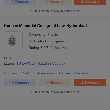
Compare
Enquire
Brochure
300+
Brochures downloaded so far
Keshav Memorial College of Law, Hyderabad
Ownership:
Private
Hyderabad
,
Telangana
Rating:
3.9/5
2 Reviews
LLB
Exams:
TS LAWCET
L.L.B
(
1
Course
)
Courses
Cut-Off
Admissions
Review
Facilities
Compare
Enquire
Brochure
100+
Brochures downloaded so far