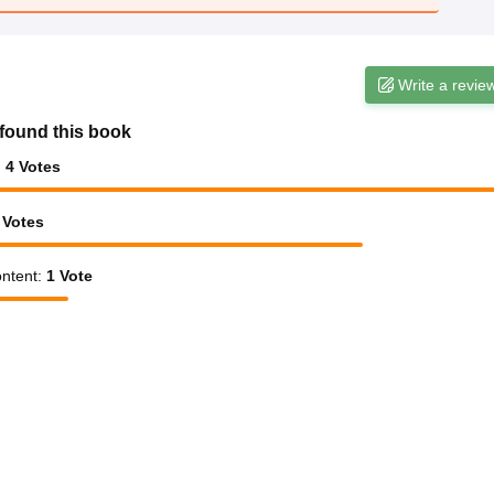
Write a revie
found this book
:
4
Votes
Votes
ntent
:
1
Vote