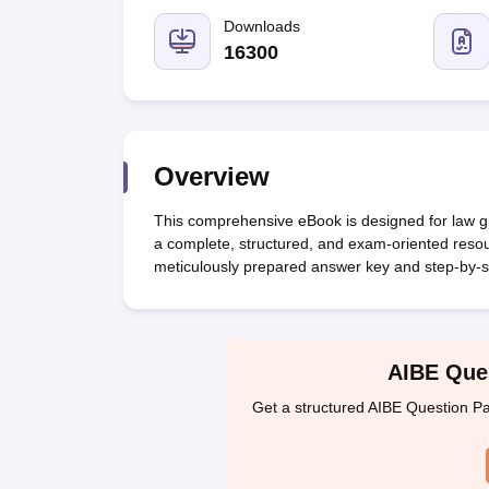
Lawyer
Corporate Lawyer
Criminal Lawyer
Civil Lawyer
Family Lawyer
Im
CLAT College Predictor
MHCET Law College Predictor (3 & 5 Years LL
Downloads
CLAT E-books and Sample Papers
TS Lawcet E-books and Sample Pa
16300
Engineering
Medicine and Allied Science
University
Animation and Design
Management and Business Administration
Overview
School
Competition
This comprehensive eBook is designed for law gra
Hospitality
a complete, structured, and exam-oriented resou
Finance
meticulously prepared answer key and step-by-st
Pharmacy
Study Abroad
News
AIBE Ques
Get a structured AIBE Question Pa