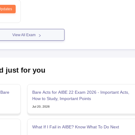
Updates
View All Exam
d just for you
 Bare
Bare Acts for AIBE 22 Exam 2026 - Important Acts,
How to Study, Important Points
Jul 20, 2026
What If I Fail in AIBE? Know What To Do Next