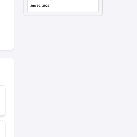
Jun 30, 2026