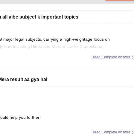
all aibe subject k important topics
9 major legal subjects, carrying a high-weightage focus on
ly Law including Hindu and Muslim law (6–8 questions)
Read Complete Answer
ion here:
important-topics
era result aa gya hai
ould help you further!
Read Complete Answer