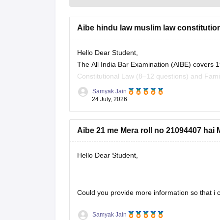
Aibe hindu law muslim law constitution 
Hello Dear Student,
The All India Bar Examination (AIBE) covers 1
Constitutional Law (8–12 questions) and Fami
Samyak Jain
You can check, find and access more informat
24 July, 2026
https://law.careers360.com/articles/aibe-
Aibe 21 me Mera roll no 21094407 hai M
Hope it helps!
Hello Dear Student,
Could you provide more information so that i c
Samyak Jain