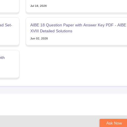
Jul 18, 2026
ad Set-
AIBE 18 Question Paper with Answer Key PDF - AIBE
XVIII Detailed Solutions
Jun 02, 2026
ith
Ask Now