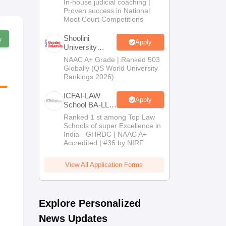
In-house judicial coaching |
2026
Proven success in National
Moot Court Competitions
Shoolini
w
Apply
University
Admissions
NAAC A+ Grade | Ranked 503
2026
Globally (QS World University
Rankings 2026)
ICFAI-LAW
Apply
School BA-LLB
/ BBA-LLB
Ranked 1 st among Top Law
Admissions
Schools of super Excellence in
2026
India - GHRDC | NAAC A+
Accredited | #36 by NIRF
View All Application Forms
Explore Personalized
News Updates