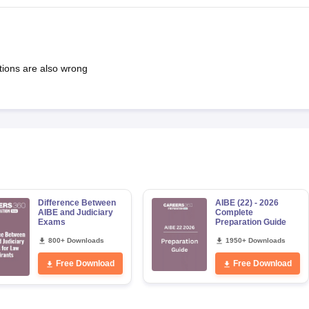
tions are also wrong
Difference Between
AIBE (22) - 2026
AIBE and Judiciary
Complete
Exams
Preparation Guide
800+ Downloads
1950+ Downloads
Free Download
Free Download