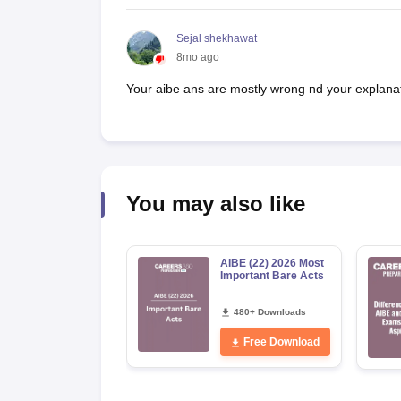
Sejal shekhawat
8mo ago
Your aibe ans are mostly wrong nd your explana
You may also like
AIBE (22) 2026 Most
Important Bare Acts
480+ Downloads
Free Download