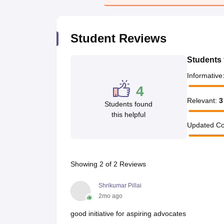
Student Reviews
Students 
Informative
4
Relevant
:
3
Students found
this helpful
Updated Co
Showing
2
of
2
Reviews
Shrikumar Pillai
2mo ago
good initiative for aspiring advocates