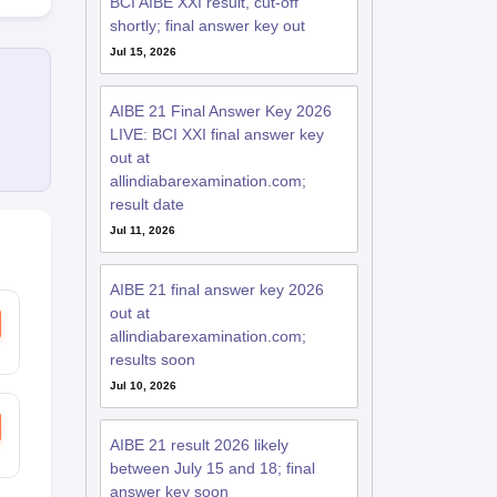
BCI AIBE XXI result, cut-off
shortly; final answer key out
Jul 15, 2026
AIBE 21 Final Answer Key 2026
LIVE: BCI XXI final answer key
out at
allindiabarexamination.com;
result date
Jul 11, 2026
AIBE 21 final answer key 2026
out at
allindiabarexamination.com;
results soon
Jul 10, 2026
AIBE 21 result 2026 likely
between July 15 and 18; final
answer key soon