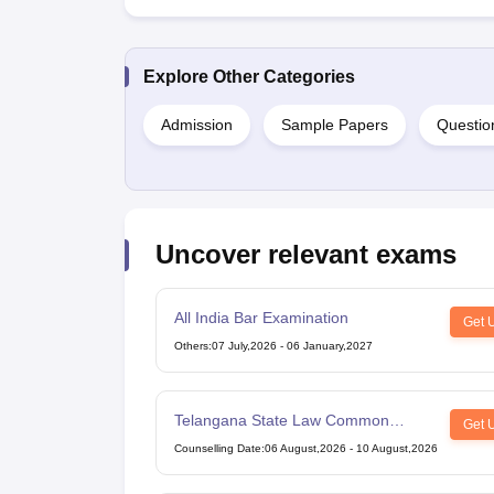
Explore Other Categories
Admission
Sample Papers
Questio
Uncover relevant exams
All India Bar Examination
Get 
Others
:
07 July,2026
-
06 January,2027
Telangana State Law Common
Get 
Entrance Test
Counselling Date
:
06 August,2026
-
10 August,2026