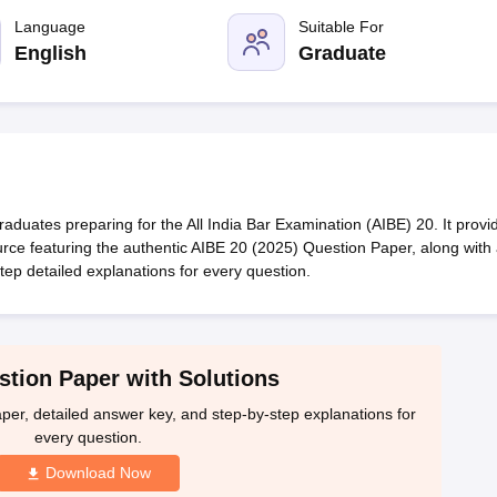
migration Lawyer
Cyber Lawyer
Human Rights Lawyer
Government Lawy
B)
AILET College Predictor
Language
Suitable For
pers
AP Lawcet E-books and Sample Papers
MH CET Law E-books and 
English
Graduate
duates preparing for the All India Bar Examination (AIBE) 20. It provi
rce featuring the authentic AIBE 20 (2025) Question Paper, along with
ep detailed explanations for every question.
tion Paper with Solutions
per, detailed answer key, and step-by-step explanations for
every question.
Download Now