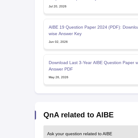
Jul 20, 2026
AIBE 19 Question Paper 2024 (PDF): Downlo
wise Answer Key
Jun 02, 2026
Download Last 3-Year AIBE Question Paper w
Answer PDF
May 26, 2026
QnA related to AIBE
Ask your question related to AIBE