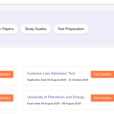
n Papers
Study Guides
Test Preparation
Common Law Admission Test
Updates
Get Updates
Application Date
:
03 August,2026
-
31 October,2026
University of Petroleum and Energy
Updates
Get Updates
Studies Law Studies Aptitude Test
Exam Date
:
08 August,2026
-
08 August,2026