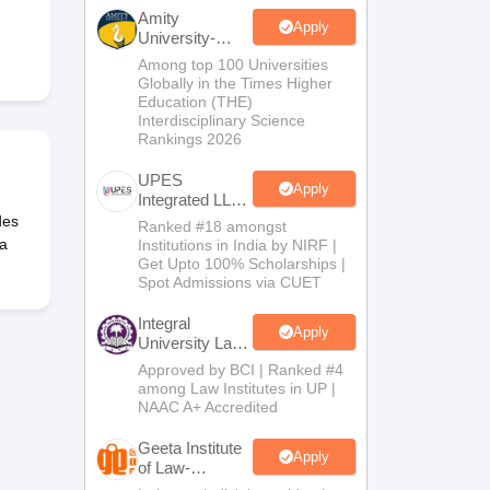
er
Amity
Apply
University-
Sample Papers
SLAT E-books and Sample Papers
AILET E-books and 
Noida Law
Among top 100 Universities
Admissions
Globally in the Times Higher
2026
Education (THE)
Interdisciplinary Science
Rankings 2026
UPES
Apply
Integrated LLB
Admissions
des
Ranked #18 amongst
2026
 a
Institutions in India by NIRF |
Get Upto 100% Scholarships |
Spot Admissions via CUET
Integral
Apply
University Law
Admissions
Approved by BCI | Ranked #4
2026
among Law Institutes in UP |
NAAC A+ Accredited
Geeta Institute
Apply
of Law-
Admissions