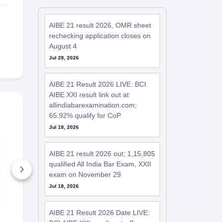
AIBE 21 result 2026, OMR sheet
rechecking application closes on
August 4
Jul 28, 2026
AIBE 21 Result 2026 LIVE: BCI
AIBE XXI result link out at
allindiabarexamination.com;
65.92% qualify for CoP
Jul 18, 2026
AIBE 21 Set D
AIBE 21 Set
Question Paper 2026
Question Pa
AIBE 21 result 2026 out; 1,15,805
with Detailed
with Detaile
qualified All India Bar Exam, XXII
Solutions
Solutions
3960+ Downloads
8170+ Dow
exam on November 29
Jul 18, 2026
Free Download
Free D
AIBE 21 Result 2026 Date LIVE: