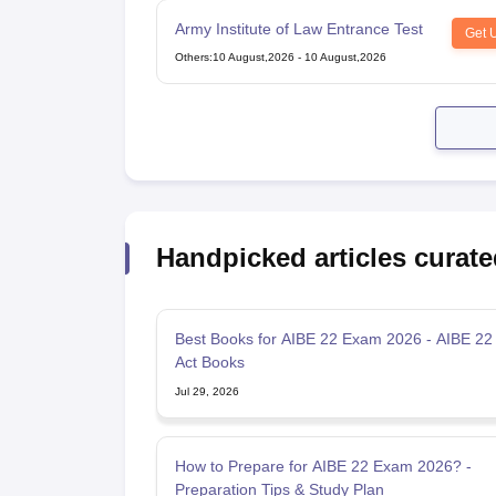
Army Institute of Law Entrance Test
Get 
Others
:
10 August,2026
-
10 August,2026
Handpicked articles curate
Best Books for AIBE 22 Exam 2026 - AIBE 22
Act Books
Jul 29, 2026
How to Prepare for AIBE 22 Exam 2026? -
Preparation Tips & Study Plan