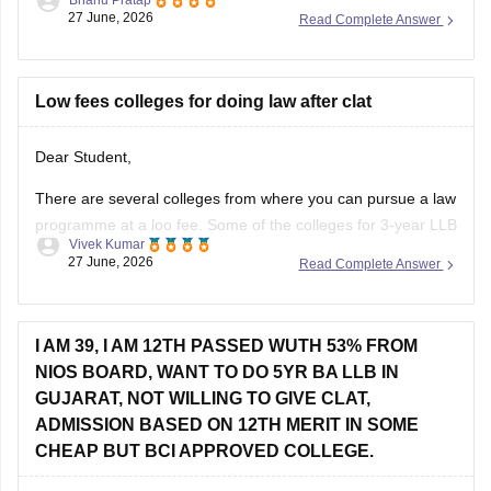
27 June, 2026
Read Complete Answer
Low fees colleges for doing law after clat
Dear Student,
There are several colleges from where you can pursue a law
programme at a loo fee. Some of the colleges for 3-year LLB
Vivek Kumar
are as follows:
27 June, 2026
Read Complete Answer
Lucknow University (Rs 28,000)
BHU Varanasi (Rs 45,000)
I AM 39, I AM 12TH PASSED WUTH 53% FROM
Dr BR Ambedkar College of Law, Visakhapatnam (Rs
NIOS BOARD, WANT TO DO 5YR BA LLB IN
60,000)
GUJARAT, NOT WILLING TO GIVE CLAT,
Check other colleges here
:
ADMISSION BASED ON 12TH MERIT IN SOME
CHEAP BUT BCI APPROVED COLLEGE.