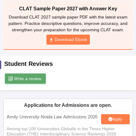
w
Company Law
CLAT Sample Paper 2027 with Answer Key
ernment Lawyer
Download CLAT 2027 sample paper PDF with the latest exam
E-books and Sample Papers
SLAT E-books and Sample Papers
AILET
pattern. Practice descriptive questions, improve accuracy, and
strengthen your preparation for the upcoming CLAT exam.
Download Ebook
Student Reviews
Write a review
Applications for Admissions are open.
Amity University-Noida Law Admissions 2026
Apply
Among top 100 Universities Globally in the Times Higher
Education (THE) Interdisciplinary Science Rankings 2026