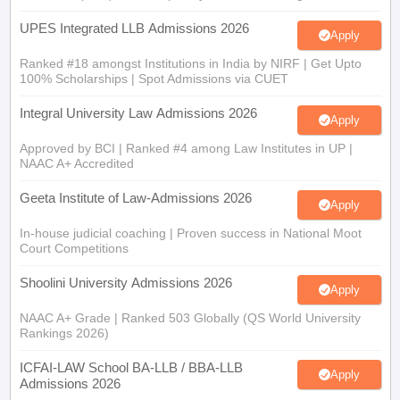
UPES Integrated LLB Admissions 2026
Apply
Ranked #18 amongst Institutions in India by NIRF | Get Upto
100% Scholarships | Spot Admissions via CUET
Integral University Law Admissions 2026
Apply
Approved by BCI | Ranked #4 among Law Institutes in UP |
NAAC A+ Accredited
Geeta Institute of Law-Admissions 2026
Apply
In-house judicial coaching | Proven success in National Moot
Court Competitions
Shoolini University Admissions 2026
Apply
NAAC A+ Grade | Ranked 503 Globally (QS World University
Rankings 2026)
ICFAI-LAW School BA-LLB / BBA-LLB
Apply
Admissions 2026