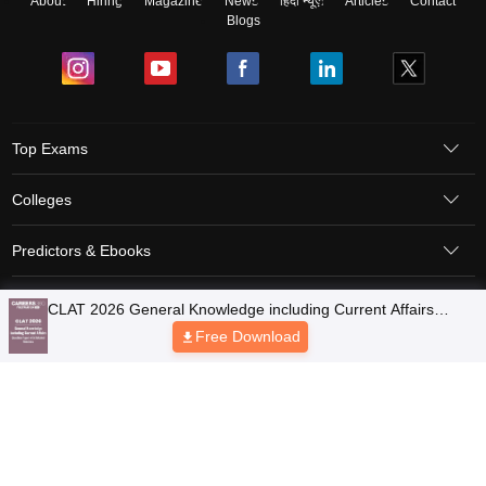
About
Hiring
Magazine
News
हिंदी न्यूज़
Articles
Contact
Blogs
Top Exams
Colleges
Predictors & Ebooks
Resources
Sitemap
Terms & Conditions
Privacy Policy
Grievance Redressal
Copyright © 2026 Pathfinder Publishing Pvt Ltd.
CLAT 2026 General Knowledge including Current Affairs
Question Paper with Solutions - Free PDF
Free Download