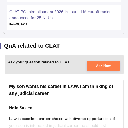
CLAT PG third allotment 2026 list out; LLM cut-off ranks
announced for 25 NLUs
Feb 05, 2026
QnA related to CLAT
Ask your question related to CLAT
Ask Now
My son wants his career in LAW. I am thinking of
any judicial career
Hello Student,
Law is excellent career choice with diverse opportunities. if
your son is interested in judicial career, he should first