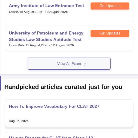
Army Institute of Law Entrance Test
Get Updates
Others
:
10 August,2026
-
10 August,2026
University of Petroleum and Energy
Get Updates
Studies Law Studies Aptitude Test
Exam Date
:
12 August,2026
-
12 August,2026
View All Exam
Handpicked articles curated just for you
How To Improve Vocabulary For CLAT 2027
Aug 05, 2026
How to Prepare for CLAT from Class 11?