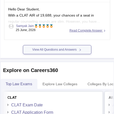
https://law.careers360.com/articles/clat-2026-last-3-years-
Hello Dear Student,
question-papers-with-new-pattern
With a CLAT AIR of 19,688, your chances of a seat in
https://law.careers360.com/articles/clat-2026-download-last-
regular counseling rounds are slim. However, you have
5-year-question-paper-pdf
Samyak Jain
realistic prospects through vacancy/spot rounds or state
25 June, 2026
Read Complete Answer
quotas. Your best option is to target the Tamil Nadu National
https://law.careers360.com/download/sample-papers/clat-
Law University (TNNLU Tiruchirappalli) using your state
sample-paper-answer-key-careers360
domicile and
View All Questions and Answers
https://law.careers360.com/download/sample-papers/clat-
last-five-year-question-papers-answer-key
Explore on Careers360
Top Law Exams
Explore Law Colleges
Colleges By Loc
CLAT
AI
CLAT Exam Date
CLAT Application Form