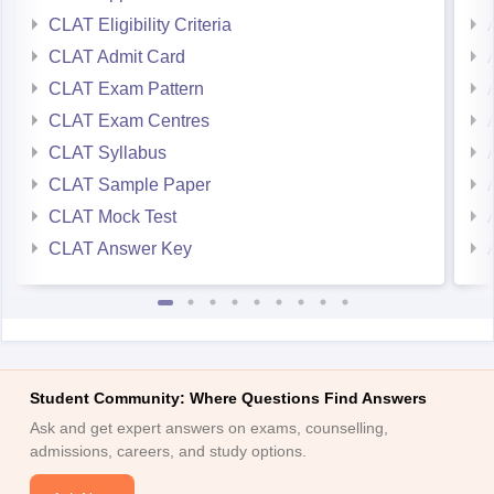
CLAT Eligibility Criteria
CLAT Admit Card
CLAT Exam Pattern
CLAT Exam Centres
CLAT Syllabus
CLAT Sample Paper
CLAT Mock Test
CLAT Answer Key
Student Community: Where Questions Find Answers
Ask and get expert answers on exams, counselling,
admissions, careers, and study options.