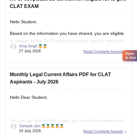
CLAT EXAM
Hello Student,
Based on the information you have shared, you are eligible
to appear for the
CLAT
exam if you have met the minimum
King Singh
percentage requirement prescribed by the Consortium of
27 July, 2026
Read Complete Answer
Open
NLUs. However, for admission, you must have passed Class
in App
12 without any pending compartment/RT (result to be
declared or
Monthly Legal Current Affairs PDF for CLAT
Aspirants - July 2026
Hello Dear Student,
You can get directly find, check, get more information here:
Samyak Jain
24 July, 2026
Read Complete Answer
https://law.careers360.com/download/ebooks/clat-