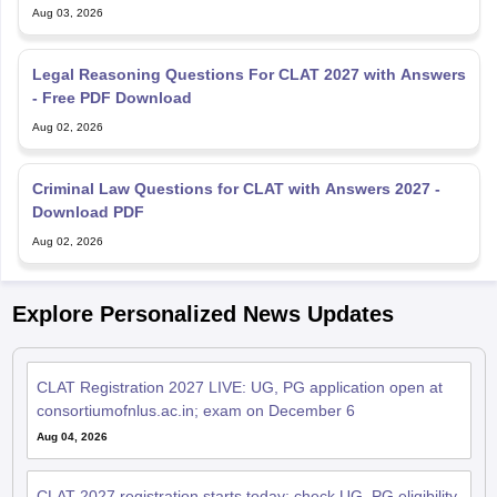
Aug 03, 2026
Legal Reasoning Questions For CLAT 2027 with Answers
- Free PDF Download
Aug 02, 2026
Criminal Law Questions for CLAT with Answers 2027 -
Download PDF
Aug 02, 2026
Explore Personalized News Updates
CLAT Registration 2027 LIVE: UG, PG application open at
consortiumofnlus.ac.in; exam on December 6
Aug 04, 2026
CLAT 2027 registration starts today; check UG, PG eligibility