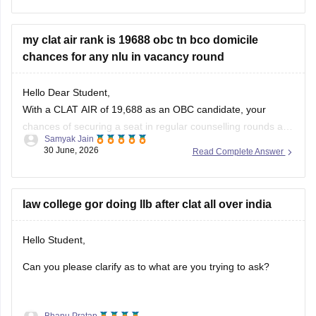
current-affairs-july-month-2026
https://law.careers360.com/articles/monthly-current-
my clat air rank is 19688 obc tn bco domicile
affairs-for-clat
chances for any nlu in vacancy round
Hope it helps!
Hello Dear Student,
With a CLAT AIR of 19,688 as an OBC candidate, your
chances of securing a seat in regular counselling rounds are
Samyak Jain
extremely low. Your best prospects lie in participating in the
30 June, 2026
Read Complete Answer
vacant seats/spot rounds of universities that feature regional
or state quotas, specifically the Tamil Nadu National
law college gor doing llb after clat all over india
Hello Student,
Can you please clarify as to what are you trying to ask?
Bhanu Pratap