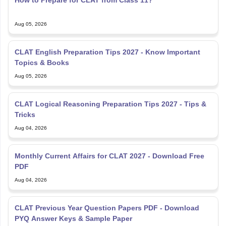
Aug 05, 2026
CLAT English Preparation Tips 2027 - Know Important
Topics & Books
Aug 05, 2026
CLAT Logical Reasoning Preparation Tips 2027 - Tips &
Tricks
Aug 04, 2026
Monthly Current Affairs for CLAT 2027 - Download Free
PDF
Aug 04, 2026
CLAT Previous Year Question Papers PDF - Download
PYQ Answer Keys & Sample Paper