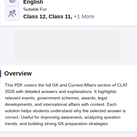
English
Suitable For
Class 12, Class 11
,
+1 More
y
AIBE Syllabus
AIBE Result
AIBE cut off
t Card
MH CET Law Exam Pattern
MH CET Law Previous Year Questio
Eligibility Criteria
TS LAWCET Hall Ticket
TS LAWCET Previous Year 
ard
AP LAWCET Syllabus
AP LAWCET Previous Question Papers
AP LA
Overview
ar Question Papers
CLAT Syllabus
CLAT Result
CLAT Cutoff
yllabus
SLAT Exam Centres
SLAT Answer Key
SLAT Result
SLAT Cut off
This PDF covers the full GK and Current Affairs section of CLAT
B Exam
CULEE
View All Exams
2026 with detailed answers and explanations. It highlights
relevant events, government schemes, awards, legal
Colleges in Pune
Top Law Colleges in Kolkata
Top Law Colleges in Uttar
developments, and international affairs with context. Each
n Jaipur
Top LLB Colleges in Andhra Pradesh
Top LLB Colleges in Andh
solution helps students understand why the selected answer is
olleges In India Accepting MH CET Law
Law Colleges In India Accept
correct. Useful for improving awareness, analyzing question
 Aurangabad
HNLU Raipur
trends, and building strong GK preparation strategies.