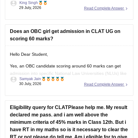
King Singh
pursue either the 5-year Integrated LLB courses after class
29 July, 2026
Read Complete Answer
12 or the 3-year LLB courses after graduation, after
completing the law degree and meeting the eligibility criteria,
he can
Does an OBC girl get admission in CLAT UG on
scoring 60 marks?
Hello Dear Student,
Yes, an OBC candidate scoring around 60 marks can get
admission into specific National Law Universities (NLUs) like
Samyak Jain
MNLU Aurangabad and MNLU Nagpur, as general closing
30 July, 2026
Read Complete Answer
trends place a score of 60 roughly around a rank of 14,000
to 18,000.
You can find, check and get more
Eligibility query for CLATPlease help me. My result
declared me pass. and i am well above the
minimum criteria of 45% marks in Class 12th. But i
have RT in my maths so is it necessary to clear the
RT or not please do tell me. Am i eligible for to give