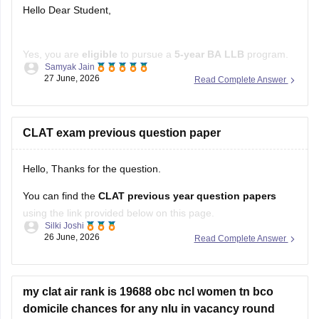
Hello Dear Student,
Yes, you are
eligible
to pursue a
5-year BA LLB
program.
Samyak Jain
The Bar Council of India has
removed the upper age limit
27 June, 2026
Read Complete Answer
for admission to integrated law courses, and
NIOS
is a
recognized board. If you are not appearing for
CLAT
, you
can apply to several
CLAT exam previous question paper
Hello, Thanks for the question.
You can find the
CLAT previous year question papers
using the link provided below on this page.
Silki Joshi
26 June, 2026
Read Complete Answer
https://law.careers360.com/articles/clat-previous-year-
question-papers
https://law.careers360.com/articles/clat-last-10-years-
my clat air rank is 19688 obc ncl women tn bco
question-paper
domicile chances for any nlu in vacancy round