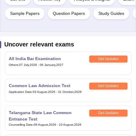
Sample Papers
Question Papers
Study Guides
Uncover relevant exams
All India Bar Examination
Get Updates
Others
:
07 July,2026
-
06 January,2027
Common Law Admission Test
Get Updates
Application Date
:
03 August,2026
-
31 October,2026
Telangana State Law Common
Get Updates
Entrance Test
Counselling Date
:
06 August,2026
-
10 August,2026