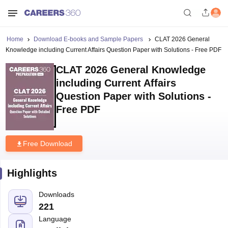
Home
Download E-books and Sample Papers
CLAT 2026 General
Knowledge including Current Affairs Question Paper with Solutions - Free PDF
CLAT 2026 General Knowledge
including Current Affairs
Question Paper with Solutions -
Free PDF
Free Download
Highlights
Downloads
221
Language