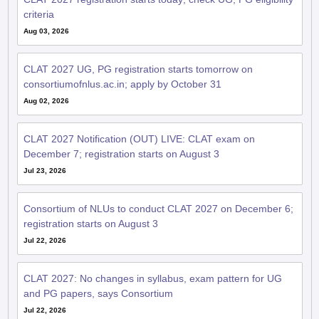
criteria
Aug 03, 2026
CLAT 2027 UG, PG registration starts tomorrow on
consortiumofnlus.ac.in; apply by October 31
Aug 02, 2026
CLAT 2027 Notification (OUT) LIVE: CLAT exam on
December 7; registration starts on August 3
Jul 23, 2026
Consortium of NLUs to conduct CLAT 2027 on December 6;
registration starts on August 3
Jul 22, 2026
CLAT 2027: No changes in syllabus, exam pattern for UG
and PG papers, says Consortium
Jul 22, 2026