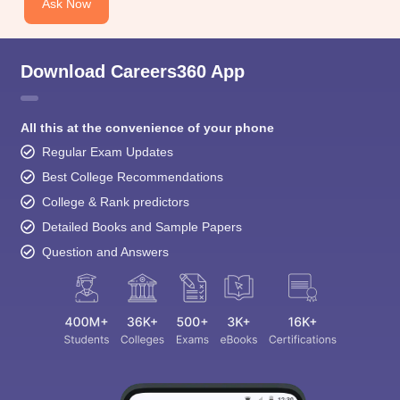
Ask Now
Download Careers360 App
All this at the convenience of your phone
Regular Exam Updates
Best College Recommendations
College & Rank predictors
Detailed Books and Sample Papers
Question and Answers