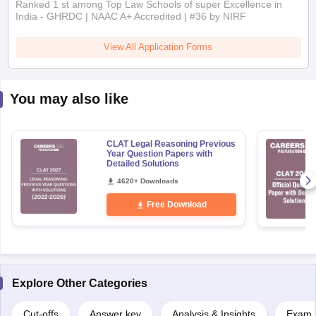
Ranked 1 st among Top Law Schools of super Excellence in
India - GHRDC | NAAC A+ Accredited | #36 by NIRF
View All Application Forms
You may also like
CLAT Legal Reasoning Previous
Year Question Papers with
Detailed Solutions
4620+ Downloads
Free Download
Explore Other Categories
Cut-offs
Answer key
Analysis & Insights
Exam P